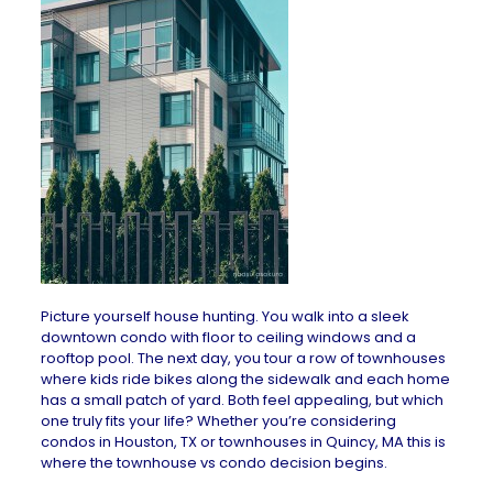
Picture yourself house hunting. You walk into a sleek
downtown condo with floor to ceiling windows and a
rooftop pool. The next day, you tour a row of townhouses
where kids ride bikes along the sidewalk and each home
has a small patch of yard. Both feel appealing, but which
one truly fits your life? Whether you’re considering
condos in Houston, TX
or
townhouses in Quincy, MA
this is
where the townhouse vs condo decision begins.