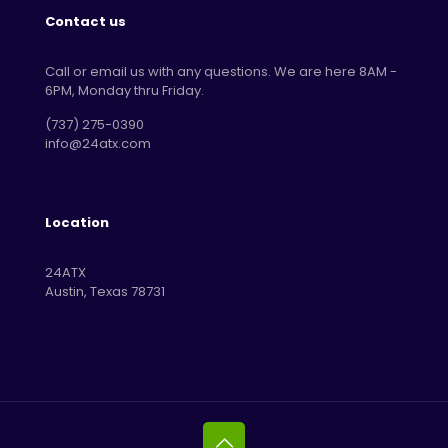
Contact us
Call or email us with any questions. We are here 8AM -
6PM, Monday thru Friday.
‪(737) 275-0390‬
info@24atx.com
Location
24ATX
Austin, Texas 78731