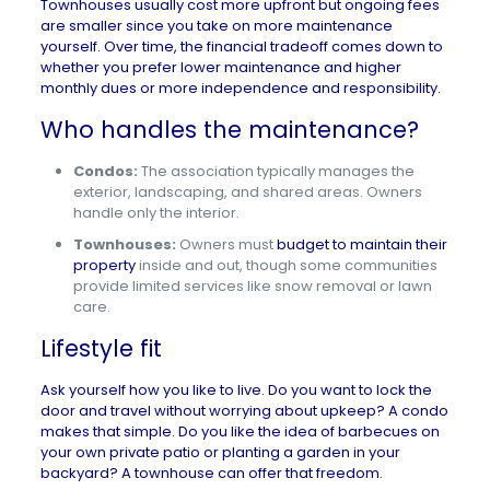
Townhouses usually cost more upfront but ongoing fees
are smaller since you take on more maintenance
yourself. Over time, the financial tradeoff comes down to
whether you prefer lower maintenance and higher
monthly dues or more independence and responsibility.
Who handles the maintenance?
Condos:
The association typically manages the
exterior, landscaping, and shared areas. Owners
handle only the interior.
Townhouses:
Owners must
budget to maintain their
property
inside and out, though some communities
provide limited services like snow removal or lawn
care.
Lifestyle fit
Ask yourself how you like to live. Do you want to lock the
door and travel without worrying about upkeep? A condo
makes that simple. Do you like the idea of barbecues on
your own private patio or planting a garden in your
backyard? A townhouse can offer that freedom.