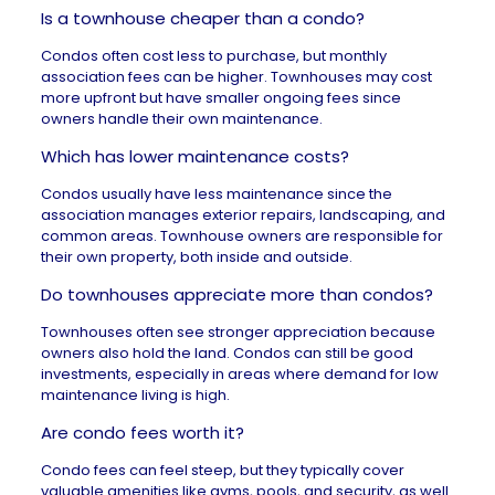
Is a townhouse cheaper than a condo?
Condos often cost less to purchase, but monthly
association fees can be higher. Townhouses may cost
more upfront but have smaller ongoing fees since
owners handle their own maintenance.
Which has lower maintenance costs?
Condos usually have less maintenance since the
association manages exterior repairs, landscaping, and
common areas. Townhouse owners are responsible for
their own property, both inside and outside.
Do townhouses appreciate more than condos?
Townhouses often see stronger appreciation because
owners also hold the land. Condos can still be good
investments, especially in areas where demand for low
maintenance living is high.
Are condo fees worth it?
Condo fees can feel steep, but they typically cover
valuable amenities like gyms, pools, and security, as well