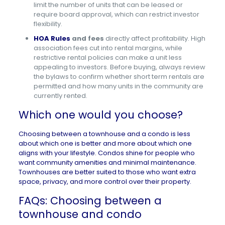
limit the number of units that can be leased or
require board approval, which can restrict investor
flexibility.
HOA Rules
and fees
directly affect profitability. High
association fees cut into rental margins, while
restrictive rental policies can make a unit less
appealing to investors. Before buying, always review
the bylaws to confirm whether short term rentals are
permitted and how many units in the community are
currently rented.
Which one would you choose?
Choosing between a townhouse and a condo is less
about which one is better and more about which one
aligns with your lifestyle. Condos shine for people who
want community amenities and minimal maintenance.
Townhouses are better suited to those who want extra
space, privacy, and more control over their property.
FAQs: Choosing between a
townhouse and condo