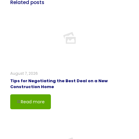
Related posts
August 7, 2026
Tips for Negotiating the Best Deal on a New
Construction Home
Read more