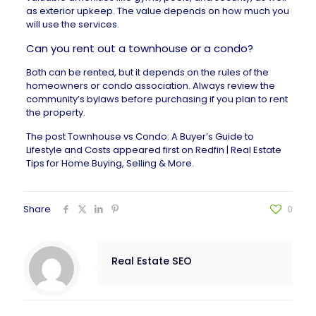
as exterior upkeep. The value depends on how much you
will use the services.
Can you rent out a townhouse or a condo?
Both can be rented, but it depends on the rules of the
homeowners or condo association. Always review the
community’s bylaws before purchasing if you plan to rent
the property.
The post
Townhouse vs Condo: A Buyer’s Guide to
Lifestyle and Costs
appeared first on
Redfin | Real Estate
Tips for Home Buying, Selling & More
.
Share
0
Real Estate SEO