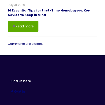
July 31, 2026
14 Essential Tips for First-Time Homebuyers: Key
Advice to Keep in Mind
Read more
Comments are closed.
Find us here