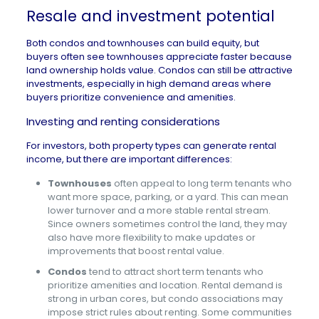
Resale and investment potential
Both condos and townhouses can build equity, but
buyers often see townhouses appreciate faster because
land ownership holds value. Condos can still be attractive
investments, especially in high demand areas where
buyers prioritize convenience and amenities.
Investing and renting considerations
For investors, both property types can generate rental
income, but there are important differences:
Townhouses
often appeal to long term tenants who
want more space, parking, or a yard. This can mean
lower turnover and a more stable rental stream.
Since owners sometimes control the land, they may
also have more flexibility to make updates or
improvements that boost rental value.
Condos
tend to attract short term tenants who
prioritize amenities and location. Rental demand is
strong in urban cores, but condo associations may
impose strict rules about renting. Some communities