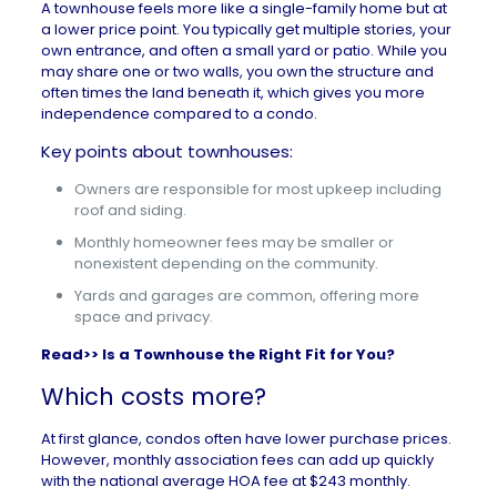
A
townhouse
feels more like a single-family home but at
a lower price point. You typically get multiple stories, your
own entrance, and often a small yard or patio. While you
may share one or two walls, you own the structure and
often times the land beneath it, which gives you more
independence compared to a condo.
Key points about townhouses:
Owners are responsible for most upkeep including
roof and siding.
Monthly homeowner fees may be smaller or
nonexistent depending on the community.
Yards and garages are common, offering more
space and privacy.
Read>>
Is a Townhouse the Right Fit for You?
Which costs more?
At first glance, condos often have lower purchase prices.
However, monthly association fees can add up quickly
with the
national average HOA fee at $243 monthly
.