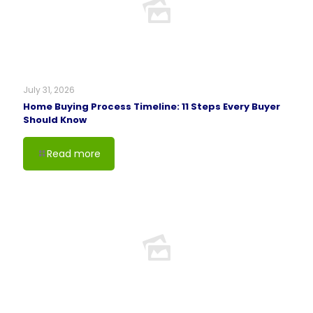
July 31, 2026
Home Buying Process Timeline: 11 Steps Every Buyer
Should Know
Read more