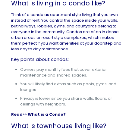
What is living in a condo like?
Think of a condo as apartment style living that you own
instead of rent. You control the space inside your walls,
but hallways, lobbies, gyms, and courtyards belong to
everyone in the community. Condos are often in dense
urban areas or resort style complexes, which makes
them perfect if you want amenities at your doorstep and
less day to day maintenance.
Key points about condos:
Owners pay monthly fees that cover exterior
maintenance and shared spaces.
You will likely find extras such as pools, gyms, and
lounges.
Privacy is lower since you share walls, floors, or
ceilings with neighbors.
Read>>
What is a Condo?
What is townhouse living like?