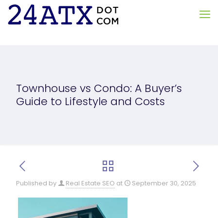
Townhouse vs Condo: A Buyer’s
Guide to Lifestyle and Costs
Published by
Real Estate SEO
at
September 30, 2025