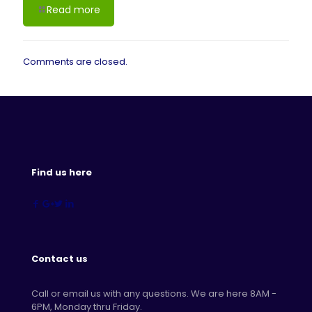
Read more
Comments are closed.
Find us here
Contact us
Call or email us with any questions. We are here 8AM -
6PM, Monday thru Friday.