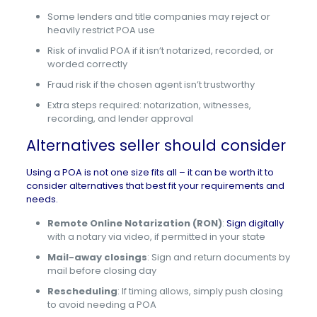
Some lenders and title companies may reject or
heavily restrict POA use
Risk of invalid POA if it isn’t notarized, recorded, or
worded correctly
Fraud risk if the chosen agent isn’t trustworthy
Extra steps required: notarization, witnesses,
recording, and lender approval
Alternatives seller should consider
Using a POA is not one size fits all – it can be worth it to
consider alternatives that best fit your requirements and
needs.
Remote Online Notarization (RON)
:
Sign digitally
with a notary via video, if permitted in your state
Mail-away closings
: Sign and return documents by
mail before closing day
Rescheduling
: If timing allows, simply push closing
to avoid needing a POA