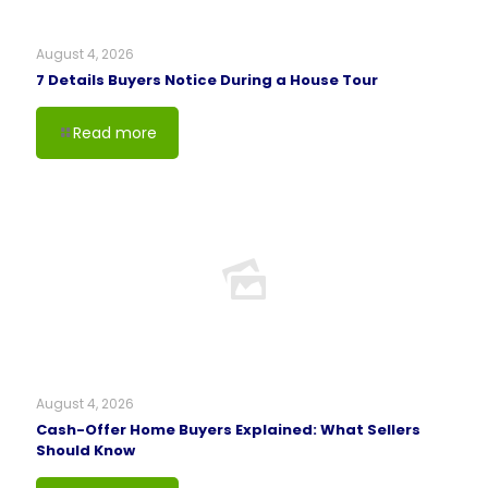
August 4, 2026
7 Details Buyers Notice During a House Tour
Read more
August 4, 2026
Cash-Offer Home Buyers Explained: What Sellers
Should Know