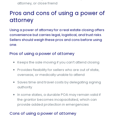
attorney, or close friend
Pros and cons of using a power of
attorney
Using a power of attorney for a real estate closing offers
convenience but carries legal, logistical, and trust risks.
Sellers should weigh these pros and cons before using
one.
Pros of using a power of attorney
Keeps the sale moving if you can’t attend closing
Provides flexibility for sellers who are out of state,
overseas, or medically unable to attend
Saves time and travel costs by delegating signing
authority
In some states, a durable POA may remain valid if
the grantor becomes incapacitated, which can
provide added protection in emergencies
Cons of using a power of attorney