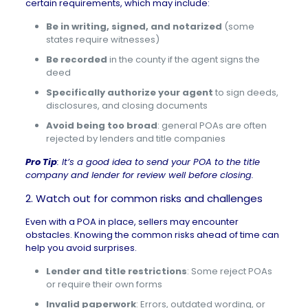
certain requirements, which may include:
Be in writing, signed, and notarized
(some
states require witnesses)
Be recorded
in the county if the agent signs the
deed
Specifically authorize your agent
to sign deeds,
disclosures, and closing documents
Avoid being too broad
: general POAs are often
rejected by lenders and title companies
Pro Tip
: It’s a good idea to send your POA to the title
company and lender for review well before closing.
2. Watch out for common risks and challenges
Even with a POA in place, sellers may encounter
obstacles. Knowing the common risks ahead of time can
help you avoid surprises.
Lender and title restrictions
: Some reject POAs
or require their own forms
Invalid paperwork
: Errors, outdated wording, or