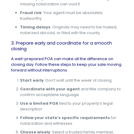
missing notarization can void it
Fraud risk
: Your agent must be absolutely
trustworthy
Timing delays
: Originals may need to be mailed,
notarized abroad, or filed with the county
3. Prepare early and coordinate for a smooth
closing
A well-prepared POA can make all the difference on
closing day. Follow these steps to keep your sale moving
forward without interruptions.
Start early
: Don’t wait until the week of closing
Coordinate with your agent
and title company to
confirm acceptable language
Use a limited POA
tied to your property’s legal
description
Follow your state’s specific requirements
for
notarization and witnesses
Choose wisely
: Select a trusted family member,