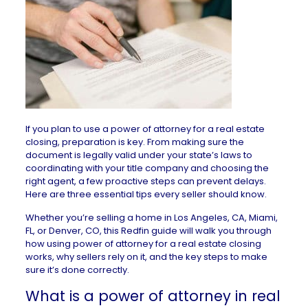
If you plan to use a power of attorney for a real estate
closing, preparation is key. From making sure the
document is legally valid under your state’s laws to
coordinating with your title company and choosing the
right agent, a few proactive steps can prevent delays.
Here are three essential tips every seller should know.
Whether you’re selling a home in
Los Angeles, CA
,
Miami,
FL
, or
Denver, CO
, this Redfin guide will walk you through
how using power of attorney for a real estate closing
works, why sellers rely on it, and the key steps to make
sure it’s done correctly.
What is a power of attorney in real