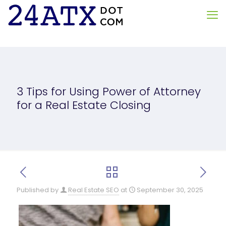
3 Tips for Using Power of Attorney
for a Real Estate Closing
Published by
Real Estate SEO
at
September 30, 2025