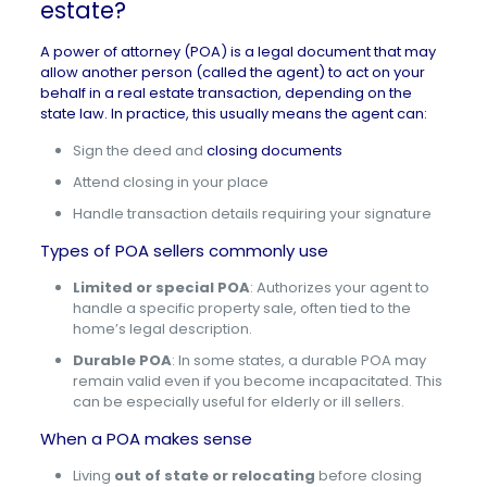
estate?
A power of attorney (POA) is a legal document that may
allow another person (called the agent) to act on your
behalf in a real estate transaction, depending on the
state law. In practice, this usually means the agent can:
Sign the deed and
closing documents
Attend closing in your place
Handle transaction details requiring your signature
Types of POA sellers commonly use
Limited or special POA
: Authorizes your agent to
handle a specific property sale, often tied to the
home’s legal description.
Durable POA
: In some states, a durable POA may
remain valid even if you become incapacitated. This
can be especially useful for elderly or ill sellers.
When a POA makes sense
Living
out of state or relocating
before closing