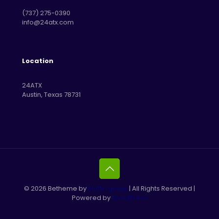
‪(737) 275-0390‬
info@24atx.com
Location
24ATX
Austin, Texas 78731
© 2026 Betheme by
Muffin group
| All Rights Reserved |
Powered by
WordPress