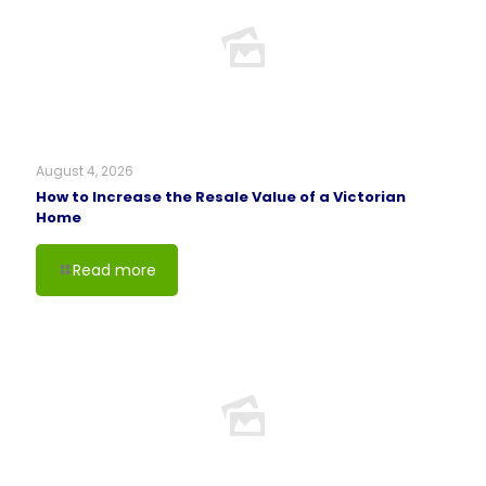
August 4, 2026
How to Increase the Resale Value of a Victorian
Home
Read more