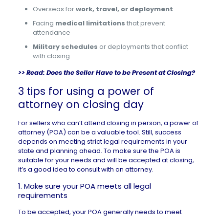
Overseas for
work, travel, or deployment
Facing
medical limitations
that prevent
attendance
Military schedules
or deployments that conflict
with closing
>> Read:
Does the Seller Have to be Present at Closing?
3 tips for using a power of
attorney on closing day
For sellers who can’t attend closing in person, a power of
attorney (POA) can be a valuable tool. Still, success
depends on meeting strict legal requirements in your
state and planning ahead. To make sure the POA is
suitable for your needs and will be accepted at closing,
it’s a good idea to consult with an attorney.
1. Make sure your POA meets all legal
requirements
To be accepted, your POA generally needs to meet