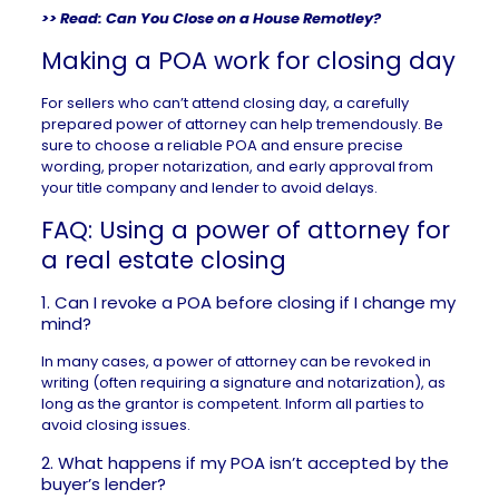
>> Read:
Can You Close on a House Remotley?
Making a POA work for closing day
For sellers who can’t attend closing day, a carefully
prepared power of attorney can help tremendously. Be
sure to choose a reliable POA and ensure precise
wording, proper notarization, and early approval from
your title company and lender to avoid delays.
FAQ: Using a power of attorney for
a real estate closing
1. Can I revoke a POA before closing if I change my
mind?
In many cases, a power of attorney can be revoked in
writing (often requiring a signature and notarization), as
long as the grantor is competent. Inform all parties to
avoid closing issues.
2. What happens if my POA isn’t accepted by the
buyer’s lender?