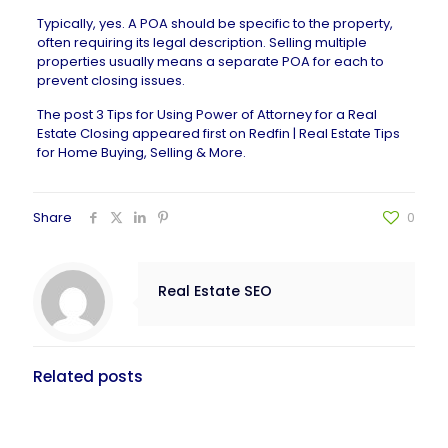
Typically, yes. A POA should be specific to the property,
often requiring its legal description. Selling multiple
properties usually means a separate POA for each to
prevent
closing issues
.
The post
3 Tips for Using Power of Attorney for a Real
Estate Closing
appeared first on
Redfin | Real Estate Tips
for Home Buying, Selling & More
.
Share
0
Real Estate SEO
Related posts