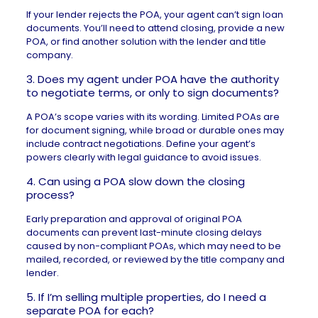
If your lender rejects the POA, your agent can’t sign loan
documents. You’ll need to attend closing, provide a new
POA, or find another solution with the lender and title
company.
3. Does my agent under POA have the authority
to negotiate terms, or only to sign documents?
A POA’s scope varies with its wording. Limited POAs are
for document signing, while broad or durable ones may
include contract negotiations. Define your agent’s
powers clearly with legal guidance to avoid issues.
4. Can using a POA slow down the closing
process?
Early preparation and approval of original POA
documents can prevent last-minute closing delays
caused by non-compliant POAs, which may need to be
mailed, recorded, or reviewed by the title company and
lender.
5. If I’m selling multiple properties, do I need a
separate POA for each?