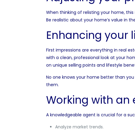
When thinking of relisting your home, this
Be realistic about your home’s value in th
Enhancing your l
First impressions are everything in real est
with a clean, professional look at your ho
on unique selling points and lifestyle benef
No one knows your home better than you d
them.
Working with an 
A knowledgeable agent is crucial for a suc
Analyze market trends.