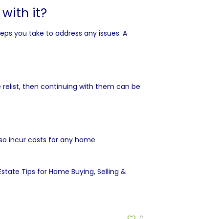
with it?
teps you take to address any issues. A
e relist, then continuing with them can be
also incur costs for any home
 Estate Tips for Home Buying, Selling &
0