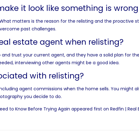
make it look like something is wrong 
What matters is the reason for the relisting and the proactive s
overcome past challenges.
eal estate agent when relisting?
p and trust your current agent, and they have a solid plan for th
needed, interviewing other agents might be a good idea.
ciated with relisting?
ing, including agent commissions when the home sells. You might 
hotography you decide to do.
eed to Know Before Trying Again
appeared first on
Redfin | Real