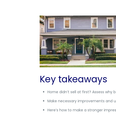
Key takeaways
Home didn’t sell at first? Assess why 
Make necessary improvements and upda
Here’s how to make a stronger impress