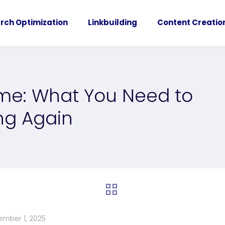
rch Optimization
Linkbuilding
Content Creatio
ome: What You Need to
ng Again
ember 1, 2025