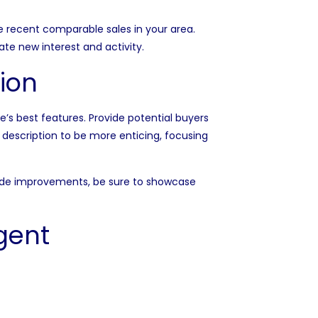
ze recent comparable sales in your area.
te new interest and activity.
ion
’s best features. Provide potential buyers
g description to be more enticing, focusing
made improvements, be sure to showcase
gent