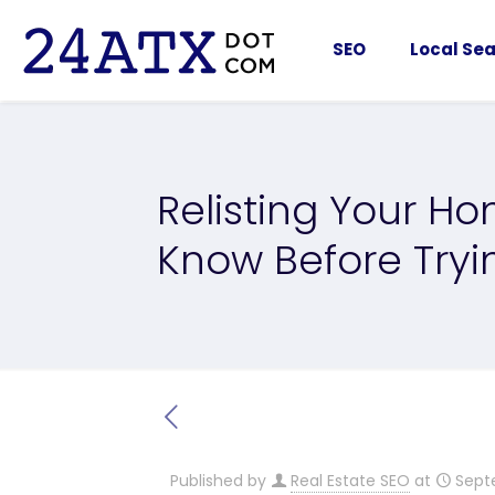
SEO
Local Sea
Relisting Your H
Know Before Tryi
Published by
Real Estate SEO
at
Sept