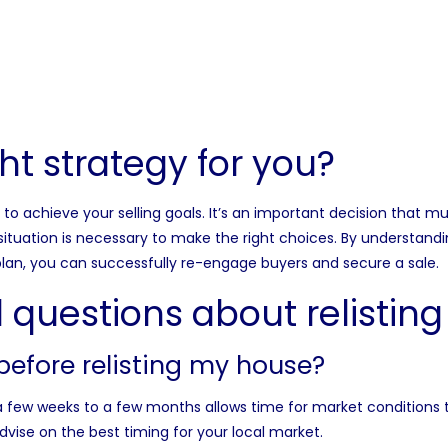
ight strategy for you?
o achieve your selling goals. It’s an important decision that mu
situation is necessary to make the right choices. By understandi
lan, you can successfully re-engage buyers and secure a sale.
 questions about relistin
before relisting my house?
g a few weeks to a few months allows time for market conditions t
ise on the best timing for your local market.