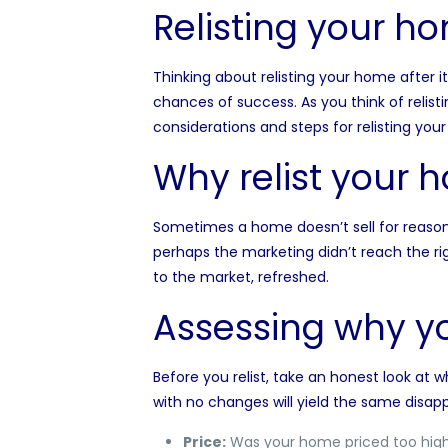
Relisting your h
Thinking about relisting your home after i
chances of success. As you think of relis
considerations and steps for relisting you
Why relist your 
Sometimes a home doesn’t sell for reason
perhaps the marketing didn’t reach the rig
to the market, refreshed.
Assessing why yo
Before you relist, take an honest look at 
with no changes will yield the same disapp
Price:
Was your home priced too high 