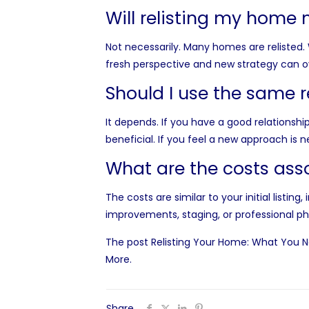
Will relisting my home 
Not necessarily. Many homes are relisted. 
fresh perspective and new strategy can 
Should I use the same r
It depends. If you have a good relationshi
beneficial. If you feel a new approach is 
What are the costs asso
The costs are similar to your initial list
improvements, staging, or professional p
The post
Relisting Your Home: What You N
More
.
Share