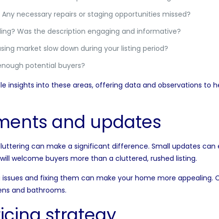
Any necessary repairs or staging opportunities missed?
ng? Was the description engaging and informative?
sing market slow down during your listing period?
enough potential buyers?
le insights into these areas, offering data and observations t
ments and updates
cluttering can make a significant difference. Small updates can
will welcome buyers more than a cluttered, rushed listing.
ng issues and fixing them can make your home more appealing. C
hens and bathrooms.
icing strategy