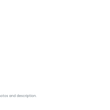
otos and description.