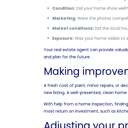
Condition:
Did your home show well? 
Marketing:
Were the photos compelli
Market conditions:
Did the local hou
Exposure:
Was your home visible to 
Your real estate agent can provide valuab
and plan for the future.
Making improve
A
fresh coat of paint,
minor repairs, or de
new listing. A well-presented, clean home 
With help from a
home inspection
, findi
most return on investment, such as kitc
Adjusting your pr