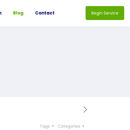
n
Blog
Contact
Begin Service
Tags
Categories