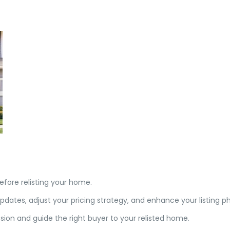
before relisting your home.
tes, adjust your pricing strategy, and enhance your listing ph
ion and guide the right buyer to your relisted home.