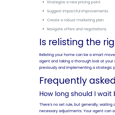
Strategize a new pricing point.
Suggest impactful improvements.
Create a robust marketing plan.
Navigate offers and negotiations.
Is relisting the r
Relisting your home can be a smart move t
agent and taking a thorough look at your 
previously and implementing a strategic p
Frequently asked
How long should I wait 
There’s no set rule, but generally, waitin
necessary adjustments. Your agent can adv