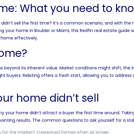
ome: What you need to kn
t didn’t sell the first time? It’s a common scenario, and with the
ting your home in
Boulder
or
Miami
, this Redfin real estate guide 
r home effectively.
home?
s beyond its inherent value.
Market conditions
might shift, the i
ht buyers. Relisting offers a fresh start, allowing you to addres
ur home didn’t sell
why your home didn’t attract a buyer the first time around. Taki
ointing results. The common questions to ask yourself for a stale
for the market? Overpriced homes often sit longer.