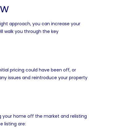
ow
 right approach, you can increase your
will walk you through the key
nitial pricing could have been off, or
s any issues and reintroduce your property
ng your home off the market and relisting
 listing are: