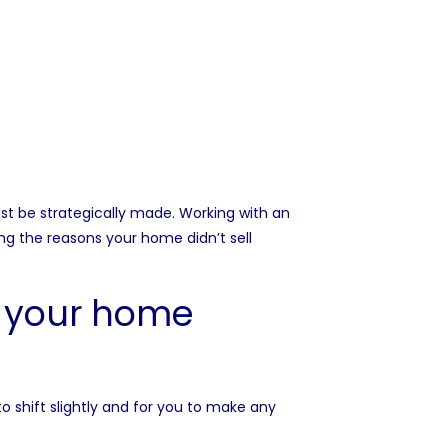
st be strategically made. Working with an
ng the reasons your home didn’t sell
g your home
o shift slightly and for you to make any