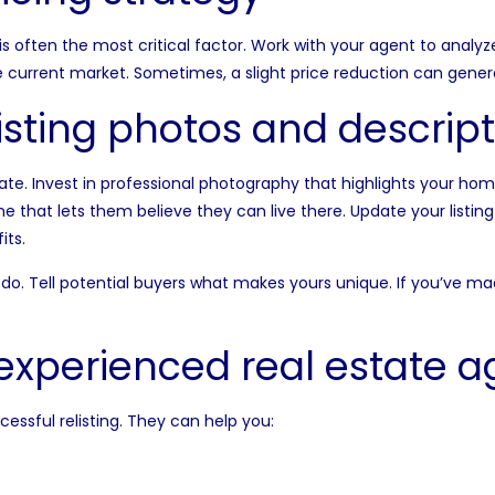
 is often the most critical factor. Work with your agent to analy
e current market. Sometimes, a slight price reduction can genera
isting photos and descript
ate. Invest in
professional photography
that highlights your home
me that lets them believe they can live there. Update your listin
its.
o. Tell potential buyers what makes yours unique. If you’ve 
experienced real estate a
cessful relisting. They can help you: