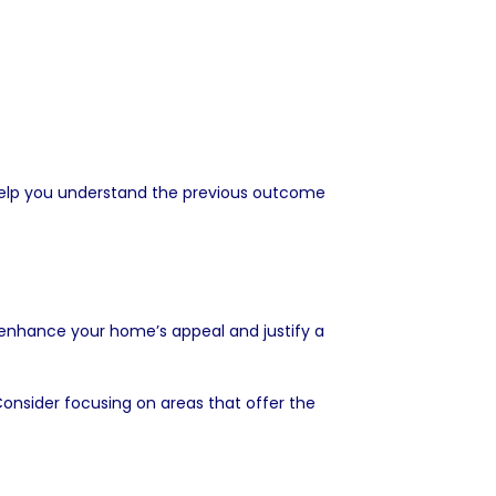
o help you understand the previous outcome
 enhance your home’s appeal and justify a
onsider focusing on areas that offer the