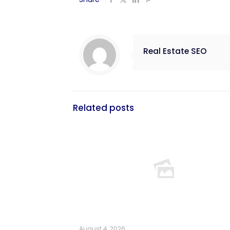
Real Estate SEO
Related posts
August 4, 2026