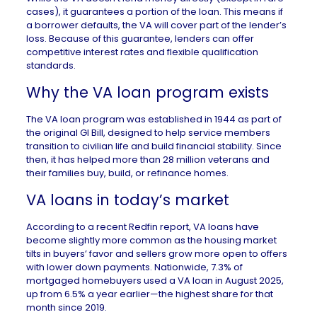
cases), it guarantees a portion of the loan. This means if
a borrower defaults, the VA will cover part of the lender’s
loss. Because of this guarantee, lenders can offer
competitive interest rates and flexible qualification
standards.
Why the VA loan program exists
The VA loan program was established in 1944 as part of
the original GI Bill, designed to help service members
transition to civilian life and build financial stability. Since
then, it has helped more than 28 million veterans and
their families buy, build, or refinance homes.
VA loans in today’s market
According to a recent
Redfin report
, VA loans have
become slightly more common as the housing market
tilts in buyers’ favor and sellers grow more open to offers
with lower down payments. Nationwide, 7.3% of
mortgaged homebuyers used a VA loan in August 2025,
up from 6.5% a year earlier—the highest share for that
month since 2019.