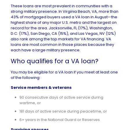
These loans are most prevalent in communities with a
strong military presence. In Virginia Beach, VA, more than
43% of mortgaged buyers used a VA loan in August—the
highest share of any major U.S. metro and the largest on
record for the area.
Jacksonville, FL
(17%),
Washington,
D.C.
(17%),
San Diego, CA
(15%), and
Las Vegas, NV
(12%)
also rank among the top markets for VA financing. VA
loans are most common in those places because they
each have a large military presence.
Who qualifies for a VA loan?
You may be eligible for a VA loan if you meet at least one
of the following:
Service members & veterans
90 consecutive days of active service during
wartime, or
181 days of active service during peacetime, or
6+ years in the National Guard or Reserves.
Surviving spouses