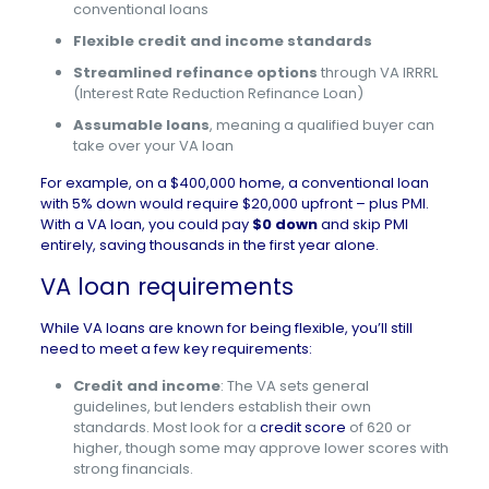
conventional loans
Flexible credit and income standards
Streamlined refinance options
through VA IRRRL
(Interest Rate Reduction Refinance Loan)
Assumable loans
, meaning a qualified buyer can
take over your VA loan
For example,
on a $400,000 home, a conventional loan
with 5% down would require $20,000 upfront – plus PMI.
With a VA loan, you could pay
$0 down
and skip PMI
entirely, saving thousands in the first year alone.
VA loan requirements
While VA loans are known for being flexible, you’ll still
need to meet a few key requirements:
Credit and income
: The VA sets general
guidelines, but lenders establish their own
standards. Most look for a
credit score
of 620 or
higher, though some may approve lower scores with
strong financials.