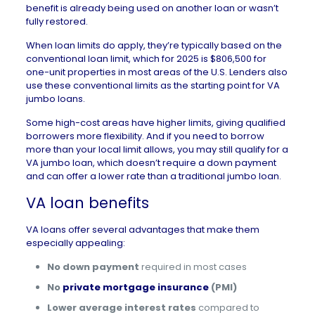
benefit is already being used on another loan or wasn’t
fully restored.
When loan limits do apply, they’re typically based on the
conventional loan limit, which for
2025 is $806,500
for
one-unit properties in most areas of the U.S. Lenders also
use these conventional limits as the starting point for VA
jumbo loans.
Some high-cost areas have higher limits, giving qualified
borrowers more flexibility. And if you need to borrow
more than your local limit allows, you may still qualify for a
VA jumbo loan, which doesn’t require a down payment
and can offer a lower rate than a traditional jumbo loan.
VA loan benefits
VA loans offer several advantages that make them
especially appealing:
No down payment
required in most cases
No
private mortgage insurance
(PMI)
Lower average interest rates
compared to