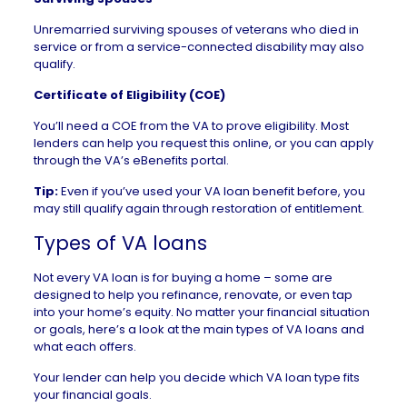
Unremarried surviving spouses of veterans who died in
service or from a service-connected disability may also
qualify.
Certificate of Eligibility (COE)
You’ll need a COE from the VA to prove eligibility. Most
lenders can help you request this online, or you can apply
through the VA’s eBenefits portal.
Tip:
Even if you’ve used your VA loan benefit before, you
may still qualify again through restoration of entitlement.
Types of VA loans
Not every VA loan is for buying a home – some are
designed to help you refinance, renovate, or even tap
into your home’s equity. No matter your financial situation
or goals, here’s a look at the main types of VA loans and
what each offers.
Your lender can help you decide which VA loan type fits
your financial goals.