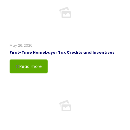
May 26, 2026
First-Time Homebuyer Tax Credits and Incentives
Read more