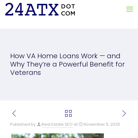
How VA Home Loans Work — and
Why They’re a Powerful Benefit for
Veterans
Published by
Real Estate SEO
at
November 5, 2025