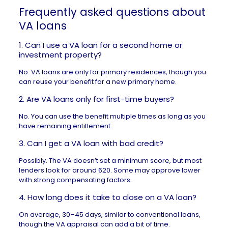
Frequently asked questions about
VA loans
1. Can I use a VA loan for a second home or
investment property?
No. VA loans are only for primary residences, though you
can reuse your benefit for a new primary home.
2. Are VA loans only for first-time buyers?
No. You can use the benefit multiple times as long as you
have remaining entitlement.
3. Can I get a VA loan with bad credit?
Possibly. The VA doesn’t set a minimum score, but most
lenders look for around 620. Some may approve lower
with strong compensating factors.
4. How long does it take to close on a VA loan?
On average, 30–45 days, similar to conventional loans,
though the VA appraisal can add a bit of time.