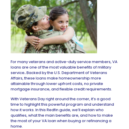
For many veterans and active-duty service members, VA
loans are one of the most valuable benefits of military
service
.
Backed by the U.S. Department of Veterans
Affairs, these loans make homeownership more
attainable through lower upfront costs, no private
mortgage insurance, and flexible credit requirements.
With Veterans Day right around the corner, it’s a good
time to highlight this powerful program and understand
how it works. In this Redfin guide, we’ll explain who
qualifies, what the main benefits are, and how to make
the most of your VA loan when buying or refinancing a
home.