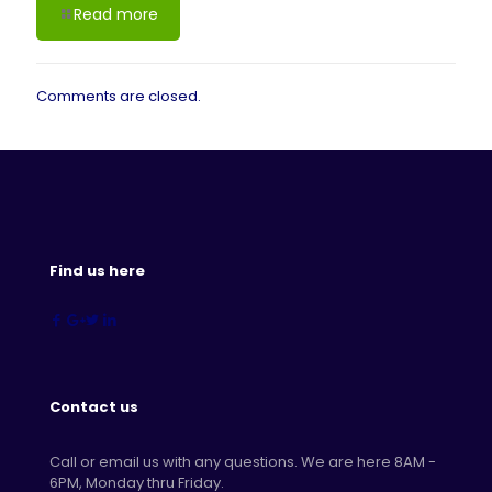
Read more
Comments are closed.
Find us here
Contact us
Call or email us with any questions. We are here 8AM -
6PM, Monday thru Friday.