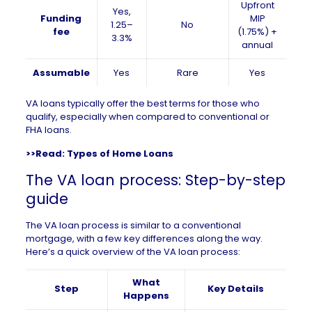
Upfront
Yes,
Funding
MIP
1.25–
No
fee
(1.75%) +
3.3%
annual
Assumable
Yes
Rare
Yes
VA loans typically offer the best terms for those who
qualify, especially when compared to conventional or
FHA loans.
>>Read:
Types of Home Loans
The VA loan process: Step-by-step
guide
The VA loan process is similar to a conventional
mortgage, with a few key differences along the way.
Here’s a quick overview of the VA loan process:
What
Step
Key Details
Happens