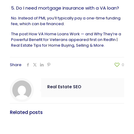
5. Do I need mortgage insurance with a VA loan?
No. Instead of PMI, you’ll typically pay a one-time funding
fee, which can be financed.
The post
How VA Home Loans Work — and Why They’re a
Powerful Benefit for Veterans
appeared first on
Redfin |
Real Estate Tips for Home Buying, Selling & More
.
Share
0
Real Estate SEO
Related posts