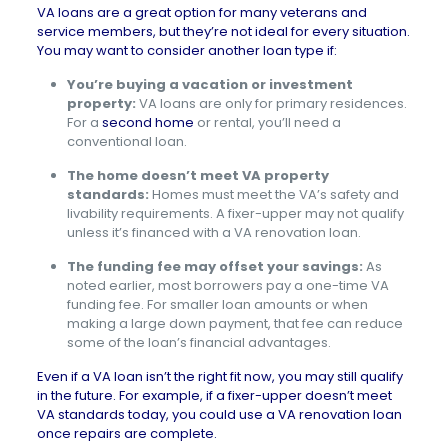
VA loans are a great option for many veterans and
service members, but they’re not ideal for every situation.
You may want to consider another loan type if:
You’re buying a vacation or investment
property:
VA loans are only for primary residences.
For a
second home
or rental, you’ll need a
conventional loan.
The home doesn’t meet VA property
standards:
Homes must meet the VA’s safety and
livability requirements. A fixer-upper may not qualify
unless it’s financed with a VA renovation loan.
The funding fee may offset your savings:
As
noted earlier, most borrowers pay a one-time VA
funding fee. For smaller loan amounts or when
making a large down payment, that fee can reduce
some of the loan’s financial advantages.
Even if a VA loan isn’t the right fit now, you may still qualify
in the future. For example, if a fixer-upper doesn’t meet
VA standards today, you could use a VA renovation loan
once repairs are complete.