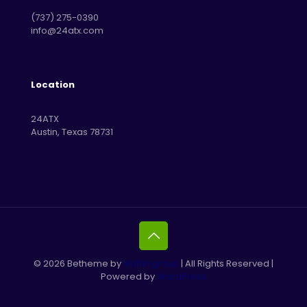
‪(737) 275-0390‬
info@24atx.com
Location
24ATX
Austin, Texas 78731
© 2026 Betheme by
Muffin group
| All Rights Reserved |
Powered by
WordPress