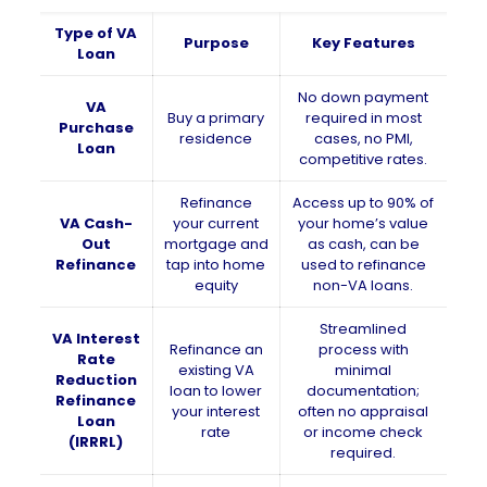
Type of VA
Purpose
Key Features
Loan
No down payment
VA
Buy a primary
required in most
Purchase
residence
cases, no PMI,
Loan
competitive rates.
Refinance
Access up to 90% of
VA Cash-
your current
your home’s value
Out
mortgage and
as cash, can be
Refinance
tap into home
used to refinance
equity
non-VA loans.
Streamlined
VA Interest
Refinance an
process with
Rate
existing VA
minimal
Reduction
loan to lower
documentation;
Refinance
your interest
often no appraisal
Loan
rate
or income check
(IRRRL)
required.