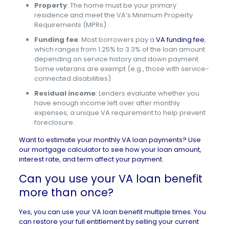
Property
: The home must be your primary
residence and meet the VA’s Minimum Property
Requirements (MPRs).
Funding fee
: Most borrowers pay a
VA funding fee
,
which ranges from 1.25% to 3.3% of the loan amount
depending on service history and down payment.
Some veterans are exempt (e.g., those with service-
connected disabilities).
Residual income
: Lenders evaluate whether you
have enough income left over after monthly
expenses, a unique VA requirement to help prevent
foreclosure.
Want to estimate your monthly VA loan payments? Use
our
mortgage calculator
to see how your loan amount,
interest rate, and term affect your payment.
Can you use your VA loan benefit
more than once?
Yes, you can use your VA loan benefit
multiple times
. You
can restore your full entitlement by selling your current