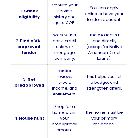
Confirm your
You can apply
1.
Check
service
online or have your
eligibility
history and
lender request it.
get a COE.
Work with a
The VA doesn’t
2.
Find a VA-
bank, credit
lend directly
approved
union, or
(except for Native
lender
mortgage
American Direct
company.
Loans).
Lender
reviews
This helps you set
3.
Get
credit,
a budget and
preapproved
income, and
strengthen offers.
entitlement.
Shop for a
home within
The home must be
4.
House hunt
your
your primary
preapproval
residence.
amount.