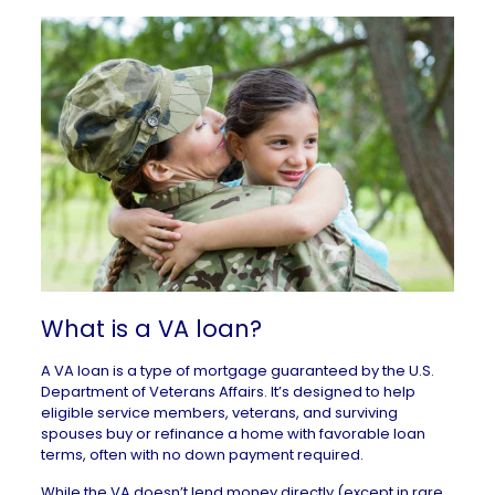
What is a VA loan?
A VA loan is a type of mortgage guaranteed by the
U.S.
Department of Veterans Affairs
. It’s designed to help
eligible service members, veterans, and surviving
spouses buy or refinance a home with favorable loan
terms, often with
no down payment
required.
While the VA doesn’t lend money directly (except in rare