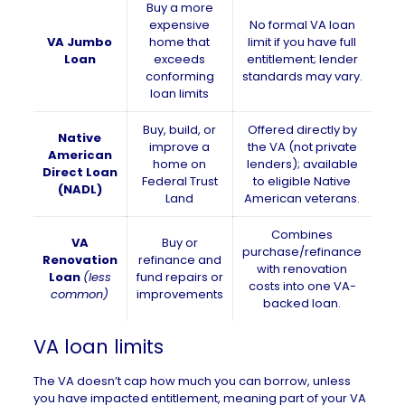
Buy a more
expensive
No formal VA loan
VA Jumbo
home that
limit if you have full
Loan
exceeds
entitlement; lender
conforming
standards may vary.
loan limits
Buy, build, or
Offered directly by
Native
improve a
the VA (not private
American
home on
lenders); available
Direct Loan
Federal Trust
to eligible Native
(NADL)
Land
American veterans.
Combines
VA
Buy or
purchase/refinance
Renovation
refinance and
with renovation
Loan
(less
fund repairs or
costs into one VA-
common)
improvements
backed loan.
VA loan limits
The VA doesn’t cap how much you can borrow, unless
you have impacted entitlement, meaning part of your VA