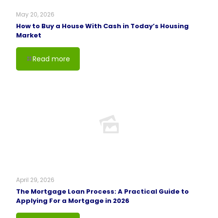
May 20, 2026
How to Buy a House With Cash in Today’s Housing
Market
Read more
April 29, 2026
The Mortgage Loan Process: A Practical Guide to
Applying For a Mortgage in 2026