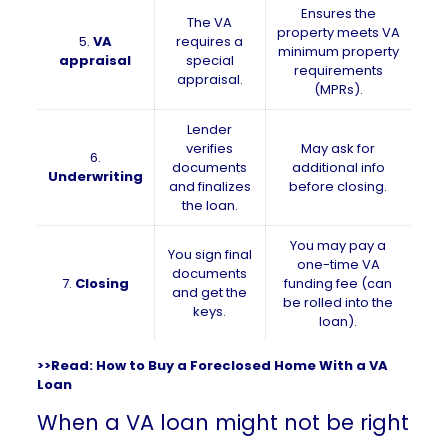
Ensures the
The VA
property meets VA
5.
VA
requires a
minimum property
appraisal
special
requirements
appraisal.
(MPRs).
Lender
verifies
May ask for
6.
documents
additional info
Underwriting
and finalizes
before closing.
the loan.
You may pay a
You sign final
one-time VA
documents
7.
Closing
funding fee (can
and get the
be rolled into the
keys.
loan).
>>Read:
How to Buy a Foreclosed Home With a VA
Loan
When a VA loan might not be right