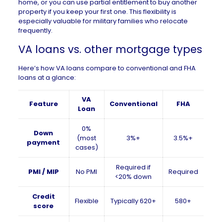
home, or you can use partial entitlement to buy another
property if you keep your first one. This flexibility is
especially valuable for military families who relocate
frequently.
VA loans vs. other mortgage types
Here’s how VA loans compare to conventional and FHA
loans at a glance:
VA
Feature
Conventional
FHA
Loan
0%
Down
(most
3%+
3.5%+
payment
cases)
Required if
PMI / MIP
No PMI
Required
<20% down
Credit
Flexible
Typically 620+
580+
score