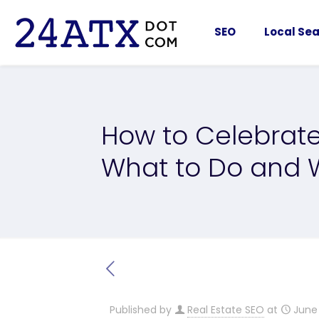
SEO
Local Sea
How to Celebrate
What to Do and W
Published by
Real Estate SEO
at
June 