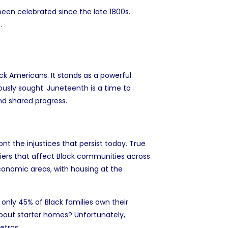
 been celebrated since the late 1800s.
.
ck Americans. It stands as a powerful
usly sought. Juneteenth is a time to
and shared progress.
t the injustices that persist today. True
iers that affect Black communities across
conomic areas, with housing at the
d only
45% of Black families own their
bout starter homes? Unfortunately,
metros
.