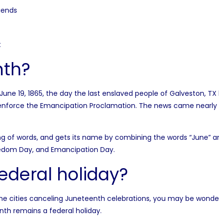
iends
t
nth?
June 19, 1865, the day the last enslaved people of Galveston, T
 enforce the Emancipation Proclamation. The news came nearly 
g of words, and gets its name by combining the words “June” and 
eedom Day, and Emancipation Day.
federal holiday?
ome
cities canceling Juneteenth celebrations
, you may be wonde
th remains a federal holiday.