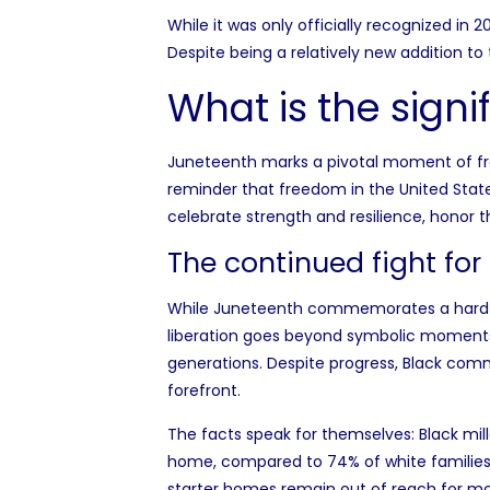
While it was only officially recognized in 
Despite being a relatively new addition to
What is the sign
Juneteenth marks a pivotal moment of free
reminder that freedom in the United State
celebrate strength and resilience, honor t
The continued fight for
While Juneteenth commemorates a hard-won 
liberation goes beyond symbolic moments,
generations. Despite progress, Black comm
forefront.
The facts speak for themselves: Black mil
home
, compared to 74% of white familie
starter homes remain out of reach for mos