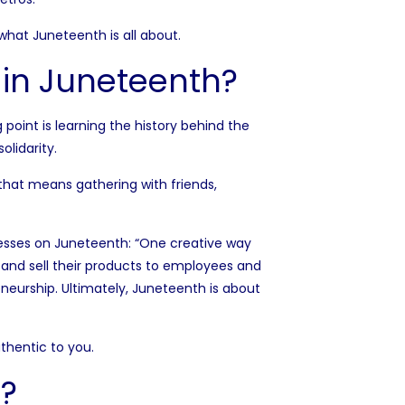
f what Juneteenth is all about.
 in Juneteenth?
 point is learning the history behind the
olidarity.
hat means gathering with friends,
esses on Juneteenth: “One creative way
and sell their products to employees and
eneurship. Ultimately, Juneteenth is about
uthentic to you.
?