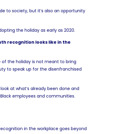
e to society, but it’s also an opportunity
opting the holiday as early as 2020.
h recognition looks like in the
 of the holiday is not meant to bring
uty to speak up for the disenfranchised
look at what’s already been done and
eir Black employees and communities.
 recognition in the workplace goes beyond