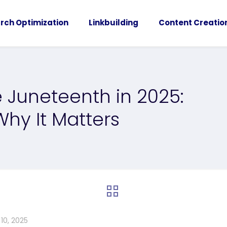
rch Optimization
Linkbuilding
Content Creatio
 Juneteenth in 2025:
hy It Matters
10, 2025