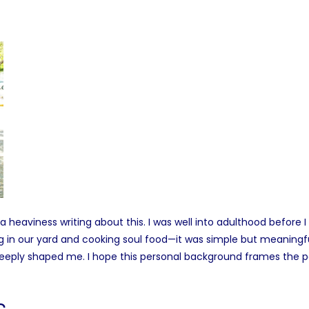
a heaviness writing about this. I was well into adulthood before
g in our yard and cooking soul food—it was simple but meaningf
 deeply shaped me. I hope this personal background frames the p
s