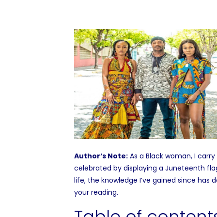
Author’s Note:
As a Black woman, I carry 
celebrated by displaying a Juneteenth fla
life, the knowledge I’ve gained since has
your reading.
Table of content