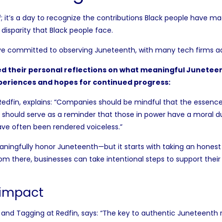
f
; it’s a day to recognize the contributions Black people have mad
 disparity that Black people face.
e committed to observing Juneteenth, with many
tech firms
ad
d their personal reflections on what meaningful Juneteent
periences and hopes for continued progress:
Redfin, explains: “Companies should be mindful that the essence
n should serve as a reminder that those in power have a moral d
ave often been rendered voiceless.”
ngfully honor Juneteenth—but it starts with taking an honest 
rom there, businesses can take intentional steps to support th
 impact
 and Tagging at Redfin, says: “The key to authentic Juneteenth