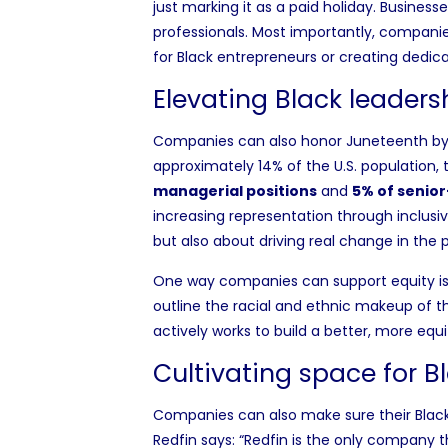
just marking it as a paid holiday. Busines
professionals. Most importantly, companie
for Black entrepreneurs or creating dedic
Elevating Black leaders
Companies can also honor Juneteenth by 
approximately 14% of the U.S. population, 
managerial positions
and
5% of senio
increasing representation through inclusiv
but also about driving real change in the 
One way companies can support equity is
outline the racial and ethnic makeup of th
actively works to build a better, more equ
Cultivating space for B
Companies can also make sure their Black 
Redfin says: “Redfin is the only company t