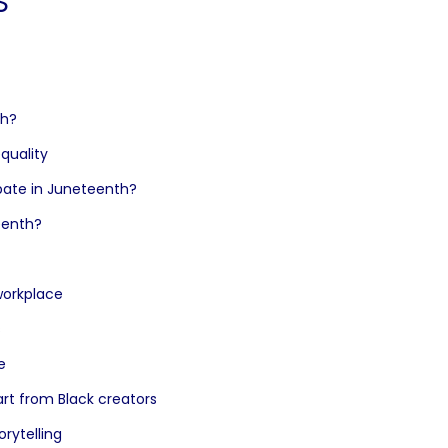
th?
equality
ipate in Juneteenth?
eenth?
 workplace
s
e
rt from Black creators
rytelling