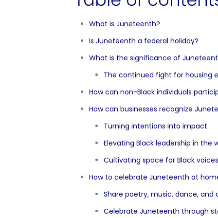
What is Juneteenth?
Is Juneteenth a federal holiday?
What is the significance of Juneteen
The continued fight for housing 
How can non-Black individuals partic
How can businesses recognize Junet
Turning intentions into impact
Elevating Black leadership in the
Cultivating space for Black voice
How to celebrate Juneteenth at hom
Share poetry, music, dance, and a
Celebrate Juneteenth through sto