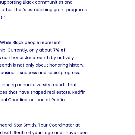
ly supporting Black communities and
hether that’s establishing grant programs
s.”
. While Black people represent
hip
. Currently, only about
7% of
can honor Juneteenth by actively
eenth is not only about honoring history,
o business success and social progress.
 sharing
annual diversity reports
that
ices that have shaped real estate, Redfin
Deal Coordinator Lead at Redfin.
heard. Star Smith, Tour Coordinator at
ed with Redfin 6 years ago and I have seen