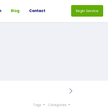
n
Blog
Contact
Begin Service
Tags
Categories