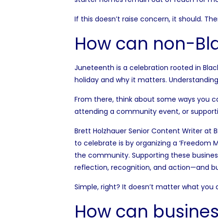
If this doesn’t raise concern, it should. Th
How can non-Blac
Juneteenth is a celebration rooted in Black
holiday and why it matters. Understanding 
From there, think about some ways you c
attending a community event, or supporti
Brett Holzhauer Senior Content Writer at
B
to celebrate is by organizing a ‘Freedom
the community. Supporting these businesses
reflection, recognition, and action—and b
Simple, right? It doesn’t matter what you 
How can busines