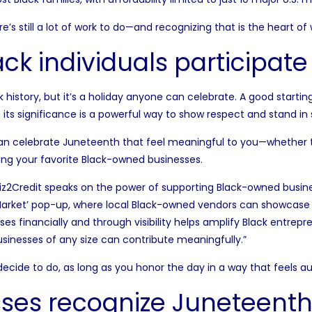
ere’s still a lot of work to do—and recognizing that is the heart o
k individuals participate
 history, but it’s a holiday anyone can celebrate. A good starting
its significance is a powerful way to show respect and stand in s
an celebrate Juneteenth that feel meaningful to you—whether t
ng your favorite Black-owned businesses.
iz2Credit
speaks on the power of supporting Black-owned busin
 Market’ pop-up, where local Black-owned vendors can showcase 
 financially and through visibility helps amplify Black entrepr
usinesses of any size can contribute meaningfully.”
decide to do, as long as you honor the day in a way that feels a
ses recognize Juneteenth