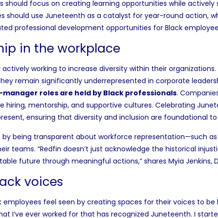
ses should focus on creating learning opportunities while active
s should use Juneteenth as a catalyst for year-round action, w
ated professional development opportunities for Black employee
hip in the workplace
actively working to
increase diversity
within their organizations
they remain significantly
underrepresented in corporate leaders
r-manager roles
are held by Black professionals
.
Companies 
e hiring, mentorship, and supportive cultures. Celebrating Junet
present, ensuring that diversity and inclusion are foundational t
 by being transparent about workforce representation—such as
eir teams. “Redfin doesn’t just acknowledge the historical injust
itable future through meaningful actions,” shares Myia Jenkins, 
lack voices
employees feel seen by creating spaces for their voices to be 
hat I’ve ever worked for that has recognized Juneteenth. I start