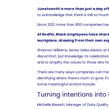
Juneteenth is more than just a day of
to acknowledge that there is still so much
Since 2021, more than
800 companies
hav
At Redfin, Black employees have share
workplace, drawing from their own ex
Shannon Williams, Senior Sales Advisor at 
discomfort, but knowledge. Its celebratio
and to amplify the voices to those who h
There are many ways companies can meani
identifying where there’s room to grow. F
Some meaningful actions include:
Turning intentions into
Michelle Bassett, Manager of Data Quality