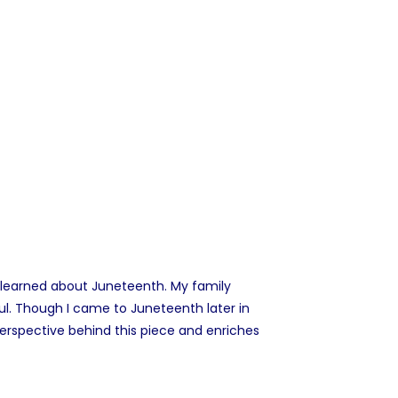
 I learned about Juneteenth. My family
ul. Though I came to Juneteenth later in
erspective behind this piece and enriches