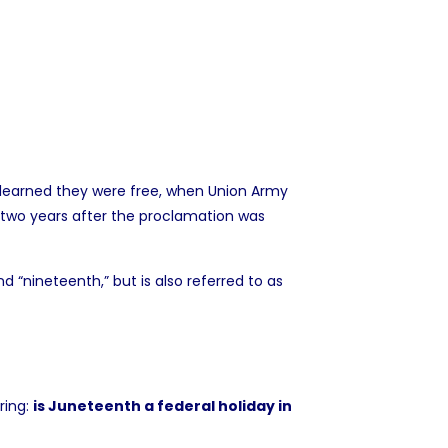
X learned they were free, when Union Army
two years after the proclamation was
“nineteenth,” but is also referred to as
ring:
is Juneteenth a federal holiday in