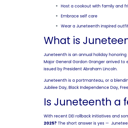
Host a cookout with family and fr
Embrace self care
Wear a Juneteenth inspired outfi
What is Junetee
Juneteenth is an annual holiday honoring 
Major General Gordon Granger arrived to
issued by President Abraham Lincoln.
Juneteenth is a portmanteau, or a blendin
Jubilee Day, Black Independence Day, Fr
Is Juneteenth a 
With recent DEI rollback initiatives and s
2025?
The short answer is yes — Juneteen