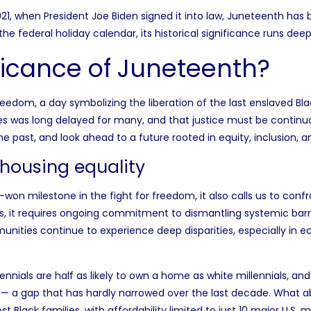
2021, when President Joe Biden signed it into law, Juneteenth has
 the
federal holiday calendar
, its historical significance runs deep
ificance of Juneteenth?
dom, a day symbolizing the liberation of the last enslaved Bla
s was long delayed for many, and that justice must be continuo
he past, and look ahead to a future rooted in equity, inclusion, 
 housing equality
milestone in the fight for freedom, it also calls us to confron
 it requires ongoing commitment to dismantling systemic barr
unities continue to experience deep disparities, especially in e
lennials are
half as likely to own a home
as white millennials, an
s— a gap that has hardly narrowed over the last decade. What a
t Black families, with
affordability limited to just 10 major U.S. 