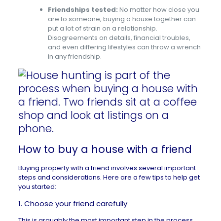
Friendships tested:
No matter how close you
are to someone, buying a house together can
put a lot of strain on a relationship.
Disagreements on details, financial troubles,
and even differing lifestyles can throw a wrench
in any friendship.
How to buy a house with a friend
Buying property with a friend involves several important
steps and considerations. Here are a few tips to help get
you started:
1. Choose your friend carefully
This is arguably the most important step in the process.