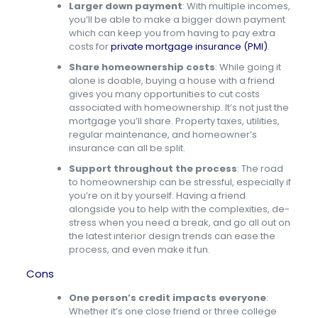
Larger down payment
: With multiple incomes,
you’ll be able to make a bigger down payment
which can keep you from having to pay extra
costs for
private mortgage insurance (PMI)
.
Share homeownership costs
:
While going it
alone is doable, buying a house with a friend
gives you many opportunities to cut costs
associated with homeownership. It’s not just the
mortgage you’ll share. Property taxes, utilities,
regular maintenance, and homeowner’s
insurance can all be split.
Support throughout the process
:
The road
to homeownership can be stressful, especially if
you’re on it by yourself. Having a friend
alongside you to help with the complexities, de-
stress when you need a break, and go all out on
the latest interior design trends can ease the
process, and even make it fun.
Cons
One person’s credit impacts everyone
:
Whether it’s one close friend or three college