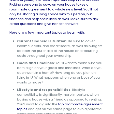
Picking someone to co-own your house takes a
roommate agreement to a whole new level. You’ll not
only be sharing a living space with this person, but
finances and responsibilities as well. Make sure to ask
direct questions and give honest answers.
Here are a few important topics to begin with:
Current financial situation
:
Be sure to cover
income, debts, and credit score, as well as budgets
for both the purchase of the house and recurring
costs throughout your ownership.
Goals and timelines
: You’ll want to make sure you
both align on your goals and timelines. What do you
each want in a home? How long do you plan on
living in it? What happens when one or both of you
wants to move?
Lifestyle and responsibilities
: Lifestyle
compatibility is significantly more important when
buying a house with a friend as opposed to renting.
You’ll want to dig into the
top roommate agreement
topics
and get on the same page to avoid potential
disagreements before they happen.