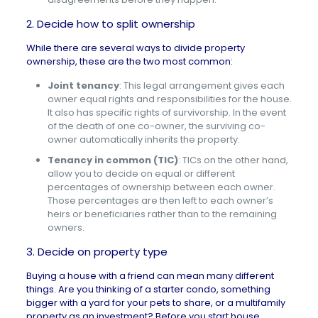
2. Decide how to split ownership
While there are several ways to divide property
ownership, these are the two most common:
Joint tenancy
: This legal arrangement gives each
owner equal rights and responsibilities for the house.
It also has specific rights of survivorship. In the event
of the death of one co-owner, the surviving co-
owner automatically inherits the property.
Tenancy in common (TIC)
:
TICs on the other hand,
allow you to decide on equal or different
percentages of ownership between each owner.
Those percentages are then left to each owner’s
heirs or beneficiaries rather than to the remaining
owners.
3. Decide on property type
Buying a house with a friend can mean many different
things. Are you thinking of a starter condo, something
bigger with a yard for your pets to share, or a multifamily
property as an investment? Before you start
house