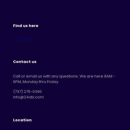
Find us here
Contact us
Call or email us with any questions. We are here 8AM -
6PM, Monday thru Friday.
‪(737) 275-0390‬
info@24atx.com
Location