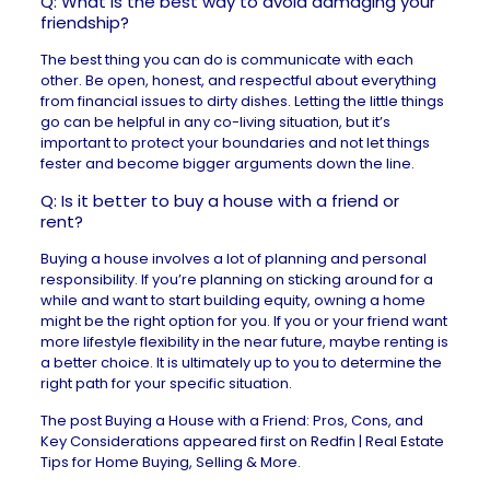
Q: What is the best way to avoid damaging your
friendship?
The best thing you can do is communicate with each
other. Be open, honest, and respectful about everything
from financial issues to dirty dishes. Letting the little things
go can be helpful in any co-living situation, but it’s
important to protect your boundaries and not let things
fester and become bigger arguments down the line.
Q: Is it better to buy a house with a friend or
rent?
Buying a house involves a lot of planning and personal
responsibility. If you’re planning on sticking around for a
while and want to start building equity, owning a home
might be the right option for you. If you or your friend want
more lifestyle flexibility in the near future, maybe renting is
a better choice. It is ultimately up to you to determine the
right path for your specific situation.
The post
Buying a House with a Friend: Pros, Cons, and
Key Considerations
appeared first on
Redfin | Real Estate
Tips for Home Buying, Selling & More
.