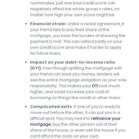
roommates, just one bad credit score can
negatively affect the whole group’s rates, no
matter how high your own score might be.
Financial strain
:
Unlike a rental agreement, if
your friend fails to pay their share of the
mortgage, you bear the burden of ensuring the
payment is met. This can reflect badly on your
own credit score and make it harder to apply
for future loans.
Impact on your debt-to-income ratio
(DTI)
: Even though splitting the mortgage with
your friend can save you money, lenders will
see the entire mortgage obligation as your sole
responsibility. This makes your
DTI
look much
higher, and could increase your cost of
borrowing on things like credit or other loans.
Complicated exits
:
If one of you is ready to
move out before the other, it can put you in a
difficult spot. You may need to
refinance your
mortgage
, buy the other person out of their
share of the house, or even sell the house if you
can’t afford the costs on your own.