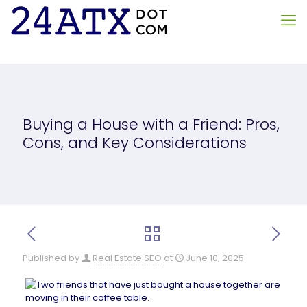
Buying a House with a Friend: Pros,
Cons, and Key Considerations
Published by
Real Estate SEO
at
June 10, 2025