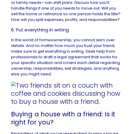
or family needs—can shift plans. Discuss how you’ll
handle things if one of you needs to move out. Will you
sell the home or refinance so one person holds the title?
How will you split expenses, profits, and responsibilities?
6. Put everything in writing
In the world of homeownership, you cannot skim over
details. And no matter how much you trust your friend,
make sure to get everything in writing. Seek help from
professionals to draft a legal agreement that works for
your specific situation and covers each detail regarding
ownership, responsibilities, exit strategies, and anything
else you might need.
Buying a house with a friend: Is it
right for you?
Regardless of what you’ve researched, buying a house