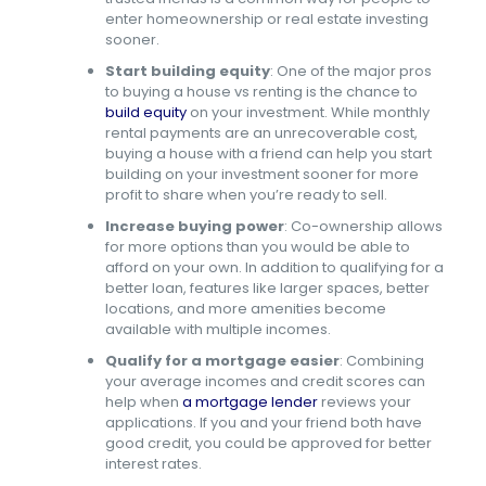
enter homeownership or real estate investing
sooner.
Start building equity
: One of the major pros
to buying a house vs renting is the chance to
build equity
on your investment. While monthly
rental payments are an unrecoverable cost,
buying a house with a friend can help you start
building on your investment sooner for more
profit to share when you’re ready to sell.
Increase buying power
: Co-ownership allows
for more options than you would be able to
afford on your own. In addition to qualifying for a
better loan, features like larger spaces, better
locations, and more amenities become
available with multiple incomes.
Qualify for a mortgage easier
: Combining
your average incomes and credit scores can
help when
a mortgage lender
reviews your
applications. If you and your friend both have
good credit, you could be approved for better
interest rates.