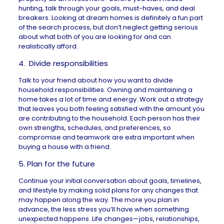
hunting
, talk through your goals, must-haves, and deal
breakers. Looking at dream homes is definitely a fun part
of the search process, but don’t neglect getting serious
about what both of you are looking for and can
realistically afford.
4. Divide responsibilities
Talk to your friend about how you want to divide
household responsibilities. Owning and maintaining a
home takes a lot of time and energy. Work out a strategy
that leaves you both feeling satisfied with the amount you
are contributing to the household. Each person has their
own strengths, schedules, and preferences, so
compromise and teamwork are extra important when
buying a house with a friend.
5. Plan for the future
Continue your initial conversation about goals, timelines,
and lifestyle by making solid plans for any changes that
may happen along the way. The more you plan in
advance, the less stress you’ll have when something
unexpected happens. Life changes—jobs, relationships,