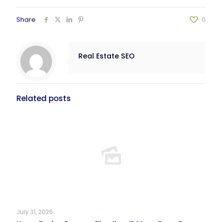
Share
0
Real Estate SEO
Related posts
July 31, 2026