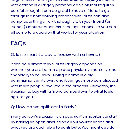
with a friend is a largely personal decision that requires
careful thought. It can be great to have a friend to go
through the homebuying process with, but it can also
complicate things. Talk thoroughly with your friend (or
friends) about whether this is the right choice so you can
all come to a decision that works for your situation.
FAQs
Q: Is it smart to buy a house with a friend?
It can be a smart move, but it largely depends on
whether you are both in a place physically, mentally, and
financially to co-own. Buying a home is a big
commitment on its own, and it can get more complicated
with more people involved in the process. Ultimately, the
decision to buy with a friend comes down to what feels
right for you.
Q: How do we split costs fairly?
Every person’s situation is unique, so it’s important to start
by having an open discussion about your finances and
what you are each able to contribute. You might decide