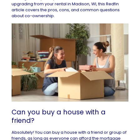
upgrading from your
rental in Madison, WI
, this Redfin
article covers the pros, cons, and common questions
about co-ownership.
Can you buy a house with a
friend?
Absolutely! You can buy a house with a friend or group of
friends, as long as everyone can
afford the mortgage