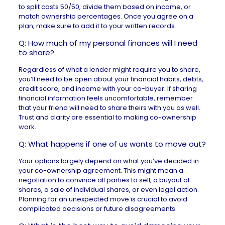
to split costs 50/50, divide them based on income, or
match ownership percentages. Once you agree on a
plan, make sure to add it to your written records.
Q: How much of my personal finances will I need
to share?
Regardless of what a lender might require you to share,
you’ll need to be open about your financial habits, debts,
credit score, and income with your co-buyer. If sharing
financial information feels uncomfortable, remember
that your friend will need to share theirs with you as well.
Trust and clarity are essential to making co-ownership
work.
Q: What happens if one of us wants to move out?
Your options largely depend on what you’ve decided in
your co-ownership agreement. This might mean a
negotiation to convince all parties to sell, a buyout of
shares, a sale of individual shares, or even legal action.
Planning for an unexpected move is crucial to avoid
complicated decisions or future disagreements.