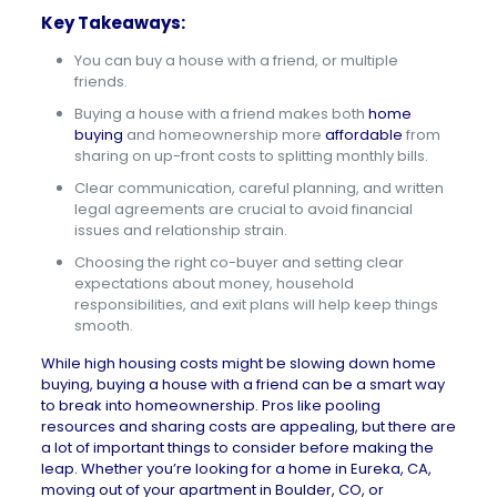
Key Takeaways:
You can buy a house with a friend, or multiple
friends.
Buying a house with a friend makes both
home
buying
and homeownership more
affordable
from
sharing on up-front costs to splitting monthly bills.
Clear communication, careful planning, and written
legal agreements are crucial to avoid financial
issues and relationship strain.
Choosing the right co-buyer and setting clear
expectations about money, household
responsibilities, and exit plans will help keep things
smooth.
While
high housing costs
might be slowing down home
buying, buying a house with a friend can be a smart way
to break into homeownership. Pros like pooling
resources and sharing costs are appealing, but there are
a lot of important things to consider before making the
leap. Whether you’re looking for a
home in Eureka, CA
,
moving out of your
apartment in Boulder, CO
, or