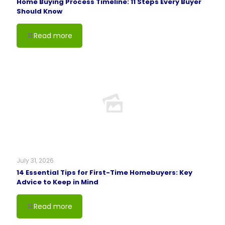
Home Buying Process Timeline: 11 Steps Every Buyer
Should Know
Read more
July 31, 2026
14 Essential Tips for First-Time Homebuyers: Key
Advice to Keep in Mind
Read more