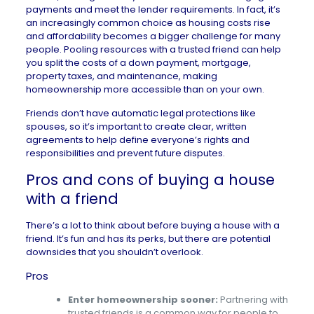
payments
and meet the lender requirements. In fact, it’s
an increasingly common choice as
housing costs rise
and affordability becomes a bigger challenge for many
people. Pooling resources with a trusted friend can help
you split the costs of a down payment, mortgage,
property taxes, and maintenance, making
homeownership more accessible than on your own.
Friends don’t have automatic legal protections like
spouses, so it’s important to create clear, written
agreements to help define everyone’s rights and
responsibilities and prevent future disputes.
Pros and cons of buying a house
with a friend
There’s a lot to think about before buying a house with a
friend. It’s fun and has its perks, but there are potential
downsides that you shouldn’t overlook.
Pros
Enter homeownership sooner:
Partnering with
trusted friends is a common way for people to