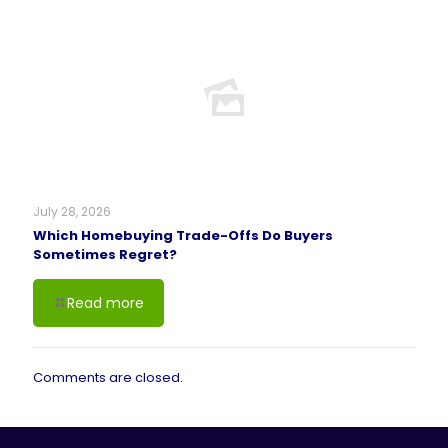
July 28, 2026
Which Homebuying Trade-Offs Do Buyers
Sometimes Regret?
Read more
Comments are closed.