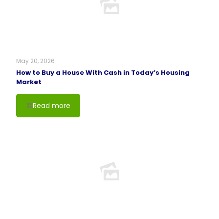
May 20, 2026
How to Buy a House With Cash in Today’s Housing
Market
Read more