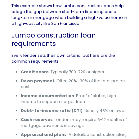
This example shows how jumbo construction loans help
bridge the gap between short-term financing and a
long-term mortgage when building a high-value home in
a high-cost city like San Francisco.
Jumbo construction loan
requirements
Every lender sets their own criteria, but here are the
common requirements:
Credit score
: Typically 700-720 or higher
Down payment
: Often 20%–30% of the total project
cost.
Income documentation
: Proof of stable, high
income to support a larger loan.
Debt-to-income ratio (DTI)
: Usually 43% or lower.
Cash reserves
: Lenders may require 6-12 months of
mortgage payments in savings.
Appraisal and plans
: A detailed construction plan,