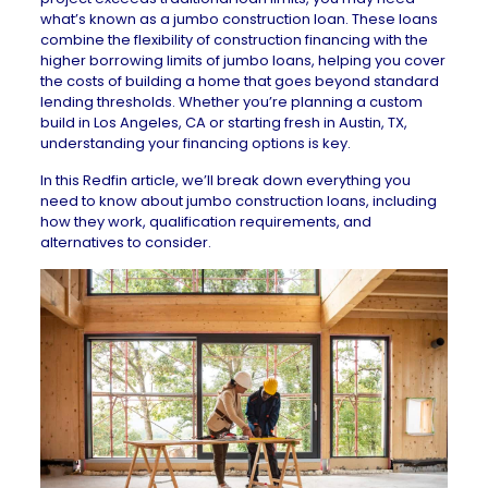
what’s known as a jumbo construction loan. These loans
combine the flexibility of construction financing with the
higher borrowing limits of
jumbo loans
, helping you cover
the costs of building a home that goes beyond standard
lending thresholds. Whether you’re planning a custom
build in
Los Angeles, CA
or starting fresh in
Austin, TX
,
understanding your financing options is key.
In this Redfin article, we’ll break down everything you
need to know about jumbo construction loans, including
how they work, qualification requirements, and
alternatives to consider.