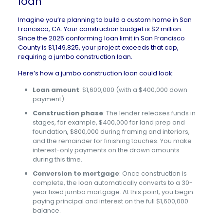
loan
Imagine you’re planning to
build a custom home
in
San
Francisco, CA
. Your construction budget is $2 million.
Since the 2025 conforming loan limit in San Francisco
County is $1,149,825, your project exceeds that cap,
requiring a jumbo construction loan.
Here’s how a jumbo construction loan could look:
Loan amount
: $1,600,000 (with a $400,000 down
payment)
Construction phase
: The lender releases funds in
stages, for example, $400,000 for land prep and
foundation, $800,000 during framing and interiors,
and the remainder for finishing touches. You make
interest-only payments on the drawn amounts
during this time.
Conversion to mortgage
: Once construction is
complete, the loan automatically converts to a 30-
year fixed jumbo mortgage. At this point, you begin
paying principal and interest on the full $1,600,000
balance.