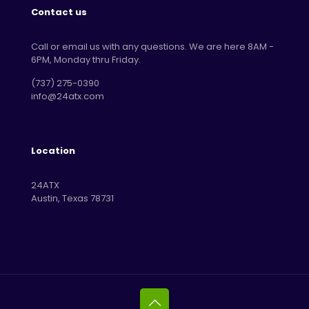
Contact us
Call or email us with any questions. We are here 8AM -
6PM, Monday thru Friday.
‪(737) 275-0390‬
info@24atx.com
Location
24ATX
Austin, Texas 78731