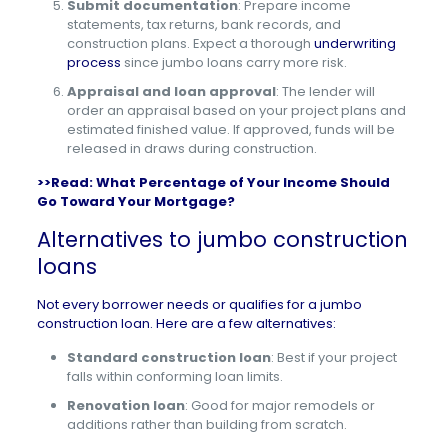
Submit documentation
: Prepare income
statements, tax returns, bank records, and
construction plans. Expect a thorough
underwriting
process
since jumbo loans carry more risk.
Appraisal and loan approval
: The lender will
order an appraisal based on your project plans and
estimated finished value. If approved, funds will be
released in draws during construction.
>>Read:
What Percentage of Your Income Should
Go Toward Your Mortgage?
Alternatives to jumbo construction
loans
Not every borrower needs or qualifies for a jumbo
construction loan. Here are a few alternatives:
Standard construction loan
: Best if your project
falls within conforming loan limits.
Renovation loan
: Good for major remodels or
additions rather than building from scratch.