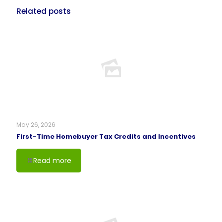
Related posts
May 26, 2026
First-Time Homebuyer Tax Credits and Incentives
Read more