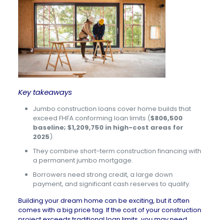
Key takeaways
Jumbo construction loans cover home builds that
exceed FHFA conforming loan limits (
$806,500
baseline; $1,209,750 in high-cost areas for
2025
).
They combine short-term construction financing with
a permanent jumbo mortgage.
Borrowers need strong credit, a large down
payment, and significant cash reserves to qualify.
Building your dream home can be exciting, but it often
comes with a big price tag. If the cost of your construction
project exceeds traditional loan limits, you may need