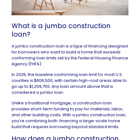
What is a jumbo construction
loan?
A jumbo construction loan is a type of financing designed
for borrowers who want to build a home that exceeds
conforming loan limits set by the
Federal Housing Finance
Agency
(FHFA).
In 2025, the baseline conforming loan limit for most U.S.
counties is $806,500, with certain high-cost areas able to
go up to $1,209,750. Any loan amount above that is
considered a jumbo loan.
Unlike a
traditional mortgage
, a construction loan
provides short-term funding to pay for materials, labor,
and other building costs. With a jumbo construction loan,
you’re combining both: financing a large-scale home
build that requires borrowing beyond standard limits.
How does a jumbo construction