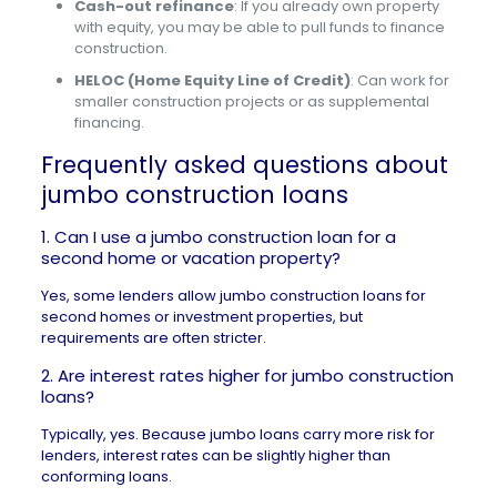
Cash-out refinance
: If you already own property
with equity, you may be able to pull funds to finance
construction.
HELOC (Home Equity Line of Credit)
: Can work for
smaller construction projects or as supplemental
financing.
Frequently asked questions about
jumbo construction loans
1. Can I use a jumbo construction loan for a
second home or vacation property?
Yes, some lenders allow jumbo construction loans for
second homes or investment properties
, but
requirements are often stricter.
2. Are interest rates higher for jumbo construction
loans?
Typically, yes. Because jumbo loans carry more risk for
lenders, interest rates can be slightly higher than
conforming loans.