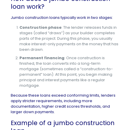
loan work?
Jumbo construction loans typically work in two stages:
Construction phase
: The lender releases funds in
stages (called “draws”) as your builder completes
parts of the project. During this phase, you usually
make interest-only payments on the money that has
been drawn.
Permanent financing
: Once construction is
finished, the loan converts into a long-term
mortgage (sometimes called a “construction-to-
permanent” loan). At this point, you begin making
principal and interest payments like a regular
mortgage.
Because these loans exceed conforming limits, lenders
apply stricter requirements, including more
documentation,
higher credit scores
thresholds, and
larger down payments
.
Example of a jumbo construction