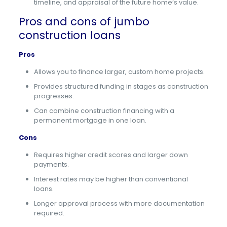
timeline, and appraisal of the future home’s value.
Pros and cons of jumbo
construction loans
Pros
Allows you to finance larger, custom home projects.
Provides structured funding in stages as construction
progresses.
Can combine construction financing with a
permanent mortgage in one loan.
Cons
Requires higher credit scores and larger down
payments.
Interest rates may be higher than conventional
loans.
Longer approval process with more documentation
required.