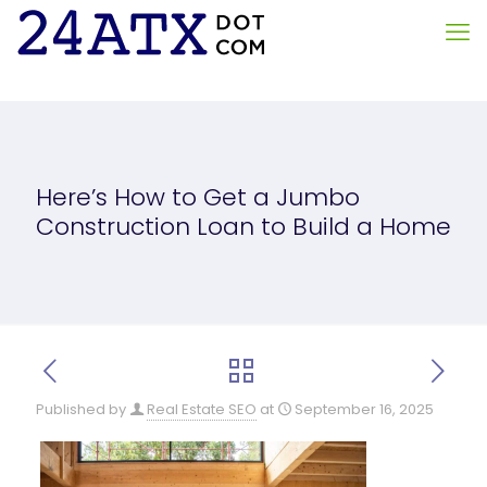
Here’s How to Get a Jumbo
Construction Loan to Build a Home
Published by
Real Estate SEO
at
September 16, 2025