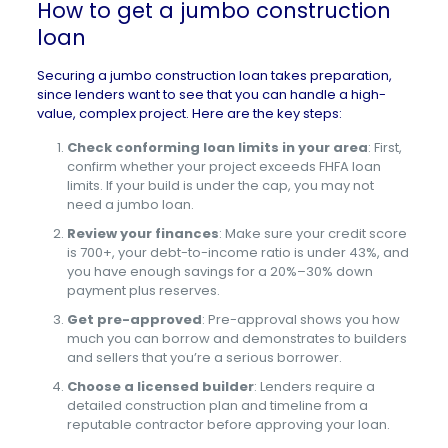
How to get a jumbo construction
loan
Securing a jumbo construction loan takes preparation,
since lenders want to see that you can handle a high-
value, complex project. Here are the key steps:
Check conforming loan limits in your area
:
First,
confirm whether your project exceeds FHFA loan
limits. If your build is under the cap, you may not
need a jumbo loan.
Review your finances
: Make sure your credit score
is 700+, your debt-to-income ratio is under 43%, and
you have enough savings for a 20%–30% down
payment plus reserves.
Get pre-approved
: Pre-approval shows you how
much you can borrow and demonstrates to builders
and sellers that you’re a serious borrower.
Choose a licensed builder
: Lenders require a
detailed construction plan and timeline from a
reputable contractor before approving your loan.