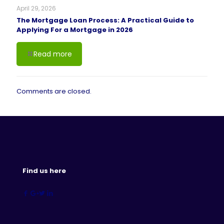
April 29, 2026
The Mortgage Loan Process: A Practical Guide to
Applying For a Mortgage in 2026
Read more
Comments are closed.
Find us here