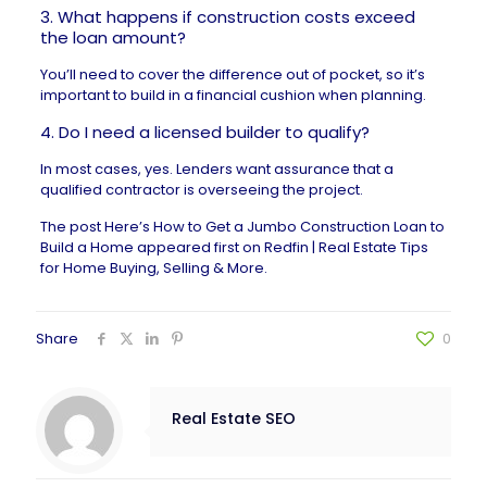
3. What happens if construction costs exceed
the loan amount?
You’ll need to cover the difference out of pocket, so it’s
important to build in a financial cushion when planning.
4. Do I need a licensed builder to qualify?
In most cases, yes. Lenders want assurance that a
qualified contractor is overseeing the project.
The post
Here’s How to Get a Jumbo Construction Loan to
Build a Home
appeared first on
Redfin | Real Estate Tips
for Home Buying, Selling & More
.
Share
0
Real Estate SEO