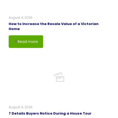
August 4, 2026
How to Increase the Resale Value of a Victorian
Home
Read more
August 4, 2026
7 Details Buyers Notice During a House Tour