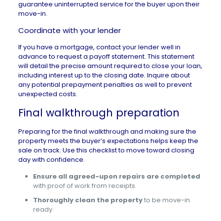
guarantee uninterrupted service for the buyer upon their
move-in.
Coordinate with your lender
If you have a mortgage, contact your lender well in
advance to request a payoff statement. This statement
will detail the precise amount required to close your loan,
including interest up to the closing date. Inquire about
any potential prepayment penalties as well to prevent
unexpected costs.
Final walkthrough preparation
Preparing for the
final walkthrough
and making sure the
property meets the buyer’s expectations helps keep the
sale on track. Use this checklist to move toward closing
day with confidence.
Ensure all agreed-upon repairs are completed
with proof of work from receipts.
Thoroughly clean the property
to be move-in
ready.