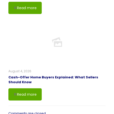
Read more
August 4, 2026
Cash-Offer Home Buyers Explained: What Sellers
Should Know
Read more
Comments are closed.