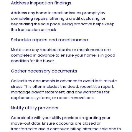
Address inspection findings
Address any
home inspection
issues promptly by
completing repairs, offering a credit at closing, or
negotiating the sale price. Being proactive helps keep
the transaction on track.
Schedule repairs and maintenance
Make sure any required repairs or maintenance are
completed in advance to ensure your home is in good
condition for the buyer.
Gather necessary documents
Collect key documents in advance to avoid last-minute
stress. This often includes the deed, recent title report,
mortgage payoff statement, and any warranties for
appliances, systems, or recent renovations.
Notify utility providers
Coordinate with your utility providers regarding your
move-out date. Ensure accounts are closed or
transferred to avoid continued billing after the sale and to