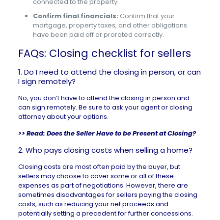
connected to the property.
Confirm final financials:
Confirm that your
mortgage, property taxes, and other obligations
have been paid off or prorated correctly.
FAQs: Closing checklist for sellers
1. Do I need to attend the closing in person, or can
I sign remotely?
No, you don’t have to attend the closing in person and
can sign remotely. Be sure to ask your agent or closing
attorney about your options.
>> Read:
Does the Seller Have to be Present at Closing?
2. Who pays closing costs when selling a home?
Closing costs are most often paid by the buyer, but
sellers may choose to cover some or all of these
expenses as part of negotiations. However, there are
sometimes disadvantages for sellers paying the closing
costs, such as reducing your net proceeds and
potentially setting a precedent for further concessions.