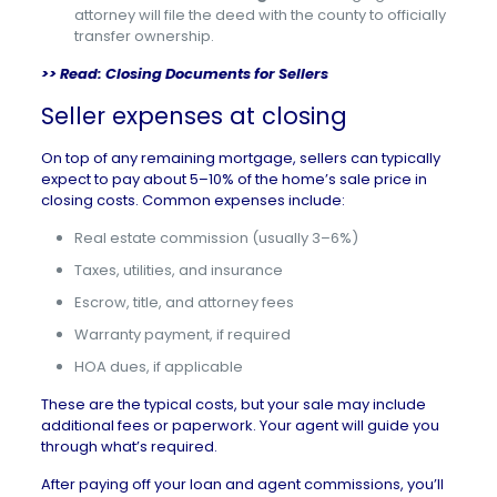
attorney will file the deed with the county to officially
transfer ownership.
>> Read:
Closing Documents for Sellers
Seller expenses at closing
On top of any remaining mortgage, sellers can typically
expect to pay about 5–10% of the home’s sale price in
closing costs. Common expenses include:
Real estate commission (usually 3–6%)
Taxes, utilities, and insurance
Escrow, title, and attorney fees
Warranty payment, if required
HOA dues, if applicable
These are the typical costs, but your sale may include
additional fees or paperwork. Your agent will guide you
through what’s required.
After paying off your loan and agent commissions, you’ll