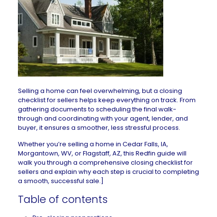
Selling a home
can feel overwhelming, but a closing
checklist for sellers helps keep everything on track. From
gathering documents to scheduling the final walk-
through and coordinating with your agent, lender, and
buyer, it ensures a smoother, less stressful process.
Whether you’re selling a home in
Cedar Falls, IA
,
Morgantown, WV
, or
Flagstaff, AZ
, this Redfin guide will
walk you through a comprehensive closing checklist for
sellers and explain why each step is crucial to completing
a smooth, successful sale.]
Table of contents