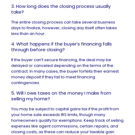
3. How long does the closing process usually
take?
The entire closing process can take several business
days to finalize, however, closing day itself often takes
less than an hour.
4. What happens if the buyer’s financing falls
through before closing?
If the buyer can’t secure financing, the deal may be
delayed or canceled depending on the terms of the
contract. In many cases, the buyer forfeits their earnest
money deposit if they fail to meet
financing
contingencies
.
5. Will I owe taxes on the money I make from
selling my home?
You may be subject to capital gains tax if the profit from
your home sale exceeds IRS limits, though many
homeowners qualify for exemptions. Keep track of selling
expenses like agent commissions, certain repairs, and
closing costs, as these can reduce your taxable gain.