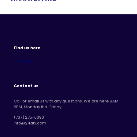
Find us here
Contact us
Call or email us with any questions. We are here 8AM -
6PM, Monday thru Friday.
‪(737) 275-0390‬
info@24atx.com