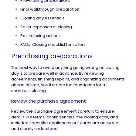
Pre-closing preparations
Final walkthrough preparation
Closing day essentials
Seller expenses at closing
Post-closing actions
FAQs: Closing checklist for sellers
Pre-closing preparations
The best way to avoid anything going
wrong on closing
day
is to prepare well in advance. By reviewing
agreements, finishing repairs, and organizing documents
ahead of time, you’ll create the foundation for a
seamless closing.
Review the purchase agreement
Review the purchase agreement carefully to ensure
details like terms,
contingencies
, the closing date, and
included items like appliances or fixtures are accurate
and clearly understood.