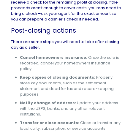
receive a check for the remaining profit at closing. If the
proceeds aren’t enough to cover costs, you may need to
bring a check—ask your agent for the exact amount so
you can prepare a cashier’s check if needed.
Post-closing actions
There are some steps you will need to take after closing
day as a seller.
Cancel homeowners insurance:
Once the sale is
recorded, cancel your homeowners insurance
policy.
Keep copies of closing documents:
Properly
store key documents, such as the settlement
statement and deed for tax and record-keeping
purposes.
Notify change of address:
Update your address
with the USPS, banks, and any other relevant
institutions.
Transfer or close accounts:
Close or transfer any
local utility, subscription, or service accounts