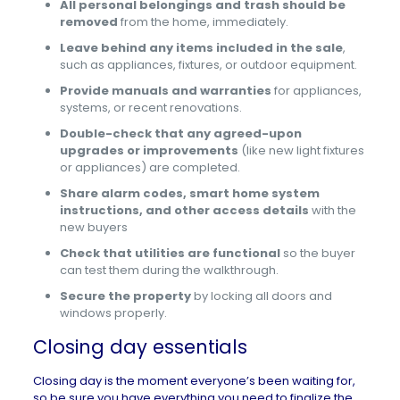
All personal belongings and trash should be
removed
from the home, immediately.
Leave behind any items included in the sale
,
such as appliances, fixtures, or outdoor equipment.
Provide manuals and warranties
for appliances,
systems, or recent renovations.
Double-check that any agreed-upon
upgrades or improvements
(like new light fixtures
or appliances) are completed.
Share alarm codes, smart home system
instructions, and other access details
with the
new buyers
Check that utilities are functional
so the buyer
can test them during the walkthrough.
Secure the property
by locking all doors and
windows properly.
Closing day essentials
Closing day is the moment everyone’s been waiting for,
so be sure you have everything you need to finalize the