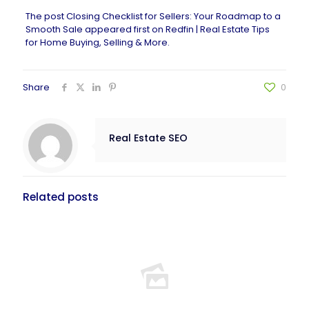
The post
Closing Checklist for Sellers: Your Roadmap to a
Smooth Sale
appeared first on
Redfin | Real Estate Tips
for Home Buying, Selling & More
.
Share
0
Real Estate SEO
Related posts