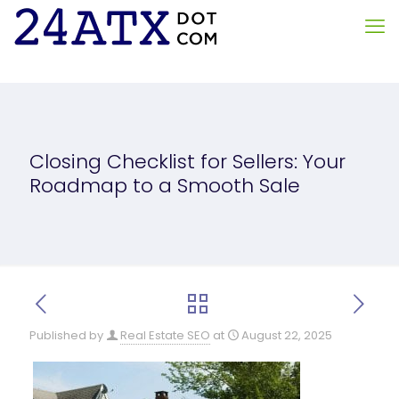
Closing Checklist for Sellers: Your
Roadmap to a Smooth Sale
Published by
Real Estate SEO
at
August 22, 2025