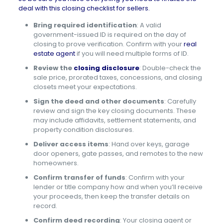
deal with this closing checklist for sellers.
Bring required identification
: A valid
government-issued ID is required on the day of
closing to prove verification. Confirm with your
real
estate agent
if you will need multiple forms of ID.
Review the
closing disclosure
: Double-check the
sale price, prorated taxes, concessions, and closing
closets meet your expectations.
Sign the deed and other documents
: Carefully
review and sign the key closing documents. These
may include affidavits, settlement statements, and
property condition disclosures.
Deliver access items
: Hand over keys, garage
door openers, gate passes, and remotes to the new
homeowners.
Confirm transfer of funds
: Confirm with your
lender or title company how and when you’ll receive
your proceeds, then keep the transfer details on
record.
Confirm deed recording
: Your closing agent or