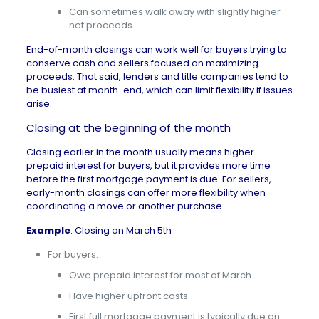
Can sometimes walk away with slightly higher
net proceeds
End-of-month closings can work well for buyers trying to
conserve cash and sellers focused on
maximizing
proceeds
. That said, lenders and title companies tend to
be busiest at month-end, which can limit flexibility if issues
arise.
Closing at the beginning of the month
Closing earlier in the month usually means higher
prepaid interest for buyers, but it provides more time
before the
first mortgage payment
is due. For sellers,
early-month closings can offer more flexibility when
coordinating a move or another purchase.
Example
: Closing on March 5th
For buyers:
Owe prepaid interest for most of March
Have higher upfront costs
First full mortgage payment is typically due on