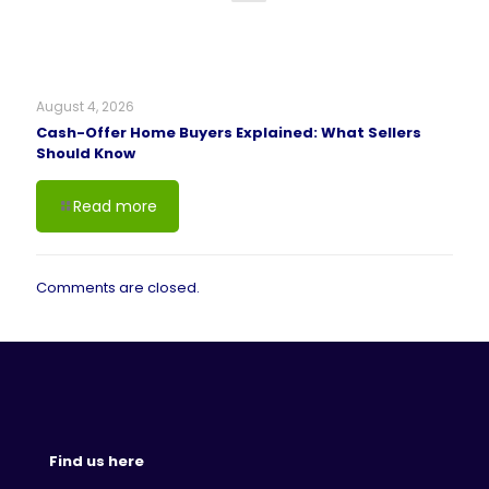
August 4, 2026
Cash-Offer Home Buyers Explained: What Sellers
Should Know
Read more
Comments are closed.
Find us here