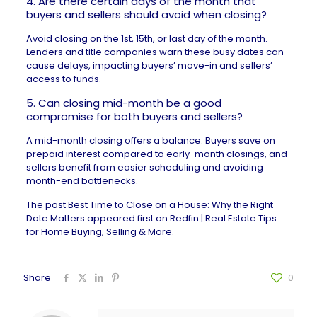
4. Are there certain days of the month that
buyers and sellers should avoid when closing?
Avoid closing on the 1st, 15th, or last day of the month.
Lenders and title companies warn these busy dates can
cause delays, impacting buyers’ move-in and sellers’
access to funds.
5. Can closing mid-month be a good
compromise for both buyers and sellers?
A mid-month closing offers a balance. Buyers save on
prepaid interest compared to early-month closings, and
sellers benefit from easier scheduling and avoiding
month-end bottlenecks.
The post
Best Time to Close on a House: Why the Right
Date Matters
appeared first on
Redfin | Real Estate Tips
for Home Buying, Selling & More
.
Share
0