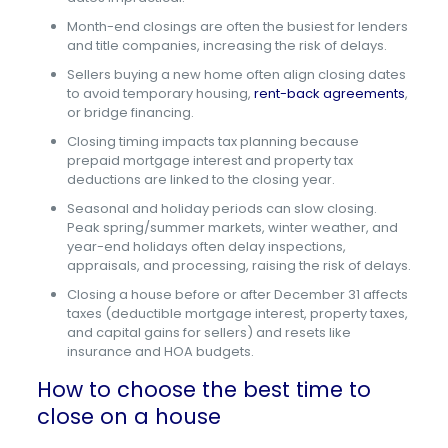
Month-end closings are often the busiest for lenders
and title companies, increasing the risk of delays.
Sellers buying a new home often align closing dates
to avoid temporary housing,
rent-back agreements
,
or bridge financing.
Closing timing impacts tax planning because
prepaid mortgage interest and property tax
deductions are linked to the closing year.
Seasonal and holiday periods can slow closing.
Peak spring/summer markets, winter weather, and
year-end holidays often delay inspections,
appraisals, and processing, raising the risk of delays.
Closing a house before or after December 31 affects
taxes (deductible mortgage interest, property taxes,
and capital gains for sellers) and resets like
insurance and HOA budgets.
How to choose the best time to
close on a house