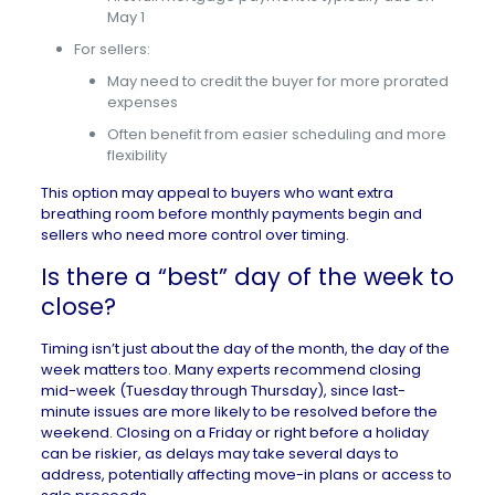
May 1
For sellers:
May need to credit the buyer for more prorated
expenses
Often benefit from easier scheduling and more
flexibility
This option may appeal to buyers who want extra
breathing room before monthly payments begin and
sellers who need more control over timing.
Is there a “best” day of the week to
close?
Timing isn’t just about the day of the month, the day of the
week matters too. Many experts recommend closing
mid-week (Tuesday through Thursday), since last-
minute issues are more likely to be resolved before the
weekend. Closing on a Friday or right before a holiday
can be riskier, as delays may take several days to
address, potentially affecting
move-in plans
or access to