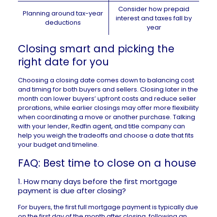
Consider how prepaid
Planning around tax-year
interest and taxes fall by
deductions
year
Closing smart and picking the
right date for you
Choosing a closing date comes down to balancing cost
and timing for both buyers and sellers. Closing later in the
month can lower buyers’ upfront costs and reduce seller
prorations, while earlier closings may offer more flexibility
when coordinating a move or another purchase. Talking
with your lender,
Redfin agent
, and title company can
help you weigh the tradeoffs and choose a date that fits
your budget and timeline.
FAQ: Best time to close on a house
1. How many days before the first mortgage
payment is due after closing?
For buyers, the first full mortgage payment is typically due
on the first day of the month after closing, following an