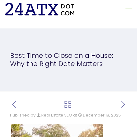
Best Time to Close on a House:
Why the Right Date Matters
Published by
Real Estate SEO
at
December 18, 2025