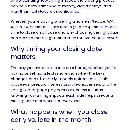
Understanding how timing impacts the closing process
can help both parties save money, avoid delays, and
plan their next steps with confidence.
Whether you’re buying or selling a
home in Seattle, WA
,
Austin, TX
, or
Miami, FL
, this Redfin guide explains the best
time to close on a house and why choosing the right date
can make a meaningful difference for everyone involved.
Why timing your closing date
matters
The day you choose to close on a home, whether you’re
buying or selling, affects more than when the keys
change hands. It directly impacts upfront costs,
sale
proceeds
, prepaid interest, prorated expenses, and the
timing of mortgage payments or access to funds.
Knowing how timing impacts each side helps create a
closing date that works for everyone.
What happens when you close
early vs. late in the month