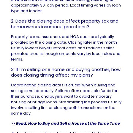
approximately 30-day period. Exact timing varies by loan
type and lender.
2. Does the closing date affect property tax and
homeowners insurance prorations?
Property taxes
, insurance, and HOA dues are typically
prorated by the closing date. Closing later in the month
usually lowers buyer upfront costs and reduces seller
prorated credits, though amounts vary by local rules and
terms.
3. If I’m selling one home and buying another, how
does closing timing affect my plans?
Coordinating closing dates is crucial when buying and
selling simultaneously. Sellers often need sale funds for
their purchase, and buyers want to avoid temporary
housing or bridge loans. Streamlining the process usually
involves selling first or closing both transactions on the
same day.
>> Read:
How to Buy and Sell a House at the Same Time