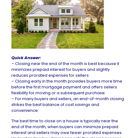
Quick Answer:
– Closing near the end of the month is best because it
minimizes prepaid interest for buyers and slightly
reduces prorated expenses for sellers.
–
Closing early in the month provides buyers more time
before the first
mortgage
payment and offers sellers
flexibility for moving or a subsequent purchase.
–
For many buyers and sellers, an end-of-month closing
strikes the best balance of cost savings and
convenience.
The best time to close on a house is typically near the
end of the month, when buyers can minimize prepaid
interest and sellers may owe fewer prorated expenses.