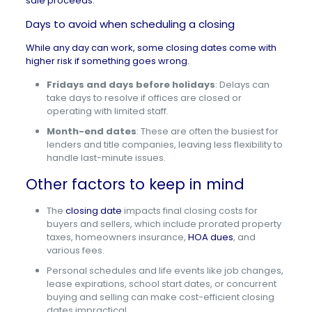
sale proceeds.
Days to avoid when scheduling a closing
While any day can work, some closing dates come with
higher risk if something goes wrong.
Fridays and days before holidays
: Delays can
take days to resolve if offices are closed or
operating with limited staff.
Month-end dates
: These are often the busiest for
lenders and title companies, leaving less flexibility to
handle last-minute issues.
Other factors to keep in mind
The
closing date
impacts final closing costs for
buyers and sellers, which include prorated property
taxes, homeowners insurance,
HOA dues
, and
various fees.
Personal schedules and life events like job changes,
lease expirations, school start dates, or concurrent
buying and selling can make cost-efficient closing
dates impractical.