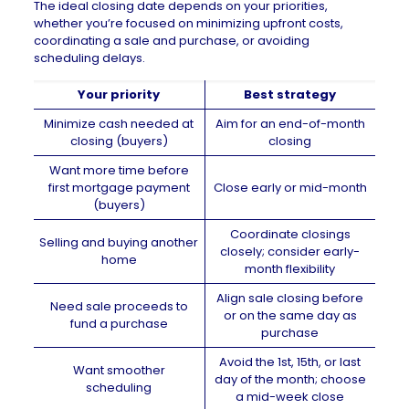
The ideal closing date depends on your priorities,
whether you’re focused on minimizing upfront costs,
coordinating a sale and purchase, or avoiding
scheduling delays.
Your priority
Best strategy
Minimize cash needed at
Aim for an end-of-month
closing (buyers)
closing
Want more time before
first mortgage payment
Close early or mid-month
(buyers)
Coordinate closings
Selling and buying another
closely; consider early-
home
month flexibility
Align sale closing before
Need sale proceeds to
or on the same day as
fund a purchase
purchase
Avoid the 1st, 15th, or last
Want smoother
day of the month; choose
scheduling
a mid-week close