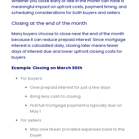
Whether you close early or late in the month can have a
meaningful impact on upfront costs, payment timing, and
scheduling considerations for both buyers and sellers.
Closing at the end of the month
Many buyers choose to close near the end of the month
because it can reduce prepaid interest. Since mortgage
interest is calculated daily, closing later means fewer
days of interest due and lower upfront
closing costs for
buyers
.
Example
:
Closing on March 30th
For buyers:
Owe prepaid interest for just a few days
Bring less cash to closing
First full mortgage payment is typically due on
May 1
For sellers:
May owe fewer prorated expenses back to the
buyer