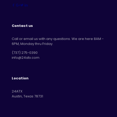
Contact us
Call or email us with any questions. We are here 8AM -
6PM, Monday thru Friday.
‪(737) 275-0390‬
info@24atx.com
Location
24ATX
Austin, Texas 78731