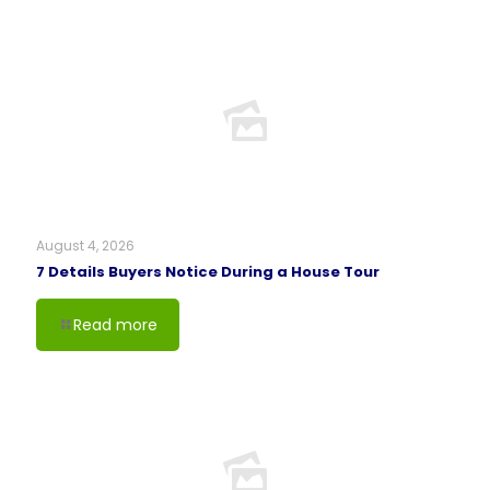
August 4, 2026
7 Details Buyers Notice During a House Tour
Read more