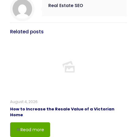
Real Estate SEO
Related posts
August 4, 2026
How to Increase the Resale Value of a Victorian
Home
Read more