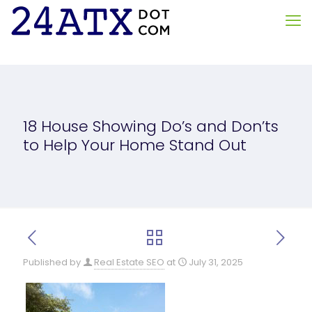
18 House Showing Do’s and Don’ts
to Help Your Home Stand Out
Published by
Real Estate SEO
at
July 31, 2025