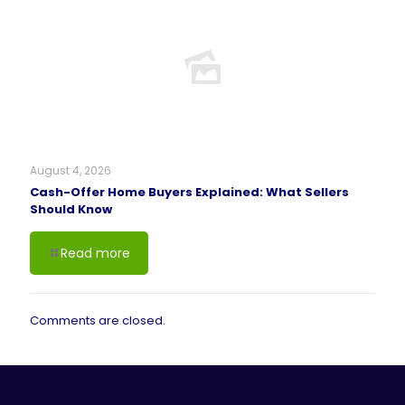
August 4, 2026
Cash-Offer Home Buyers Explained: What Sellers
Should Know
Read more
Comments are closed.