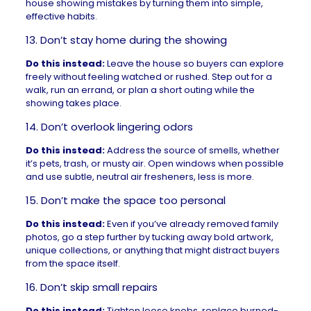
house showing mistakes by turning them into simple,
effective habits.
13. Don’t stay home during the showing
Do this instead:
Leave the house so buyers can explore
freely without feeling watched or rushed. Step out for a
walk, run an errand, or plan a short outing while the
showing takes place.
14. Don’t overlook lingering odors
Do this instead:
Address the source of smells, whether
it’s pets, trash, or musty air. Open windows when possible
and use subtle, neutral air fresheners, less is more.
15. Don’t make the space too personal
Do this instead:
Even if you’ve already removed family
photos, go a step further by tucking away bold artwork,
unique collections, or anything that might distract buyers
from the space itself.
16. Don’t skip small repairs
Do this instead:
Tighten loose knobs, replace burned-