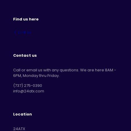
Find us here
Contact us
Call or email us with any questions. We are here 8AM -
6PM, Monday thru Friday.
‪(737) 275-0390‬
info@24atx.com
Location
24ATX