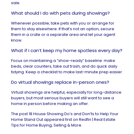
sale.
What should I do with pets during showings?
Whenever possible, take pets with you or arrange for
them to stay elsewhere. If that’s not an option, secure
them in a crate or a separate area and let your agent
know.
What if I can’t keep my home spotless every day?
Focus on maintaining a “show-ready” baseline: make
beds, clear counters, take out trash, and do quick daily
tidying. Keep a checklist to make last-minute prep easier.
Do virtual showings replace in-person ones?
Virtual showings are helpful, especially for long-distance
buyers, but most serious buyers will still want to see a
home in person before making an offer.
The post
18 House Showing Do’s and Don’ts to Help Your
Home Stand Out
appeared first on
Redfin | Real Estate
Tips for Home Buying, Selling & More
.