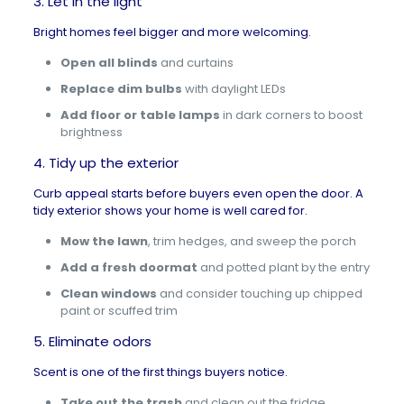
3. Let in the light
Bright homes feel bigger and more welcoming.
Open all blinds
and curtains
Replace dim bulbs
with daylight LEDs
Add floor or table lamps
in dark corners to boost
brightness
4. Tidy up the exterior
Curb appeal
starts before buyers even open the door. A
tidy exterior shows your home is well cared for.
Mow the lawn
, trim hedges, and sweep the porch
Add a fresh doormat
and potted plant by the entry
Clean windows
and consider touching up chipped
paint or scuffed trim
5. Eliminate odors
Scent is one of the first things buyers notice.
Take out the trash
and clean out the fridge