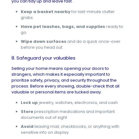
you can tidy up and leave fast.
Keep a basket nearby
for last-minute clutter
grabs
Have pet leashes, bags, and supplies
ready to
go
Wipe down surfaces
and do a quick once-over
before you head out
8. Safeguard your valuables
Selling your home means opening your doors to
strangers, which makes it especially important to
prioritize safety, privacy, and security throughout the
process. Before every showing, double-check that all
valuable or personal items are tucked away.
Lock up
jewelry, watches, electronics, and cash
Store
prescription medications and important
documents out of sight
Avoid
leaving mail, checkbooks, or anything with
sensitive info on display