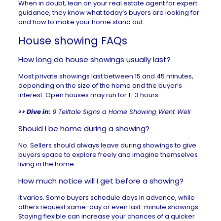
When in doubt, lean on your
real estate agent
for expert
guidance, they know what today’s buyers are looking for
and how to make your home stand out.
House showing FAQs
How long do house showings usually last?
Most private showings last between 15 and 45 minutes,
depending on the size of the home and the buyer’s
interest. Open houses may run for 1–3 hours.
>> Dive in:
9 Telltale Signs a Home Showing Went Well
Should I be home during a showing?
No. Sellers should always leave during showings to give
buyers space to explore freely and imagine themselves
living in the home.
How much notice will I get before a showing?
It varies. Some buyers schedule days in advance, while
others request same-day or even last-minute showings.
Staying flexible can increase your chances of a quicker