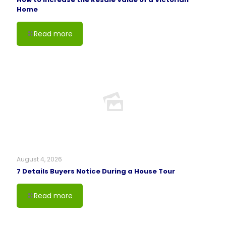
Home
Read more
August 4, 2026
7 Details Buyers Notice During a House Tour
Read more