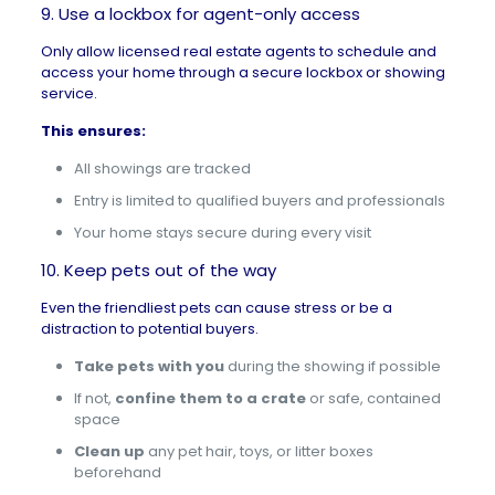
9. Use a lockbox for agent-only access
Only allow licensed real estate agents to schedule and
access your home through a secure lockbox or showing
service.
This ensures:
All showings are tracked
Entry is limited to qualified buyers and professionals
Your home stays secure during every visit
10. Keep pets out of the way
Even the friendliest pets can cause stress or be a
distraction to potential buyers.
Take pets with you
during the showing if possible
If not,
confine them to a crate
or safe, contained
space
Clean up
any pet hair, toys, or litter boxes
beforehand