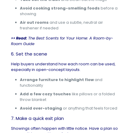
Avoid cooking strong-smelling foods
before a
showing
Air out rooms
and use a subtle, neutral air
freshener if needed
>> Read:
The Best Scents for Your Home: A Room-by-
Room Guide
6. Set the scene
Help buyers understand how each room can be used,
especially in open-concept layouts.
Arrange furniture to highlight flow
and
functionality
Add a few cozy touches
like pillows or a folded
throw blanket
Avoid over-staging
or anything that feels forced
7. Make a quick exit plan
Showings often happen with little notice. Have a plan so