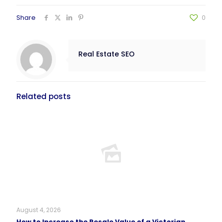
Share
0
Real Estate SEO
Related posts
August 4, 2026
How to Increase the Resale Value of a Victorian