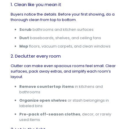
1. Clean like you mean it
Buyers notice the details. Before your first showing, do a
thorough clean from top to bottom.
Scrub
bathrooms and kitchen surfaces
Dust
baseboards, shelves, and ceiling fans
Mop
floors, vacuum carpets, and clean windows
2. Declutter every room
Clutter can make even spacious rooms feel small. Clear
surfaces, pack away extras, and simplify each room’s
layout.
Remove countertop items
in kitchens and
bathrooms
Organize open shelves
or stash belongings in
labeled bins
Pre-pack off-season clothes
, decor, or rarely
used items