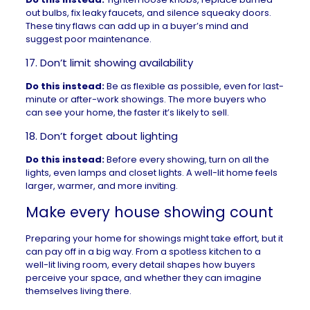
out bulbs, fix leaky faucets, and silence squeaky doors.
These tiny flaws can add up in a buyer’s mind and
suggest poor maintenance.
17. Don’t limit showing availability
Do this instead:
Be as flexible as possible, even for last-
minute or after-work showings. The more buyers who
can see your home, the faster it’s likely to sell.
18. Don’t forget about lighting
Do this instead:
Before every showing, turn on all the
lights, even lamps and closet lights. A well-lit home feels
larger, warmer, and more inviting.
Make every house showing count
Preparing your home for showings might take effort, but it
can pay off in a big way. From a spotless kitchen to a
well-lit living room, every detail shapes how buyers
perceive your space, and whether they can imagine
themselves living there.