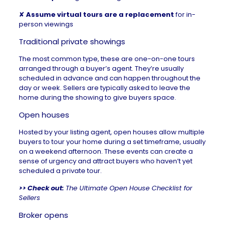
✘
Assume virtual tours are a replacement
for in-
person viewings
Traditional private showings
The most common type, these are one-on-one tours
arranged through a buyer’s agent. They’re usually
scheduled in advance and can happen throughout the
day or week. Sellers are typically asked to leave the
home during the showing to give buyers space.
Open houses
Hosted by your
listing agent
, open houses allow multiple
buyers to tour your home during a set timeframe, usually
on a weekend afternoon. These events can create a
sense of urgency and attract buyers who haven’t yet
scheduled a private tour.
>> Check out:
The Ultimate Open House Checklist for
Sellers
Broker opens