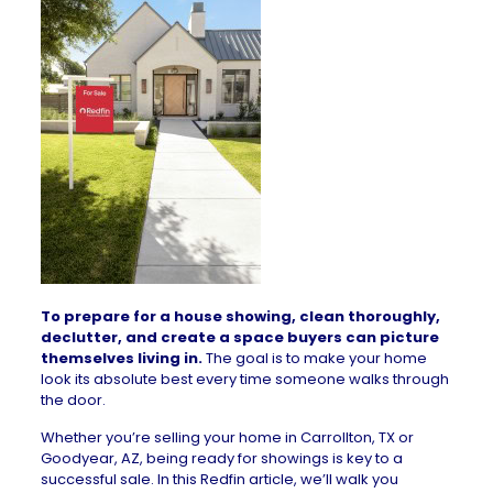
To prepare for a house showing, clean thoroughly,
declutter, and create a space buyers can picture
themselves living in.
The goal is to make your home
look its absolute best every time someone walks through
the door.
Whether you’re selling your
home in Carrollton, TX
or
Goodyear, AZ
, being ready for showings is key to a
successful sale. In this Redfin article, we’ll walk you