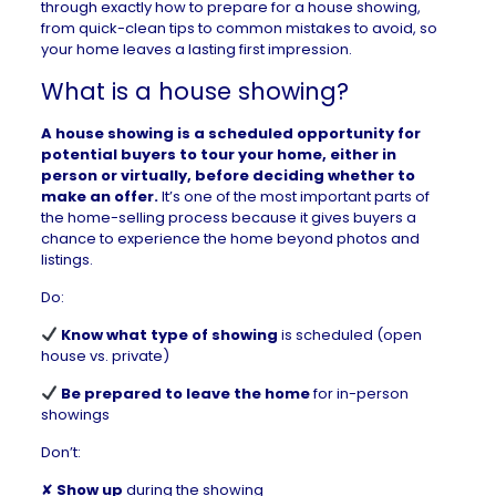
through exactly how to prepare for a house showing,
from quick-clean tips to common mistakes to avoid, so
your home leaves a lasting first impression.
What is a house showing?
A house showing is a scheduled opportunity for
potential buyers to tour your home, either in
person or virtually, before deciding whether to
make an offer.
It’s one of the most important parts of
the
home-selling
process because it gives buyers a
chance to experience the home beyond photos and
listings.
Do:
Know what type of showing
is scheduled (open
house vs. private)
Be prepared to leave the home
for in-person
showings
Don’t:
✘
Show up
during the showing