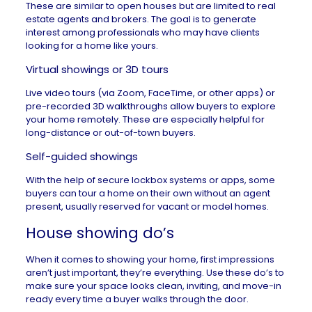
These are similar to open houses but are limited to real
estate agents and brokers. The goal is to generate
interest among professionals who may have clients
looking for a home like yours.
Virtual showings or 3D tours
Live video tours (via Zoom, FaceTime, or other apps) or
pre-recorded 3D walkthroughs allow buyers to explore
your home remotely. These are especially helpful for
long-distance or out-of-town buyers.
Self-guided showings
With the help of secure lockbox systems or apps, some
buyers can tour a home on their own without an agent
present, usually reserved for vacant or model homes.
House showing do’s
When it comes to showing your home, first impressions
aren’t just important, they’re everything. Use these do’s to
make sure your space looks clean, inviting, and move-in
ready every time a buyer walks through the door.