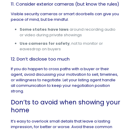
11. Consider exterior cameras (but know the rules)
Visible security cameras or smart doorbells can give you
peace of mind, but be mindful.
Some states have laws
around recording audio
or video during private showings
Use cameras for safety
, not to monitor or
eavesdrop on buyers
12. Don’t disclose too much
If you do happen to cross paths with a buyer or their
agent, avoid discussing your motivation to sell, timelines,
or willingness to negotiate. Let your listing agent handle
all communication to keep your negotiation position
strong.
Don’ts to avoid when showing your
home
It’s easy to overlook small details that leave a lasting
impression, for better or worse. Avoid these common