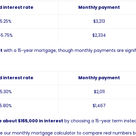
 interest rate
Monthly payment
5.25%
$3,213
~5.75%
$2,334
t
with a 15-year mortgage, though monthly payments are signifi
 interest rate
Monthly payment
5.30%
$2,011
5.80%
$1,467
 about $165,000 in interest
by choosing a 15-year term instea
se our
monthly mortgage calculator
to compare real numbers b