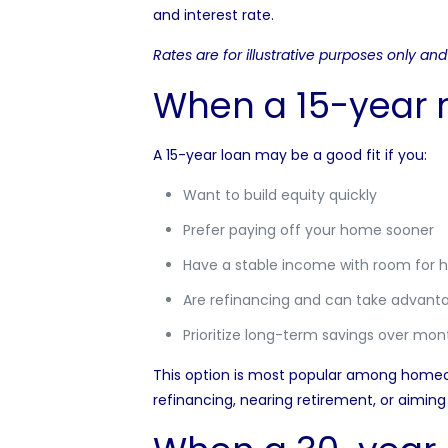
and interest rate.
Rates are for illustrative purposes only a
When a 15-year
A 15-year loan may be a good fit if you:
Want to build equity quickly
Prefer paying off your home sooner
Have a stable income with room for 
Are refinancing and can take advanta
Prioritize long-term savings over month
This option is most popular among homeo
refinancing, nearing retirement, or aimi