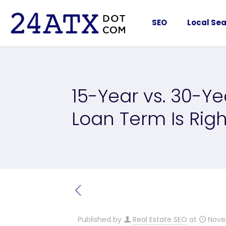
SEO
Local Sea
15-Year vs. 30-Y
Loan Term Is Righ
Published by
Real Estate SEO
at
Nove