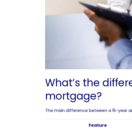
What’s the diffe
mortgage?
The main difference between a 15-year an
Feature