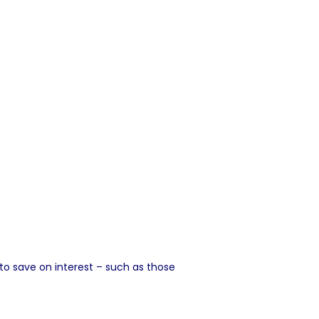
 save on interest – such as those