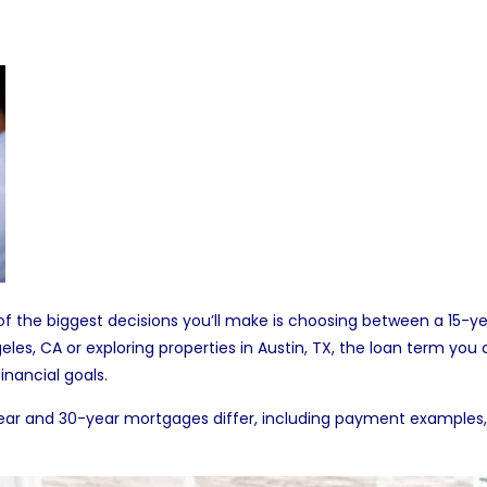
f the biggest decisions you’ll make is choosing between a 15-
geles, CA
or exploring
properties in Austin, TX
, the loan term you
inancial goals.
 15-year and 30-year mortgages differ, including payment examp