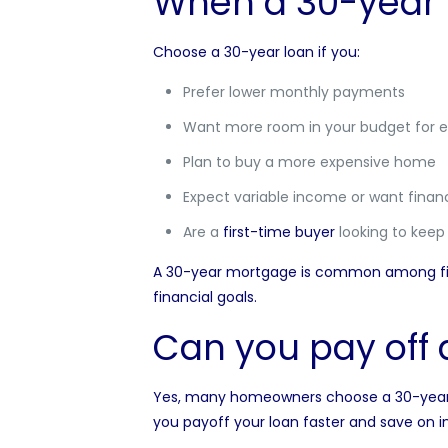
When a 30-year
Choose a 30-year loan if you:
Prefer lower monthly payments
Want more room in your budget for e
Plan to buy a more expensive home
Expect variable income or want financia
Are a
first-time buyer
looking to kee
A 30-year mortgage is common among firs
financial goals.
Can you pay off 
Yes, many homeowners choose a 30-year mo
you payoff your loan faster and save on in