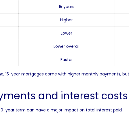
15 years
Higher
Lower
Lower overall
Faster
time, 15-year mortgages come with higher monthly payments, but 
ments and interest cost
a 30-year term can have a major impact on total interest paid.