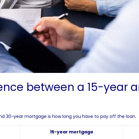
rence between a 15-year 
d 30-year mortgage is how long you have to pay off the loan.
15-year mortgage