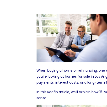
When buying a home or refinancing, one o
you’re looking at
homes for sale in Los An
payments, interest costs, and long-term f
In this Redfin article, we’ll explain how
sense.