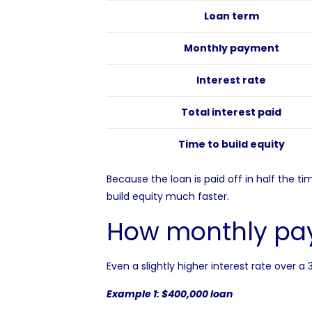
Loan term
Monthly payment
Interest rate
Total interest paid
Time to build equity
Because the loan is paid off in half the 
build equity
much faster.
How monthly pay
Even a slightly higher interest rate over 
Example 1: $400,000 loan