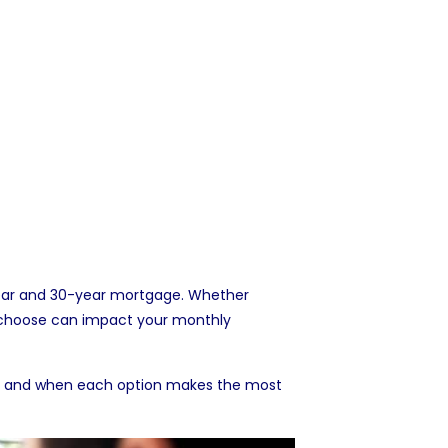
year and 30-year mortgage. Whether
 choose can impact your monthly
les, and when each option makes the most