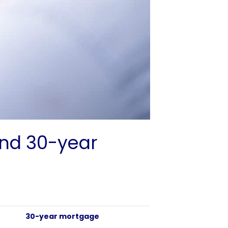
and 30-year
30-year mortgage