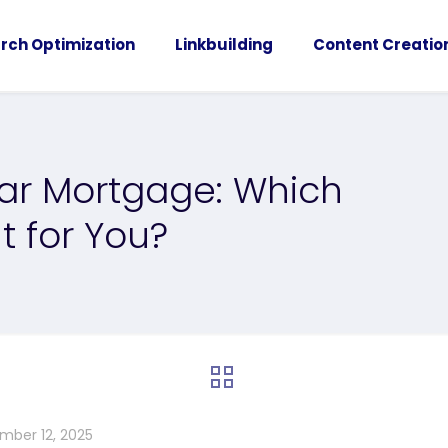
rch Optimization
Linkbuilding
Content Creatio
ear Mortgage: Which
t for You?
mber 12, 2025