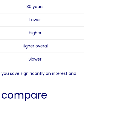
30 years
Lower
Higher
Higher overall
Slower
you save significantly on interest and
s compare