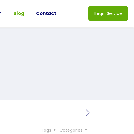
n
Blog
Contact
Begin Service
Tags
Categories