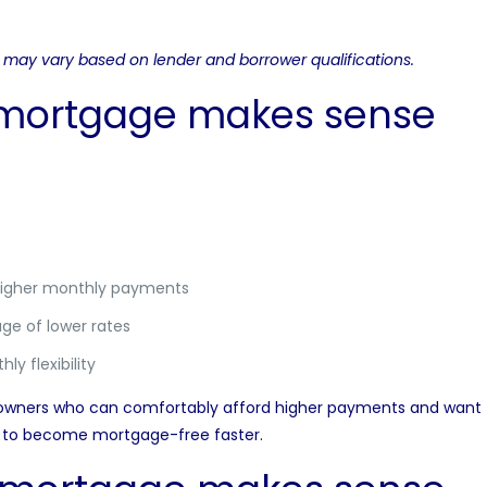
nd may vary based on lender and borrower qualifications.
 mortgage makes sense
higher monthly payments
ge of lower rates
ly flexibility
wners who can comfortably afford higher payments and want to
ng to become mortgage-free faster.