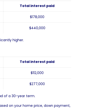
Total interest paid
$178,000
$440,000
cantly higher.
Total interest paid
$112,000
$277,000
d of a 30-year term.
ased on your home price, down payment,