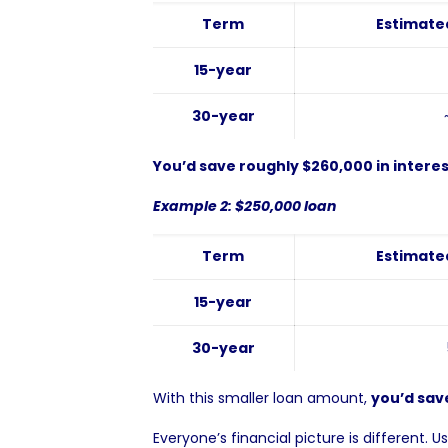
Term
Estimated
15-year
30-year
You’d save roughly $260,000 in interes
Example 2: $250,000 loan
Term
Estimated
15-year
30-year
With this smaller loan amount,
you’d save
Everyone’s financial picture is different. U