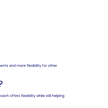
s and more flexibility for other
?
ffers flexibility while still helping