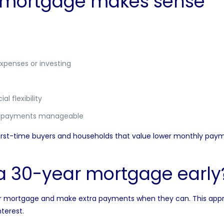
 mortgage makes sense
xpenses or investing
l flexibility
p payments manageable
t-time buyers and households that value lower monthly payment
a 30-year mortgage early
rtgage and make extra payments when they can. This approach o
terest.