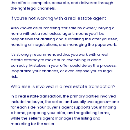
the offer is complete, accurate, and delivered through
the right legal channels.
If you’re not working with a real estate agent
Also known as purchasing “for sale by owner,”
buying a
home without a real estate agent
means you’ll be
responsible for drafting and submitting the offer yourself,
handling all negotiations, and managing the paperwork.
It’s strongly recommended that you work with a real
estate attorney to make sure everything is done
correctly. Mistakes in your offer could delay the process,
jeopardize your chances, or even expose you to legal
risk.
Who else is involved in a real estate transaction?
In a real estate transaction, the primary parties involved
include the buyer, the seller, and usually two agents—one
for each side. Your buyer’s agent supports you in finding
a home, preparing your offer, and negotiating terms,
while the seller’s agent manages the listing and
marketing for the seller.