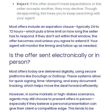
Reject:
If the offer doesn’t meet expectations or the
seller accepts another, they may decline. Though
disappointing, this frees you to keep searching with
your agent.
Most offers include an expiration clause—typically 24 to
72 hours—which puts a time limit on
how long the seller
has to respond
. If they don’t act within that window, the
offer becomes void unless you agree to extend it. Your
agent will monitor the timing and follow up as needed.
Is the offer sent electronically or in
person?
Most offers today are delivered digitally, using secure
platforms like DocuSign or Dotloop. These systems allow
for quick signing, time-stamping, and easy document
tracking, which helps move the deal forward efficiently.
However, in some markets or high-stakes scenarios,
agents may still choose to present offers in person—
especially if they believe a personal presentation can
give their client a competitive edge. This tends to be