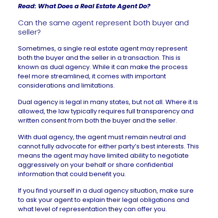
Read:
What Does a Real Estate Agent Do?
Can the same agent represent both buyer and
seller?
Sometimes, a single real estate agent may represent
both the buyer and the seller in a transaction. This is
known as
dual agency
. While it can make the process
feel more streamlined, it comes with important
considerations and limitations.
Dual agency is legal in many states, but not all. Where it is
allowed, the law typically requires full transparency and
written consent from both the buyer and the seller.
With dual agency, the agent must remain neutral and
cannot fully advocate for either party’s best interests. This
means the agent may have limited ability to negotiate
aggressively on your behalf or share confidential
information that could benefit you.
If you find yourself in a dual agency situation, make sure
to ask your agent to explain their legal obligations and
what level of representation they can offer you.