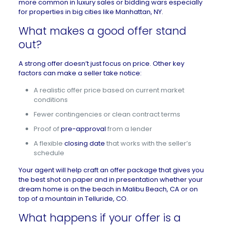
more common in luxury sales or bidding wars especially
for properties in big cities like
Manhattan, NY
.
What makes a good offer stand
out?
A strong offer doesn’t just focus on price. Other key
factors can make a seller take notice:
A realistic offer price based on current market
conditions
Fewer contingencies or clean contract terms
Proof of
pre-approval
from a lender
A flexible
closing date
that works with the seller’s
schedule
Your agent will help craft an offer package that gives you
the best shot on paper and in presentation whether your
dream home is on the beach in
Malibu Beach, CA
or on
top of a mountain in
Telluride, CO
.
What happens if your offer is a