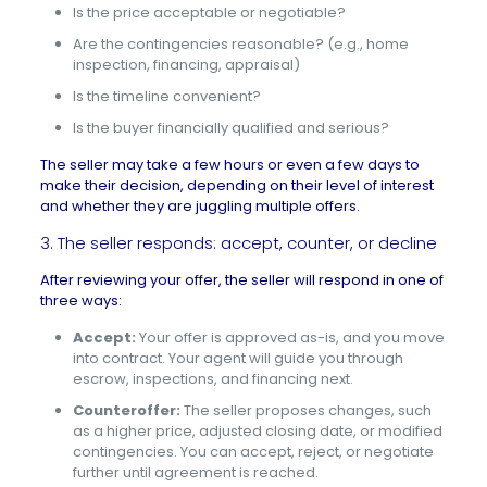
Is the price acceptable or negotiable?
Are the contingencies reasonable? (e.g., home
inspection, financing, appraisal)
Is the timeline convenient?
Is the buyer financially qualified and serious?
The seller may take a few hours or even a few days to
make their decision, depending on their level of interest
and whether they are juggling multiple offers.
3. The seller responds: accept, counter, or decline
After reviewing your offer, the seller will respond in one of
three ways:
Accept:
Your offer is approved as-is, and you move
into contract. Your agent will guide you through
escrow, inspections, and financing next.
Counteroffer:
The seller proposes changes, such
as a higher price, adjusted closing date, or modified
contingencies. You can accept, reject, or negotiate
further until agreement is reached.