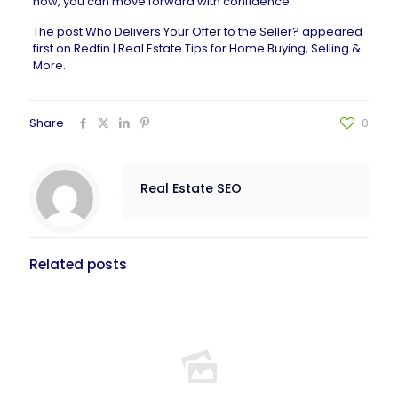
how, you can move forward with confidence.
The post
Who Delivers Your Offer to the Seller?
appeared
first on
Redfin | Real Estate Tips for Home Buying, Selling &
More
.
Share
0
Real Estate SEO
Related posts