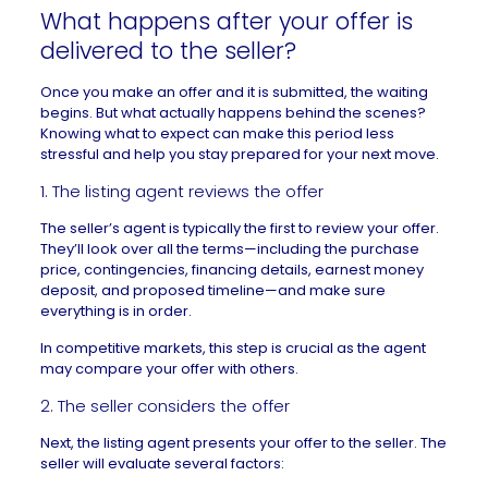
What happens after your offer is
delivered to the seller?
Once you make an offer and it is submitted, the waiting
begins. But what actually happens behind the scenes?
Knowing what to expect can make this period less
stressful and help you stay prepared for your next move.
1. The listing agent reviews the offer
The seller’s agent is typically the first to review your offer.
They’ll look over all the terms—including the purchase
price, contingencies, financing details,
earnest money
deposit, and proposed timeline—and make sure
everything is in order.
In competitive markets, this step is crucial as the agent
may compare your offer with others.
2. The seller considers the offer
Next, the listing agent presents your offer to the seller. The
seller will evaluate several factors: