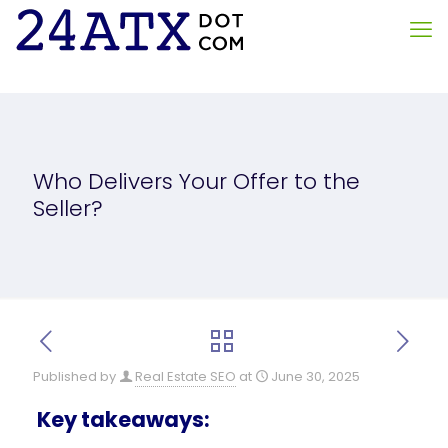
Who Delivers Your Offer to the
Seller?
Published by
Real Estate SEO
at
June 30, 2025
Key takeaways: