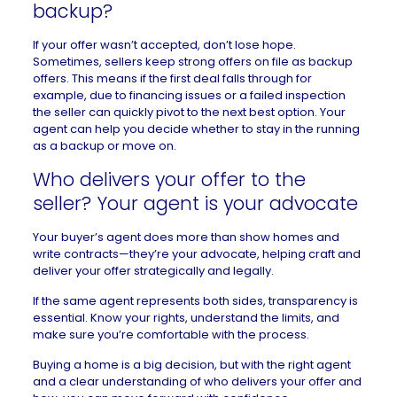
backup?
If your offer wasn’t accepted, don’t lose hope.
Sometimes, sellers keep strong offers on file as
backup
offers
. This means if the first deal falls through for
example, due to financing issues or a failed inspection
the seller can quickly pivot to the next best option. Your
agent can help you decide whether to stay in the running
as a backup or move on.
Who delivers your offer to the
seller? Your agent is your advocate
Your buyer’s agent does more than show homes and
write contracts—they’re your advocate, helping craft and
deliver your offer strategically and legally.
If the same agent represents both sides, transparency is
essential. Know your rights, understand the limits, and
make sure you’re comfortable with the process.
Buying a home is a big decision, but with the right agent
and a clear understanding of who delivers your offer and