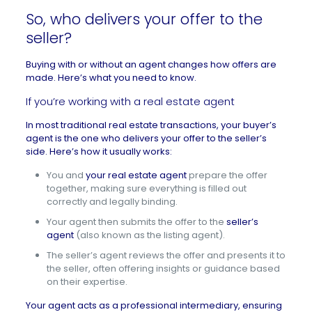
So, who delivers your offer to the
seller?
Buying with or without an agent changes how offers are
made. Here’s what you need to know.
If you’re working with a real estate agent
In most traditional real estate transactions, your buyer’s
agent is the one who delivers your offer to the seller’s
side. Here’s how it usually works:
You and
your real estate agent
prepare the offer
together, making sure everything is filled out
correctly and legally binding.
Your agent then submits the offer to the
seller’s
agent
(also known as the listing agent).
The seller’s agent reviews the offer and presents it to
the seller, often offering insights or guidance based
on their expertise.
Your agent acts as a professional intermediary, ensuring