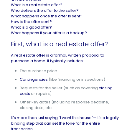
What is a real estate offer?
Who delivers the offer to the seller?
What happens once the offer is sent?
How is the offer sent?
What is a good offer?
What happens if your offer is a backup?
First, what is a real estate offer?
A real estate offer is a formal, written proposal to
purchase a home. It typically includes:
The purchase price
Contingencies
(like financing or inspections)
Requests for the seller (such as covering
closing
costs
or repairs)
Other key dates (including response deadline,
closing date, etc.
It’s more than just saying “I want this house”—it’s a legally
binding step that can set the tone for the entire
transaction.