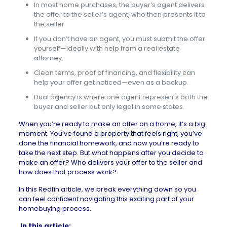
In most home purchases, the buyer’s agent delivers
the offer to the seller’s agent, who then presents it to
the seller
If you don’t have an agent, you must submit the offer
yourself—ideally with help from a real estate
attorney.
Clean terms, proof of financing, and flexibility can
help your offer get noticed—even as a backup.
Dual agency is where one agent represents both the
buyer and seller but only legal in some states.
When you’re ready to
make an offer on a home
, it’s a big
moment. You’ve found a property that feels right, you’ve
done the financial homework, and now you’re ready to
take the next step. But what happens after you decide to
make an offer? Who delivers your offer to the seller and
how does that process work?
In this Redfin article, we break everything down so you
can feel confident navigating this exciting part of your
homebuying process.
In this article: