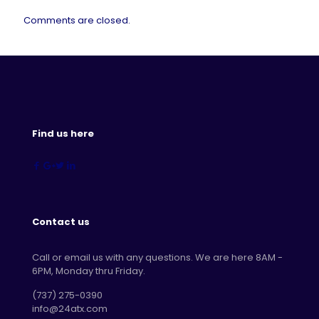
Comments are closed.
Find us here
Contact us
Call or email us with any questions. We are here 8AM -
6PM, Monday thru Friday.
‪(737) 275-0390‬
info@24atx.com