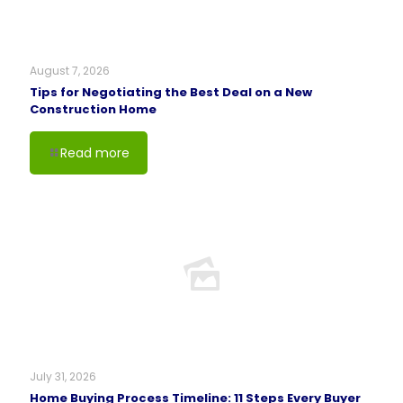
August 7, 2026
Tips for Negotiating the Best Deal on a New
Construction Home
Read more
July 31, 2026
Home Buying Process Timeline: 11 Steps Every Buyer