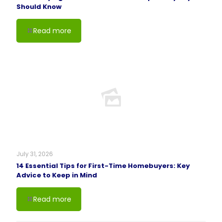
Should Know
Read more
July 31, 2026
14 Essential Tips for First-Time Homebuyers: Key
Advice to Keep in Mind
Read more