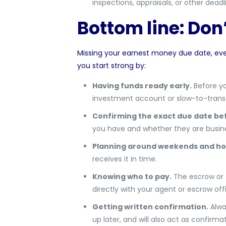
inspections, appraisals, or other deadl
Bottom line: Don
Missing your earnest money due date, ev
you start strong by:
Having funds ready early.
Before yo
investment account or slow-to-transf
Confirming the exact due date bef
you have and whether they are busine
Planning around weekends and hol
receives it in time.
Knowing who to pay.
The escrow or t
directly with your agent or escrow offi
Getting written confirmation.
Alwa
up later, and will also act as confirm