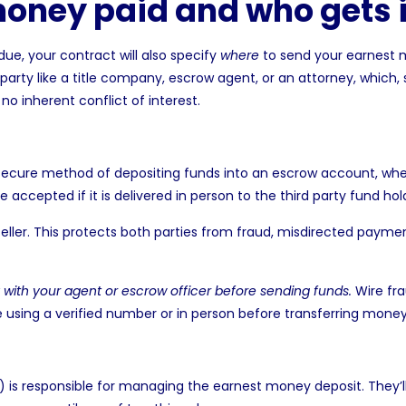
money paid and who gets i
 due, your
contract will also specify
where
to send your earnest
rd party like a title company, escrow agent, or an attorney, which,
o inherent conflict of interest.
ecure method of depositing funds into an escrow account, where 
 accepted if it is delivered in person to the third party fund hol
eller. This protects both parties from fraud, misdirected payme
y with your agent or escrow officer before sending funds.
Wire fra
e using a verified number or in person before transferring money
t) is responsible for managing the earnest money deposit. They’l