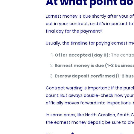
At what point d
Earnest money is due shortly after your of
out in your contract, and it’s important t
final day for the payment?
Usually, the timeline for paying earnest mo
Offer accepted (day 0):
The contrac
Earnest money is due (1-3 business
Escrow deposit confirmed (1-2 bus
Contract wording is important: If the pur
count. But
always
double-check how your s
officially moves forward
into inspections, 
In some areas, like
North Carolina
,
South C
the earnest money deposit; be sure to che