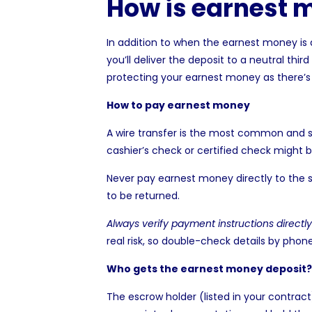
How is earnest 
In addition to when the earnest money is
you’ll deliver the deposit to a neutral thi
protecting your earnest money as there’s n
How to pay earnest money
A wire transfer is the most common and s
cashier’s check or certified check might be
Never pay earnest money directly to the s
to be returned.
Always verify payment instructions directl
real risk, so double-check details by phon
Who gets the earnest money deposit?
The escrow holder (listed in your contrac