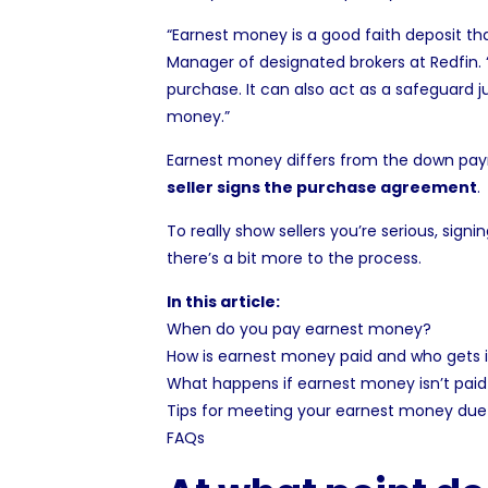
“
Earnest money
is a good faith deposit th
Manager of designated brokers at Redfin. 
purchase. It can also act as a safeguard 
money
.”
Earnest money differs from the down payme
seller signs the
purchase agreement
.
To really show sellers you’re serious, sign
there’s a bit more to the process.
In this article:
When do you pay earnest money?
How is earnest money paid and who gets i
What happens if earnest money isn’t paid
Tips for meeting your earnest money due
FAQs