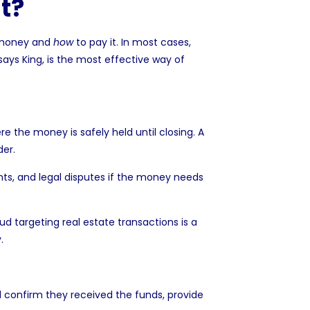
t?
 money and
how
to pay it. In most cases,
 says King, is the most effective way of
the money is safely held until closing. A
der.
nts, and legal disputes if the money needs
ud targeting real estate transactions
is a
.
l confirm they received the funds, provide