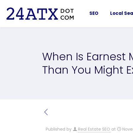
SEO
Local Sea
When Is Earnest
Than You Might E
Published by
Real Estate SEO
at
Nove