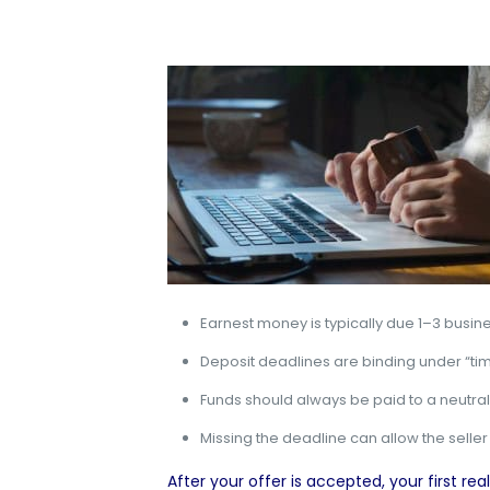
Earnest money is typically due 1–3 busin
Deposit deadlines are binding under “tim
Funds should always be paid to a neutral t
Missing the deadline can allow the seller
After your offer is accepted
, your first r