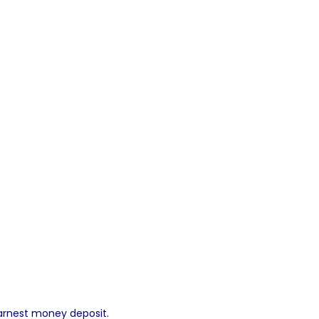
 earnest money deposit.