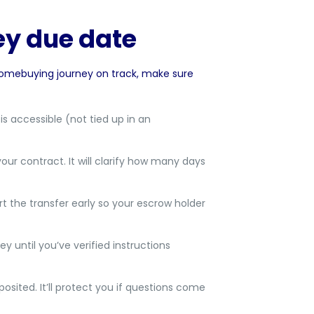
ey due date
homebuying journey on track, make sure
 accessible (not tied up in an
your contract. It will clarify how many days
art the transfer early so your escrow holder
 until you’ve verified instructions
ited. It’ll protect you if questions come