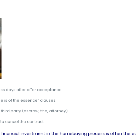
ess days after offer acceptance.
e is of the essence” clauses.
hird party (escrow, title, attorney).
 to cancel the contract.
eal financial investment in the homebuying process is often the