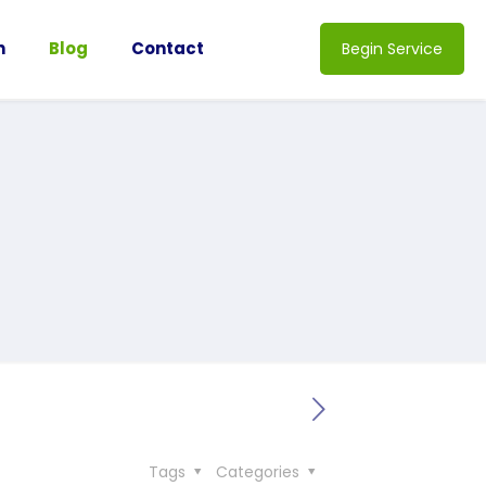
n
Blog
Contact
Begin Service
Tags
Categories