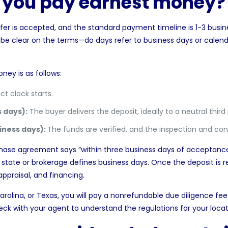
o you pay earnest money?
fer is accepted, and the standard payment timeline is 1-3 busine
o be clear on the terms—do days refer to business days or calend
ney is as follows:
t clock starts.
 days):
The buyer delivers the deposit, ideally to a neutral thir
iness days):
The funds are verified, and the inspection and con
chase agreement says “within three business days of acceptance
tate or brokerage defines business days. Once the deposit is r
appraisal, and financing.
arolina
, or
Texas
, you will pay a nonrefundable
due diligence fee
ck with your agent to understand the regulations for your locat