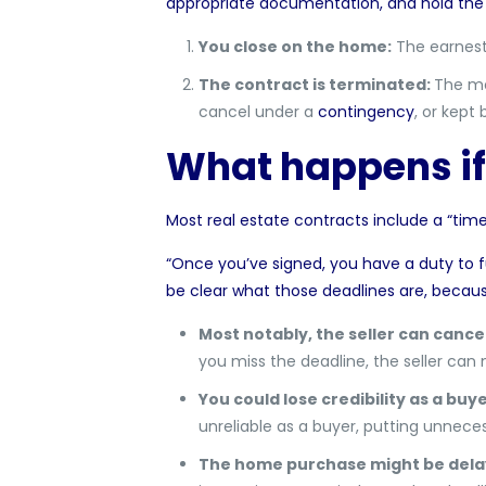
appropriate documentation, and hold the 
You close on the home:
The earnest
The contract is terminated:
The mo
cancel under a
contingency
, or kept
What happens if
Most real estate contracts include a “
time
“Once you’ve signed, you have a duty to fulf
be clear what those deadlines are, becau
Most notably, the seller can cance
you miss the deadline, the seller can
You could lose credibility as a buy
unreliable as a buyer, putting unneces
The home purchase might be del