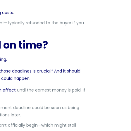
g costs
.
—typically refunded to the buyer if you
 on time?
ing.
those deadlines is crucial.” And it should
s could happen.
n effect
until the earnest money is paid. If
payment deadline could be seen as being
ions later.
n’t officially begin—which might stall