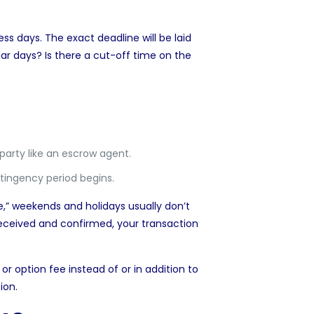
ss days. The exact deadline will be laid
ar days? Is there a cut-off time on the
d party like an escrow agent.
tingency period begins.
,” weekends and holidays usually don’t
eceived and confirmed, your transaction
or option fee instead of or in addition to
ion.