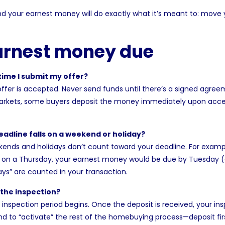
 and your earnest money will do exactly what it’s meant to: move
arnest money due
ime I submit my offer?
 offer is accepted. Never send funds until there’s a signed agre
markets, some buyers deposit the money immediately upon acce
adline falls on a weekend or holiday?
ends and holidays don’t count toward your deadline. For example
d on a Thursday, your earnest money would be due by Tuesday (
s” are counted in your transaction.
 the inspection?
e inspection period begins. Once the deposit is received, your i
end to “activate” the rest of the homebuying process—deposit first