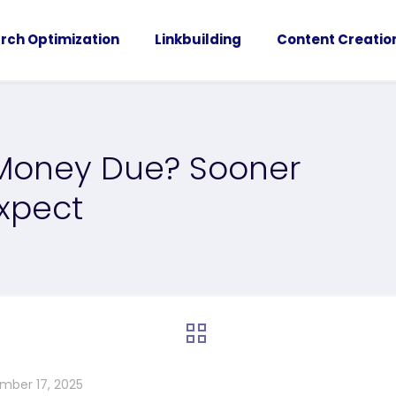
rch Optimization
Linkbuilding
Content Creatio
 Money Due? Sooner
xpect
mber 17, 2025