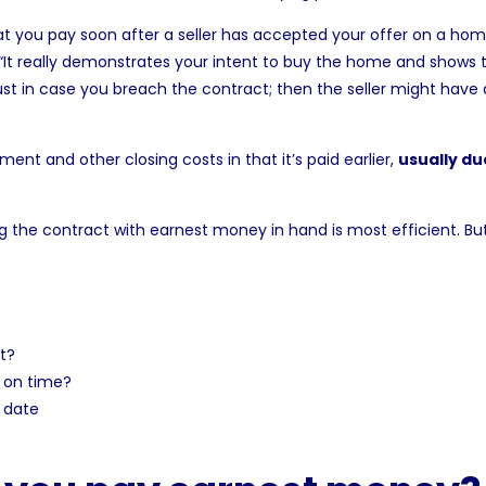
at you pay soon after a seller has accepted your offer on a hom
“It really demonstrates your intent to buy the home and shows t
just in case you breach the contract; then the seller might have
nt and other closing costs in that it’s paid earlier,
usually du
ing the contract with earnest money in hand is most efficient. But
t?
 on time?
 date