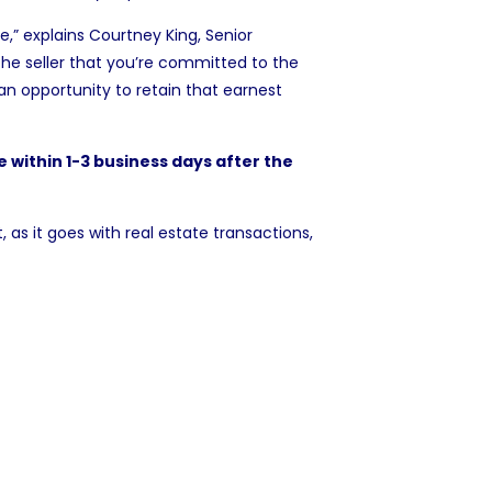
e,” explains
Courtney King
, Senior
he seller that you’re committed to the
 an opportunity to
retain that earnest
e within 1-3 business days after the
, as it goes with real estate transactions,