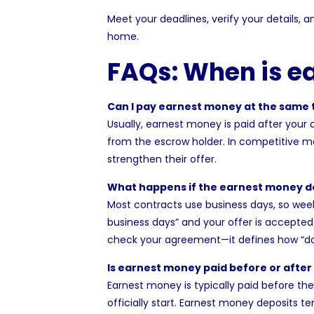
Meet your deadlines, verify your details,
home.
FAQs: When is e
Can I pay earnest money at the same t
Usually, earnest money is paid after your
from the escrow holder. In competitive 
strengthen their offer.
What happens if the earnest money de
Most contracts use business days, so week
business days” and your offer is accepte
check your agreement—it defines how “day
Is earnest money paid before or after
Earnest money is typically paid before th
officially start. Earnest money deposits t