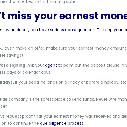
ines that are tied to that starting date.
’t miss your earnest mon
en by accident, can have serious consequences. To keep your 
u even make an offer, make sure your earnest money amount is
er savings).
ore signing.
Ask your
agent
to point out the deposit clause in 
ss days or calendar days.
idays.
If your deadline lands on a Friday or before a holiday, st
itle company is the safest place to send funds. Never wire money
cer.
ys request proof that your earnest money was received and depos
ation to continue the
due diligence process
.