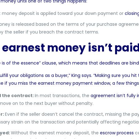
money until one of two things happens:
 money deposit is applied toward your down payment or
closin
ney is released based on the terms of your purchase agreement
 by the seller if you breach the contract terms.
 earnest money isn’t paid
 is of the essence
” clause, which means that deadlines are bind
ill your obligations as a buyer,” King says. “Making sure you hit 
se if you miss the earnest money payment window, a few thing
l the contract:
In most transactions, the
agreement isn’t fully i
 move on to the next buyer without penalty.
er:
Even if the seller doesn’t cancel the contract, missing the 
sary strain on the transaction and potentially affecting negotiat
ayed:
Without the earnest money deposit, the
escrow process
ca