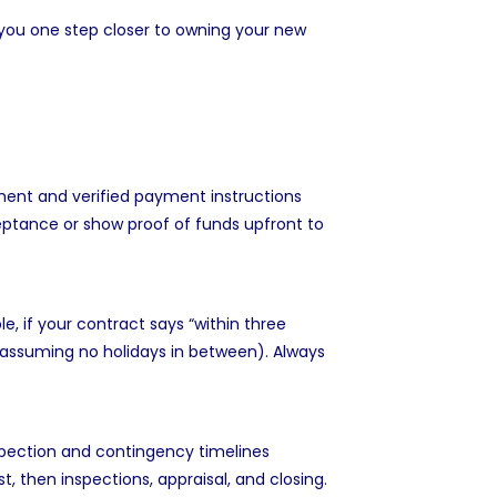
 you one step closer to owning your new
ement and verified payment instructions
ptance or show proof of funds upfront to
, if your contract says “within three
assuming no holidays in between). Always
nspection and contingency timelines
, then inspections, appraisal, and closing.