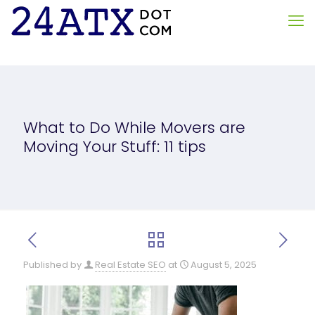
What to Do While Movers are
Moving Your Stuff: 11 tips
Published by
Real Estate SEO
at
August 5, 2025