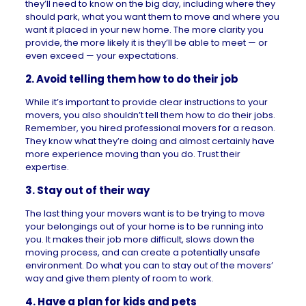
they’ll need to know on the big day, including where they
should park, what you want them to move and where you
want it placed in your new home. The more clarity you
provide, the more likely it is they’ll be able to meet — or
even exceed — your expectations.
2. Avoid telling them how to do their job
While it’s important to provide clear instructions to your
movers, you also shouldn’t tell them how to do their jobs.
Remember, you hired professional movers for a reason.
They know what they’re doing and almost certainly have
more experience moving than you do. Trust their
expertise.
3. Stay out of their way
The last thing your movers want is to be trying to move
your belongings out of your home is to be running into
you. It makes their job more difficult, slows down the
moving process, and can create a potentially unsafe
environment. Do what you can to stay out of the movers’
way and give them plenty of room to work.
4. Have a plan for kids and pets