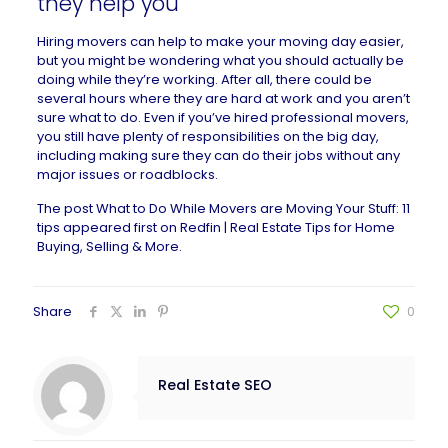
they help you
Hiring movers can help to make your moving day easier,
but you might be wondering what you should actually be
doing while they’re working. After all, there could be
several hours where they are hard at work and you aren’t
sure what to do. Even if you’ve hired professional movers,
you still have plenty of responsibilities on the big day,
including making sure they can do their jobs without any
major issues or roadblocks.
The post
What to Do While Movers are Moving Your Stuff: 11
tips
appeared first on
Redfin | Real Estate Tips for Home
Buying, Selling & More
.
Share
0
Real Estate SEO