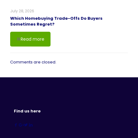
July 28, 2026
Which Homebuying Trade-Offs Do Buyers
Sometimes Regret?
Read more
Comments are closed.
Find us here