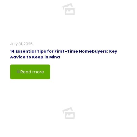
July 31, 2026
14 Essential Tips for First-Time Homebuyers: Key
Advice to Keep in Mind
Read more