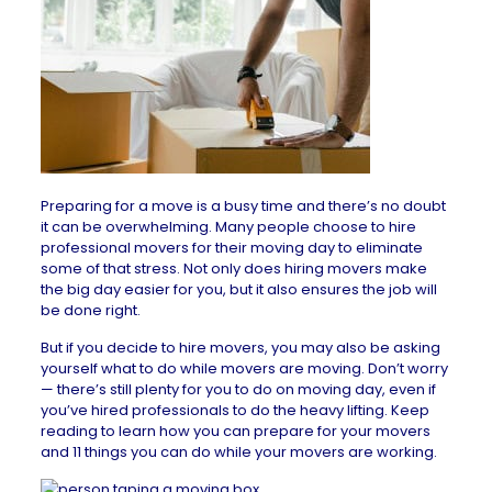
Preparing for a move is a busy time and there’s no doubt
it can be overwhelming. Many people choose to hire
professional movers for their moving day to eliminate
some of that stress. Not only does hiring movers make
the big day easier for you, but it also ensures the job will
be done right.
But if you decide to hire movers, you may also be asking
yourself what to do while movers are moving. Don’t worry
— there’s still plenty for you to do on moving day, even if
you’ve hired professionals to do the heavy lifting. Keep
reading to learn how you can prepare for your movers
and 11 things you can do while your movers are working.