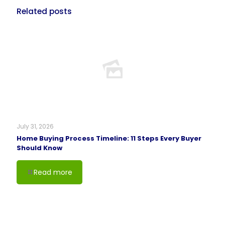
Related posts
July 31, 2026
Home Buying Process Timeline: 11 Steps Every Buyer
Should Know
Read more