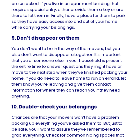
are unlocked. If you live in an apartment building that
requires special entry, either provide them a key or are
there to let them in. Finally, have a place for them to park
so they have easy access into and out of your home
while carrying your belongings.
9. Don’t disappear on them
You don’t want to be in the way of the movers, but you
also don’t want to disappear altogether. It’s important
that you or someone else in your household is present
the entire time to answer questions they might have or
move to the next step when they’ve finished packing your
home. If you do need to leave home to run an errand, let
them know you’re leaving and give them contact
information for where they can reach you if they need
anything.
10. Double-check your belongings
Chances are that your movers won’t have a problem
packing up everything you’ve asked them to. But just to
be safe, you’ll want to assure they’ve remembered to
grab everything. Check for common hiding spaces that