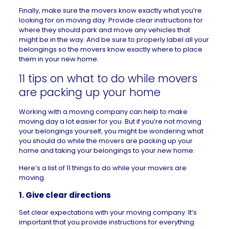
Finally, make sure the movers know exactly what you’re
looking for on moving day. Provide clear instructions for
where they should park and move any vehicles that
might be in the way. And be sure to properly label all your
belongings so the movers know exactly where to place
them in your new home.
11 tips on what to do while movers
are packing up your home
Working with a moving company can help to make
moving day a lot easier for you. But if you’re not moving
your belongings yourself, you might be wondering what
you should do while the movers are packing up your
home and taking your belongings to your new home.
Here’s a list of 11 things to do while your movers are
moving.
1. Give clear directions
Set clear expectations with your moving company. It’s
important that you provide instructions for everything