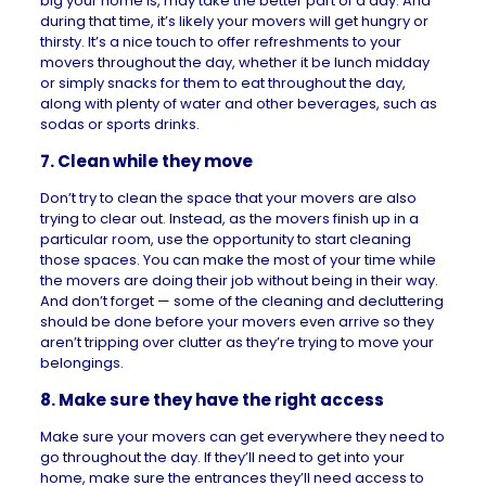
big your home is, may take the better part of a day. And
during that time, it’s likely your movers will get hungry or
thirsty. It’s a nice touch to offer refreshments to your
movers throughout the day, whether it be lunch midday
or simply snacks for them to eat throughout the day,
along with plenty of water and other beverages, such as
sodas or sports drinks.
7. Clean while they move
Don’t try to clean the space that your movers are also
trying to clear out. Instead, as the movers finish up in a
particular room, use the opportunity to start cleaning
those spaces. You can make the most of your time while
the movers are doing their job without being in their way.
And don’t forget — some of the cleaning and decluttering
should be done before your movers even arrive so they
aren’t tripping over clutter as they’re trying to move your
belongings.
8. Make sure they have the right access
Make sure your movers can get everywhere they need to
go throughout the day. If they’ll need to get into your
home, make sure the entrances they’ll need access to