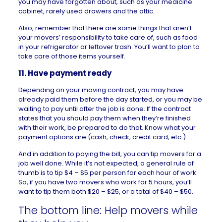
you may have forgotten about, such as your medicine
cabinet, rarely used drawers and the attic.
Also, remember that there are some things that aren’t
your movers’ responsibility to take care of, such as food
in your refrigerator or leftover trash. You’ll want to plan to
take care of those items yourself.
11. Have payment ready
Depending on your moving contract, you may have
already paid them before the day started, or you may be
waiting to pay until after the job is done. If the contract
states that you should pay them when they’re finished
with their work, be prepared to do that. Know what your
payment options are (cash, check, credit card, etc.).
And in addition to paying the bill, you can tip movers for a
job well done. While it’s not expected, a general rule of
thumb is to tip $4 – $5 per person for each hour of work.
So, if you have two movers who work for 5 hours, you’ll
want to tip them both $20 – $25, or a total of $40 – $50.
The bottom line: Help movers while