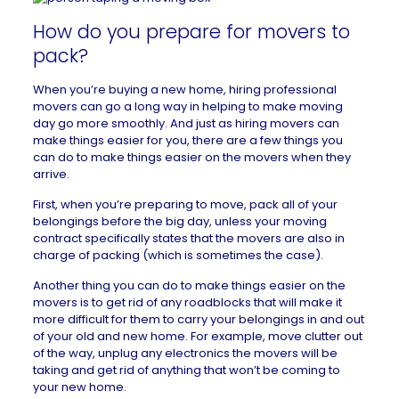
How do you prepare for movers to
pack?
When you’re buying a new home, hiring professional
movers can go a long way in helping to make moving
day go more smoothly. And just as hiring movers can
make things easier for you, there are a few things you
can do to make things easier on the movers when they
arrive.
First, when you’re preparing to move, pack all of your
belongings before the big day, unless your moving
contract specifically states that the movers are also in
charge of packing (which is sometimes the case).
Another thing you can do to make things easier on the
movers is to get rid of any roadblocks that will make it
more difficult for them to carry your belongings in and out
of your old and new home. For example, move clutter out
of the way, unplug any electronics the movers will be
taking and get rid of anything that won’t be coming to
your new home.