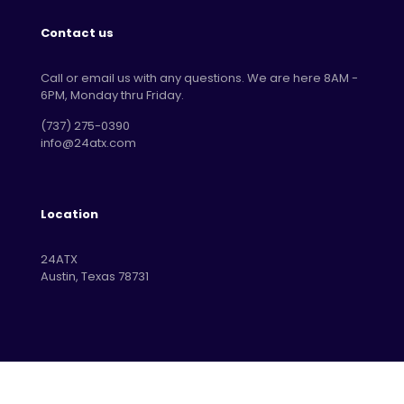
Contact us
Call or email us with any questions. We are here 8AM -
6PM, Monday thru Friday.
‪(737) 275-0390‬
info@24atx.com
Location
24ATX
Austin, Texas 78731