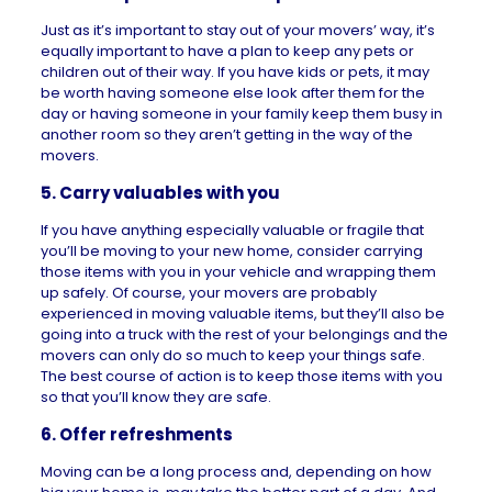
Just as it’s important to stay out of your movers’ way, it’s
equally important to have a plan to keep any pets or
children out of their way. If you have kids or pets, it may
be worth having someone else look after them for the
day or having someone in your family keep them busy in
another room so they aren’t getting in the way of the
movers.
5. Carry valuables with you
If you have anything especially valuable or fragile that
you’ll be moving to your new home, consider carrying
those items with you in your vehicle and wrapping them
up safely. Of course, your movers are probably
experienced in moving valuable items, but they’ll also be
going into a truck with the rest of your belongings and the
movers can only do so much to keep your things safe.
The best course of action is to keep those items with you
so that you’ll know they are safe.
6. Offer refreshments
Moving can be a long process and, depending on how