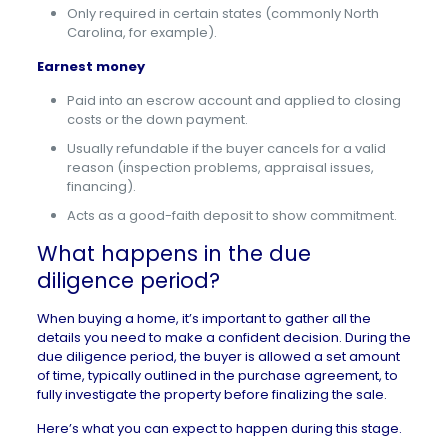
Only required in certain states (commonly North
Carolina, for example).
Earnest money
Paid into an escrow account and applied to closing
costs or the down payment.
Usually refundable if the buyer cancels for a valid
reason (inspection problems, appraisal issues,
financing).
Acts as a good-faith deposit to show commitment.
What happens in the due
diligence period?
When
buying a home
, it’s important to gather all the
details you need to make a confident decision. During the
due diligence period, the buyer is allowed a set amount
of time, typically outlined in the purchase agreement, to
fully investigate the property before finalizing the sale.
Here’s what you can expect to happen during this stage.