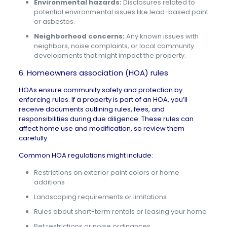
Environmental hazards:
Disclosures related to
potential environmental issues like lead-based paint
or asbestos.
Neighborhood concerns:
Any known issues with
neighbors, noise complaints, or local community
developments that might impact the property.
6. Homeowners association (HOA) rules
HOAs
ensure community safety and protection by
enforcing rules. If a property is part of an HOA, you’ll
receive documents outlining rules, fees, and
responsibilities during due diligence. These rules can
affect home use and modification, so review them
carefully.
Common HOA regulations might include:
Restrictions on exterior paint colors or home
additions
Landscaping requirements or limitations
Rules about short-term rentals or leasing your home
Pet restrictions or noise ordinances