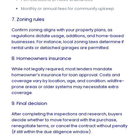
Monthly or annual fees for community upkeep
7. Zoning rules
Confirm zoning aligns with your property plans, as
regulations dictate usage, additions, and home-based
businesses. For instance, local zoning laws determine if
rental units or detached garages are permitted.
8. Homeowners insurance
While not legally required, most lenders mandate
homeowner’s insurance for loan approval. Costs and
coverage vary by location, age, and condition; wildfire-
prone areas or older systems may necessitate extra
coverage.
9. Final decision
After completing the inspections and research, buyers
decide whether to move forward with the purchase,
renegotiate terms, or cancel the contract without penalty
(if still within the due diligence window).