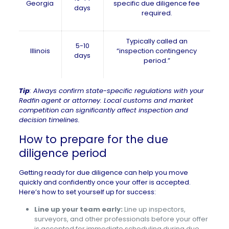
Georgia
specific due diligence fee
days
required.
Typically called an
5-10
Illinois
“inspection contingency
days
period.”
Tip
: Always confirm state-specific regulations with your
Redfin agent or attorney. Local customs and market
competition can significantly affect inspection and
decision timelines.
How to prepare for the due
diligence period
Getting ready for due diligence can help you move
quickly and confidently once your offer is accepted.
Here’s how to set yourself up for success:
Line up your team early:
Line up inspectors,
surveyors, and other professionals before your offer
is accepted for immediate scheduling during due