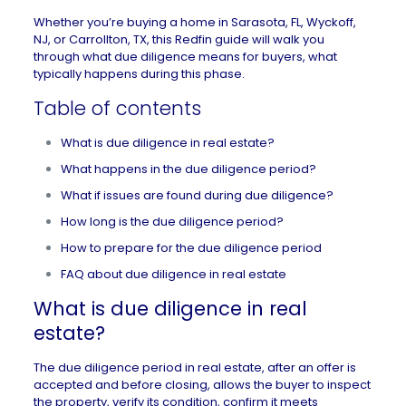
Whether you’re buying a home in
Sarasota, FL
,
Wyckoff,
NJ
, or
Carrollton, TX
, this Redfin guide will walk you
through what due diligence means for buyers, what
typically happens during this phase.
Table of contents
What is due diligence in real estate?
What happens in the due diligence period?
What if issues are found during due diligence?
How long is the due diligence period?
How to prepare for the due diligence period
FAQ about due diligence in real estate
What is due diligence in real
estate?
The due diligence period in real estate, after an offer is
accepted and before closing, allows the buyer to inspect
the property, verify its condition, confirm it meets