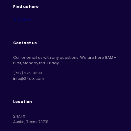
Find us here
Contact us
Call or email us with any questions. We are here 8AM -
6PM, Monday thru Friday.
‪(737) 275-0390‬
info@24atx.com
Location
24ATX
Austin, Texas 78731