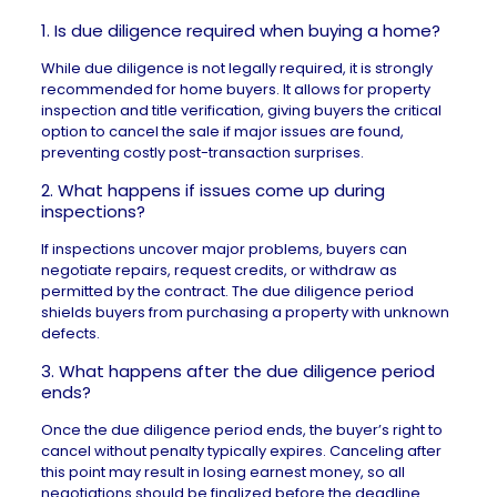
1. Is due diligence required when buying a home?
While due diligence is not legally required, it is strongly
recommended for home buyers. It allows for property
inspection and title verification, giving buyers the critical
option to cancel the sale if major issues are found,
preventing costly post-transaction surprises.
2. What happens if issues come up during
inspections?
If inspections uncover major problems, buyers can
negotiate repairs, request credits, or withdraw as
permitted by the contract. The due diligence period
shields buyers from purchasing a property with unknown
defects.
3. What happens after the due diligence period
ends?
Once the due diligence period ends, the buyer’s right to
cancel without penalty typically expires. Canceling after
this point may result in losing earnest money, so all
negotiations should be finalized before the deadline.