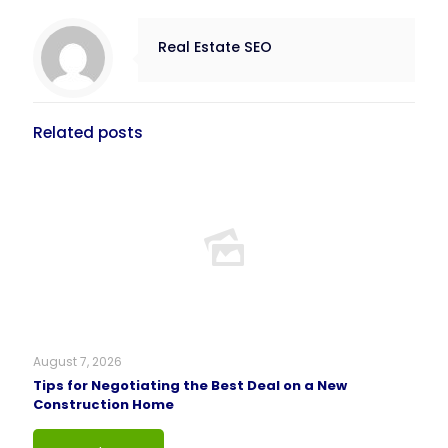
Real Estate SEO
Related posts
August 7, 2026
Tips for Negotiating the Best Deal on a New
Construction Home