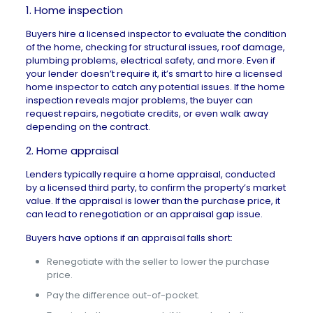
1. Home inspection
Buyers hire a licensed inspector to evaluate the condition
of the home, checking for structural issues, roof damage,
plumbing problems, electrical safety, and more. Even if
your lender doesn’t require it, it’s smart to hire a licensed
home inspector to catch any potential issues. If the
home
inspection
reveals major problems, the buyer can
request repairs, negotiate credits, or even walk away
depending on the contract.
2. Home appraisal
Lenders typically require a home appraisal, conducted
by a licensed third party, to confirm the property’s market
value. If the
appraisal is lower
than the purchase price, it
can lead to renegotiation or an appraisal gap issue.
Buyers have options if an appraisal falls short:
Renegotiate with the seller to lower the purchase
price.
Pay the difference out-of-pocket.