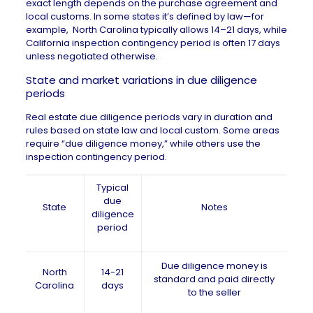
exact length depends on the purchase agreement and
local customs. In some states it’s defined by law—for
example,
North Carolina
typically allows 14–21 days, while
California
inspection contingency period is often 17 days
unless negotiated otherwise.
State and market variations in due diligence
periods
Real estate due diligence periods vary in duration and
rules based on state law and local custom. Some areas
require “due diligence money,” while others use the
inspection contingency period.
Typical
due
State
Notes
diligence
period
Due diligence money is
North
14-21
standard and paid directly
Carolina
days
to the seller