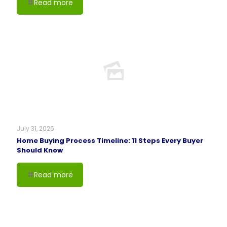
Read more
July 31, 2026
Home Buying Process Timeline: 11 Steps Every Buyer
Should Know
Read more