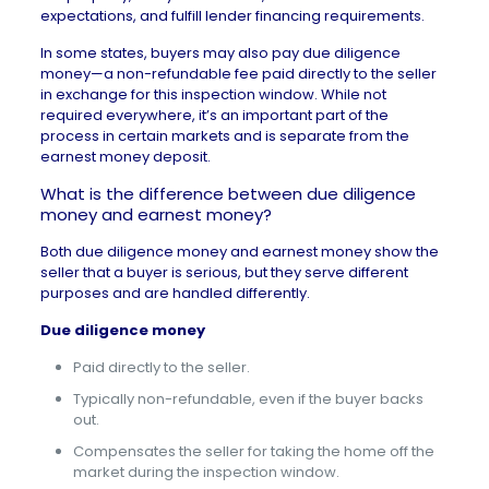
expectations, and fulfill lender financing requirements.
In some states, buyers may also pay due diligence
money—a non-refundable fee paid directly to the seller
in exchange for this inspection window. While not
required everywhere, it’s an important part of the
process in certain markets and is separate from the
earnest money deposit
.
What is the difference between due diligence
money and earnest money?
Both due diligence money and earnest money show the
seller that a buyer is serious, but they serve different
purposes and are handled differently.
Due diligence money
Paid directly to the seller.
Typically non-refundable, even if the buyer backs
out.
Compensates the seller for taking the home off the
market during the inspection window.