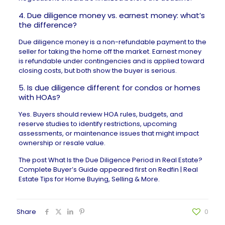
4. Due diligence money vs. earnest money: what’s
the difference?
Due diligence money is a non-refundable payment to the
seller for taking the home off the market. Earnest money
is refundable under contingencies and is applied toward
closing costs, but both show the buyer is serious.
5. Is due diligence different for condos or homes
with HOAs?
Yes. Buyers should review HOA rules, budgets, and
reserve studies to identify restrictions, upcoming
assessments, or maintenance issues that might impact
ownership or resale value.
The post
What Is the Due Diligence Period in Real Estate?
Complete Buyer’s Guide
appeared first on
Redfin | Real
Estate Tips for Home Buying, Selling & More
.
Share
0