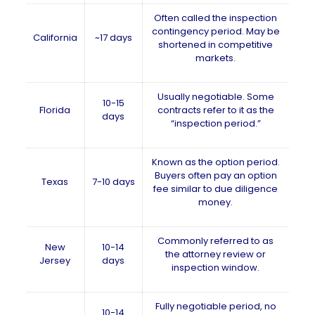
Often called the inspection
contingency period. May be
California
~17 days
shortened in competitive
markets.
Usually negotiable. Some
10-15
Florida
contracts refer to it as the
days
“inspection period.”
Known as the option period.
Buyers often pay an option
Texas
7-10 days
fee similar to due diligence
money.
Commonly referred to as
New
10-14
the attorney review or
Jersey
days
inspection window.
Fully negotiable period, no
10-14