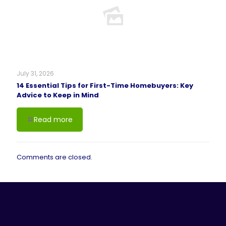
July 31, 2026
14 Essential Tips for First-Time Homebuyers: Key
Advice to Keep in Mind
Read more
Comments are closed.