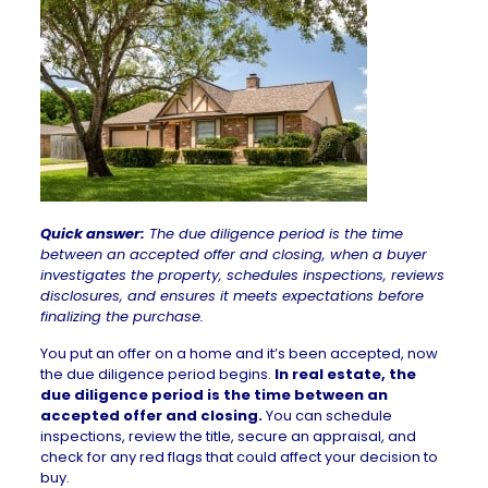
Quick answer:
The due diligence period is the time
between an accepted offer and closing, when a buyer
investigates the property, schedules inspections, reviews
disclosures, and ensures it meets expectations before
finalizing the purchase.
You put an
offer on a home
and it’s been accepted, now
the due diligence period begins.
In real estate, the
due diligence period is the time between an
accepted offer and closing.
You can schedule
inspections, review the title, secure an appraisal, and
check for any red flags that could affect your decision to
buy.