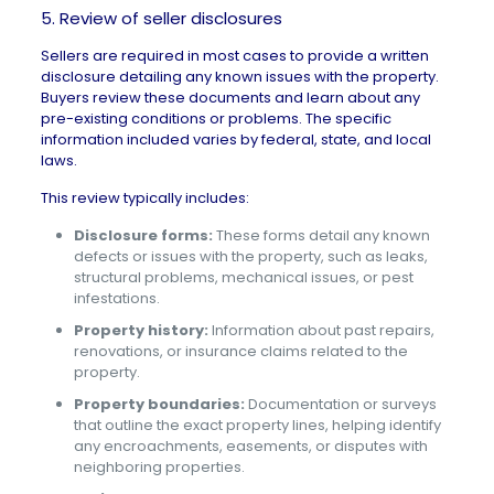
5. Review of seller disclosures
Sellers are required in most cases to provide a
written
disclosure
detailing any known issues with the property.
Buyers review these documents and learn about any
pre-existing conditions or problems. The specific
information included varies by federal, state, and local
laws.
This review typically includes:
Disclosure forms:
These forms detail any known
defects or issues with the property, such as leaks,
structural problems, mechanical issues, or pest
infestations.
Property history:
Information about past repairs,
renovations, or insurance claims related to the
property.
Property boundaries:
Documentation or surveys
that outline the exact property lines, helping identify
any encroachments, easements, or disputes with
neighboring properties.