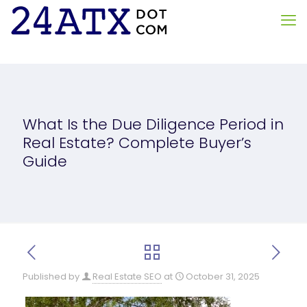
What Is the Due Diligence Period in
Real Estate? Complete Buyer’s
Guide
Published by
Real Estate SEO
at
October 31, 2025