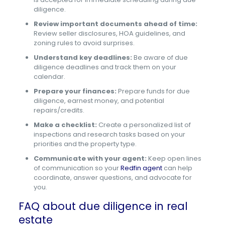
diligence.
Review important documents ahead of time:
Review seller disclosures, HOA guidelines, and
zoning rules to avoid surprises.
Understand key deadlines:
Be aware of due
diligence deadlines and track them on your
calendar.
Prepare your finances:
Prepare funds for due
diligence, earnest money, and potential
repairs/credits.
Make a checklist:
Create a personalized list of
inspections and research tasks based on your
priorities and the property type.
Communicate with your agent:
Keep open lines
of communication so your
Redfin agent
can help
coordinate, answer questions, and advocate for
you.
FAQ about due diligence in real
estate