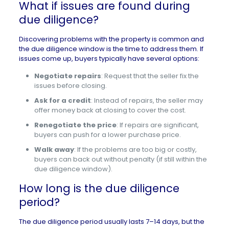
What if issues are found during
due diligence?
Discovering problems with the property is common and
the due diligence window is the time to address them. If
issues come up, buyers typically have several options:
Negotiate repairs
: Request that the seller fix the
issues before closing.
Ask for a credit
: Instead of repairs, the seller may
offer money back at closing to cover the cost.
Renegotiate the price
: If repairs are significant,
buyers can push for a lower purchase price.
Walk away
: If the problems are too big or costly,
buyers can back out without penalty (if still within the
due diligence window).
How long is the due diligence
period?
The due diligence period usually lasts 7–14 days, but the