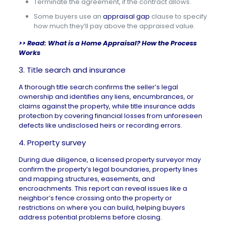
Terminate the agreement, if the contract allows.
Some buyers use an
appraisal gap
clause to specify
how much they’ll pay above the appraised value.
>> Read:
What is a Home Appraisal? How the Process
Works
3. Title search and insurance
A thorough
title search
confirms the seller’s legal
ownership and identifies any liens, encumbrances, or
claims against the property, while title insurance adds
protection by covering financial losses from unforeseen
defects like undisclosed heirs or recording errors.
4. Property survey
During due diligence, a
licensed property surveyor
may
confirm the property’s legal boundaries,
property lines
and mapping structures, easements, and
encroachments. This report can reveal issues like a
neighbor’s fence crossing onto the property or
restrictions on where you can build, helping buyers
address potential problems before closing.