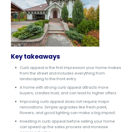
Key takeaways
Curb appeal is the first impression your home makes
from the street and includes everything from
landscaping to the front entry.
A home with strong curb appeal attracts more
buyers, creates trust, and can lead to higher offers.
Improving curb appeal does not require major
renovations. Simple upgrades like fresh paint,
flowers, and good lighting can make a big impact.
Investing in curb appeal before selling your home
can speed up the sales process and increase