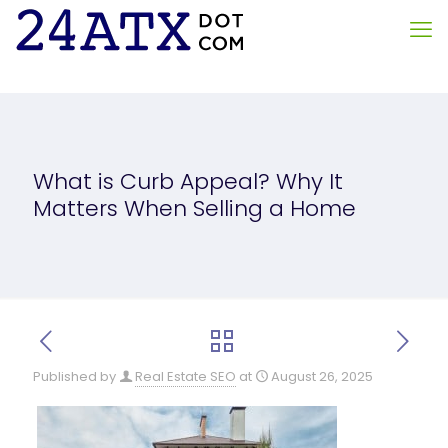
What is Curb Appeal? Why It
Matters When Selling a Home
Published by
Real Estate SEO
at
August 26, 2025