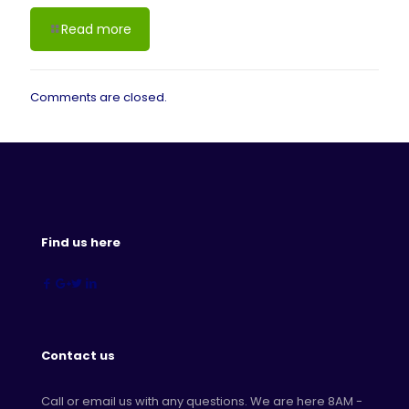
Read more
Comments are closed.
Find us here
Contact us
Call or email us with any questions. We are here 8AM -