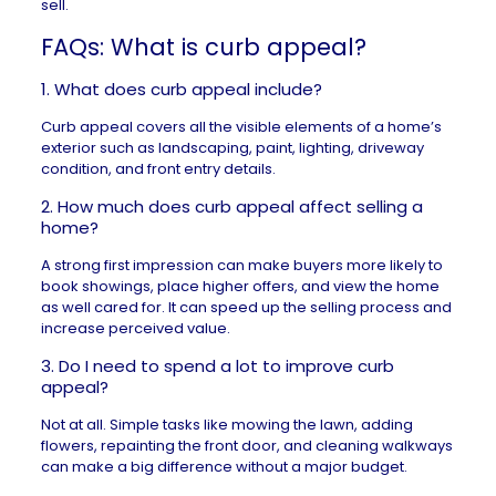
sell.
FAQs: What is curb appeal?
1. What does curb appeal include?
Curb appeal covers all the visible elements of a home’s
exterior such as landscaping, paint, lighting, driveway
condition, and front entry details.
2. How much does curb appeal affect selling a
home?
A strong first impression can make buyers more likely to
book showings, place higher offers, and view the home
as well cared for. It can speed up the selling process and
increase perceived value.
3. Do I need to spend a lot to improve curb
appeal?
Not at all. Simple tasks like mowing the lawn, adding
flowers, repainting the front door, and cleaning walkways
can make a big difference without a major budget.