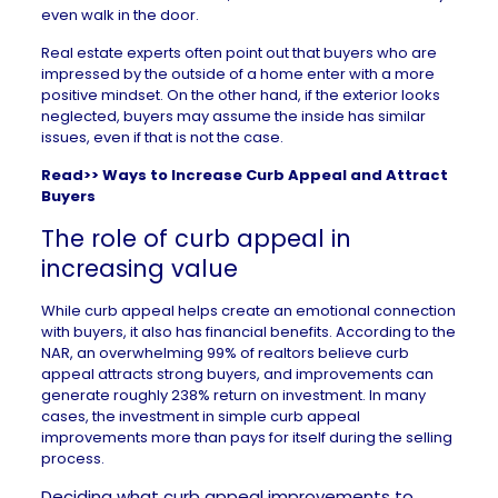
even walk in the door.
Real estate experts often point out that buyers who are
impressed by the outside of a home enter with a more
positive mindset. On the other hand, if the exterior looks
neglected, buyers may assume the inside has similar
issues, even if that is not the case.
Read>>
Ways to Increase Curb Appeal and Attract
Buyers
The role of curb appeal in
increasing value
While curb appeal helps create an emotional connection
with buyers, it also has financial benefits. According to the
NAR, an overwhelming
99% of realtors
believe curb
appeal attracts strong buyers, and improvements can
generate roughly
238% return on investment
. In many
cases, the investment in simple curb appeal
improvements more than pays for itself during the
selling
process
.
Deciding what curb appeal improvements to