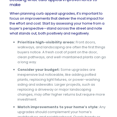
make
When planning curb appeal upgrades, it’s important to
focus on improvements that deliver the most impact for
the effort and cost. Start by assessing your home from a
buyer’s perspective—stand across the street and note
what stands out, both positively and negatively.
Prioritize high-visibility areas:
Front doors,
walkways, and landscaping are often the first things
buyers notice. A fresh coat of paint on the door,
clean pathways, and well-maintained plants can go
a long way.
Consider your budget:
Some upgrades are
inexpensive but noticeable, like adding potted
plants, replacing light fixtures, or power-washing
siding and sidewalks. Larger projects, such as
replacing a driveway or major landscaping
changes, may offer higher returns but require more
investment.
Match improvements to your home’s style:
Any
upgrades should complement your home’s
architecture and neighborhood. Overly trendy or