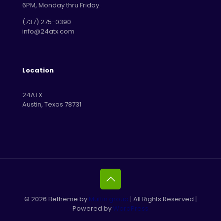
6PM, Monday thru Friday.
‪(737) 275-0390‬
info@24atx.com
Location
24ATX
Austin, Texas 78731
© 2026 Betheme by
Muffin group
| All Rights Reserved |
Powered by
WordPress