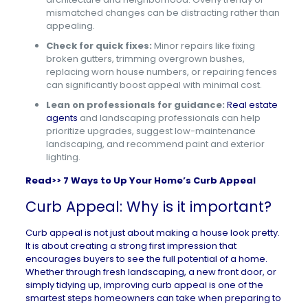
mismatched changes can be distracting rather than
appealing.
Check for quick fixes:
Minor repairs like fixing
broken gutters, trimming overgrown bushes,
replacing worn house numbers, or repairing fences
can significantly boost appeal with minimal cost.
Lean on professionals for guidance:
Real estate
agents
and landscaping professionals can help
prioritize upgrades, suggest low-maintenance
landscaping, and recommend paint and exterior
lighting.
Read>>
7 Ways to Up Your Home’s Curb Appeal
Curb Appeal: Why is it important?
Curb appeal is not just about making a house look pretty.
It is about creating a strong first impression that
encourages buyers to see the full potential of a home.
Whether through fresh landscaping, a new front door, or
simply tidying up, improving curb appeal is one of the
smartest steps homeowners can take when preparing to