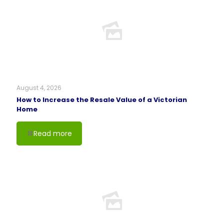
August 4, 2026
How to Increase the Resale Value of a Victorian
Home
Read more