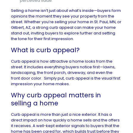
perceived value.
Selling a home isn’t just about what’s inside—buyers form
opinions the moment they see your property from the
street. Whether you’re selling your
home in St. Paul, MN
, or
Gilbert, AZ
, a strong curb appeal can make your home
stand out, inviting buyers to explore further and setting
the tone for their first impression.
What is curb appeal?
Curb appeal is how attractive a home looks from the
street. It includes everything buyers notice first—lawns,
landscaping, the front porch, driveway, and even the
front door color. Simply put, curb appeal is the visual first
impression your home makes.
Why curb appeal matters in
selling a home
Curb appeal is more than just a nice exterior. It has a
direct impact on how
quickly a home sells and the offers
it receives
. A well-kept exterior signals to buyers that the
home has been cared for, which builds trust before they