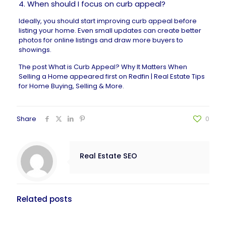
4. When should I focus on curb appeal?
Ideally, you should start improving curb appeal before
listing your home. Even small updates can create better
photos for online listings and draw more buyers to
showings.
The post
What is Curb Appeal? Why It Matters When
Selling a Home
appeared first on
Redfin | Real Estate Tips
for Home Buying, Selling & More
.
Share
0
Real Estate SEO
Related posts