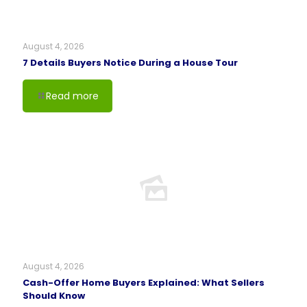
August 4, 2026
7 Details Buyers Notice During a House Tour
Read more
August 4, 2026
Cash-Offer Home Buyers Explained: What Sellers
Should Know