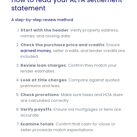
statement
A step-by-step review method:
Start with the header
: Verify property address,
names, and closing date.
Check the purchase price and credits
: Ensure
earnest money
, seller credits, and lender credits are
included.
Review loan charges
: Confirm they match your
lender estimates.
Look at title charges
: Compare against quoted
premiums and fees.
Check prorations
: Make sure taxes and HOA dues
are calculated correctly.
Verify payoffs
: Ensure old mortgages or liens are
accurate.
Examine totals
: Confirm that cash-to-close or
seller proceeds match expectations.