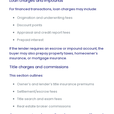
Loan charges and impounds
For financed transactions, loan charges may include:
Origination and underwriting fees
Discount points
Appraisal and credit report fees
Prepaid interest
If the lender requires an
escrow or impound account
, the
buyer may also prepay property taxes, homeowner’s
insurance, or mortgage insurance.
Title charges and commissions
This section outlines:
Owner’s and lender’s title insurance premiums
Settlement/escrow fees
Title search and exam fees
Real estate broker commissions