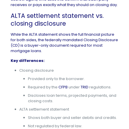
receives or pays exactly what they should on closing day.
ALTA settlement statement vs.
closing disclosure
While the ALTA statement shows the full financial picture
for both sides, the federally mandated Closing Disclosure
(CD) is a buyer-only document required for most
mortgage loans.
Key differences:
Closing disclosure
Provided only to the borrower.
Required by the
CFPB
under
TRID
regulations.
Discloses loan terms, projected payments, and
closing costs.
ALTA settlement statement
Shows both buyer and seller debits and credits.
Not regulated by federal law.