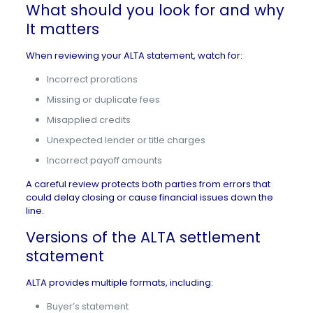
What should you look for and why
It matters
When reviewing your ALTA statement, watch for:
Incorrect prorations
Missing or duplicate fees
Misapplied credits
Unexpected lender or title charges
Incorrect payoff amounts
A careful review protects both parties from errors that
could delay closing or cause financial issues down the
line.
Versions of the ALTA settlement
statement
ALTA provides multiple formats, including:
Buyer’s statement