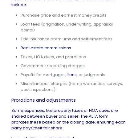
include:
Purchase price and earnest money credits
Loan fees (origination, underwriting, appraisal,
points)
Title insurance premiums and settlement fees
Real estate commissions
Taxes, HOA dues, and prorations
Government recording charges
Payoffs for mortgages,
liens
, or judgments
Miscellaneous charges (home warranties, surveys,
pest inspections)
Prorations and adjustments
Some expenses, like
property taxes
or
HOA dues
, are
shared between buyer and seller. The ALTA form
prorates these based on the closing date, ensuring each
party pays their fair share.