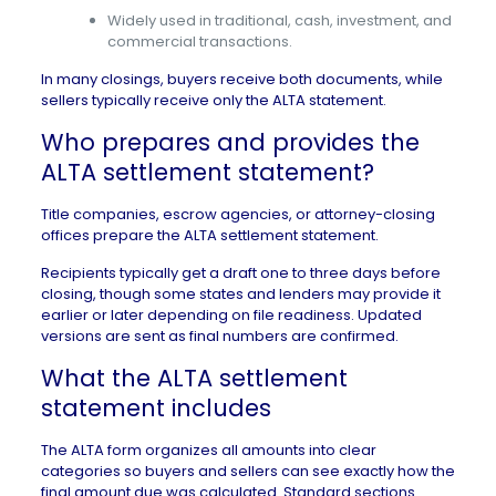
Widely used in traditional, cash, investment, and
commercial transactions.
In many closings, buyers receive both documents, while
sellers typically receive only the ALTA statement.
Who prepares and provides the
ALTA settlement statement?
Title companies, escrow agencies, or attorney-closing
offices prepare the ALTA settlement statement.
Recipients typically get a draft one to three days before
closing, though some states and lenders may provide it
earlier or later depending on file readiness. Updated
versions are sent as final numbers are confirmed.
What the ALTA settlement
statement includes
The ALTA form organizes all amounts into clear
categories so buyers and sellers can see exactly how the
final amount due was calculated. Standard sections