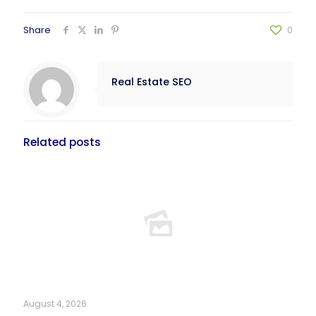
Share
0
Real Estate SEO
Related posts
August 4, 2026