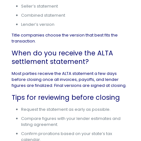
Seller’s statement
Combined statement
Lender’s version
Title companies choose the version that best fits the
transaction.
When do you receive the ALTA
settlement statement?
Most parties receive the ALTA statement a few days
before closing once all invoices, payoffs, and lender
figures are finalized. Final versions are
signed at closing
.
Tips for reviewing before closing
Request the statement as early as possible.
Compare figures with your lender estimates and
listing agreement.
Confirm prorations based on your state’s tax
calendar.