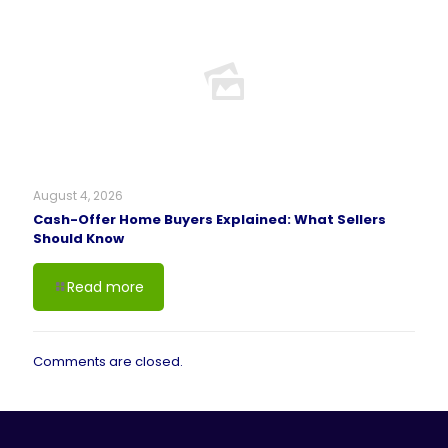
August 4, 2026
Cash-Offer Home Buyers Explained: What Sellers
Should Know
Read more
Comments are closed.