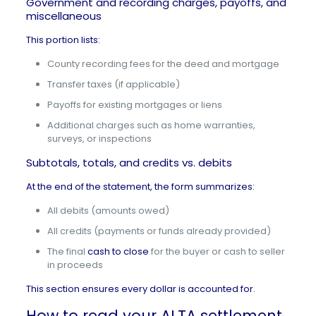
Government and recording charges, payoffs, and
miscellaneous
This portion lists:
County recording fees for the deed and mortgage
Transfer taxes (if applicable)
Payoffs for existing mortgages or liens
Additional charges such as home warranties,
surveys, or inspections
Subtotals, totals, and credits vs. debits
At the end of the statement, the form summarizes:
All debits (amounts owed)
All credits (payments or funds already provided)
The final
cash to close
for the buyer or cash to seller
in proceeds
This section ensures every dollar is accounted for.
How to read your ALTA settlement