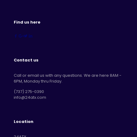
Find us here
Contact us
Call or email us with any questions. We are here 8AM -
6PM, Monday thru Friday.
‪(737) 275-0390‬
info@24atx.com
Location
24ATX