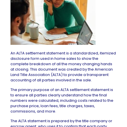
An ALTA settlement statement is a standardized, itemized
disclosure form used in home sales to show the
complete breakdown of all the money changing hands
at closing. This document was created by the American
Land Title Association (ALTA) to provide a transparent
accounting of all parties involved in the sale.
The primary purpose of an ALTA settlement statement is
to ensure all parties clearly understand how the final
numbers were calculated, including costs related to the
purchase price, loan fees, title charges, taxes,
commissions, and more.
The ALTA statement is prepared by the title company or
escrow agent
, who uses it to confirm that each party