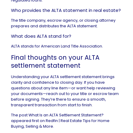
regulated loans.
Who provides the ALTA statement in real estate?
The title company, escrow agency, or closing attorney
prepares and distributes the ALTA statement.
What does ALTA stand for?
ALTA stands for American Land Title Association.
Final thoughts on your ALTA
settlement statement
Understanding your ALTA settlement statement brings
clarity and confidence to closing day. If you have
questions about any line item—or want help reviewing
your documents—reach out to your title or escrow team
before signing. They’re there to ensure a smooth,
transparent transaction from start to finish.
The post
What Is an ALTA Settlement Statement?
appeared first on
Redfin | Real Estate Tips for Home
Buying, Selling & More
.