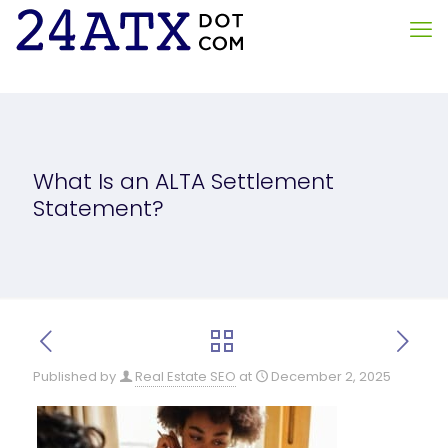
What Is an ALTA Settlement
Statement?
Published by
Real Estate SEO
at
December 2, 2025