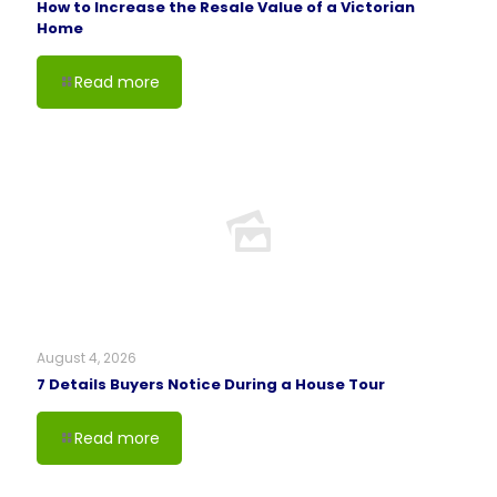
How to Increase the Resale Value of a Victorian
Home
Read more
August 4, 2026
7 Details Buyers Notice During a House Tour
Read more