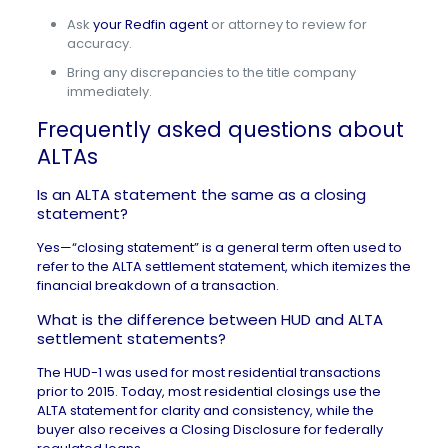
Ask
your Redfin agent
or attorney to review for
accuracy.
Bring any discrepancies to the title company
immediately.
Frequently asked questions about
ALTAs
Is an ALTA statement the same as a closing
statement?
Yes—“closing statement” is a general term often used to
refer to the ALTA settlement statement, which itemizes the
financial breakdown of a transaction.
What is the difference between HUD and ALTA
settlement statements?
The
HUD-1
was used for most residential transactions
prior to 2015. Today, most residential closings use the
ALTA statement for clarity and consistency, while the
buyer also receives a Closing Disclosure for federally