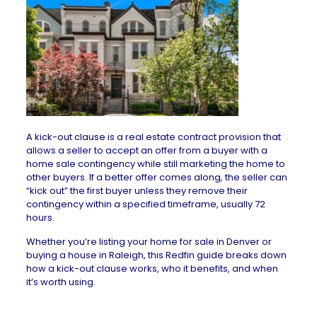
A
kick-out clause
is a real estate contract provision that
allows a seller to accept an offer from a buyer with a
home sale contingency
while still marketing the home to
other buyers. If a better offer comes along, the seller can
“kick out” the first buyer unless they remove their
contingency within a specified timeframe, usually 72
hours.
Whether you’re listing your
home for sale in Denver
or
buying a
house in Raleigh
, this
Redfin guide
breaks down
how a kick-out clause works, who it benefits, and when
it’s worth using.