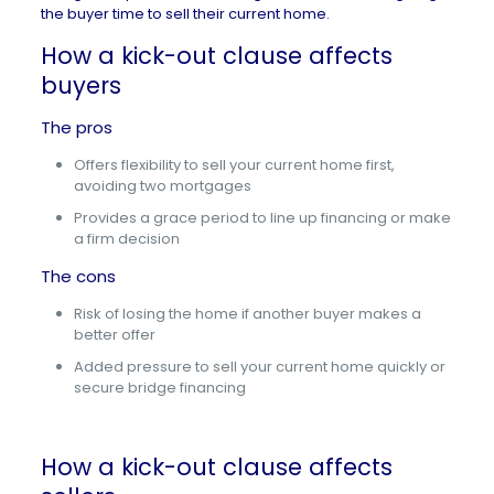
the buyer time to sell their current home.
How a kick-out clause affects
buyers
The pros
Offers flexibility to sell your current home first,
avoiding two mortgages
Provides a grace period to line up financing or make
a firm decision
The cons
Risk of losing the home if another buyer makes a
better offer
Added pressure to sell your current home quickly or
secure bridge financing
How a kick-out clause affects