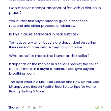
Can a seller accept another offer with a clause in
place?
Yes, but the first buyer must be given a chance to
respond and either proceed or withdraw.
Is this clause standard in real estate?
Yes, especially when buyers are dependent on selling
their current home before they can purchase.
Who benefits more: the buyer or the seller?
It depends on the market. In a seller’s market, the seller
benefits more. In a buyer’s market, it can give buyers
breathing room.
The post
What is a Kick-Out Clause and How Do You Use
It?
appeared first on
Redfin | Real Estate Tips for Home
Buying, Selling & More
.
Share
0