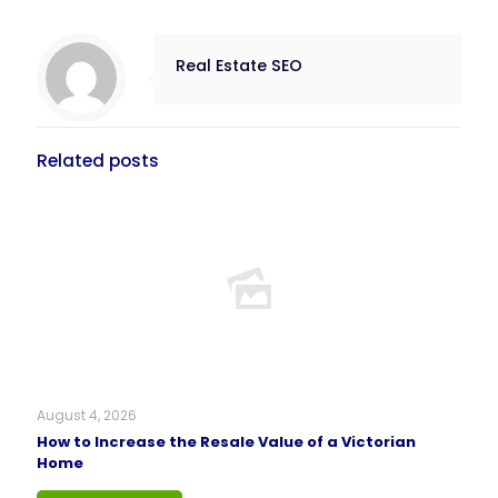
Real Estate SEO
Related posts
August 4, 2026
How to Increase the Resale Value of a Victorian
Home