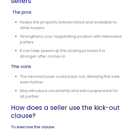
sellers
The pros
Keeps the property actively listed and available to
other buyers
Strengthens your negotiating position with interested
parties
It can help speed up the closing process if a
stronger offer comes in
The cons
The second buyer could back out, delaying the sale
even further
May introduce uncertainty and extra paperwork for
all parties
How does a seller use the kick-out
clause?
To exercise the clause: