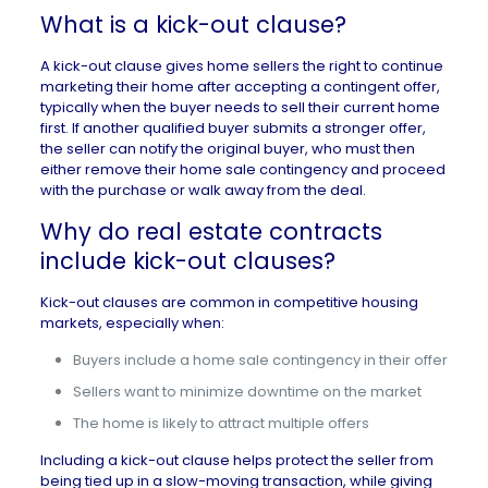
What is a kick-out clause?
A kick-out clause gives home sellers the right to continue
marketing their home after accepting a contingent offer,
typically when the buyer needs to sell their current home
first. If another qualified buyer submits a stronger offer,
the seller can notify the original buyer, who must then
either remove their home sale contingency and proceed
with the purchase or walk away from the deal.
Why do real estate contracts
include kick-out clauses?
Kick-out clauses are common in competitive
housing
markets
, especially when:
Buyers include a home sale contingency in their offer
Sellers want to minimize downtime on the market
The home is likely to attract multiple offers
Including a kick-out clause helps protect the seller from
being tied up in a slow-moving transaction, while giving