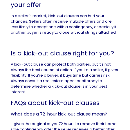
your offer
In a
seller’s market
, kick-out clauses can hurt your
chances. Sellers often receive multiple offers and are
less likely to accept one with a contingency, especially if
another buyer is ready to close without strings attached.
Is a kick-out clause right for you?
A kick-out clause can protect both parties, but it’s not
always the best course of action. If you’re a seller, it gives
flexibility. If you’re a buyer, it buys time but carries risk.
Always consult a
real estate agent
or attorney to
determine whether a kick-out clause is in your best
interest.
FAQs about kick-out clauses
What does a 72-hour kick-out clause mean?
It gives the original buyer 72 hours to remove their home
sale contingency after the seller receives a better offer.