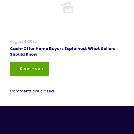
August 4, 2026
Cash-Offer Home Buyers Explained: What Sellers
Should Know
Read more
Comments are closed.