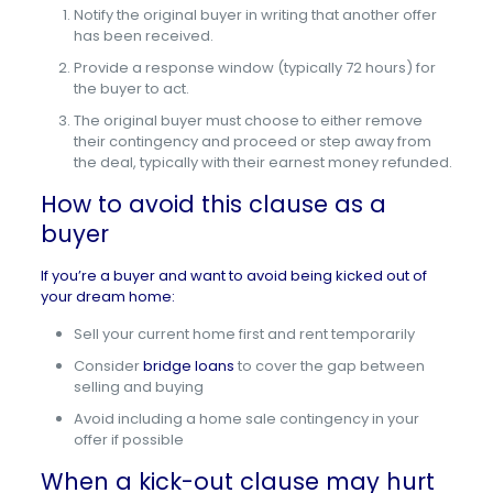
Notify the original buyer in writing that another offer
has been received.
Provide a response window (typically 72 hours) for
the buyer to act.
The original buyer must choose to either remove
their contingency and proceed or step away from
the deal, typically with their earnest money refunded.
How to avoid this clause as a
buyer
If you’re a buyer and want to avoid being kicked out of
your dream home:
Sell your current home first and rent temporarily
Consider
bridge loans
to cover the gap between
selling and buying
Avoid including a home sale contingency in your
offer if possible
When a kick-out clause may hurt