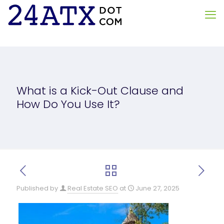
What is a Kick-Out Clause and
How Do You Use It?
Published by
Real Estate SEO
at
June 27, 2025