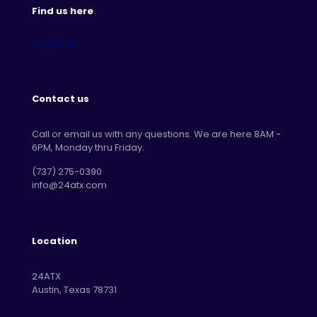
Find us here
Contact us
Call or email us with any questions. We are here 8AM -
6PM, Monday thru Friday.
‪(737) 275-0390‬
info@24atx.com
Location
24ATX
Austin, Texas 78731