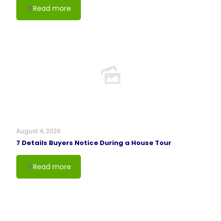
Read more
August 4, 2026
7 Details Buyers Notice During a House Tour
Read more