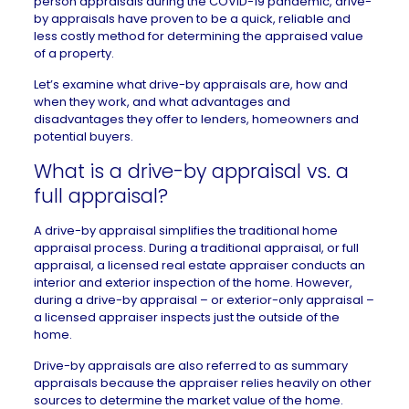
person appraisals during the COVID-19 pandemic, drive-
by appraisals have proven to be a quick, reliable and
less costly method for determining the appraised value
of a property.
Let’s examine what drive-by appraisals are, how and
when they work, and what advantages and
disadvantages they offer to lenders, homeowners and
potential buyers.
What is a drive-by appraisal vs. a
full appraisal?
A drive-by appraisal simplifies the traditional home
appraisal process. During a traditional appraisal, or full
appraisal, a licensed real estate appraiser conducts an
interior and exterior inspection of the home. However,
during a drive-by appraisal – or exterior-only appraisal –
a licensed appraiser inspects just the outside of the
home.
Drive-by appraisals are also referred to as summary
appraisals because the appraiser relies heavily on other
sources to determine the market value of the home.