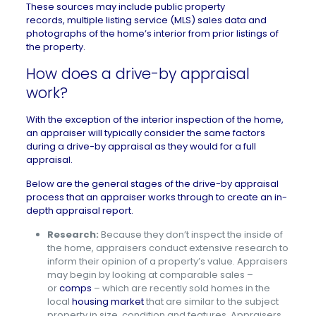
These sources may include public property
records,
multiple listing service (MLS)
sales data and
photographs of the home’s interior from prior listings of
the property.
How does a drive-by appraisal
work?
With the exception of the interior inspection of the home,
an appraiser will typically consider the same factors
during a drive-by appraisal as they would for a full
appraisal.
Below are the general stages of the drive-by appraisal
process that an appraiser works through to create an in-
depth appraisal report.
Research:
Because they don’t inspect the inside of
the home, appraisers conduct extensive research to
inform their opinion of a property’s value. Appraisers
may begin by looking at comparable sales –
or
comps
– which are recently sold homes in the
local
housing market
that are similar to the subject
property in size, condition and features. Appraisers