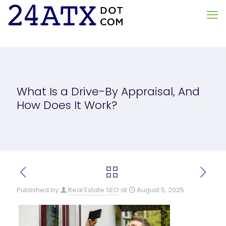
What Is a Drive-By Appraisal, And
How Does It Work?
Published by
Real Estate SEO
at
August 5, 2025