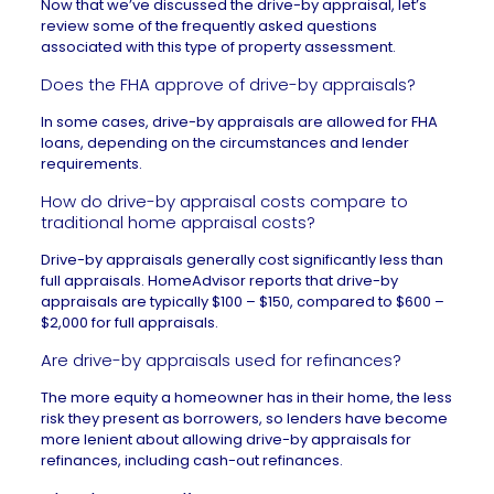
Now that we’ve discussed the drive-by appraisal, let’s
review some of the frequently asked questions
associated with this type of property assessment.
Does the FHA approve of drive-by appraisals?
In some cases, drive-by appraisals are allowed for
FHA
loans
, depending on the circumstances and lender
requirements.
How do drive-by appraisal costs compare to
traditional home appraisal costs?
Drive-by appraisals generally cost significantly less than
full appraisals.
HomeAdvisor
reports that drive-by
appraisals are typically $100 – $150, compared to $600 –
$2,000 for full appraisals.
Are drive-by appraisals used for refinances?
The more equity a homeowner has in their home, the less
risk they present as borrowers, so lenders have become
more lenient about allowing drive-by appraisals for
refinances, including
cash-out refinances
.