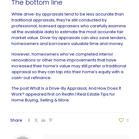
The bottom line
While drive-by appraisals tend to be less accurate than
traditional appraisals, they’re still conducted by
professional, licensed appraisers who carefully examine
all the available data to estimate the most accurate fair
market value. Drive-by appraisals can also save lenders,
homeowners and borrowers valuable time and money.
However, homeowners who’ve completed interior
renovations or other home improvements that have
increased their home’s value may still prefer a traditional
appraisal so they can tap into their home’s equity with a
cash-out refinance.
The post
What Is a Drive-By Appraisal, And How Does It
Work?
appeared first on
Redfin | Real Estate Tips for
Home Buying, Selling & More
.
Share
0