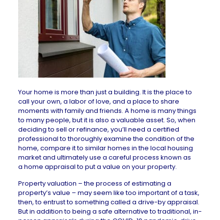
Your home is more than just a building. It is the place to
call your own, a labor of love, and a place to share
moments with family and friends. A home is many things
to many people, but it is also a valuable asset. So, when
deciding to sell or
refinance
, you’ll need a certified
professional to thoroughly examine the condition of the
home, compare it to similar homes in the local housing
market and ultimately use a careful process known as
a
home appraisal
to put a value on your property.
Property valuation – the process of estimating a
property’s value – may seem like too important of a task,
then, to entrust to something called a drive-by appraisal.
But in addition to being a safe alternative to traditional, in-