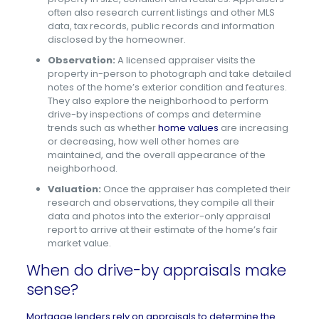
often also research current listings and other MLS
data, tax records, public records and information
disclosed by the homeowner.
Observation:
A licensed appraiser visits the
property in-person to photograph and take detailed
notes of the home’s exterior condition and features.
They also explore the neighborhood to perform
drive-by inspections of comps and determine
trends such as whether
home values
are increasing
or decreasing, how well other homes are
maintained, and the overall appearance of the
neighborhood.
Valuation:
Once the appraiser has completed their
research and observations, they compile all their
data and photos into the exterior-only appraisal
report to arrive at their estimate of the home’s fair
market value.
When do drive-by appraisals make
sense?
Mortgage lenders rely on appraisals to determine the