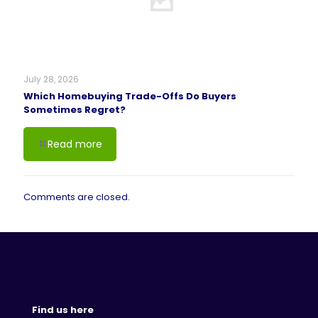
July 28, 2026
Which Homebuying Trade-Offs Do Buyers
Sometimes Regret?
Read more
Comments are closed.
Find us here