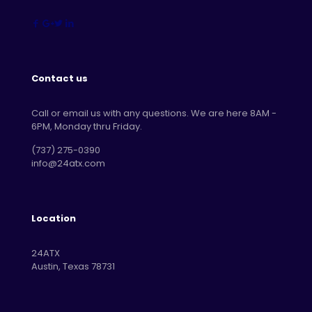
Contact us
Call or email us with any questions. We are here 8AM -
6PM, Monday thru Friday.
‪(737) 275-0390‬
info@24atx.com
Location
24ATX
Austin, Texas 78731