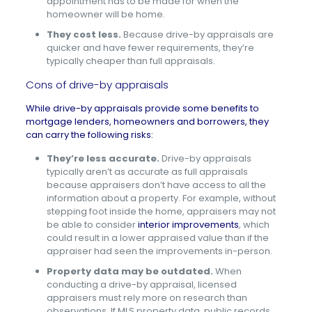
appointment has to be made for when the
homeowner will be home.
They cost less.
Because drive-by appraisals are
quicker and have fewer requirements, they’re
typically cheaper than full appraisals.
Cons of drive-by appraisals
While drive-by appraisals provide some benefits to
mortgage lenders, homeowners and borrowers, they
can carry the following risks:
They’re less accurate.
Drive-by appraisals
typically aren’t as accurate as full appraisals
because appraisers don’t have access to all the
information about a property. For example, without
stepping foot inside the home, appraisers may not
be able to consider
interior improvements
, which
could result in a lower appraised value than if the
appraiser had seen the improvements in-person.
Property data may be outdated.
When
conducting a drive-by appraisal, licensed
appraisers must rely more on research than
observations. If MLS property data, public records