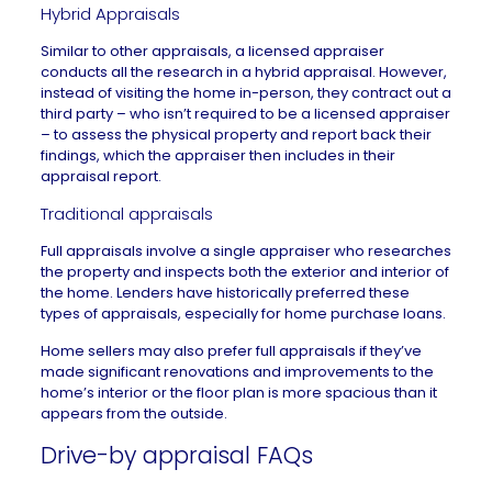
Hybrid Appraisals
Similar to other appraisals, a licensed appraiser
conducts all the research in a
hybrid appraisal
. However,
instead of visiting the home in-person, they contract out a
third party – who isn’t required to be a licensed appraiser
– to assess the physical property and report back their
findings, which the appraiser then includes in their
appraisal report.
Traditional appraisals
Full appraisals involve a single appraiser who researches
the property and inspects both the exterior and interior of
the home. Lenders have historically preferred these
types of appraisals, especially for home purchase loans.
Home sellers may also prefer full appraisals if they’ve
made significant renovations and improvements to the
home’s interior or
the floor plan is more spacious
than it
appears from the outside.
Drive-by appraisal FAQs