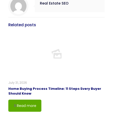
Real Estate SEO
Related posts
July 31, 2026
Home Buying Process Timeline: 11 Steps Every Buyer
Should Know
Read more