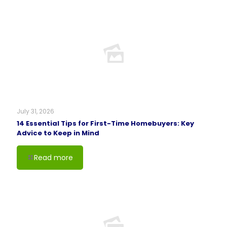
July 31, 2026
14 Essential Tips for First-Time Homebuyers: Key
Advice to Keep in Mind
Read more