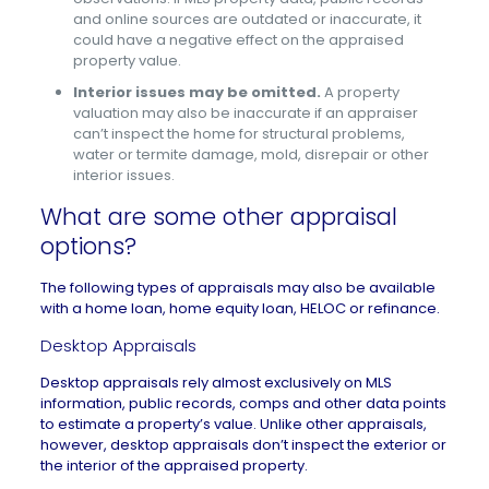
and online sources are outdated or inaccurate, it
could have a negative effect on the appraised
property value.
Interior issues may be omitted.
A property
valuation may also be inaccurate if an appraiser
can’t inspect the home for structural problems,
water or termite damage, mold, disrepair or other
interior issues.
What are some other appraisal
options?
The following types of appraisals may also be available
with a home loan, home equity loan, HELOC or refinance.
Desktop Appraisals
Desktop appraisals rely almost exclusively on MLS
information, public records, comps and other data points
to estimate a property’s value. Unlike other appraisals,
however, desktop appraisals don’t inspect the exterior or
the interior of the appraised property.