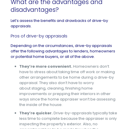
What are the advantages and
disadvantages?
Let’s assess the benefits and drawbacks of drive-by
appraisals.
Pros of drive-by appraisals
Depending on the circumstances, drive-by appraisals
offer the following advantages to lenders, homeowners
or potential home buyers, or all of the above.
They’re more convenient.
Homeowners don’t
have to stress about taking time off work or making
other arrangements to be home during a drive-by
appraisal. They also don’t have to worry
about staging, cleaning, finishing home
improvements or prepping their interiors in other
ways since the home appraiser won’t be assessing
the inside of the house.
They’re quicker.
Drive-by-appraisals typically take
less time to complete because the appraiser is only
inspecting the property’s exterior. Also, no