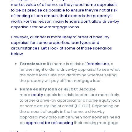
market value of a home, so they need home appraisals
to be as precise as possible to ensure they’re not at risk
of lending a loan amount that exceeds the property’s
worth. For this reason, many lenders don’t allow drive-by
appraisals for new mortgage loans.
However, a lender is more likely to order a drive-by
appraisal for some properties, loan types and
circumstances. Let’s look at some of those scenarios
below.
Foreclosure:
If a home is at risk of
foreclosure
, a
lender might order a drive-by appraisal to see what
the home looks like and determine whether selling
the property will pay off the mortgage loan.
Home equity loan or HELOC:
Because
more
equity
equals less risk, lenders are more likely
to order a drive-by appraisal for a home equity loan
or home equity line of credit (HELOC). Depending on
the amount of equity in the home, a drive-by
appraisal may also suffice when homeowners need
an
appraisal for refinancing
their existing mortgage.