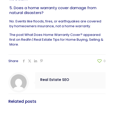
5. Does a home warranty cover damage from
natural disasters?
No. Events like floods, fires, or earthquakes are covered
by
homeowners insurance
, not a home warranty.
The post
What Does Home Warranty Cover?
appeared
first on
Redfin | Real Estate Tips for Home Buying, Selling &
More
.
Share
0
Real Estate SEO
Related posts