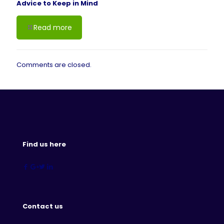
Advice to Keep in Mind
Read more
Comments are closed.
Find us here
Contact us