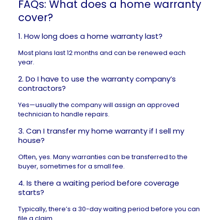
FAQs: What does a home warranty
cover?
1. How long does a home warranty last?
Most plans last 12 months and can be renewed each
year.
2. Do I have to use the warranty company’s
contractors?
Yes—usually the company will assign an approved
technician to handle repairs.
3. Can I transfer my home warranty if I sell my
house?
Often, yes. Many warranties can be transferred to the
buyer, sometimes for a small fee.
4. Is there a waiting period before coverage
starts?
Typically, there’s a 30-day waiting period before you can
file a claim.