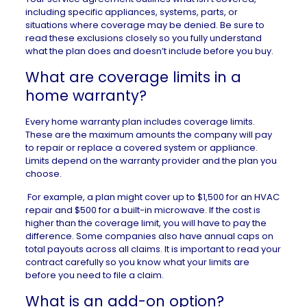
including specific appliances, systems, parts, or
situations where coverage may be denied. Be sure to
read these exclusions closely so you fully understand
what the plan does and doesn’t include before you buy.
What are coverage limits in a
home warranty?
Every home warranty plan includes coverage limits.
These are the maximum amounts the company will pay
to repair or replace a covered system or appliance.
Limits depend on the warranty provider and the plan you
choose.
For example, a plan might cover up to $1,500 for an HVAC
repair and $500 for a built-in microwave. If the cost is
higher than the coverage limit, you will have to pay the
difference. Some companies also have annual caps on
total payouts across all claims. It is important to read your
contract carefully so you know what your limits are
before you need to file a claim.
What is an add-on option?