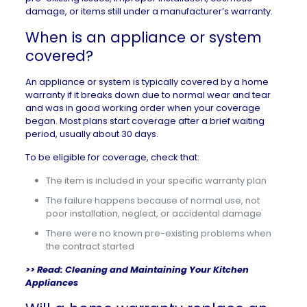
damage, or items still under a manufacturer’s warranty.
When is an appliance or system
covered?
An appliance or system is typically covered by a home
warranty if it breaks down due to normal wear and tear
and was in good working order when your coverage
began. Most plans start coverage after a brief waiting
period, usually about 30 days.
To be eligible for coverage, check that:
The item is included in your specific warranty plan
The failure happens because of normal use, not
poor installation, neglect, or accidental damage
There were no known pre-existing problems when
the contract started
>> Read:
Cleaning and Maintaining Your Kitchen
Appliances