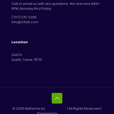
Call or email us with any questions. We are here 8AM -
6PM, Monday thru Friday.
‪(737) 275-0390‬
info@24atx.com
Location
24ATX
Austin, Texas 78731
© 2026 Betheme by
Muffin group
| All Rights Reserved |
Powered by
WordPress