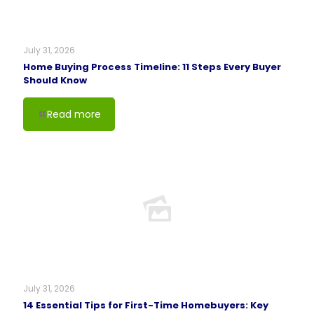
July 31, 2026
Home Buying Process Timeline: 11 Steps Every Buyer
Should Know
Read more
July 31, 2026
14 Essential Tips for First-Time Homebuyers: Key