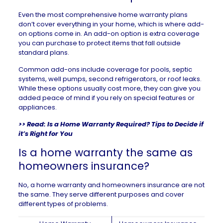
Even the most comprehensive home warranty plans
don’t cover everything in your home, which is where add-
on options come in. An add-on option is extra coverage
you can purchase to protect items that fall outside
standard plans.
Common add-ons include coverage for pools, septic
systems, well pumps, second refrigerators, or roof leaks.
While these options usually cost more, they can give you
added peace of mind if you rely on special features or
appliances.
>> Read:
Is a Home Warranty Required? Tips to Decide if
it’s Right for You
Is a home warranty the same as
homeowners insurance?
No, a home warranty and
homeowners insurance
are not
the same. They serve different purposes and cover
different types of problems.