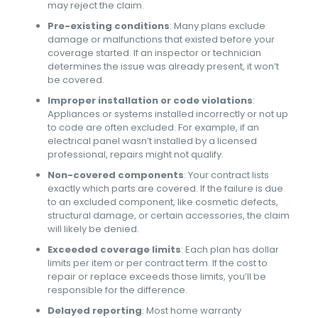
may reject the claim.
Pre-existing conditions
: Many plans exclude
damage or malfunctions that existed before your
coverage started. If an inspector or technician
determines the issue was already present, it won’t
be covered.
Improper installation or code violations
:
Appliances or systems installed incorrectly or not up
to code are often excluded. For example, if an
electrical panel wasn’t installed by a licensed
professional, repairs might not qualify.
Non-covered components
: Your contract lists
exactly which parts are covered. If the failure is due
to an excluded component, like cosmetic defects,
structural damage, or certain accessories, the claim
will likely be denied.
Exceeded coverage limits
: Each plan has dollar
limits per item or per contract term. If the cost to
repair or replace exceeds those limits, you’ll be
responsible for the difference.
Delayed reporting
: Most home warranty