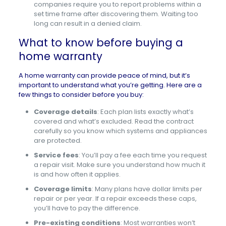
companies require you to report problems within a
set time frame after discovering them. Waiting too
long can result in a denied claim.
What to know before buying a
home warranty
A home warranty can provide peace of mind, but it’s
important to understand what you’re getting. Here are a
few things to consider before you buy:
Coverage details
: Each plan lists exactly what’s
covered and what’s excluded. Read the contract
carefully so you know which systems and appliances
are protected.
Service fees
: You’ll pay a fee each time you request
a repair visit. Make sure you understand how much it
is and how often it applies.
Coverage limits
: Many plans have dollar limits per
repair or per year. If a repair exceeds these caps,
you’ll have to pay the difference.
Pre-existing conditions
: Most warranties won’t