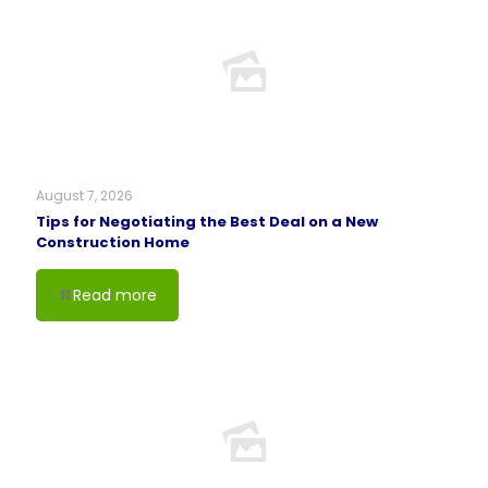
August 7, 2026
Tips for Negotiating the Best Deal on a New
Construction Home
Read more