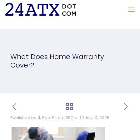
What Does Home Warranty
Cover?
Published by
Real Estate SEO
at
July 14, 2025