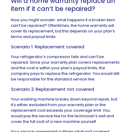
Will a home warranty replace an
item if it can’t be repaired?
Now you might wonder: what happens if a broken item
can’t be repaired? Oftentimes, the home warranty will
cover its replacement, but this depends on your plan’s
terms and payout limits.
Scenario 1: Replacement covered
Your refrigerator’s compressor fails and can’t be
repaired. Since your warranty plan covers replacements
and the cost is within your plan’s payout limits, the
company pays to replace the refrigerator. You would still
be responsible for the standard service fee.
Scenario 2: Replacement not covered
Your washing machine breaks down beyond repair, but
it’s either excluded from your warranty plan or the
replacement cost exceeds your coverage limit. You
would pay the service fee for the technician’s visit and
cover the full cost of a new machine yourself.
Your service agreement outlines what isn’t covered,