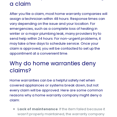
a claim
After you file a claim, most home warranty companies will
assign a technician within 48 hours. Response times can
vary depending on the issue and your location. For
emergencies, such as a complete loss of heating in
winter or a major plumbing leak, many providers try to
send help within 24 hours. For non-urgent problems, it
may take a few days to schedule service. Once your
claim is approved, you will be contacted to set up the
appointment at a convenient time.
Why do home warranties deny
claims?
Home warranties can be a helpful safety net when
covered appliances or systems break down, but not
every claim will be approved. Here are some common
reasons why a home warranty company might deny a
claim:
Lack of maintenance
: If the item failed because it
wasn’t properly maintained, the warranty company