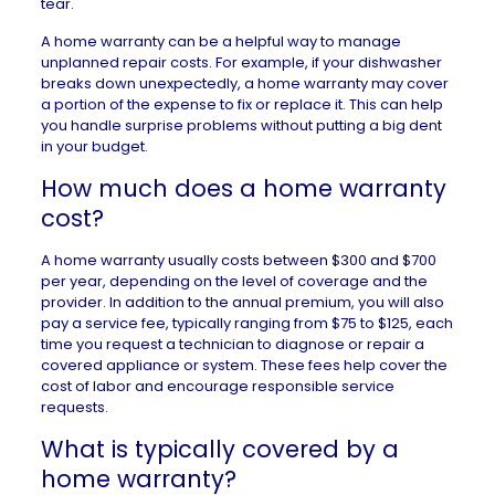
tear.
A home warranty can be a helpful way to manage
unplanned repair costs. For example, if your dishwasher
breaks down unexpectedly, a home warranty may cover
a portion of the expense to fix or replace it. This can help
you handle surprise problems without putting a big dent
in your budget.
How much does a home warranty
cost?
A home warranty usually costs between $300 and $700
per year, depending on the level of coverage and the
provider. In addition to the annual premium, you will also
pay a service fee, typically ranging from $75 to $125, each
time you request a technician to diagnose or repair a
covered appliance or system. These fees help cover the
cost of labor and encourage responsible service
requests.
What is typically covered by a
home warranty?