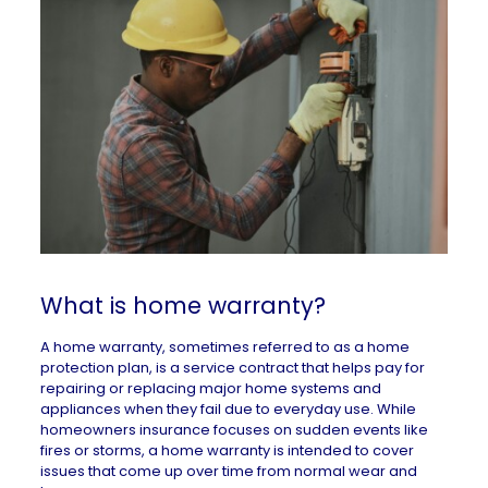
What is home warranty?
A home warranty, sometimes referred to as a home
protection plan, is a service contract that helps pay for
repairing or replacing major home systems and
appliances when they fail due to everyday use. While
homeowners insurance focuses on sudden events like
fires or storms, a home warranty is intended to cover
issues that come up over time from normal wear and