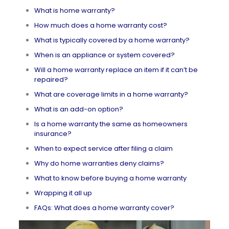
What is home warranty?
How much does a home warranty cost?
What is typically covered by a home warranty?
When is an appliance or system covered?
Will a home warranty replace an item if it can’t be
repaired?
What are coverage limits in a home warranty?
What is an add-on option?
Is a home warranty the same as homeowners
insurance?
When to expect service after filing a claim
Why do home warranties deny claims?
What to know before buying a home warranty
Wrapping it all up
FAQs: What does a home warranty cover?