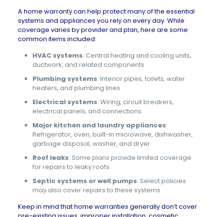
A home warranty can help protect many of the essential
systems and appliances you rely on every day. While
coverage varies by provider and plan, here are some
common items included:
HVAC systems
: Central heating and cooling units,
ductwork, and related components
Plumbing systems
: Interior pipes, toilets, water
heaters, and plumbing lines
Electrical systems
: Wiring, circuit breakers,
electrical panels, and connections
Major kitchen and laundry appliances
:
Refrigerator, oven, built-in microwave, dishwasher,
garbage disposal, washer, and dryer
Roof leaks
: Some plans provide limited coverage
for repairs to leaky roofs
Septic systems or well pumps
: Select policies
may also cover repairs to these systems
Keep in mind that home warranties generally don’t cover
pre-existing issues, improper installation, cosmetic