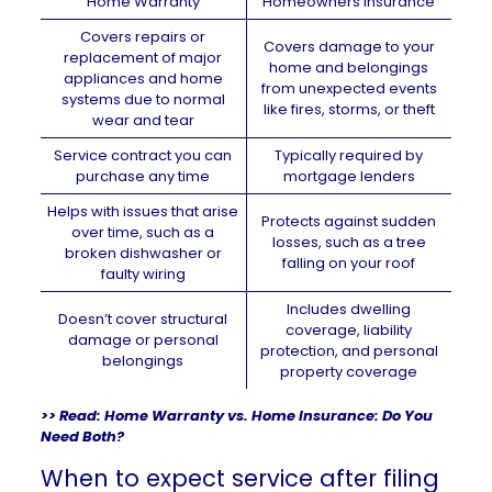
Home Warranty
Homeowners Insurance
Covers repairs or
Covers damage to your
replacement of major
home and belongings
appliances and home
from unexpected events
systems due to normal
like fires, storms, or theft
wear and tear
Service contract you can
Typically required by
purchase any time
mortgage lenders
Helps with issues that arise
Protects against sudden
over time, such as a
losses, such as a tree
broken dishwasher or
falling on your roof
faulty wiring
Includes dwelling
Doesn’t cover structural
coverage, liability
damage or personal
protection, and personal
belongings
property coverage
>> Read:
Home Warranty vs. Home Insurance: Do You
Need Both?
When to expect service after filing