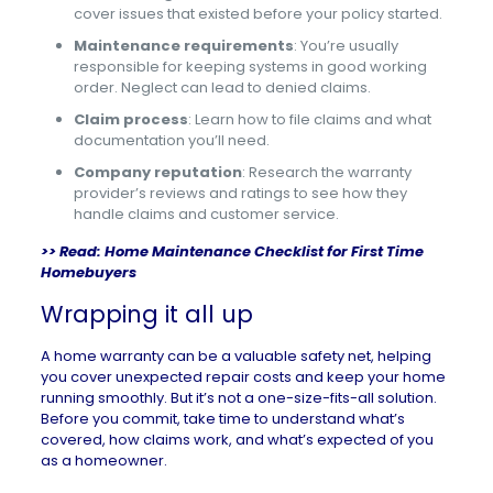
cover issues that existed before your policy started.
Maintenance requirements
: You’re usually
responsible for keeping systems in good working
order. Neglect can lead to denied claims.
Claim process
: Learn how to file claims and what
documentation you’ll need.
Company reputation
: Research the warranty
provider’s reviews and ratings to see how they
handle claims and customer service.
>> Read:
Home Maintenance Checklist for First Time
Homebuyers
Wrapping it all up
A home warranty can be a valuable safety net, helping
you cover unexpected repair costs and keep your home
running smoothly. But it’s not a one-size-fits-all solution.
Before you commit, take time to understand what’s
covered, how claims work, and what’s expected of you
as a homeowner.