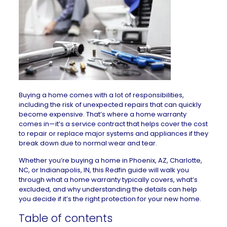
Buying a home comes with a lot of responsibilities,
including the risk of unexpected repairs that can quickly
become expensive. That’s where a home warranty
comes in—it’s a service contract that helps cover the cost
to repair or replace major systems and appliances if they
break down due to normal wear and tear.
Whether you’re buying a home in
Phoenix, AZ
,
Charlotte,
NC
, or
Indianapolis, IN
, this Redfin guide will walk you
through what a home warranty typically covers, what’s
excluded, and why understanding the details can help
you decide if it’s the right protection for your new home.
Table of contents