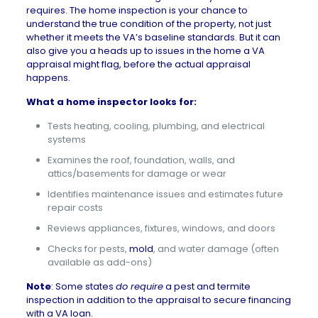
requires. The home inspection is your chance to
understand the true condition of the property, not just
whether it meets the VA’s baseline standards. But it can
also give you a heads up to issues in the home a VA
appraisal might flag, before the actual appraisal
happens.
What a home inspector looks for
:
Tests heating, cooling, plumbing, and electrical
systems
Examines the roof, foundation, walls, and
attics/basements for damage or wear
Identifies maintenance issues and estimates future
repair costs
Reviews appliances, fixtures, windows, and doors
Checks for pests,
mold
, and water damage (often
available as add-ons)
Note
: Some states
do require
a
pest and termite
inspection
in addition to the appraisal to secure financing
with a VA loan.