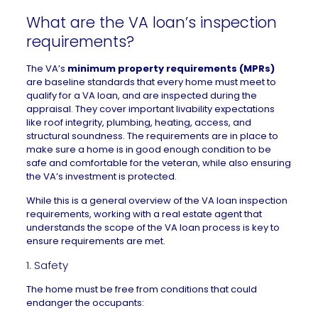
What are the VA loan’s inspection
requirements?
The VA’s
minimum property requirements (MPRs)
are baseline standards that every home must meet to
qualify for a VA loan, and are inspected during the
appraisal. They cover important livability expectations
like roof integrity, plumbing, heating, access, and
structural soundness. The requirements are in place to
make sure a home is in good enough condition to be
safe and comfortable for the veteran, while also ensuring
the VA’s investment is protected.
While this is a general overview of the VA loan inspection
requirements, working with a
real estate agent
that
understands the scope of the VA loan process is key to
ensure requirements are met.
1. Safety
The home must be free from conditions that could
endanger the occupants: