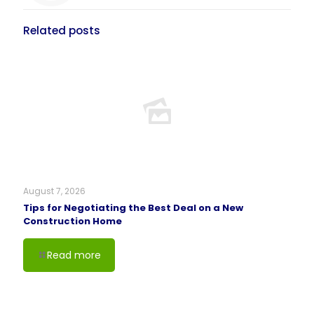
Related posts
August 7, 2026
Tips for Negotiating the Best Deal on a New
Construction Home
Read more