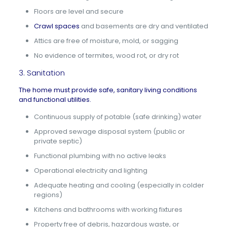
Floors are level and secure
Crawl spaces
and basements are dry and ventilated
Attics are free of moisture, mold, or sagging
No evidence of termites, wood rot, or dry rot
3. Sanitation
The home must provide safe, sanitary living conditions
and functional utilities.
Continuous supply of potable (safe drinking) water
Approved sewage disposal system (public or
private septic)
Functional plumbing with no active leaks
Operational electricity and lighting
Adequate heating and cooling (especially in colder
regions)
Kitchens and bathrooms with working fixtures
Property free of debris, hazardous waste, or