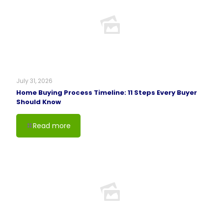
July 31, 2026
Home Buying Process Timeline: 11 Steps Every Buyer
Should Know
Read more