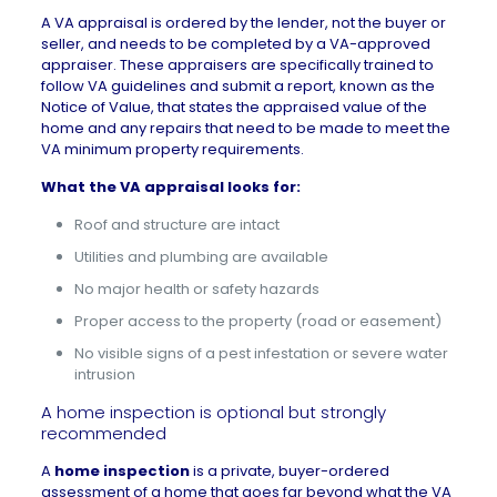
A VA appraisal is ordered by the lender, not the buyer or
seller, and needs to be completed by a VA-approved
appraiser. These appraisers are specifically trained to
follow VA guidelines and submit a report, known as the
Notice of Value, that states the appraised value of the
home and any repairs that need to be made to meet the
VA minimum property requirements.
What the VA appraisal looks for:
Roof and structure are intact
Utilities and plumbing are available
No major health or safety hazards
Proper access to the property (road or easement)
No visible signs of a pest infestation or severe water
intrusion
A home inspection is optional but strongly
recommended
A
home inspection
is a private, buyer-ordered
assessment of a home that goes far beyond what the VA