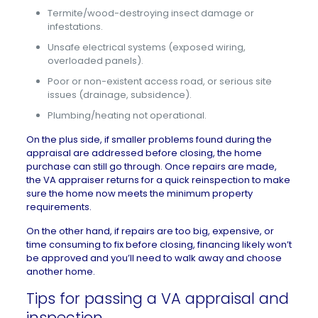
Termite/wood-destroying insect damage or
infestations.
Unsafe electrical systems (exposed wiring,
overloaded panels).
Poor or non-existent access road, or serious site
issues (drainage, subsidence).
Plumbing/heating not operational.
On the plus side, if smaller problems found during the
appraisal are addressed before closing, the home
purchase can still go through. Once repairs are made,
the VA appraiser returns for a quick reinspection to make
sure the home now meets the minimum property
requirements.
On the other hand, if repairs are too big, expensive, or
time consuming to fix before closing, financing likely won’t
be approved and you’ll need to
walk away
and choose
another home.
Tips for passing a VA appraisal and
inspection