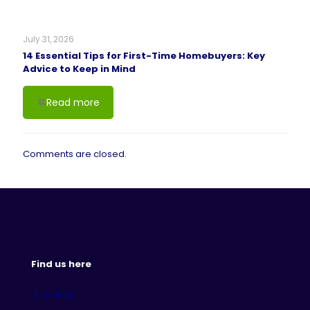
July 31, 2026
14 Essential Tips for First-Time Homebuyers: Key
Advice to Keep in Mind
Read more
Comments are closed.
Find us here