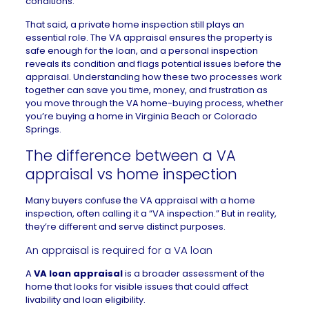
conditions.
That said, a private
home inspection
still plays an
essential role. The VA appraisal ensures the property is
safe enough for the loan, and a personal inspection
reveals its condition and flags potential issues before the
appraisal. Understanding how these two processes work
together can save you time, money, and frustration as
you move through the
VA home-buying process
, whether
you’re buying a
home in Virginia Beach
or
Colorado
Springs
.
The difference between a VA
appraisal vs home inspection
Many buyers confuse the VA appraisal with a home
inspection, often calling it a “VA inspection.” But in reality,
they’re different and serve distinct purposes.
An appraisal is required for a VA loan
A
VA loan appraisal
is a broader assessment of the
home that looks for visible issues that could affect
livability and loan eligibility.