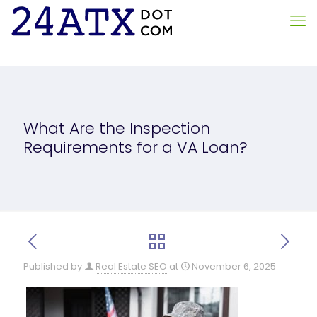
What Are the Inspection
Requirements for a VA Loan?
Published by
Real Estate SEO
at
November 6, 2025