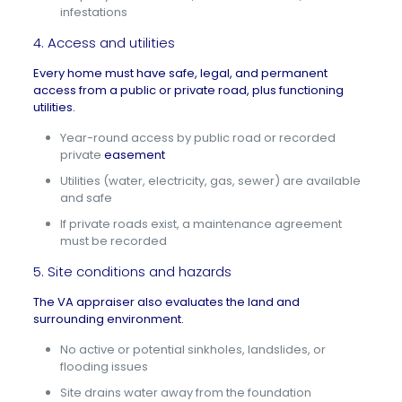
infestations
4. Access and utilities
Every home must have safe, legal, and permanent
access from a public or private road, plus functioning
utilities.
Year-round access by public road or recorded
private
easement
Utilities (water, electricity, gas, sewer) are available
and safe
If private roads exist, a maintenance agreement
must be recorded
5. Site conditions and hazards
The VA appraiser also evaluates the land and
surrounding environment.
No active or potential sinkholes, landslides, or
flooding issues
Site drains water away from the foundation