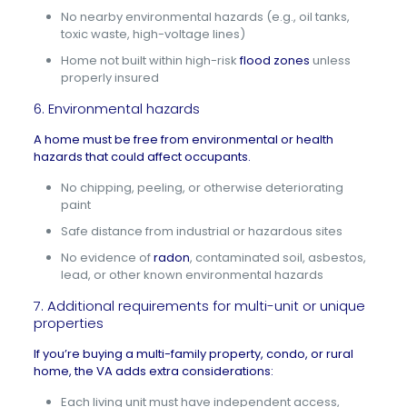
No nearby environmental hazards (e.g., oil tanks,
toxic waste, high-voltage lines)
Home not built within high-risk
flood zones
unless
properly insured
6. Environmental hazards
A home must be free from environmental or
health
hazards
that could affect occupants.
No chipping, peeling, or otherwise deteriorating
paint
Safe distance from industrial or hazardous sites
No evidence of
radon
, contaminated soil, asbestos,
lead, or other known environmental hazards
7. Additional requirements for multi-unit or unique
properties
If you’re buying a multi-family property, condo, or rural
home, the VA adds extra considerations:
Each living unit must have independent access,