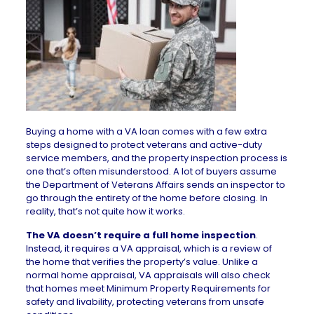
Buying a home with a VA loan
comes with a few extra
steps designed to protect veterans and active-duty
service members, and the property inspection process is
one that’s often misunderstood. A lot of buyers assume
the Department of Veterans Affairs sends an inspector to
go through the entirety of the home before closing. In
reality, that’s not quite how it works.
The VA doesn’t require a full home inspection
.
Instead, it requires a VA appraisal, which is a review of
the home that verifies the property’s value. Unlike a
normal
home appraisal
, VA appraisals will also check
that homes meet
Minimum Property Requirements
for
safety and livability, protecting veterans from unsafe