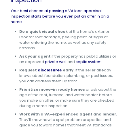
Your best chance at passing a VA loan appraisal
inspection starts before you even put an offer in on a
home.
Do a quick visual check
of the home’s exterior.
Look for roof damage, peeling paint, or signs of
water entering the home, as well as any safety
hazards.
Ask your agent
if the property has public utilities or
an approved
private well
and
septic system
.
Request
disclosures
early.
If the seller already
knows about foundation, plumbing, or pest issues,
you can address them up front.
Prioritize move-in ready homes
or ask about the
age of the roof, furnace, and water heater before
you make an offer; or make sure they are checked
during a home inspection.
Work with a VA-experienced agent and lender.
They’ll know how to spot problem properties and
guide you toward homes that meet VA standards.