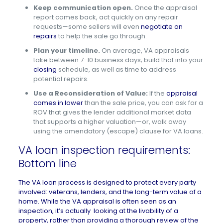
Keep communication open.
Once the appraisal
report comes back, act quickly on any repair
requests—some sellers will even
negotiate on
repairs
to help the sale go through.
Plan your timeline.
On average, VA appraisals
take between 7-10 business days; build that into your
closing
schedule, as well as time to address
potential repairs.
Use a Reconsideration of Value:
If the
appraisal
comes in lower
than the sale price, you can ask for a
ROV that gives the lender additional market data
that supports a higher valuation—or, walk away
using the amendatory (escape) clause for VA loans.
VA loan inspection requirements:
Bottom line
The VA loan process is designed to protect every party
involved: veterans, lenders, and the long-term
value of a
home
. While the VA appraisal is often seen as an
inspection, it’s actually looking at the livability of a
property, rather than providing a thorough review of the