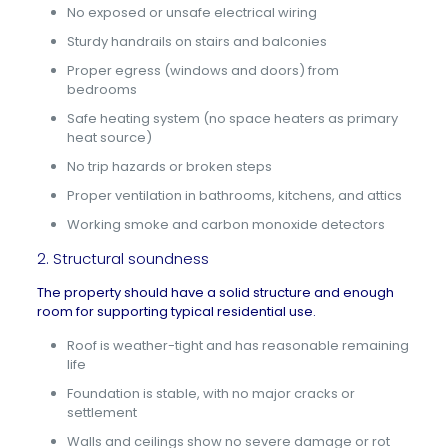
No exposed or unsafe electrical wiring
Sturdy handrails on stairs and balconies
Proper egress (windows and doors) from
bedrooms
Safe heating system (no space heaters as primary
heat source)
No trip hazards or broken steps
Proper ventilation in bathrooms, kitchens, and attics
Working smoke and carbon monoxide detectors
2. Structural soundness
The property should have a solid structure and enough
room for supporting typical residential use.
Roof is weather-tight and has reasonable remaining
life
Foundation is stable, with no major cracks or
settlement
Walls and ceilings show no severe damage or rot