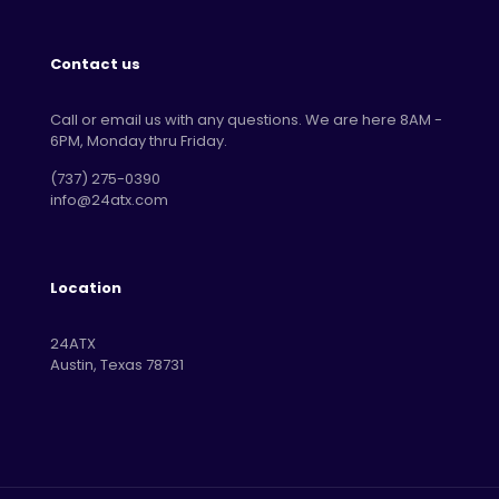
Contact us
Call or email us with any questions. We are here 8AM -
6PM, Monday thru Friday.
‪(737) 275-0390‬
info@24atx.com
Location
24ATX
Austin, Texas 78731