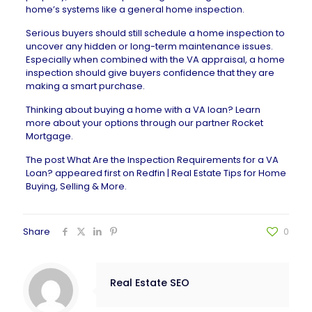
home’s systems like a general home inspection.
Serious buyers should still schedule a home inspection to
uncover any
hidden or long-term maintenance issues
.
Especially when combined with the VA appraisal, a home
inspection should give buyers confidence that they are
making a smart purchase.
Thinking about buying a home with a VA loan? Learn
more about your options through our partner
Rocket
Mortgage
.
The post
What Are the Inspection Requirements for a VA
Loan?
appeared first on
Redfin | Real Estate Tips for Home
Buying, Selling & More
.
Share
0
Real Estate SEO