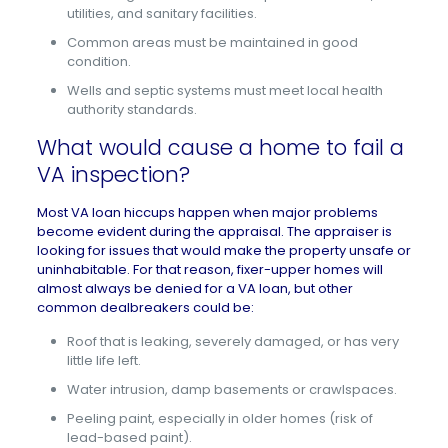
utilities, and sanitary facilities.
Common areas must be maintained in good
condition.
Wells and septic systems must meet local health
authority standards.
What would cause a home to fail a
VA inspection?
Most VA loan hiccups happen when major problems
become evident during the appraisal. The appraiser is
looking for issues that would make the property unsafe or
uninhabitable. For that reason,
fixer-upper homes
will
almost always be denied for a VA loan, but other
common dealbreakers could be:
Roof that is leaking, severely damaged, or has very
little life left.
Water intrusion, damp basements or crawlspaces.
Peeling paint, especially in older homes (risk of
lead-based paint).