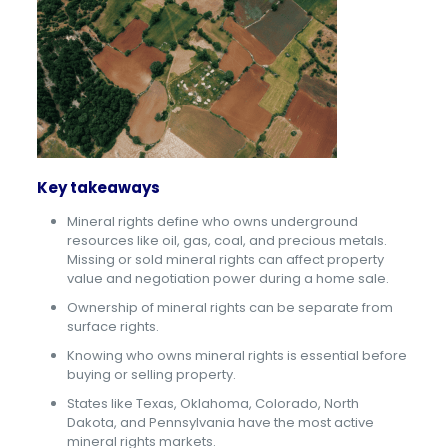
Key takeaways
Mineral rights define who owns underground
resources like oil, gas, coal, and precious metals.
Missing or sold mineral rights can affect property
value and negotiation power during a home sale.
Ownership of mineral rights can be separate from
surface rights.
Knowing who owns mineral rights is essential before
buying or selling property.
States like Texas, Oklahoma, Colorado, North
Dakota, and Pennsylvania have the most active
mineral rights markets.