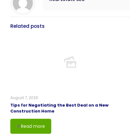
Related posts
August 7, 2026
Tips for Negotiating the Best Deal on a New
Construction Home
Read more