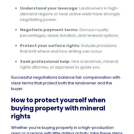
Understand your leverage:
Landowners in high-
demand regions or near active wells have stronger
negotiating power.
Negotiate payment terms:
Discuss royalty
percentages, lease duration, and renewal options.
Protect your surface rights:
Include provisions
that limit where and how drilling can occur.
Seek professional help:
Hire a landman, mineral
rights attorney, or appraiser to guide you.
Successful negotiations balance fair compensation with
clear terms that protect both the landowner and the
buyer.
How to protect yourself when
buying property with mineral
rights
Whether you’re buying property in a high-production
area or a region with little drilling activity, take these steps