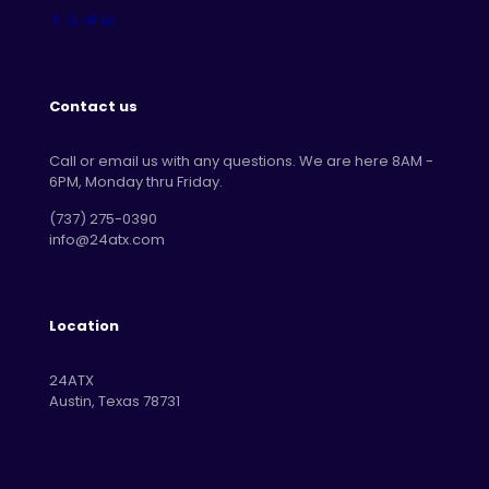
Contact us
Call or email us with any questions. We are here 8AM -
6PM, Monday thru Friday.
‪(737) 275-0390‬
info@24atx.com
Location
24ATX
Austin, Texas 78731