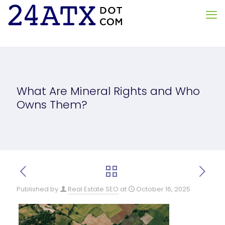
What Are Mineral Rights and Who
Owns Them?
Published by
Real Estate SEO
at
October 16, 2025