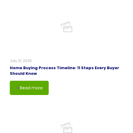
July 31, 2026
Home Buying Process Timeline: 11 Steps Every Buyer
Should Know
Read more