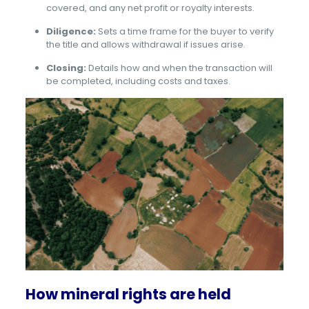
covered, and any net profit or royalty interests.
Diligence:
Sets a time frame for the buyer to verify
the title and allows withdrawal if issues arise.
Closing:
Details how and when the transaction will
be completed, including costs and taxes.
How mineral rights are held