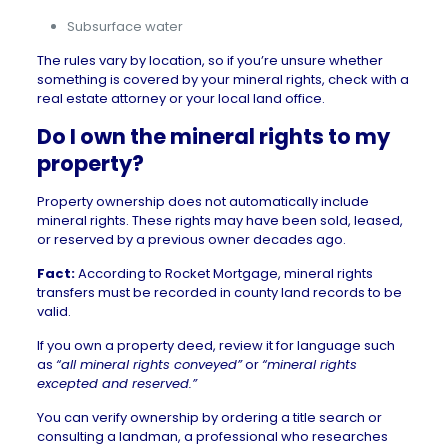
Subsurface water
The rules vary by location, so if you’re unsure whether
something is covered by your mineral rights, check with a
real estate attorney or your local land office.
Do I own the mineral rights to my
property?
Property ownership does not automatically include
mineral rights. These rights may have been sold, leased,
or reserved by a previous owner decades ago.
Fact:
According to
Rocket Mortgage
, mineral rights
transfers must be recorded in county land records to be
valid.
If you own a property deed, review it for language such
as
“all mineral rights conveyed”
or
“mineral rights
excepted and reserved.”
You can verify ownership by ordering a title search or
consulting a
landman
, a professional who researches