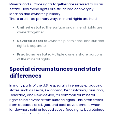
Mineral and surface rights together are referred to as an
estate
. How these rights are structured can vary by
location and ownership history.
There are three primary ways mineral rights are held:
Unified estate:
The surface and mineral rights are
owned together.
Severed estate:
Ownership of mineral and surface
rights is separate.
Fractional estate:
Multiple owners share portions
of the mineral rights.
Special circumstances and state
differences
In many parts of the U.S., especially in energy-producing
states such as
Texas
,
Oklahoma
,
Pennsylvania
,
Louisiana
,
Colorado
, and
New Mexico
, it’s common for mineral
rights to be severed from surface rights. This often stems
from decades of oil, gas, and coal development, when
landowners sold or leased subsurface rights but retained