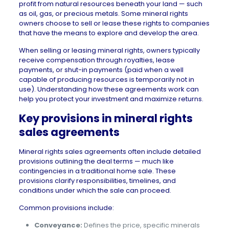
profit from natural resources beneath your land — such
as oil, gas, or precious metals. Some mineral rights
owners choose to sell or lease these rights to companies
that have the means to explore and develop the area.
When selling or leasing mineral rights, owners typically
receive compensation through royalties, lease
payments, or shut-in payments (paid when a well
capable of producing resources is temporarily not in
use). Understanding how these agreements work can
help you protect your investment and maximize returns.
Key provisions in mineral rights
sales agreements
Mineral rights sales agreements often include detailed
provisions outlining the deal terms — much like
contingencies in a traditional home sale. These
provisions clarify responsibilities, timelines, and
conditions under which the sale can proceed.
Common provisions include:
Conveyance:
Defines the price, specific minerals