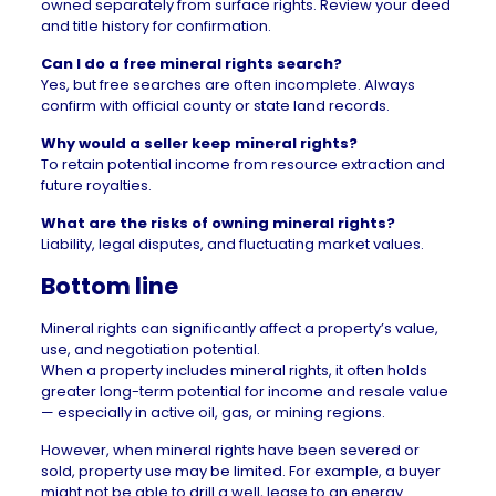
owned separately from surface rights. Review your deed
and title history for confirmation.
Can I do a free mineral rights search?
Yes, but free searches are often incomplete. Always
confirm with official county or state land records.
Why would a seller keep mineral rights?
To retain potential income from resource extraction and
future royalties.
What are the risks of owning mineral rights?
Liability, legal disputes, and fluctuating market values.
Bottom line
Mineral rights can significantly affect a property’s value,
use, and negotiation potential.
When a property includes mineral rights, it often holds
greater long-term potential for income and resale value
— especially in active oil, gas, or mining regions.
However, when mineral rights have been severed or
sold, property use may be limited. For example, a buyer
might not be able to drill a well, lease to an energy