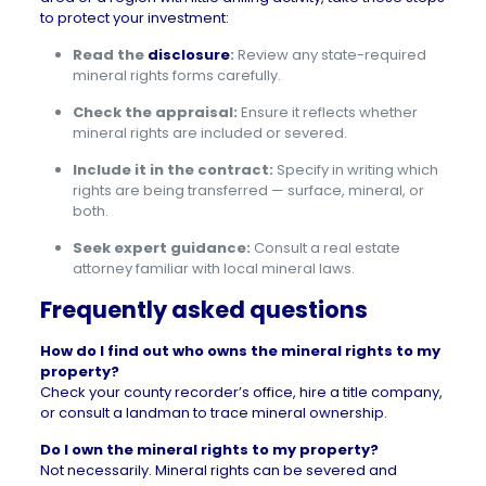
to protect your investment:
Read the
disclosure
:
Review any state-required
mineral rights forms carefully.
Check the appraisal:
Ensure it reflects whether
mineral rights are included or severed.
Include it in the contract:
Specify in writing which
rights are being transferred — surface, mineral, or
both.
Seek expert guidance:
Consult a real estate
attorney familiar with local mineral laws.
Frequently asked questions
How do I find out who owns the mineral rights to my
property?
Check your county recorder’s office, hire a title company,
or consult a landman to trace mineral ownership.
Do I own the mineral rights to my property?
Not necessarily. Mineral rights can be severed and