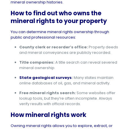
mineral ownership histories.
How to find out who owns the
mineral rights to your property
You can determine mineral rights ownership through
public and professional resources:
County clerk or recorder’s office:
Property deeds
and mineral conveyances are publicly recorded.
Title companies:
A title search can reveal severed
mineral ownership.
State geological surveys
:
Many states maintain
online databases of oil, gas, and mineral activity.
Free mineral rights search:
Some websites offer
lookup tools, but they’re often incomplete. Always
verify results with official records.
How mineral rights work
Owning mineral rights allows you to explore, extract, or