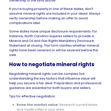
ownership of the land above.
If you’re buying property in one of these states, don’t
assume mineral rights are included in your deed. Always
verify ownership before making an offer to avoid
complications later.
Some states have unique disclosure requirements. For
instance, North Carolina requires sellers to provide a
Mineral and Oil and Gas Rights Mandatory Disclosure
Statement at closing. This form clarifies whether mineral
rights have been severed or will be severed before the
sale.
How to negotiate mineral rights
Negotiating mineral rights can be complex, but
understanding the key factors that influence value will
help you secure a fair deal. Preparation and professional
guidance are essential for both buyers and sellers.
Tips for effective negotiation:
Know the market value:
Research current lease
and royalty rates in your area.