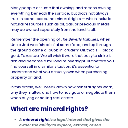
Many people assume that owning land means owning
everything beneath the surface, but that’s not always
true. In some cases, the mineral rights — which include
natural resources such as oil, gas, or precious metals —
may be owned separately from the land itself.
Remember the opening of
The Beverly Hillbillies
,
when
Uncle Jed was “shootin’ at some food, and up through
the ground came a-bubblin’ crude”? Oil, that is — black
gold, Texas tea. We all wish it were that easy to strike it
rich and become a millionaire overnight. But before you
find yourself in a similar situation, it’s essential to
understand what you actually own when purchasing
property or land.
In this article, we’ll break down how mineral rights work,
why they matter, and how to navigate or negotiate them
when buying or selling real estate.
What are mineral rights?
A
mineral right
is a legal interest that gives the
owner the ability to explore, extract, or sell