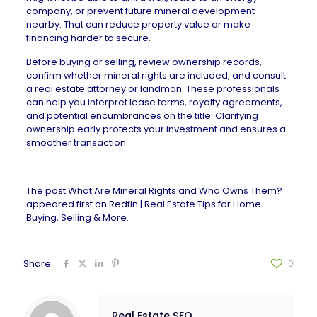
company, or prevent future mineral development
nearby. That can reduce property value or make
financing harder to secure.
Before buying or selling, review ownership records,
confirm whether mineral rights are included, and consult
a real estate attorney or landman. These professionals
can help you interpret lease terms, royalty agreements,
and potential encumbrances on the title. Clarifying
ownership early protects your investment and ensures a
smoother transaction.
The post
What Are Mineral Rights and Who Owns Them?
appeared first on
Redfin | Real Estate Tips for Home
Buying, Selling & More
.
Share
0
Real Estate SEO