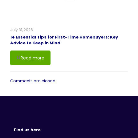
July 31, 2026
14 Essential Tips for First-Time Homebuyers: Key
Advice to Keep in Mind
Read more
Comments are closed.
Find us here