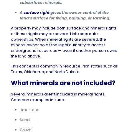
subsurface minerals.
A
surface right
gives the owner control of the
land’s surface for living, building, or farming.
A property may include both surface and mineral rights,
or these rights may be severed into separate
ownerships. When mineral rights are severed, the
mineral owner holds the legal authority to access
underground resources — even if another person owns
the land above.
This concept is common in resource-rich states such as
Texas
,
Oklahoma
, and
North Dakota
.
What minerals are not included?
Several minerals aren’t included in mineral rights.
Common examples include:
Limestone
Sand
Gravel