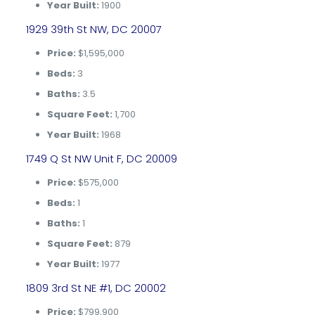
Year Built:
1900
1929 39th St NW, DC 20007
Price:
$1,595,000
Beds:
3
Baths:
3.5
Square Feet:
1,700
Year Built:
1968
1749 Q St NW Unit F, DC 20009
Price:
$575,000
Beds:
1
Baths:
1
Square Feet:
879
Year Built:
1977
1809 3rd St NE #1, DC 20002
Price:
$799,900