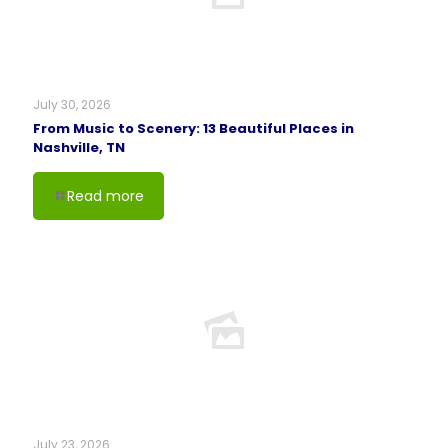
July 30, 2026
From Music to Scenery: 13 Beautiful Places in
Nashville, TN
Read more
July 23, 2026