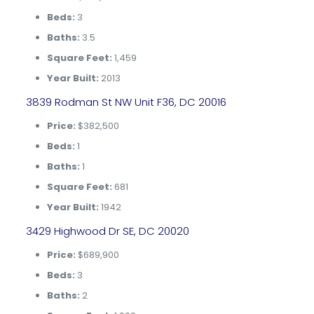
Beds:
3
Baths:
3.5
Square Feet:
1,459
Year Built:
2013
3839 Rodman St NW Unit F36, DC 20016
Price:
$382,500
Beds:
1
Baths:
1
Square Feet:
681
Year Built:
1942
3429 Highwood Dr SE, DC 20020
Price:
$689,900
Beds:
3
Baths:
2