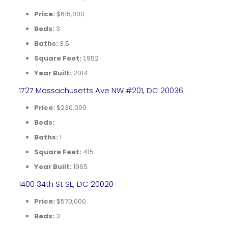
Price:
$615,000
Beds:
3
Baths:
3.5
Square Feet:
1,952
Year Built:
2014
1727 Massachusetts Ave NW #201, DC 20036
Price:
$230,000
Beds:
Baths:
1
Square Feet:
415
Year Built:
1965
1400 34th St SE, DC 20020
Price:
$570,000
Beds:
3