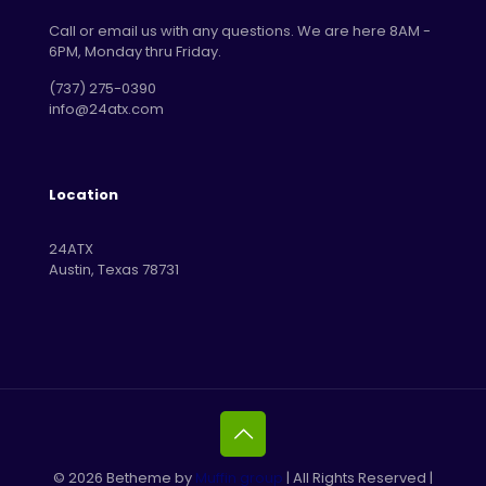
Call or email us with any questions. We are here 8AM -
6PM, Monday thru Friday.
‪(737) 275-0390‬
info@24atx.com
Location
24ATX
Austin, Texas 78731
© 2026 Betheme by
Muffin group
| All Rights Reserved |