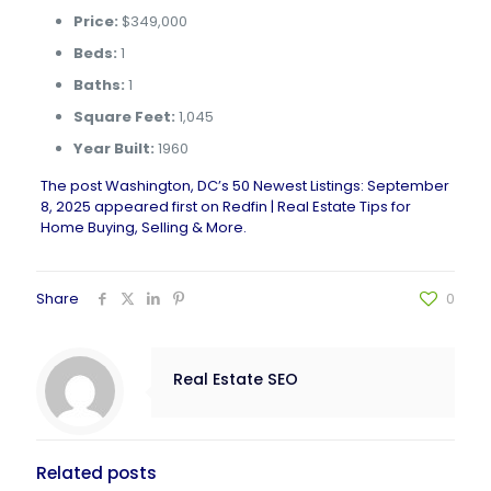
Price:
$349,000
Beds:
1
Baths:
1
Square Feet:
1,045
Year Built:
1960
The post
Washington, DC’s 50 Newest Listings: September
8, 2025
appeared first on
Redfin | Real Estate Tips for
Home Buying, Selling & More
.
Share
0
Real Estate SEO
Related posts