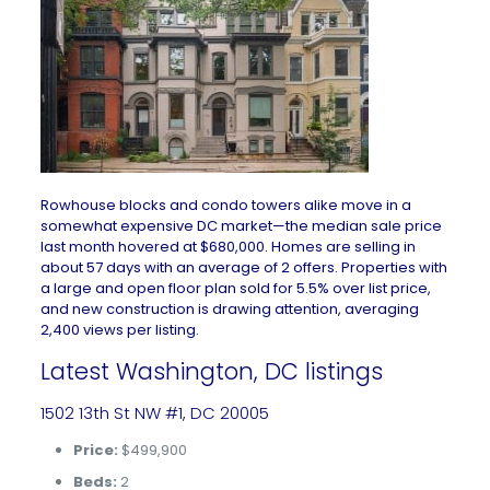
Rowhouse blocks and condo towers alike move in a
somewhat expensive DC market—the median sale price
last month hovered at $680,000. Homes are selling in
about 57 days with an average of 2 offers. Properties with
a large and open floor plan sold for 5.5% over list price,
and new construction is drawing attention, averaging
2,400 views per listing.
Latest Washington, DC listings
1502 13th St NW #1, DC 20005
Price:
$499,900
Beds:
2