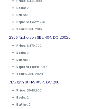
Price:
$449,999
Beds:
2
Baths:
1
Square Feet:
776
Year Built:
2016
2305 Nicholson SE #404, DC 20020
Price:
$479,900
Beds:
3
Baths:
2
Square Feet:
1,057
Year Built:
2024
7175 12th St NW #314, DC 20011
Price:
$549,900
Beds:
2
Baths:
2