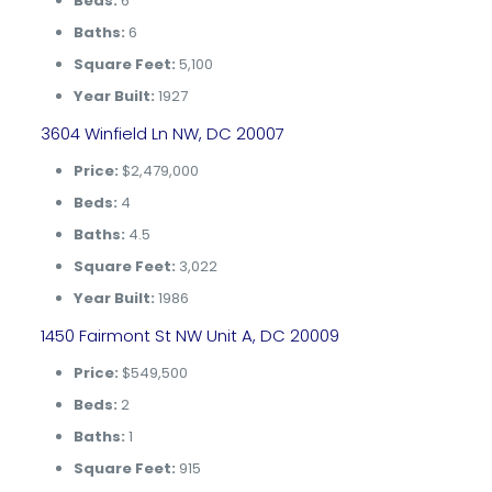
Beds:
6
Baths:
6
Square Feet:
5,100
Year Built:
1927
3604 Winfield Ln NW, DC 20007
Price:
$2,479,000
Beds:
4
Baths:
4.5
Square Feet:
3,022
Year Built:
1986
1450 Fairmont St NW Unit A, DC 20009
Price:
$549,500
Beds:
2
Baths:
1
Square Feet:
915