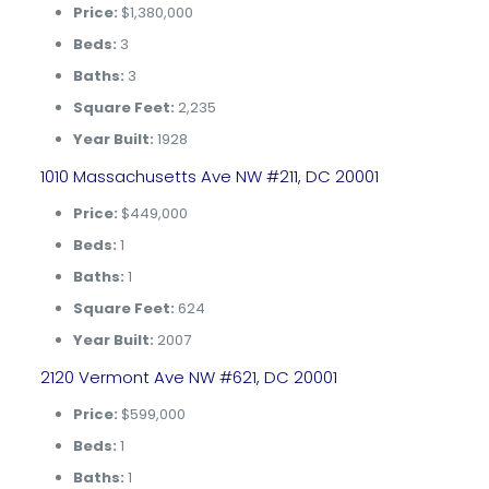
Price:
$1,380,000
Beds:
3
Baths:
3
Square Feet:
2,235
Year Built:
1928
1010 Massachusetts Ave NW #211, DC 20001
Price:
$449,000
Beds:
1
Baths:
1
Square Feet:
624
Year Built:
2007
2120 Vermont Ave NW #621, DC 20001
Price:
$599,000
Beds:
1
Baths:
1