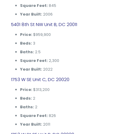
Square Feet:
845
Year Built:
2006
5401 8th St NW Unit B, DC 20011
Price:
$959,900
Beds:
3
Baths:
2.5
Square Feet:
2,300
Year Built:
2022
1753 W SE Unit C, DC 20020
Price:
$313,200
Beds:
2
Baths:
2
Square Feet:
826
Year Built:
2011