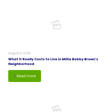
August 3, 2026
What It Really Costs to Live in Millie Bobby Brown’s
Neighborhood
Read more