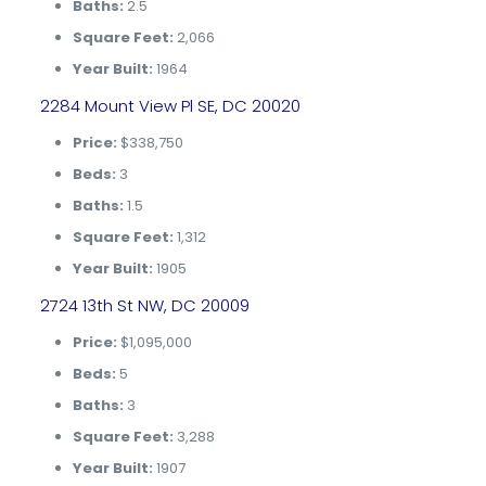
Baths:
2.5
Square Feet:
2,066
Year Built:
1964
2284 Mount View Pl SE, DC 20020
Price:
$338,750
Beds:
3
Baths:
1.5
Square Feet:
1,312
Year Built:
1905
2724 13th St NW, DC 20009
Price:
$1,095,000
Beds:
5
Baths:
3
Square Feet:
3,288
Year Built:
1907