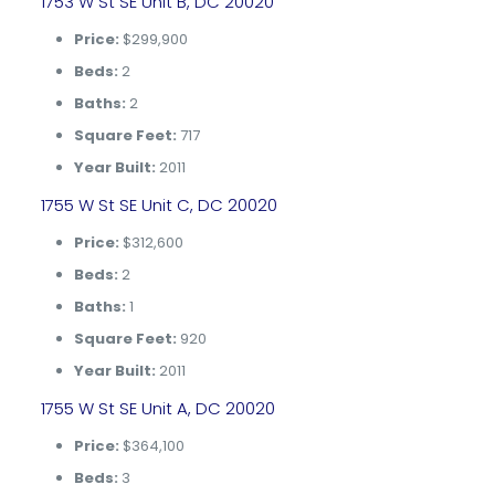
1753 W St SE Unit B, DC 20020
Price:
$299,900
Beds:
2
Baths:
2
Square Feet:
717
Year Built:
2011
1755 W St SE Unit C, DC 20020
Price:
$312,600
Beds:
2
Baths:
1
Square Feet:
920
Year Built:
2011
1755 W St SE Unit A, DC 20020
Price:
$364,100
Beds:
3