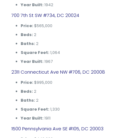
Year Built:
1942
700 7th St SW #734, DC 20024
Price:
$565,000
Beds:
2
Baths:
2
Square Feet:
1,064
Year Built:
1967
2311 Connecticut Ave NW #706, DC 20008
Price:
$995,000
Beds:
2
Baths:
2
Square Feet:
1,330
Year Built:
1911
1500 Pennsylvania Ave SE #105, DC 20003