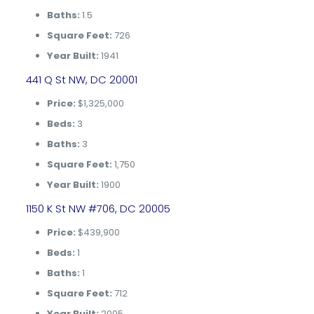
Baths:
1.5
Square Feet:
726
Year Built:
1941
441 Q St NW, DC 20001
Price:
$1,325,000
Beds:
3
Baths:
3
Square Feet:
1,750
Year Built:
1900
1150 K St NW #706, DC 20005
Price:
$439,900
Beds:
1
Baths:
1
Square Feet:
712
Year Built:
2005