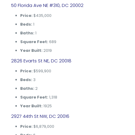
50 Florida Ave NE #310, DC 20002
Price:
$435,000
Beds:
1
Baths:
1
Square Feet:
689
Year Built:
2019
2826 Evarts St NE, DC 20018
Price:
$599,900
Beds:
3
Baths:
2
Square Feet:
1,318
Year Built:
1925
2927 44th St NW, DC 20016
Price:
$6,879,000