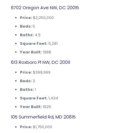
6702 Oregon Ave NW, DC 20015
Price:
$2,250,000
Beds:
5
Baths:
4.5
Square Feet:
5,281
Year Built:
1988
613 Roxboro Pl NW, DC 20011
Price:
$399,999
Beds:
3
Baths:
1
Square Feet:
1,434
Year Built:
1925
105 Summerfield Rd, MD 20815
Price:
$1,750,000