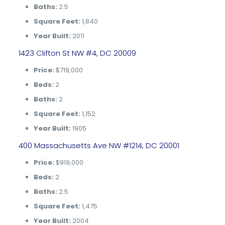
Baths:
2.5
Square Feet:
1,840
Year Built:
2011
1423 Clifton St NW #4, DC 20009
Price:
$719,000
Beds:
2
Baths:
2
Square Feet:
1,152
Year Built:
1905
400 Massachusetts Ave NW #1214, DC 20001
Price:
$919,000
Beds:
2
Baths:
2.5
Square Feet:
1,475
Year Built:
2004