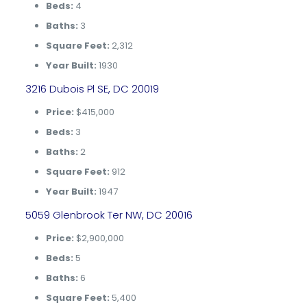
Beds:
4
Baths:
3
Square Feet:
2,312
Year Built:
1930
3216 Dubois Pl SE, DC 20019
Price:
$415,000
Beds:
3
Baths:
2
Square Feet:
912
Year Built:
1947
5059 Glenbrook Ter NW, DC 20016
Price:
$2,900,000
Beds:
5
Baths:
6
Square Feet:
5,400