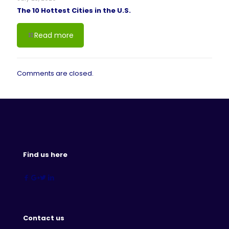
The 10 Hottest Cities in the U.S.
Read more
Comments are closed.
Find us here
Contact us