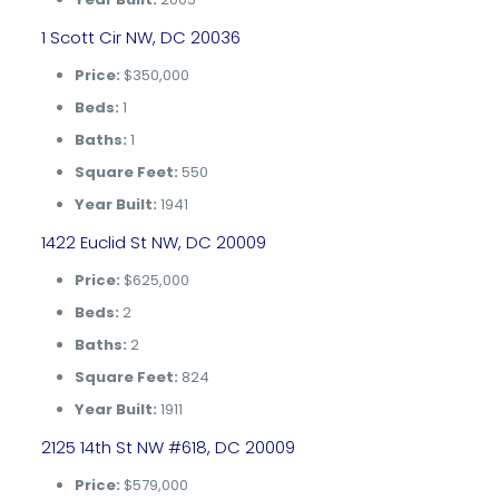
1 Scott Cir NW, DC 20036
Price:
$350,000
Beds:
1
Baths:
1
Square Feet:
550
Year Built:
1941
1422 Euclid St NW, DC 20009
Price:
$625,000
Beds:
2
Baths:
2
Square Feet:
824
Year Built:
1911
2125 14th St NW #618, DC 20009
Price:
$579,000