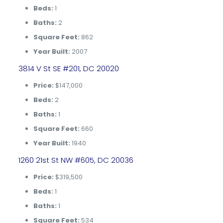
Beds:
1
Baths:
2
Square Feet:
862
Year Built:
2007
3814 V St SE #201, DC 20020
Price:
$147,000
Beds:
2
Baths:
1
Square Feet:
660
Year Built:
1940
1260 21st St NW #605, DC 20036
Price:
$319,500
Beds:
1
Baths:
1
Square Feet:
534