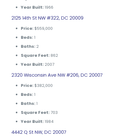
Year Built:
1966
2125 14th St NW #322, DC 20009
Price:
$559,000
Beds:
1
Baths:
2
Square Feet:
862
Year Built:
2007
2320 Wisconsin Ave NW #206, DC 20007
Price:
$382,000
Beds:
1
Baths:
1
Square Feet:
703
Year Built:
1984
4442 Q St NW, DC 20007