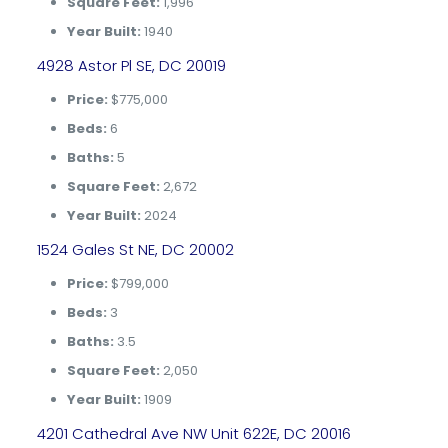
Square Feet:
1,996
Year Built:
1940
4928 Astor Pl SE, DC 20019
Price:
$775,000
Beds:
6
Baths:
5
Square Feet:
2,672
Year Built:
2024
1524 Gales St NE, DC 20002
Price:
$799,000
Beds:
3
Baths:
3.5
Square Feet:
2,050
Year Built:
1909
4201 Cathedral Ave NW Unit 622E, DC 20016