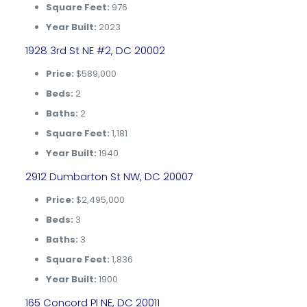
Square Feet:
976
Year Built:
2023
1928 3rd St NE #2, DC 20002
Price:
$589,000
Beds:
2
Baths:
2
Square Feet:
1,181
Year Built:
1940
2912 Dumbarton St NW, DC 20007
Price:
$2,495,000
Beds:
3
Baths:
3
Square Feet:
1,836
Year Built:
1900
165 Concord Pl NE, DC 20011