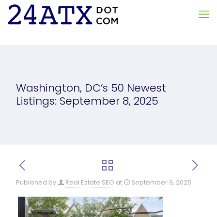
Washington, DC’s 50 Newest
Listings: September 8, 2025
Published by
Real Estate SEO
at
September 9, 2025