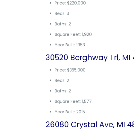
Price: $220,000
Beds: 3
Baths: 2
Square Feet: 1,920
Year Built: 1953
30520 Berghway Trl, MI 
Price: $355,000
Beds: 2
Baths: 2
Square Feet: 1,577
Year Built: 2015
26080 Crystal Ave, MI 4