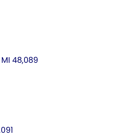
 MI 48,089
,091