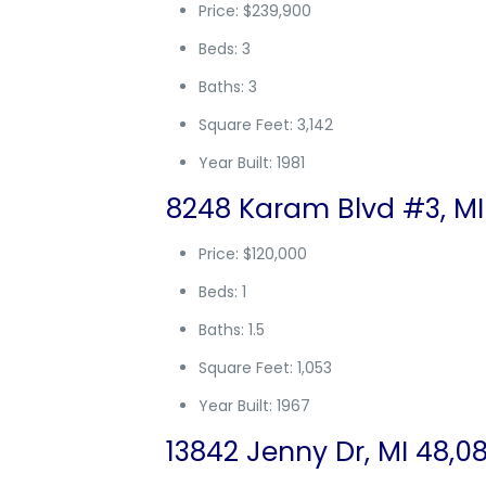
Price: $239,900
Beds: 3
Baths: 3
Square Feet: 3,142
Year Built: 1981
8248 Karam Blvd #3, MI
Price: $120,000
Beds: 1
Baths: 1.5
Square Feet: 1,053
Year Built: 1967
13842 Jenny Dr, MI 48,0