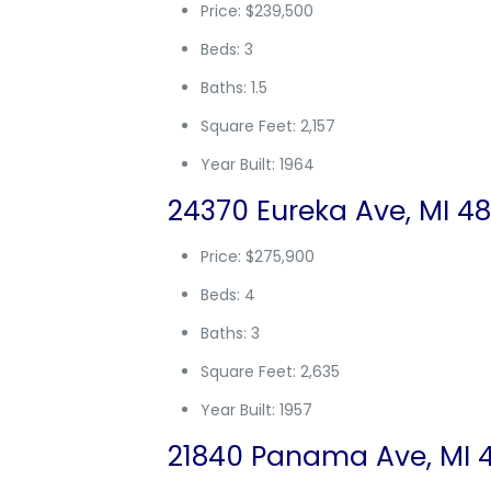
Price: $239,500
Beds: 3
Baths: 1.5
Square Feet: 2,157
Year Built: 1964
24370 Eureka Ave, MI 48
Price: $275,900
Beds: 4
Baths: 3
Square Feet: 2,635
Year Built: 1957
21840 Panama Ave, MI 4