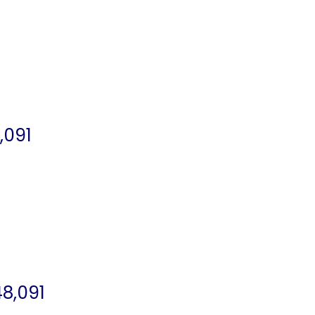
,091
8,091