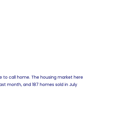
e to call home. The housing market here
last month, and 187 homes sold in July