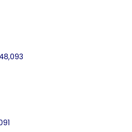
 48,093
091