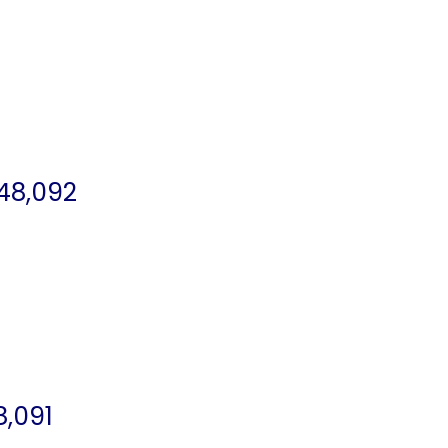
48,092
8,091