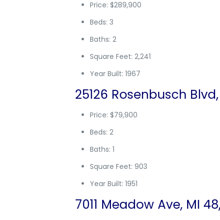
Price: $289,900
Beds: 3
Baths: 2
Square Feet: 2,241
Year Built: 1967
25126 Rosenbusch Blvd,
Price: $79,900
Beds: 2
Baths: 1
Square Feet: 903
Year Built: 1951
7011 Meadow Ave, MI 48