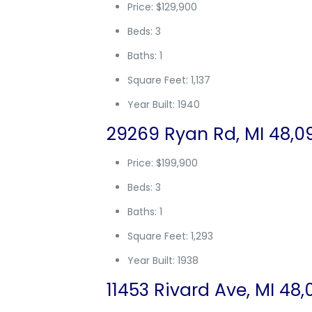
Price: $129,900
Beds: 3
Baths: 1
Square Feet: 1,137
Year Built: 1940
29269 Ryan Rd, MI 48,0
Price: $199,900
Beds: 3
Baths: 1
Square Feet: 1,293
Year Built: 1938
11453 Rivard Ave, MI 48,