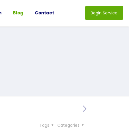
n
Blog
Contact
Begin Service
Tags
Categories