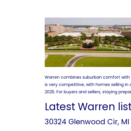
Warren combines suburban comfort with qu
is very competitive, with homes selling i
2025. For buyers and sellers, staying pre
Latest Warren lis
30324 Glenwood Cir, MI