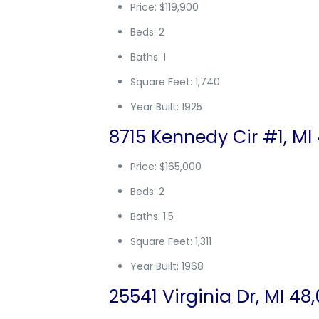
Price: $119,900
Beds: 2
Baths: 1
Square Feet: 1,740
Year Built: 1925
8715 Kennedy Cir #1, MI
Price: $165,000
Beds: 2
Baths: 1.5
Square Feet: 1,311
Year Built: 1968
25541 Virginia Dr, MI 48,