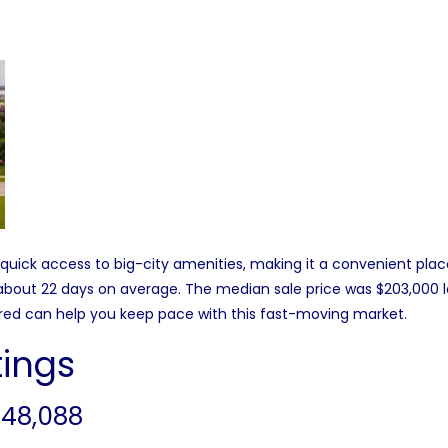
ick access to big-city amenities, making it a convenient plac
n about 22 days on average. The median sale price was $203,000 
pared can help you keep pace with this fast-moving market.
tings
 48,088