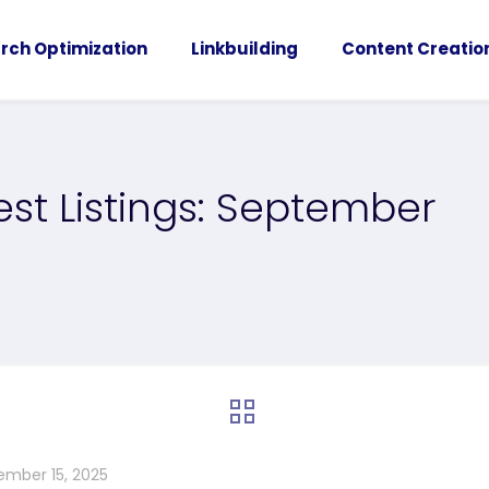
rch Optimization
Linkbuilding
Content Creatio
st Listings: September
ember 15, 2025