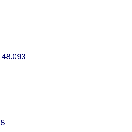
 48,093
88