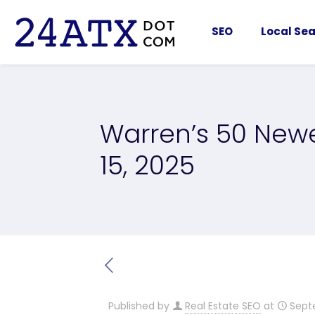
SEO
Local Sea
Warren’s 50 Newe
15, 2025
Published by
Real Estate SEO
at
Sept