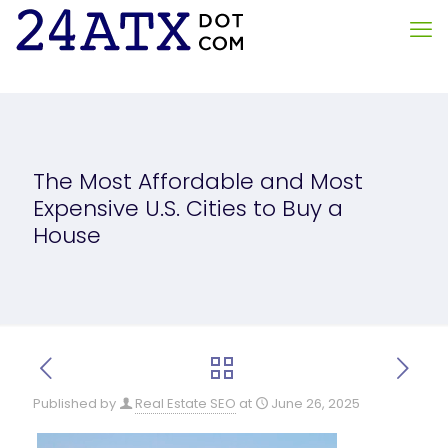
The Most Affordable and Most
Expensive U.S. Cities to Buy a
House
Published by
Real Estate SEO
at
June 26, 2025