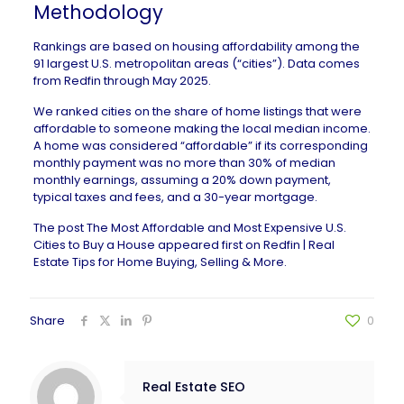
Methodology
Rankings are based on housing affordability among the
91 largest U.S. metropolitan areas (“cities”). Data comes
from Redfin through May 2025.
We ranked cities on the share of home listings that were
affordable to someone making the local median income.
A home was considered “affordable” if its corresponding
monthly payment was no more than 30% of median
monthly earnings, assuming a 20% down payment,
typical taxes and fees, and a 30-year mortgage.
The post
The Most Affordable and Most Expensive U.S.
Cities to Buy a House
appeared first on
Redfin | Real
Estate Tips for Home Buying, Selling & More
.
Share
0
Real Estate SEO