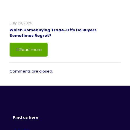
July 28, 2026
Which Homebuying Trade-Offs Do Buyers
Sometimes Regret?
Read more
Comments are closed.
Find us here