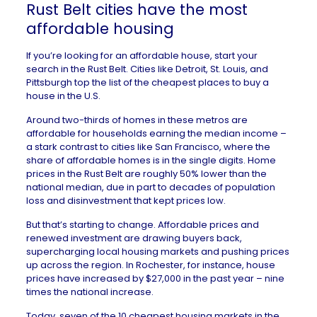
Rust Belt cities have the most
affordable housing
If you’re looking for an affordable house, start your
search in the Rust Belt. Cities like
Detroit
,
St. Louis
, and
Pittsburgh
top the list of the cheapest places to buy a
house in the U.S.
Around two-thirds of homes in these metros are
affordable for households earning the median income –
a stark contrast to cities like San Francisco, where the
share of affordable homes is in the single digits. Home
prices in the Rust Belt are roughly 50% lower than the
national median, due in part to decades of
population
loss and disinvestment
that kept prices low.
But that’s starting to change. Affordable prices and
renewed investment
are drawing buyers back,
supercharging
local housing markets and pushing prices
up across the region. In
Rochester
, for instance, house
prices have increased by $27,000 in the past year – nine
times the national increase.
Today, seven of the 10 cheapest housing markets in the