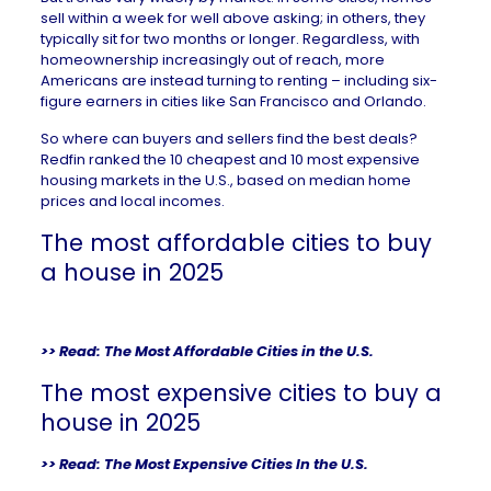
sell within a week for well above asking; in others, they
typically sit for two months or longer. Regardless, with
homeownership increasingly out of reach, more
Americans are instead turning to renting – including
six-
figure earners
in cities like San Francisco and Orlando.
So where can buyers and sellers find the best deals?
Redfin ranked the 10 cheapest and 10 most expensive
housing markets in the U.S., based on median home
prices and local incomes.
The most affordable cities to buy
a house in 2025
>> Read:
The Most Affordable Cities in the U.S.
The most expensive cities to buy a
house in 2025
>> Read:
The Most Expensive Cities In the U.S.