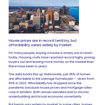
House prices are in record territory, but
affordability varies widely by market
For many people, buying a house is simply out of reach
today. Housing costs have reached
record highs
, pricing
buyers out and leaving more homes on the market than
there have been in years.
The data backs this up: Nationwide, just 35% of homes
are affordable to the average homebuyer — down from
60% in 2022. Affordability has dropped since the
pandemic because house prices and mortgage rates
rose in tandem. Both remain elevated due to
chronic
underbuilding
and
broad economic uncertainty
.
But trends
vary widely
by market: In some cities, homes