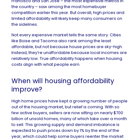
Francisco and San Jose – the most expensive metros in
the country – saw among the
most homebuyer
competition
earlier this year. But overall, high prices and
limited affordability will likely keep many consumers
on
the sidelines
.
Not every expensive market tells the same story. Cities
like
Boise
and
Tacoma
also rank among the least
affordable, but not because house prices are sky-high.
Instead, they’re unaffordable because local incomes are
relatively low. True affordability happens when housing
costs align with what people earn.
When will housing affordability
improve?
High home prices have kept a growing number of people
out of the housing market, but relief is coming. With
so
few
active buyers, sellers are now sitting on nearly
$700
billion
of unsold homes, many of which take over a month
to sell. This growing supply and demand imbalance is
expected to
push prices down
by 1% by the end of the
year, which could help some buyers reenter the market