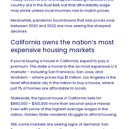
country are in the Rust Belt, but that affordability edge
may shrink unless local incomes rise to match prices.
Meanwhile, pandemic boomtowns that saw prices
soar
between 2020 and 2022 are now seeing the sharpest
declines.
California owns the nation’s most
expensive housing markets
If you’re
buying a house in California
, expect to pay a
premium. The state is home to the six most expensive U.S.
markets – including
San Francisco
,
San Jose
, and
Anaheim
– where prices top $1 million.
Los Angeles
is the
least affordable city in the nation to buy a house, where
just 1% of homes are affordable to locals.
Statewide, the typical
house in California
sells for
$860,000 – $100,000 more than second-place
Hawaii
.
Even with some of the
highest
average wages in the
nation, Golden State residents
struggle to afford housing
.
Still, some markets are seeing signs of demand. San