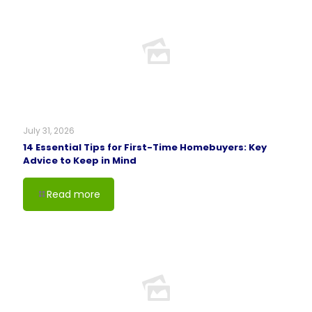
July 31, 2026
14 Essential Tips for First-Time Homebuyers: Key
Advice to Keep in Mind
Read more