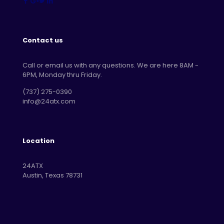
Contact us
Call or email us with any questions. We are here 8AM -
6PM, Monday thru Friday.
‪(737) 275-0390‬
info@24atx.com
Location
24ATX
Austin, Texas 78731