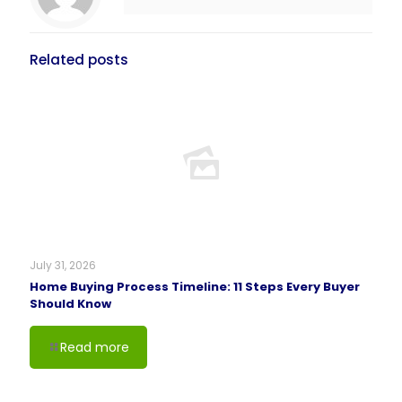
Related posts
July 31, 2026
Home Buying Process Timeline: 11 Steps Every Buyer
Should Know
Read more