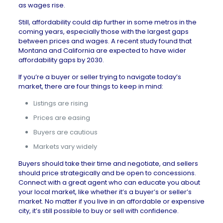
as
wages rise
.
Still, affordability could dip further in some metros in the
coming years, especially those with the largest gaps
between prices and wages. A
recent study
found that
Montana and California are expected to have wider
affordability gaps by 2030.
If you’re a buyer or seller trying to navigate today’s
market, there are four things to keep in mind:
Listings are rising
Prices are easing
Buyers are cautious
Markets vary widely
Buyers should take their time and negotiate, and sellers
should price strategically and be open to concessions.
Connect with a
great agent
who can educate you about
your local market, like whether it’s a
buyer’s or seller’s
market
. No matter if you live in an affordable or expensive
city, it’s still possible to buy or sell with confidence.