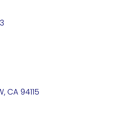
03
W, CA 94115