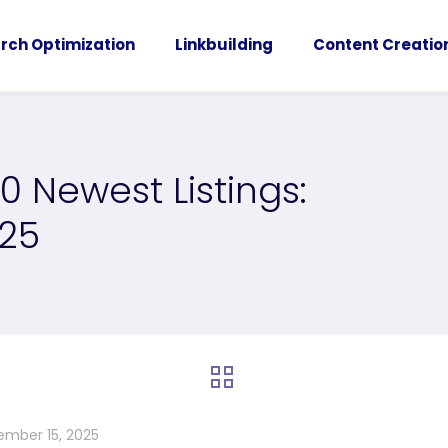
rch Optimization
Linkbuilding
Content Creatio
0 Newest Listings:
025
ember 15, 2025