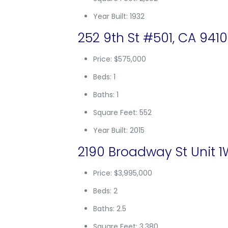
Year Built: 1932
252 9th St #501, CA 941
Price: $575,000
Beds: 1
Baths: 1
Square Feet: 552
Year Built: 2015
2190 Broadway St Unit 1
Price: $3,995,000
Beds: 2
Baths: 2.5
Square Feet: 3,380