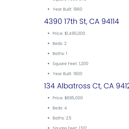
Year Built: 1960
4390 17th St, CA 94114
Price: $1,495,000
Beds: 2
Baths: 1
Square Feet: 1,200
Year Built: 1900
134 Albatross Ct, CA 941
Price: $695,000
Beds: 4
Baths: 2.5
Square Feet: 1,512