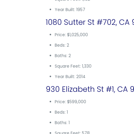
Year Built: 1957
1080 Sutter St #702, CA
Price: $1,025,000
Beds: 2
Baths: 2
Square Feet: 1,330
Year Built: 2014
930 Elizabeth St #1, CA 
Price: $599,000
Beds: 1
Baths: 1
Square Feet: 578