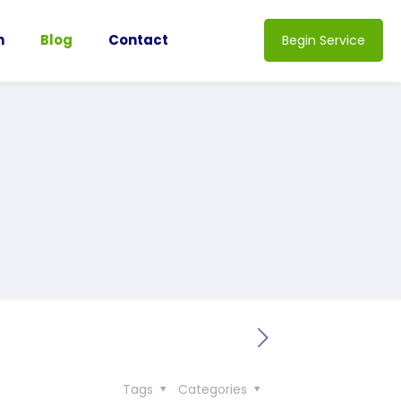
n
Blog
Contact
Begin Service
Tags
Categories