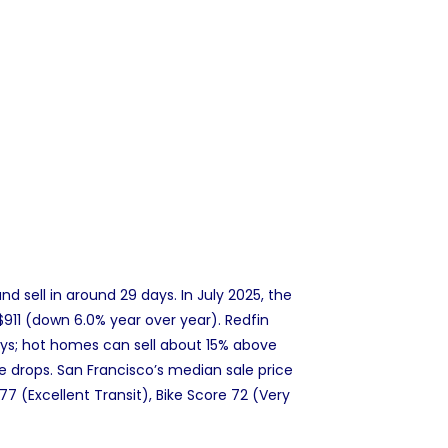
 sell in around 29 days. In July 2025, the
911 (down 6.0% year over year). Redfin
ys; hot homes can sell about 15% above
ice drops. San Francisco’s median sale price
77 (Excellent Transit), Bike Score 72 (Very