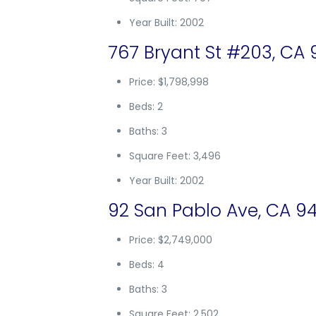
Year Built: 2002
767 Bryant St #203, CA 
Price: $1,798,998
Beds: 2
Baths: 3
Square Feet: 3,496
Year Built: 2002
92 San Pablo Ave, CA 94
Price: $2,749,000
Beds: 4
Baths: 3
Square Feet: 2,502