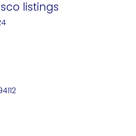
sco listings
24
94112