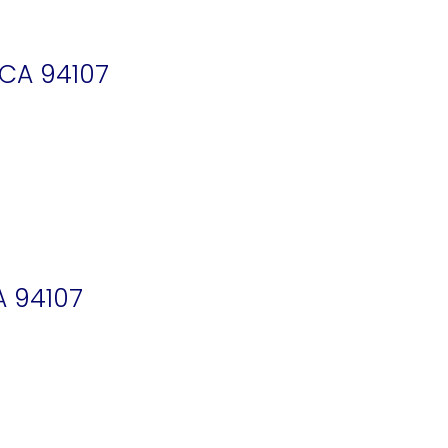
 CA 94107
A 94107