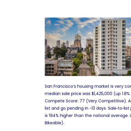
San Francisco’s housing market is very com
median sale price was $1,425,000 (up 1.8%
Compete Score: 77 (Very Competitive). Av
list and go pending in ~13 days. Sale‑to‑lis
is 194% higher than the national average. 
Bikeable).