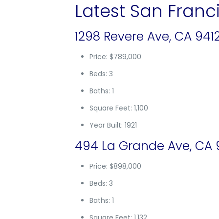
Latest San Franci
1298 Revere Ave, CA 941
Price: $789,000
Beds: 3
Baths: 1
Square Feet: 1,100
Year Built: 1921
494 La Grande Ave, CA 
Price: $898,000
Beds: 3
Baths: 1
Square Feet: 1,132