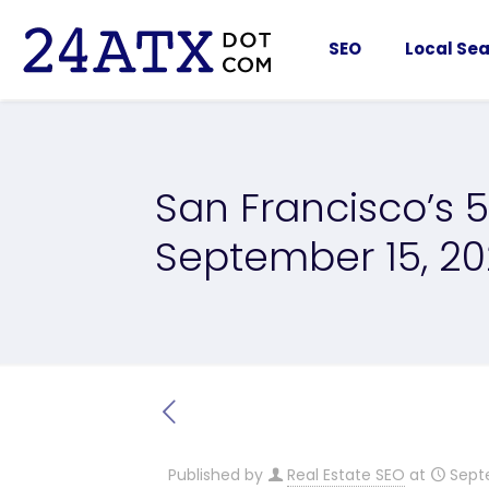
SEO
Local Sea
San Francisco’s 5
September 15, 2
Published by
Real Estate SEO
at
Sept