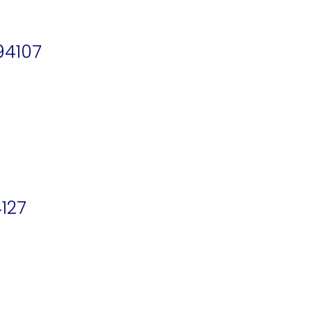
94107
127