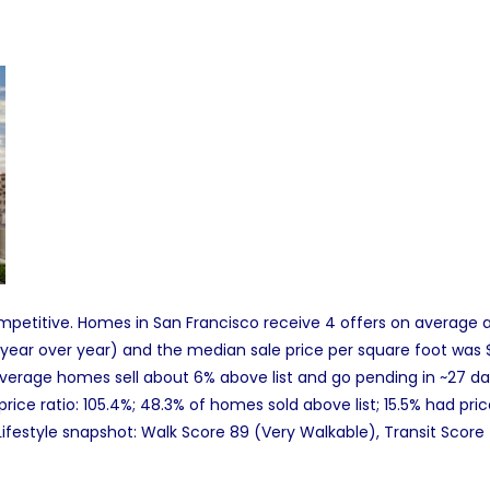
petitive. Homes in San Francisco receive 4 offers on average and
 year over year) and the median sale price per square foot was $
erage homes sell about 6% above list and go pending in ~27 da
t price ratio: 105.4%; 48.3% of homes sold above list; 15.5% had pr
Lifestyle snapshot: Walk Score 89 (Very Walkable), Transit Score 