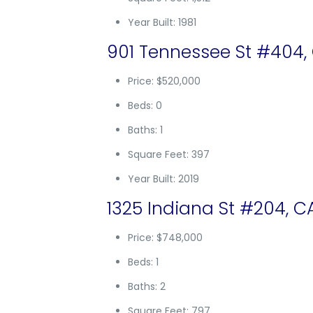
Year Built: 1981
901 Tennessee St #404,
Price: $520,000
Beds: 0
Baths: 1
Square Feet: 397
Year Built: 2019
1325 Indiana St #204, C
Price: $748,000
Beds: 1
Baths: 2
Square Feet: 797