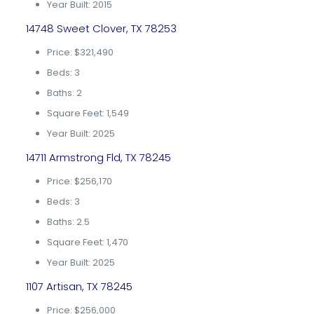
Year Built: 2015
14748 Sweet Clover, TX 78253
Price: $321,490
Beds: 3
Baths: 2
Square Feet: 1,549
Year Built: 2025
14711 Armstrong Fld, TX 78245
Price: $256,170
Beds: 3
Baths: 2.5
Square Feet: 1,470
Year Built: 2025
1107 Artisan, TX 78245
Price: $256,000