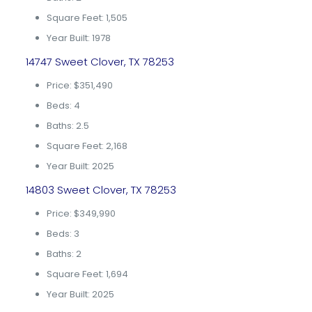
Square Feet: 1,505
Year Built: 1978
14747 Sweet Clover, TX 78253
Price: $351,490
Beds: 4
Baths: 2.5
Square Feet: 2,168
Year Built: 2025
14803 Sweet Clover, TX 78253
Price: $349,990
Beds: 3
Baths: 2
Square Feet: 1,694
Year Built: 2025