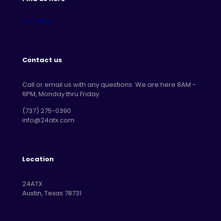
Contact us
Call or email us with any questions. We are here 8AM -
6PM, Monday thru Friday.
‪(737) 275-0390‬
info@24atx.com
Location
24ATX
Austin, Texas 78731