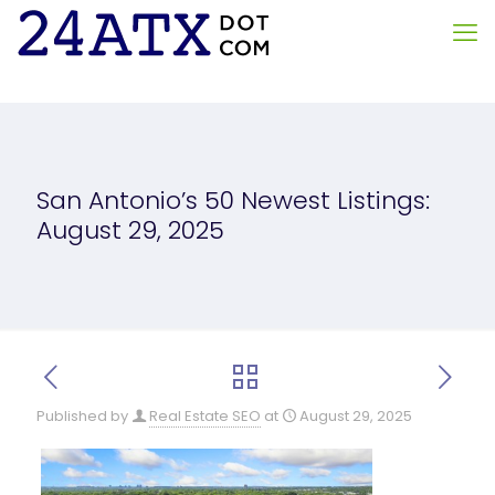
San Antonio’s 50 Newest Listings:
August 29, 2025
Published by
Real Estate SEO
at
August 29, 2025