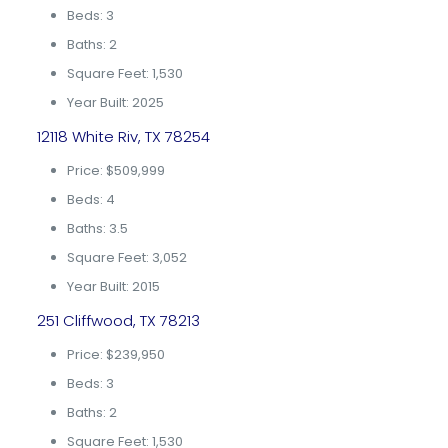
Beds: 3
Baths: 2
Square Feet: 1,530
Year Built: 2025
12118 White Riv, TX 78254
Price: $509,999
Beds: 4
Baths: 3.5
Square Feet: 3,052
Year Built: 2015
251 Cliffwood, TX 78213
Price: $239,950
Beds: 3
Baths: 2
Square Feet: 1,530