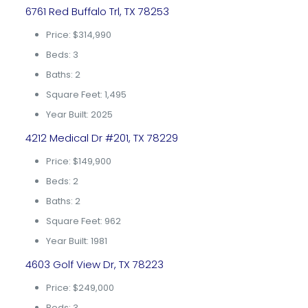
6761 Red Buffalo Trl, TX 78253
Price: $314,990
Beds: 3
Baths: 2
Square Feet: 1,495
Year Built: 2025
4212 Medical Dr #201, TX 78229
Price: $149,900
Beds: 2
Baths: 2
Square Feet: 962
Year Built: 1981
4603 Golf View Dr, TX 78223
Price: $249,000
Beds: 3