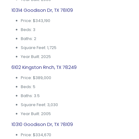
10314 Goodison Dr, TX 78109
Price: $343,190
Beds: 3
Baths: 2
Square Feet: 1,725
Year Built: 2025
6102 Kingston Rnch, TX 78249
Price: $389,000
Beds: 5
Baths: 3.5
Square Feet: 3,030
Year Built: 2005
10310 Goodison Dr, TX 78109
Price: $334,670