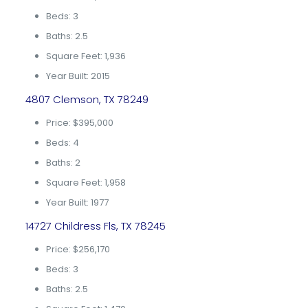
Beds: 3
Baths: 2.5
Square Feet: 1,936
Year Built: 2015
4807 Clemson, TX 78249
Price: $395,000
Beds: 4
Baths: 2
Square Feet: 1,958
Year Built: 1977
14727 Childress Fls, TX 78245
Price: $256,170
Beds: 3
Baths: 2.5