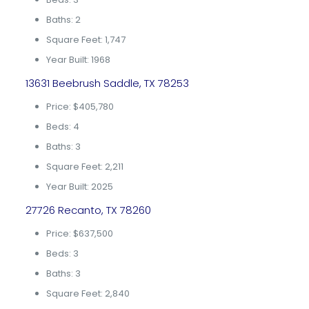
Baths: 2
Square Feet: 1,747
Year Built: 1968
13631 Beebrush Saddle, TX 78253
Price: $405,780
Beds: 4
Baths: 3
Square Feet: 2,211
Year Built: 2025
27726 Recanto, TX 78260
Price: $637,500
Beds: 3
Baths: 3
Square Feet: 2,840