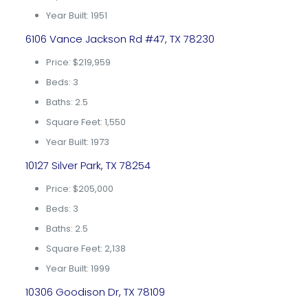
Year Built: 1951
6106 Vance Jackson Rd #47, TX 78230
Price: $219,959
Beds: 3
Baths: 2.5
Square Feet: 1,550
Year Built: 1973
10127 Silver Park, TX 78254
Price: $205,000
Beds: 3
Baths: 2.5
Square Feet: 2,138
Year Built: 1999
10306 Goodison Dr, TX 78109