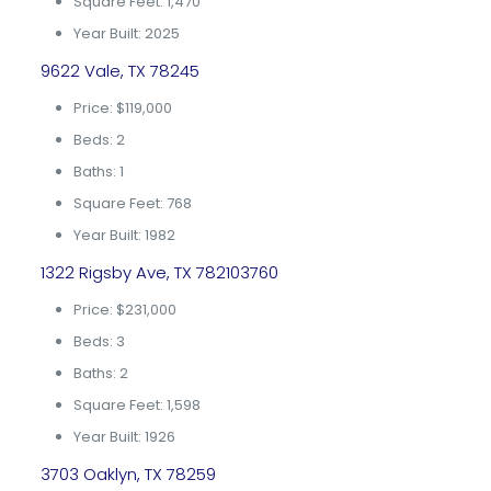
Square Feet: 1,470
Year Built: 2025
9622 Vale, TX 78245
Price: $119,000
Beds: 2
Baths: 1
Square Feet: 768
Year Built: 1982
1322 Rigsby Ave, TX 782103760
Price: $231,000
Beds: 3
Baths: 2
Square Feet: 1,598
Year Built: 1926
3703 Oaklyn, TX 78259