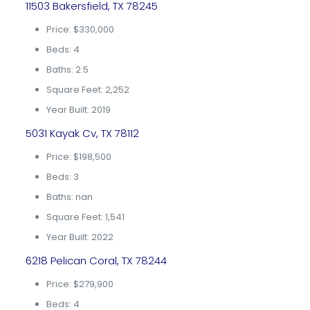
11503 Bakersfield, TX 78245
Price: $330,000
Beds: 4
Baths: 2.5
Square Feet: 2,252
Year Built: 2019
5031 Kayak Cv, TX 78112
Price: $198,500
Beds: 3
Baths: nan
Square Feet: 1,541
Year Built: 2022
6218 Pelican Coral, TX 78244
Price: $279,900
Beds: 4