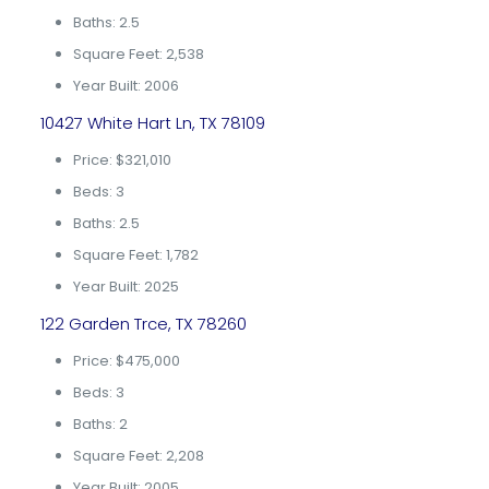
Baths: 2.5
Square Feet: 2,538
Year Built: 2006
10427 White Hart Ln, TX 78109
Price: $321,010
Beds: 3
Baths: 2.5
Square Feet: 1,782
Year Built: 2025
122 Garden Trce, TX 78260
Price: $475,000
Beds: 3
Baths: 2
Square Feet: 2,208
Year Built: 2005