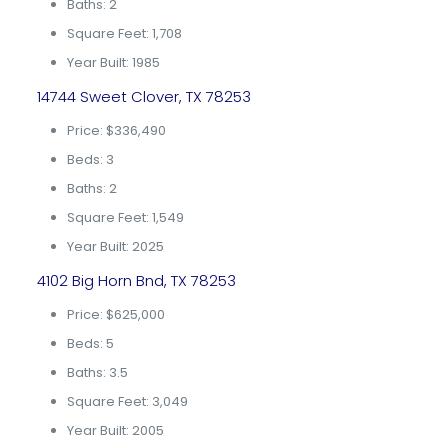
Baths: 2
Square Feet: 1,708
Year Built: 1985
14744 Sweet Clover, TX 78253
Price: $336,490
Beds: 3
Baths: 2
Square Feet: 1,549
Year Built: 2025
4102 Big Horn Bnd, TX 78253
Price: $625,000
Beds: 5
Baths: 3.5
Square Feet: 3,049
Year Built: 2005