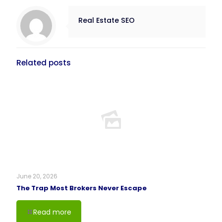
Real Estate SEO
Related posts
June 20, 2026
The Trap Most Brokers Never Escape
Read more