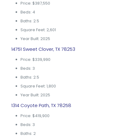
Price: $387,550
Beds: 4
Baths: 2.5
Square Feet: 2,601
Year Built: 2025
14751 Sweet Clover, TX 78253
Price: $339,990
Beds: 3
Baths: 2.5
Square Feet: 1,800
Year Built: 2025
1314 Coyote Path, TX 78258
Price: $419,900
Beds: 3
Baths: 2