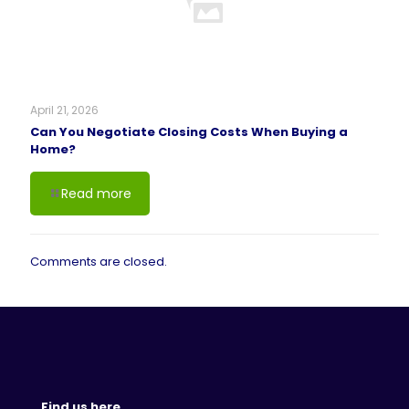
April 21, 2026
Can You Negotiate Closing Costs When Buying a
Home?
Read more
Comments are closed.
Find us here