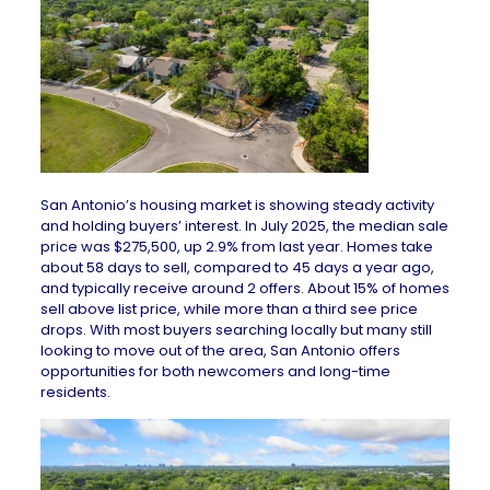
San Antonio’s housing market is showing steady activity
and holding buyers’ interest. In July 2025, the median sale
price was $275,500, up 2.9% from last year. Homes take
about 58 days to sell, compared to 45 days a year ago,
and typically receive around 2 offers. About 15% of homes
sell above list price, while more than a third see price
drops. With most buyers searching locally but many still
looking to move out of the area, San Antonio offers
opportunities for both newcomers and long-time
residents.