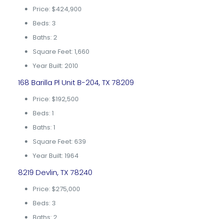
Price: $424,900
Beds: 3
Baths: 2
Square Feet: 1,660
Year Built: 2010
168 Barilla Pl Unit B-204, TX 78209
Price: $192,500
Beds: 1
Baths: 1
Square Feet: 639
Year Built: 1964
8219 Devlin, TX 78240
Price: $275,000
Beds: 3
Baths: 2