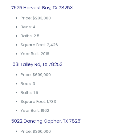
7625 Harvest Bay, TX 78253
Price: $283,000
Beds: 4
Baths: 2.5
Square Feet: 2,426
Year Built: 2018
1031 Talley Rd, TX 78253
Price: $699,000
Beds: 3
Baths: 1.5
Square Feet: 1,733
Year Built: 1962
5022 Dancing Gopher, TX 78261
Price: $360,000