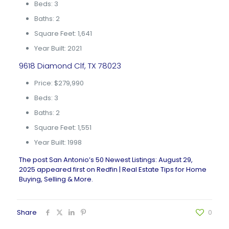
Beds: 3
Baths: 2
Square Feet: 1,641
Year Built: 2021
9618 Diamond Clf, TX 78023
Price: $279,990
Beds: 3
Baths: 2
Square Feet: 1,551
Year Built: 1998
The post
San Antonio’s 50 Newest Listings: August 29,
2025
appeared first on
Redfin | Real Estate Tips for Home
Buying, Selling & More
.
Share
0