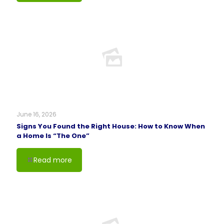
June 16, 2026
Signs You Found the Right House: How to Know When
a Home Is “The One”
Read more