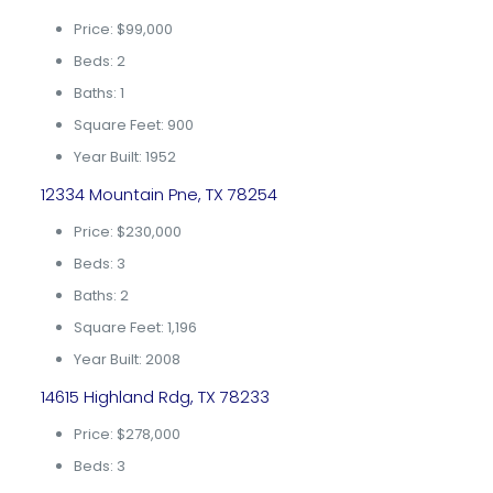
Price: $99,000
Beds: 2
Baths: 1
Square Feet: 900
Year Built: 1952
12334 Mountain Pne, TX 78254
Price: $230,000
Beds: 3
Baths: 2
Square Feet: 1,196
Year Built: 2008
14615 Highland Rdg, TX 78233
Price: $278,000
Beds: 3