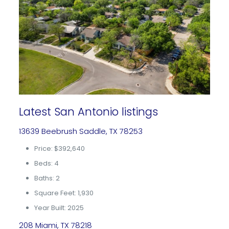
Latest San Antonio listings
13639 Beebrush Saddle, TX 78253
Price: $392,640
Beds: 4
Baths: 2
Square Feet: 1,930
Year Built: 2025
208 Miami, TX 78218