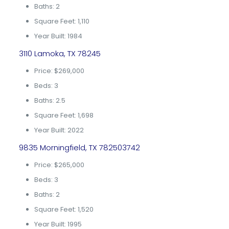
Baths: 2
Square Feet: 1,110
Year Built: 1984
3110 Lamoka, TX 78245
Price: $269,000
Beds: 3
Baths: 2.5
Square Feet: 1,698
Year Built: 2022
9835 Morningfield, TX 782503742
Price: $265,000
Beds: 3
Baths: 2
Square Feet: 1,520
Year Built: 1995