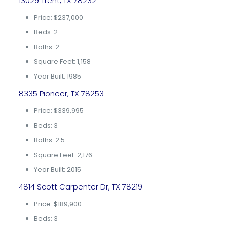
13029 Trent, TX 78232
Price: $237,000
Beds: 2
Baths: 2
Square Feet: 1,158
Year Built: 1985
8335 Pioneer, TX 78253
Price: $339,995
Beds: 3
Baths: 2.5
Square Feet: 2,176
Year Built: 2015
4814 Scott Carpenter Dr, TX 78219
Price: $189,900
Beds: 3