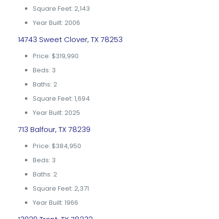
Square Feet: 2,143
Year Built: 2006
14743 Sweet Clover, TX 78253
Price: $319,990
Beds: 3
Baths: 2
Square Feet: 1,694
Year Built: 2025
713 Balfour, TX 78239
Price: $384,950
Beds: 3
Baths: 2
Square Feet: 2,371
Year Built: 1966