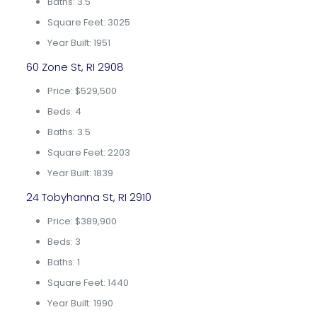
Baths: 3.5
Square Feet: 3025
Year Built: 1951
60 Zone St, RI 2908
Price: $529,500
Beds: 4
Baths: 3.5
Square Feet: 2203
Year Built: 1839
24 Tobyhanna St, RI 2910
Price: $389,900
Beds: 3
Baths: 1
Square Feet: 1440
Year Built: 1990