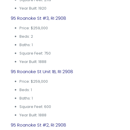
Year Built: 1920
95 Roanoke St #3, RI 2908
Price: $259,000
Beds: 2
Baths: 1
Square Feet: 750
Year Built: 1888
95 Roanoke St Unit 1B, RI 2908
Price: $259,000
Beds: 1
Baths: 1
Square Feet: 600
Year Built: 1888
95 Roanoke St #2, RI 2908