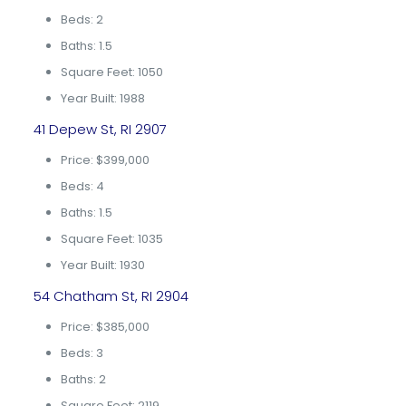
Beds: 2
Baths: 1.5
Square Feet: 1050
Year Built: 1988
41 Depew St, RI 2907
Price: $399,000
Beds: 4
Baths: 1.5
Square Feet: 1035
Year Built: 1930
54 Chatham St, RI 2904
Price: $385,000
Beds: 3
Baths: 2
Square Feet: 2119