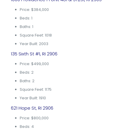
Price: $384,000
Beds: 1
Baths: 1
Square Feet: 1018
Year Built: 2003
135 Sixth St #1, RI 2906
Price: $499,000
Beds: 2
Baths: 2
Square Feet: 1175
Year Built: 1910
621 Hope St, RI 2906
Price: $800,000
Beds: 4