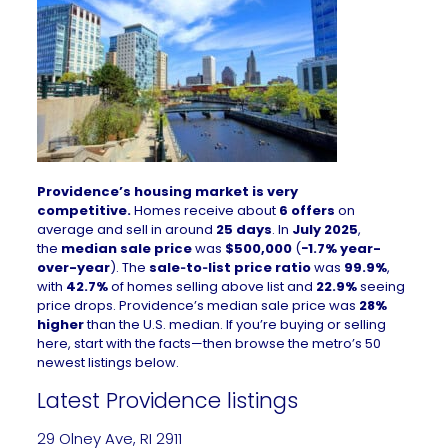
Providence’s housing market is very
competitive.
Homes receive about
6 offers
on
average and sell in around
25 days
. In
July 2025
,
the
median sale price
was
$500,000
(
−1.7% year-
over-year
). The
sale‑to‑list price ratio
was
99.9%
,
with
42.7%
of homes selling above list and
22.9%
seeing
price drops. Providence’s median sale price was
28%
higher
than the U.S. median. If you’re buying or selling
here, start with the facts—then browse the metro’s 50
newest listings below.
Latest Providence listings
29 Olney Ave, RI 2911