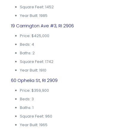
Square Feet: 1452
Year Built: 1985
19 Carrington Ave #3, RI 2906
Price: $425,000
Beds: 4
Baths: 2
Square Feet: 1742
Year Built: 1910
60 Ophelia St, RI 2909
Price: $359,900
Beds: 3
Baths: 1
Square Feet: 960
Year Built: 1965