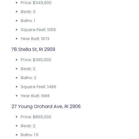
Price: $349,900
Beds: 3
Baths: 1
Square Feet: 1056
Year Built: 1973
78 Stella St, RI 2909
Price: $390,000
Beds: 2
Baths: 2
Square Feet: 1486
Year Built: 1988
27 Young Orchard Ave, RI 2906
Price: $859,000
Beds: 2
Baths: 1.5