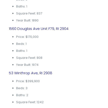
Baths: 1
Square Feet: 837
Year Built: 1890
1560 Douglas Ave Unit F79, RI 2904
Price: $170,000
Beds: 1
Baths: 1
Square Feet: 808
Year Built: 1974
53 Winthrop Ave, RI 2908
Price: $399,900
Beds: 3
Baths: 2
Square Feet: 1242