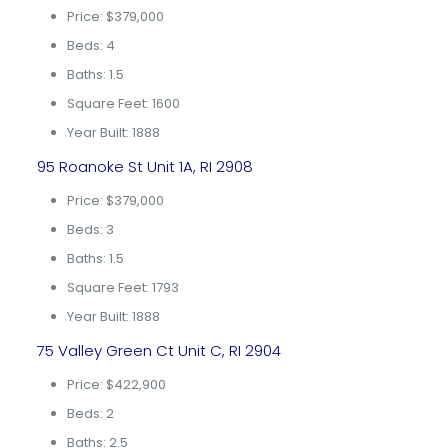
Price: $379,000
Beds: 4
Baths: 1.5
Square Feet: 1600
Year Built: 1888
95 Roanoke St Unit 1A, RI 2908
Price: $379,000
Beds: 3
Baths: 1.5
Square Feet: 1793
Year Built: 1888
75 Valley Green Ct Unit C, RI 2904
Price: $422,900
Beds: 2
Baths: 2.5