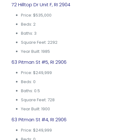
72 Hilltop Dr Unit F, RI 2904
Price: $535,000
Beds: 2
Baths: 3
Square Feet: 2292
Year Built: 1985
63 Pitman St #5, RI 2906
Price: $249,999
Beds: 0
Baths: 0.5
Square Feet: 728
Year Built: 1900
63 Pitman St #4, RI 2906
Price: $249,999
Beds: 0