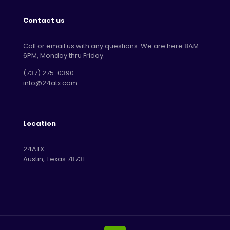
Contact us
Call or email us with any questions. We are here 8AM -
6PM, Monday thru Friday.
‪(737) 275-0390‬
info@24atx.com
Location
24ATX
Austin, Texas 78731