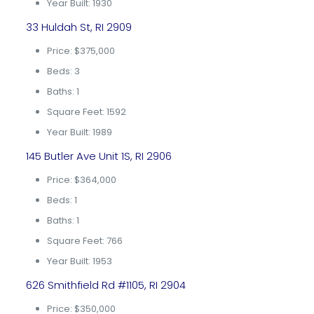
Year Built: 1930
33 Huldah St, RI 2909
Price: $375,000
Beds: 3
Baths: 1
Square Feet: 1592
Year Built: 1989
145 Butler Ave Unit 1S, RI 2906
Price: $364,000
Beds: 1
Baths: 1
Square Feet: 766
Year Built: 1953
626 Smithfield Rd #1105, RI 2904
Price: $350,000