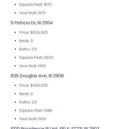
Square Feet: 1872
Year Built: 1870
9 Patricia Dr, RI 2904
Price: $634,900
Beds: 3
Baths: 2.5
Square Feet: 2534
Year Built: 1990
825 Douglas Ave, RI 2908
Price: $340,000
Beds: 3
Baths: 2.5
Square Feet: 1488
Year Built: 1933
1000 Providence Pl Unit 481 & ST231, RI 2903