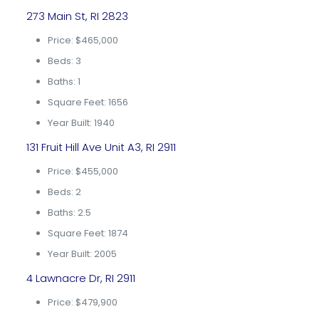
273 Main St, RI 2823
Price: $465,000
Beds: 3
Baths: 1
Square Feet: 1656
Year Built: 1940
131 Fruit Hill Ave Unit A3, RI 2911
Price: $455,000
Beds: 2
Baths: 2.5
Square Feet: 1874
Year Built: 2005
4 Lawnacre Dr, RI 2911
Price: $479,900