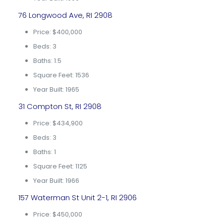
76 Longwood Ave, RI 2908
Price: $400,000
Beds: 3
Baths: 1.5
Square Feet: 1536
Year Built: 1965
31 Compton St, RI 2908
Price: $434,900
Beds: 3
Baths: 1
Square Feet: 1125
Year Built: 1966
157 Waterman St Unit 2-1, RI 2906
Price: $450,000