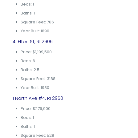
Beds: 1
Baths: 1
Square Feet: 786
Year Built: 1890
141 Elton St, RI 2906
Price: $1,199,500
Beds: 6
Baths: 2.5
Square Feet: 3188
Year Built: 1930
11 North Ave #4, RI 2960
Price: $279,900
Beds: 1
Baths: 1
Square Feet: 528