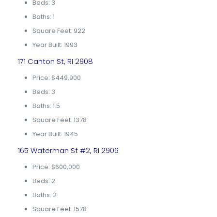
Beds: 3
Baths: 1
Square Feet: 922
Year Built: 1993
171 Canton St, RI 2908
Price: $449,900
Beds: 3
Baths: 1.5
Square Feet: 1378
Year Built: 1945
165 Waterman St #2, RI 2906
Price: $600,000
Beds: 2
Baths: 2
Square Feet: 1578