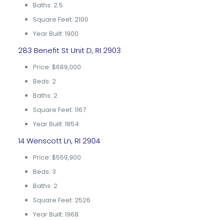
Baths: 2.5
Square Feet: 2100
Year Built: 1900
283 Benefit St Unit D, RI 2903
Price: $689,000
Beds: 2
Baths: 2
Square Feet: 1167
Year Built: 1854
14 Wenscott Ln, RI 2904
Price: $559,900
Beds: 3
Baths: 2
Square Feet: 2526
Year Built: 1968