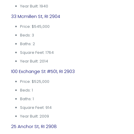
Year Built: 1940
33 Mcmillen St, RI 2904
Price: $545,000
Beds: 3
Baths: 2
Square Feet: 1764
Year Built: 2014
100 Exchange St #501, RI 2903
Price: $525,000
Beds: 1
Baths: 1
Square Feet: 914
Year Built: 2009
25 Anchor St, RI 2908