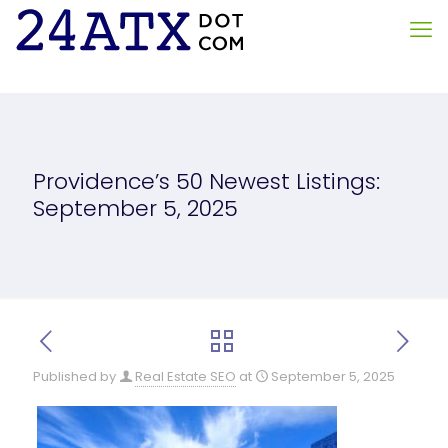
Providence’s 50 Newest Listings:
September 5, 2025
Published by
Real Estate SEO
at
September 5, 2025