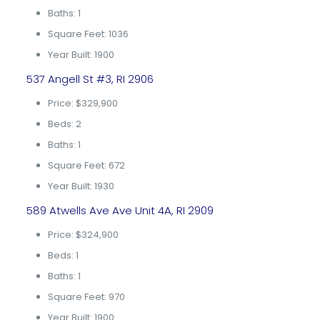
Baths: 1
Square Feet: 1036
Year Built: 1900
537 Angell St #3, RI 2906
Price: $329,900
Beds: 2
Baths: 1
Square Feet: 672
Year Built: 1930
589 Atwells Ave Ave Unit 4A, RI 2909
Price: $324,900
Beds: 1
Baths: 1
Square Feet: 970
Year Built: 1900