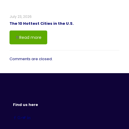
July 23, 2026
The 10 Hottest Cities in the U.S.
Read more
Comments are closed.
Find us here