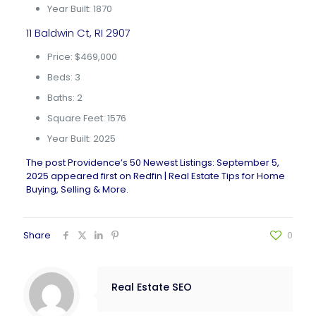
Year Built: 1870
11 Baldwin Ct, RI 2907
Price: $469,000
Beds: 3
Baths: 2
Square Feet: 1576
Year Built: 2025
The post
Providence’s 50 Newest Listings: September 5,
2025
appeared first on
Redfin | Real Estate Tips for Home
Buying, Selling & More
.
Share
0
Real Estate SEO