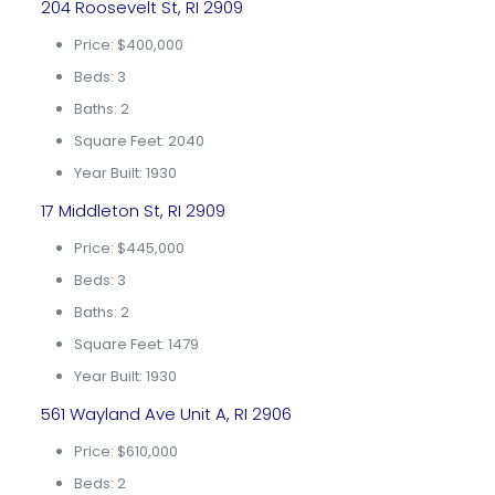
204 Roosevelt St, RI 2909
Price: $400,000
Beds: 3
Baths: 2
Square Feet: 2040
Year Built: 1930
17 Middleton St, RI 2909
Price: $445,000
Beds: 3
Baths: 2
Square Feet: 1479
Year Built: 1930
561 Wayland Ave Unit A, RI 2906
Price: $610,000
Beds: 2