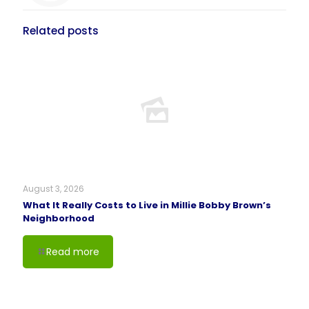
Related posts
August 3, 2026
What It Really Costs to Live in Millie Bobby Brown’s
Neighborhood
Read more