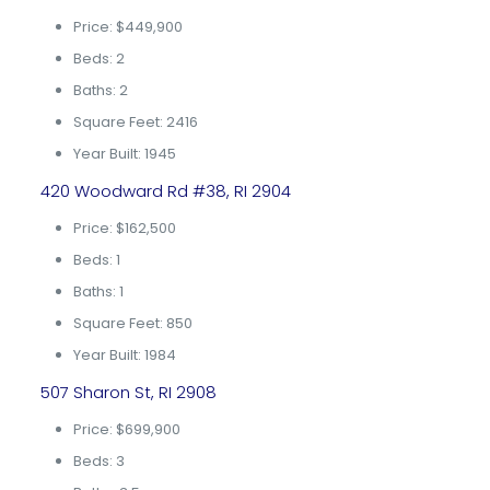
Price: $449,900
Beds: 2
Baths: 2
Square Feet: 2416
Year Built: 1945
420 Woodward Rd #38, RI 2904
Price: $162,500
Beds: 1
Baths: 1
Square Feet: 850
Year Built: 1984
507 Sharon St, RI 2908
Price: $699,900
Beds: 3