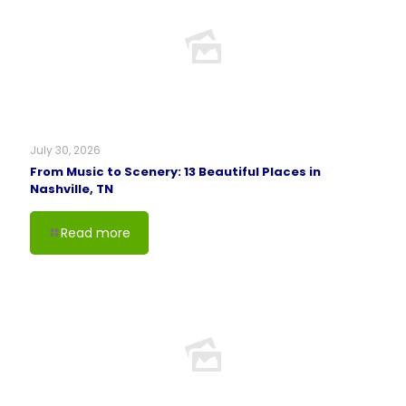
July 30, 2026
From Music to Scenery: 13 Beautiful Places in
Nashville, TN
Read more