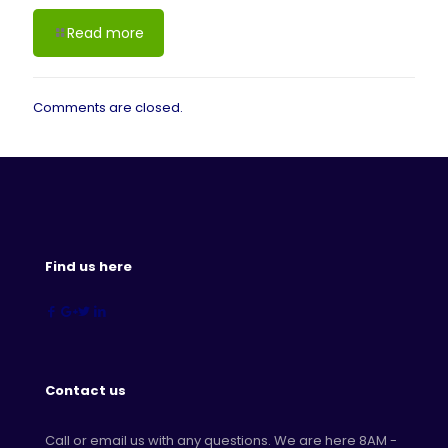
Read more
Comments are closed.
Find us here
Contact us
Call or email us with any questions. We are here 8AM -