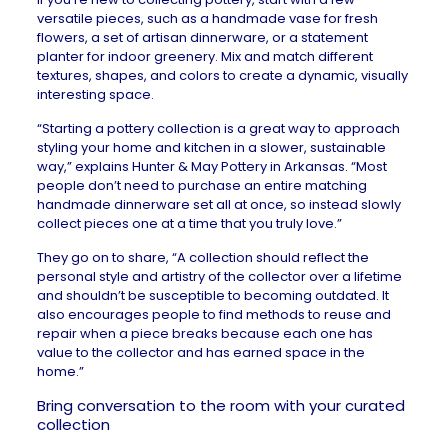
versatile pieces, such as a handmade vase for fresh
flowers, a set of artisan dinnerware, or a statement
planter for indoor greenery. Mix and match different
textures, shapes, and colors to create a dynamic, visually
interesting space.
“Starting a pottery collection is a great way to approach
styling your home and kitchen in a slower, sustainable
way,” explains
Hunter & May Pottery
in Arkansas. “Most
people don’t need to purchase an entire matching
handmade dinnerware set all at once, so instead slowly
collect pieces one at a time that you truly love.”
They go on to share, “A collection should reflect the
personal style and artistry of the collector over a lifetime
and shouldn’t be susceptible to becoming outdated. It
also encourages people to find methods to reuse and
repair when a piece breaks because each one has
value to the collector and has earned space in the
home.”
Bring conversation to the room with your curated
collection