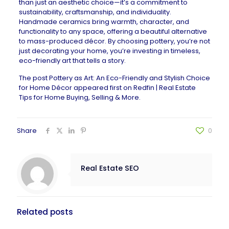
than just an aesthetic choice—it’s a commitment to
sustainability, craftsmanship, and individuality.
Handmade ceramics
bring warmth, character, and
functionality to any space, offering a beautiful alternative
to mass-produced décor. By choosing pottery, you’re not
just decorating your home, you’re investing in timeless,
eco-friendly art that tells a story.
The post
Pottery as Art: An Eco-Friendly and Stylish Choice
for Home Décor
appeared first on
Redfin | Real Estate
Tips for Home Buying, Selling & More
.
Share
0
Real Estate SEO
Related posts