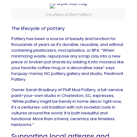
Courtesy of Bex Pottery
The lifecycle of pottery
Pottery has been a source of beauty and function for
thousands of years as it’s durable, reusable, and without
containing plasticizers, microplastics, or BPA. “When
minimizing waste, repurpose any scrap clay into a new
piece or broken pot shards by adding it into mosaics like
your favorite coffee mug or a decorative vase” says
Furquay-Varnia, NC
pottery gallery and studio,
Piedmont
Pottery
.
Owner Sarah Bradbury of
Pluff Mud Pottery
, a full-service
paint-your-own studio in
Charleston, SC
, expresses,
“While pottery might be trendy in home décor right now,
it’s a centuries-old tradition with rich societal roots in
cultures around the world. It is both beautiful and
functional. More than a trend, ceramics are timeless
heirlooms.”
Supporting local artisans and