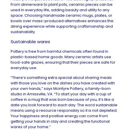
From dinnerware to plant pots, ceramic pieces can be
used in everyday life, adding beauty and utility to any
space. Choosing handmade ceramic mugs, plates, or
bowls over mass-produced alternatives enhances the
dining experience while supporting craftsmanship and
sustainability.
Sustainable wares
Pottery is free from harmful chemicals often found in
plastic-based home goods. Many ceramic artists use
food-safe glazes, ensuring that their pieces are safe for
everyday use.
“There’s something extra special about sharing meals
with those you love on the dishes you have created with
your own hands,” says
Mcintyre Pottery
, a family-born
studio in Amissville, VA. “To start your day with a cup of
coffee in a mug that was born because of you, it’s like a
date you look forward to each day. The word sustainable
means using a resource responsibly so it is not depleted.
Your happiness and positive energy can come from
getting your hands in clay and creating the functional
wares of your home.”