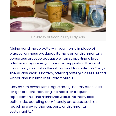
Courtesy of Scenic City Clay Arts
“Using hand made pottery in your home in place of
plastics, or mass produced items is an environmentally
conscious practice because when supporting a local
artist, in many cases you are also supporting the local
community as artists often shop local for materials,” says
The Muddy Walrus Pottery
, offering pottery classes, rent a
wheel, and kiln time in St. Petersburg, FL.
Clay by Kim
owner Kim Dague adds, “Pottery often lasts
for generations reducing the need for frequent
replacements and minimizes waste. As many local
potters do, adopting eco-friendly practices, such as
recycling clay, further supports environmental
sustainability.”