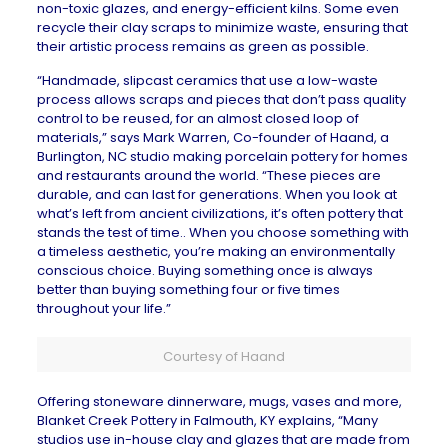
non-toxic glazes, and energy-efficient kilns. Some even
recycle their clay scraps to minimize waste, ensuring that
their artistic process remains as green as possible.
“Handmade, slipcast ceramics that use a low-waste
process allows scraps and pieces that don’t pass quality
control to be reused, for an almost closed loop of
materials,” says Mark Warren, Co-founder of
Haand
, a
Burlington, NC studio making porcelain pottery for homes
and restaurants around the world. “These pieces are
durable, and can last for generations. When you look at
what’s left from ancient civilizations, it’s often pottery that
stands the test of time.. When you choose something with
a timeless aesthetic, you’re making an environmentally
conscious choice. Buying something once is always
better than buying something four or five times
throughout your life.”
Courtesy of Haand
Offering stoneware dinnerware, mugs, vases and more
,
Blanket Creek Pottery
in
Falmouth, KY
explains, “Many
studios use in-house clay and glazes that are made from