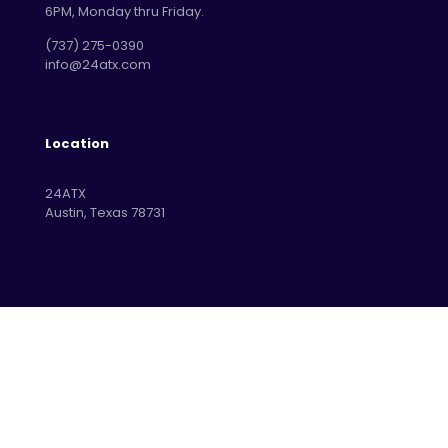
6PM, Monday thru Friday.
‪(737) 275-0390‬
info@24atx.com
Location
24ATX
Austin, Texas 78731
© 2026 Betheme by
Muffin group
| All Rights Reserved |
Powered by
WordPress