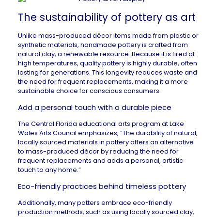
The sustainability of pottery as art
Unlike mass-produced décor items made from plastic or
synthetic materials, handmade pottery is crafted from
natural clay, a renewable resource. Because it is fired at
high temperatures, quality pottery is highly durable, often
lasting for generations. This longevity reduces waste and
the need for frequent replacements, making it a
more
sustainable choice
for conscious consumers.
Add a personal touch with a durable piece
The Central Florida educational arts program at
Lake
Wales Arts Council
emphasizes, “The durability of natural,
locally sourced materials in pottery offers an alternative
to mass-produced décor by reducing the need for
frequent replacements and adds a personal, artistic
touch to any home.”
Eco-friendly practices behind timeless pottery
Additionally, many potters embrace eco-friendly
production methods, such as using locally sourced clay,