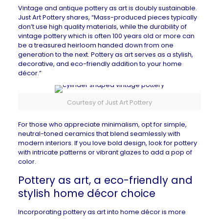
Vintage and antique pottery as art is doubly sustainable.
Just Art Pottery
shares, “Mass-produced pieces typically
don’t use high quality materials, while the durability of
vintage pottery which is often 100 years old or more can
be a treasured heirloom handed down from one
generation to the next. Pottery as art serves as a stylish,
decorative, and eco-friendly addition to your home
décor.”
Courtesy of Just Art Pottery
For those who appreciate minimalism, opt for simple,
neutral-toned ceramics that blend seamlessly with
modern interiors. If you love bold design, look for pottery
with intricate patterns or vibrant glazes to add a pop of
color.
Pottery as art, a eco-friendly and
stylish home décor choice
Incorporating pottery as art into home décor is more