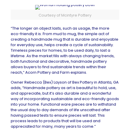
Courtesy of Mcintyre Pottery
“The longer an object lasts, such as usage, the more
eco-friendly it is. From mud to mug, the simple act of
creating a handmade mug that is durable and enjoyable
for everyday use, helps create a cycle of sustainability.
Timeless pieces for homes, to be used daily, to last a
lifetime. As the market fills with always changing trends,
both functional and decorative, handmade pottery
allows buyers to find sustainable trends within their
reach,”
Acorn Pottery and Farm
explains.
Owner Rebecca (Bex) Layson of
Bex Pottery
in
Atlanta, GA
adds, “Handmade pottery as art is beautiful to hold, use,
and appreciate, but it’s also durable and a wonderful
way of incorporating sustainable and eco-friendly goods
into your home. Functional ware pieces are to withstand
the usual day to day demands of life unscathed after
having passed tests to ensure pieces will last. This
process leads to products that will be used and
appreciated for many, many years to come.”