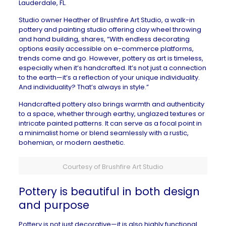
Lauderdale, FL
.
Studio owner Heather of
Brushfire Art Studio
,
a walk-in
pottery and painting studio offering clay wheel throwing
and hand building, shares
, “With endless decorating
options easily accessible on e-commerce platforms,
trends come and go. However, pottery as art is timeless,
especially when it’s handcrafted. It’s not just a connection
to the earth—it’s a reflection of your unique individuality.
And individuality? That’s always in style.”
Handcrafted pottery also brings warmth and authenticity
to a space, whether through earthy, unglazed textures or
intricate painted patterns. It can serve as a focal point in
a minimalist home or blend seamlessly with a rustic,
bohemian, or modern aesthetic.
Courtesy of Brushfire Art Studio
Pottery is beautiful in both design
and purpose
Pottery is not just decorative—it is also highly
functional
.