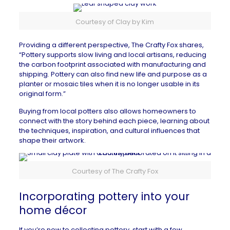
Courtesy of Clay by Kim
Providing a different perspective,
The Crafty Fox
shares,
“Pottery supports slow living and local artisans, reducing
the carbon footprint associated with manufacturing and
shipping. Pottery can also find new life and purpose as a
planter or mosaic tiles when it is no longer usable in its
original form.”
Buying from local potters also allows homeowners to
connect with the story behind each piece, learning about
the techniques, inspiration, and cultural influences that
shape their artwork.
Courtesy of The Crafty Fox
Incorporating pottery into your
home décor
If you’re new to collecting pottery, start with a few