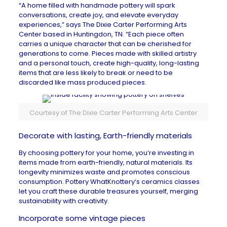
“A home filled with handmade pottery will spark
conversations, create joy, and elevate everyday
experiences,” says
The Dixie Carter Performing Arts
Center
based in
Huntingdon, TN
. “Each piece often
carries a unique character that can be cherished for
generations to come. Pieces made with skilled artistry
and a personal touch, create high-quality, long-lasting
items that are less likely to break or need to be
discarded like mass produced pieces.
Courtesy of The Dixie Carter Performing Arts Center
Decorate with lasting, Earth-friendly materials
By choosing pottery for your home, you’re investing in
items made from earth-friendly, natural materials. Its
longevity minimizes waste and promotes conscious
consumption.
Pottery WhatKnottery
‘s ceramics classes
let you craft these durable treasures yourself, merging
sustainability with creativity.
Incorporate some vintage pieces