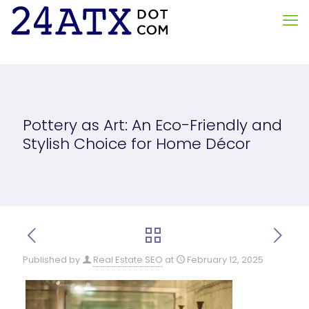
Pottery as Art: An Eco-Friendly and
Stylish Choice for Home Décor
Published by
Real Estate SEO
at
February 12, 2025