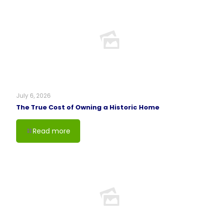
July 6, 2026
The True Cost of Owning a Historic Home
Read more