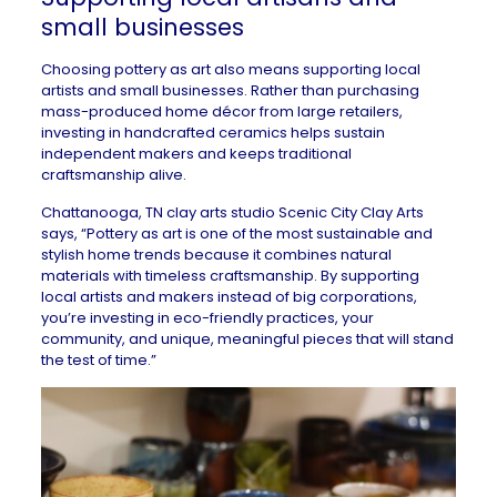
small businesses
Choosing pottery as art also means supporting local
artists and small businesses. Rather than purchasing
mass-produced home décor from large retailers,
investing in handcrafted ceramics helps sustain
independent makers and keeps traditional
craftsmanship alive.
Chattanooga, TN
clay arts studio
Scenic City Clay Arts
says, “Pottery as art is one of the most sustainable and
stylish home trends because it combines natural
materials with timeless craftsmanship. By supporting
local artists and makers instead of big corporations,
you’re investing in eco-friendly practices, your
community, and unique, meaningful pieces that will stand
the test of time.”