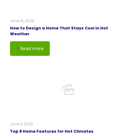
June 15, 2026
How to Design a Home That Stays Cool in Hot
Weather
Read more
June 11, 2026
Top 8 Home Features for Hot Climates