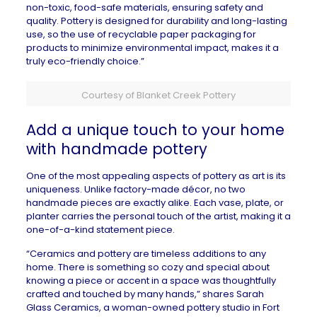
non-toxic, food-safe materials, ensuring safety and
quality. Pottery is designed for durability and long-lasting
use, so the use of recyclable paper packaging for
products to minimize environmental impact, makes it a
truly eco-friendly choice.”
Courtesy of Blanket Creek Pottery
Add a unique touch to your home
with handmade pottery
One of the most appealing aspects of pottery as art is its
uniqueness. Unlike factory-made décor, no two
handmade pieces are exactly alike. Each vase, plate, or
planter carries the personal touch of the artist, making it a
one-of-a-kind statement piece.
“Ceramics and pottery are timeless additions to any
home. There is something so cozy and special about
knowing a piece or accent in a space was thoughtfully
crafted and touched by many hands,” shares
Sarah
Glass Ceramics
, a woman-owned pottery studio in
Fort