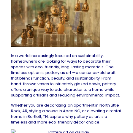
In a world increasingly focused on sustainability,
homeowners are looking for ways to decorate their
spaces with eco-friendly, long-lasting materials. One
timeless option is pottery as art —a centuries-old craft
that blends function, beauty, and sustainability. From
hand-thrown vases to intricately glazed bowls, pottery
offers a unique way to add character to a home while
supporting artisans and reducing environmental impact.
Whether you are decorating an
apartment in North Little
Rock, AR
, styling a
house in Apex, NC
, or elevating a
rental
home in Bartlett, TN
, explore why pottery as art is a
timeless and more eco-friendly décor choice.