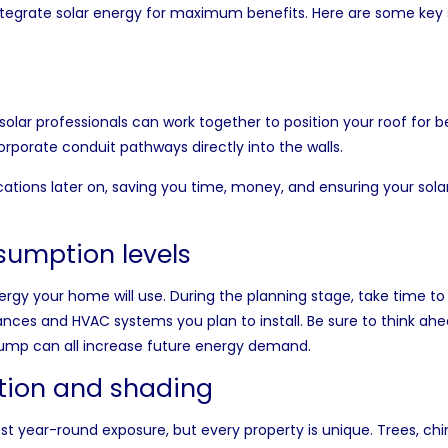
integrate solar energy for maximum benefits. Here are some key
solar professionals can work together to position your roof for b
corporate conduit pathways directly into the walls.
cations later on, saving you time, money, and ensuring your sola
sumption levels
ergy your home will use. During the planning stage, take time t
nces and HVAC systems you plan to install. Be sure to think ahead
pump can all increase future energy demand.
ation and shading
best year-round exposure, but every property is unique. Trees, c