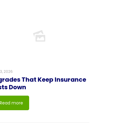
23, 2026
rades That Keep Insurance
sts Down
Read more