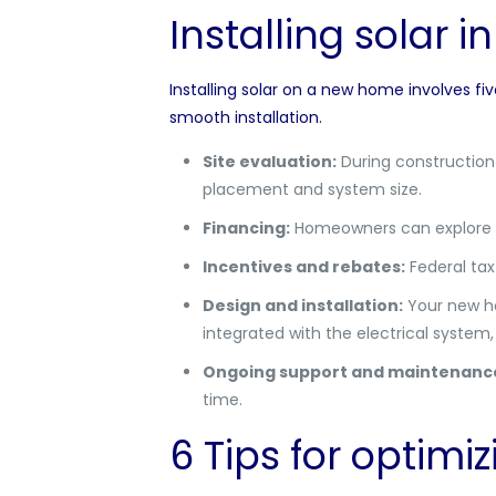
Installing solar 
Installing solar on a new home involves fi
smooth installation.
Site evaluation:
During construction 
placement and system size.
Financing:
Homeowners can explore f
Incentives and rebates:
Federal tax 
Design and installation:
Your new hom
integrated with the electrical system
Ongoing support and maintenanc
time.
6 Tips for optimi