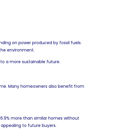
ding on power produced by fossil fuels.
n the environment.
 to a more sustainable future.
er time. Many homeowners also benefit from
o
6.9% more
than similar homes without
 appealing to future buyers.