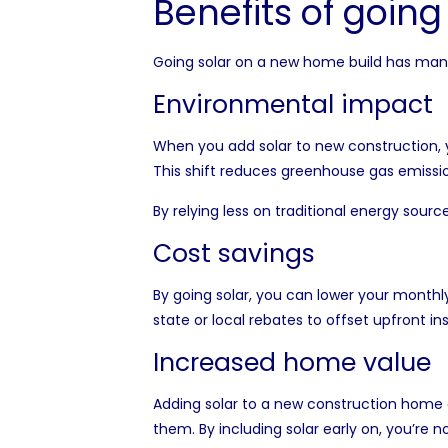
Benefits of going
Going solar on a new home build has many 
Environmental impact
When you add solar to new construction, 
This shift reduces greenhouse gas emission
By relying less on traditional energy sou
Cost savings
By going solar, you can lower your monthly
state or local rebates to offset upfront 
Increased home value
Adding solar to a new construction home ca
them. By including solar early on, you’re