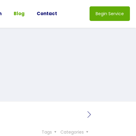
n
Blog
Contact
Begin Service
Tags
Categories