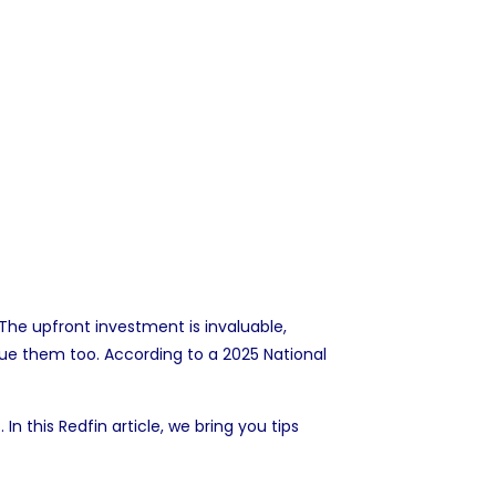
he upfront investment is invaluable,
ue them too. According to a 2025 National
n this Redfin article, we bring you tips