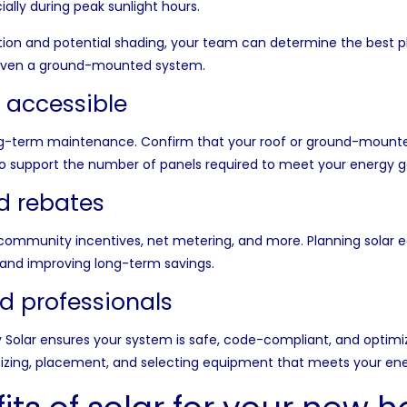
ally during peak sunlight hours.
ntation and potential shading, your team can determine the bes
or even a ground-mounted system.
s accessible
ong-term maintenance. Confirm that your roof or ground-mounted 
to support the number of panels required to meet your energy g
nd rebates
community incentives, net metering, and more. Planning solar e
s and improving long-term savings.
d professionals
y Solar
ensures your system is safe, code-compliant, and optimi
sizing, placement, and selecting equipment that meets your ene