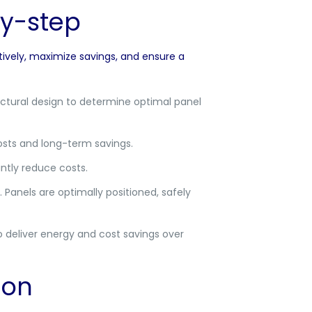
by-step
tively, maximize savings, and ensure a
uctural design to determine optimal panel
costs and long-term savings.
antly reduce costs.
 Panels are optimally positioned, safely
 deliver energy and cost savings over
ion