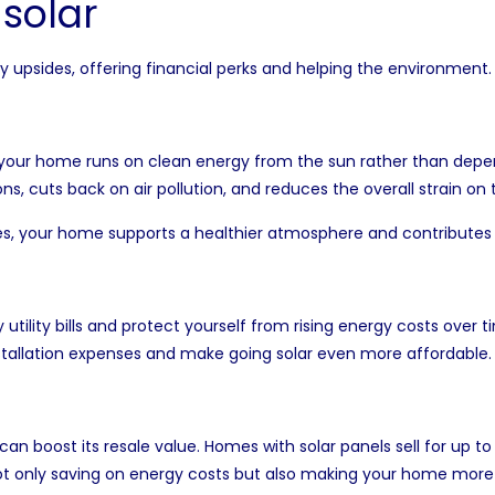
 solar
upsides, offering financial perks and helping the environment.
your home runs on clean energy from the sun rather than depen
s, cuts back on air pollution, and reduces the overall strain o
rces, your home supports a healthier atmosphere and contributes
 utility bills and protect yourself from rising energy costs ov
installation expenses and make going solar even more affordable.
n boost its resale value. Homes with solar panels sell for up t
 not only saving on energy costs but also making your home more