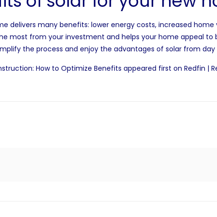
its of solar for your new
me delivers many benefits: lower energy costs,
increased home 
t the most from your investment and helps your home appeal to 
implify the process and enjoy the advantages of solar from day
struction: How to Optimize Benefits
appeared first on
Redfin | R