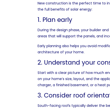
New construction is the perfect time to 
the full benefits of solar energy:
1. Plan early
During the design phase, your builder and 
areas that will support the panels, and in
Early planning also helps you avoid modifi
architecture of your home.
2. Understand your con
Start with a clear picture of how much en
on your home’s size, layout, and the applia
charger, a finished basement, or a heat 
3. Consider roof orient
South-facing roofs typically deliver the 