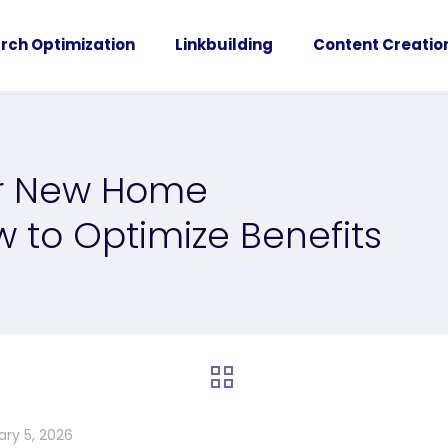
rch Optimization
Linkbuilding
Content Creatio
or New Home
w to Optimize Benefits
ary 5, 2026