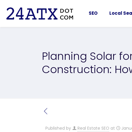
SEO
Local Sea
Planning Solar f
Construction: Ho
Published by
Real Estate SEO
at
Janu