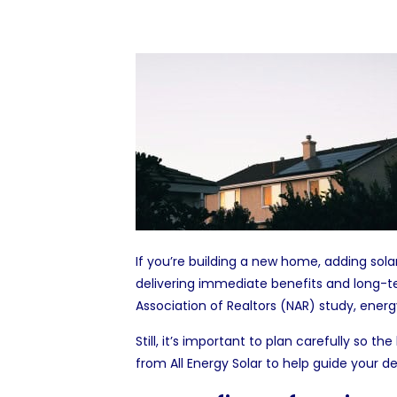
If you’re building a new home, adding
sola
delivering immediate benefits and long-t
Association of Realtors (NAR)
study
, energ
Still, it’s important to plan carefully so 
from
All Energy Solar
to help guide your de