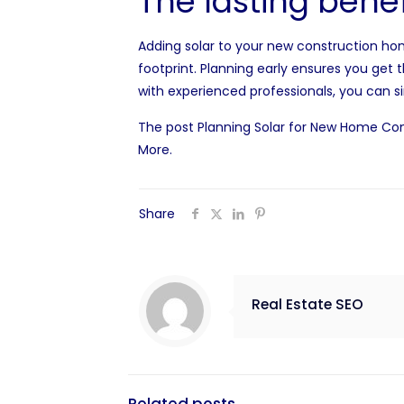
The lasting benef
Adding solar to your new construction ho
footprint. Planning early ensures you ge
with experienced professionals, you can s
The post
Planning Solar for New Home Con
More
.
Share
Real Estate SEO