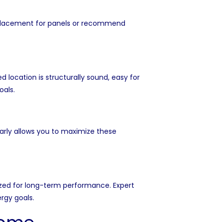
t placement for panels or recommend
location is structurally sound, easy for
oals.
arly allows you to maximize these
zed for long-term performance. Expert
rgy goals.