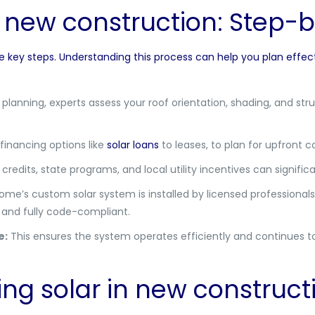
in new construction: Step-
ve key steps. Understanding this process can help you plan effec
planning, experts assess your roof orientation, shading, and str
inancing options like
solar loans
to leases, to plan for upfront 
credits, state programs, and local utility incentives can signific
e’s custom solar system is installed by licensed professionals.
, and fully code-compliant.
e:
This ensures the system operates efficiently and continues to
zing solar in new construct