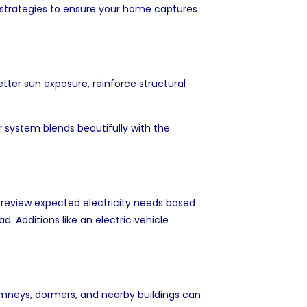
 strategies to ensure your home captures
etter sun exposure, reinforce structural
r system blends beautifully with the
o review expected electricity needs based
. Additions like an electric vehicle
himneys, dormers, and nearby buildings can