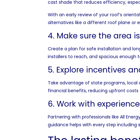
cast shade that reduces efficiency, especi
With an early review of your roof’s orie
alternatives like a different roof plane 
4. Make sure the area i
Create a plan for safe installation and l
installers to reach, and spacious enough 
5. Explore incentives a
Take advantage of state programs, local 
financial benefits, reducing upfront cost
6. Work with experience
Partnering with professionals like
All Energ
guidance helps with every step including 