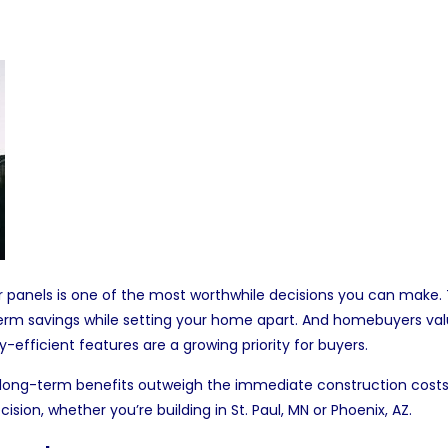
r panels
is one of the most worthwhile decisions you can make. T
erm savings while setting your home apart. And homebuyers val
y-efficient features are a growing priority for buyers.
the long-term benefits outweigh the immediate construction costs. I
cision, whether you’re building in
St. Paul, MN
or
Phoenix, AZ
.