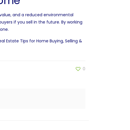
 home
value
, and a reduced environmental
buyers if you
sell
in the future. By working
 one.
eal Estate Tips for Home Buying, Selling &
0