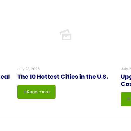
July 23, 2026
July 
peal
The 10 Hottest Cities in the U.S.
Upg
Co
Read more