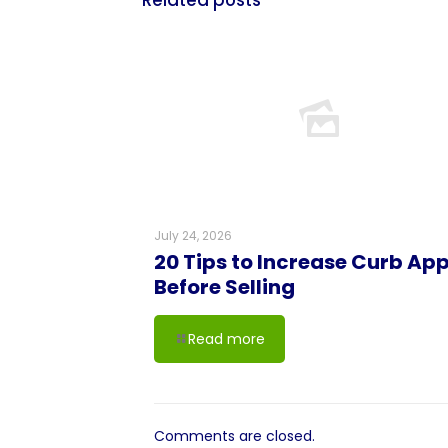
Related posts
July 24, 2026
20 Tips to Increase Curb Ap
Before Selling
Read more
Comments are closed.