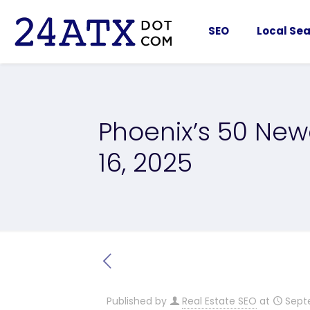
SEO
Local Sea
Phoenix’s 50 New
16, 2025
Published by
Real Estate SEO
at
Sept