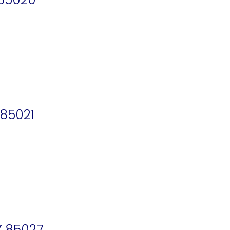
 85021
Z 85027