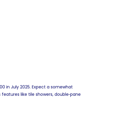
00 in July 2025. Expect a somewhat
features like tile showers, double‑pane