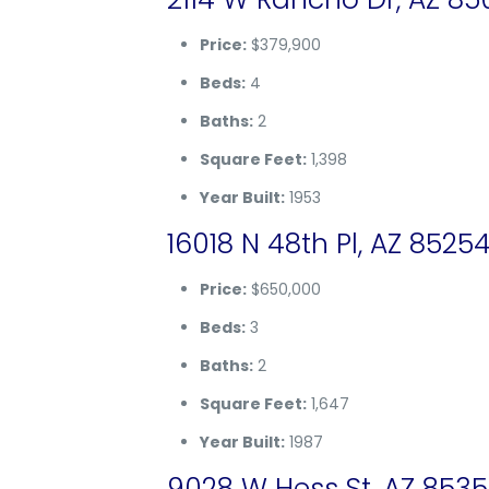
Price:
$379,900
Beds:
4
Baths:
2
Square Feet:
1,398
Year Built:
1953
16018 N 48th Pl, AZ 8525
Price:
$650,000
Beds:
3
Baths:
2
Square Feet:
1,647
Year Built:
1987
9028 W Hess St, AZ 853