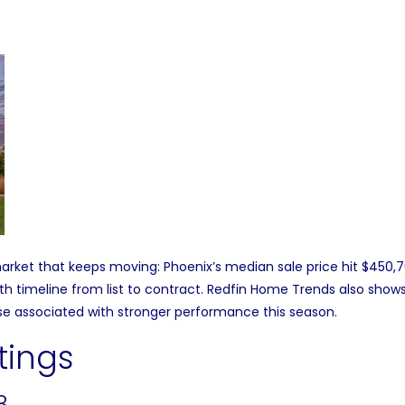
rket that keeps moving: Phoenix’s median sale price hit $450,7
 timeline from list to contract.
Redfin Home Trends
also shows 
e associated with stronger performance this season.
tings
8