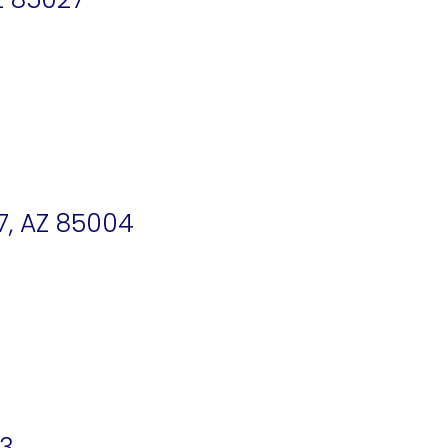
7, AZ 85004
33