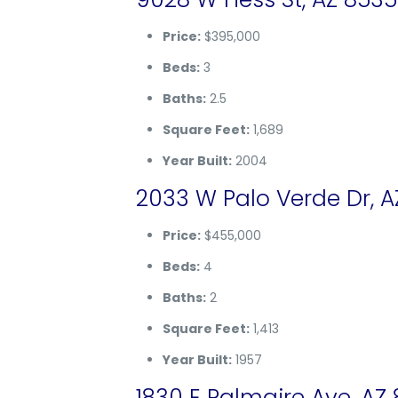
Price:
$395,000
Beds:
3
Baths:
2.5
Square Feet:
1,689
Year Built:
2004
2033 W Palo Verde Dr, A
Price:
$455,000
Beds:
4
Baths:
2
Square Feet:
1,413
Year Built:
1957
1830 E Palmaire Ave, AZ