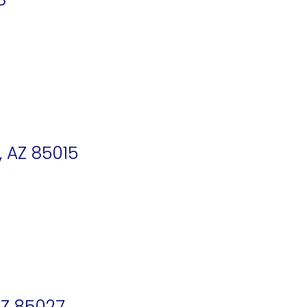
, AZ 85015
AZ 85027