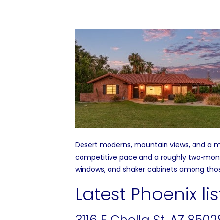
Desert moderns, mountain views, and a ma
competitive pace and a roughly two‑month
windows, and shaker cabinets among thos
Latest Phoenix lis
3116 E Cholla St, AZ 8502