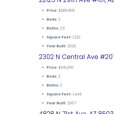
Price:
$289,900
Beds:
2
Baths:
2.5
Square Feet:
1,322
Year Built:
2020
2302 N Central Ave #20
Price:
$415,000
Beds:
2
Baths:
2
Square Feet:
1,446
Year Built:
2007
4828 N 71st Ave, AZ 850