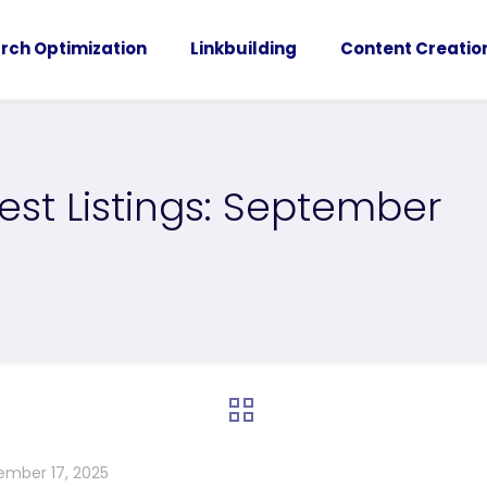
rch Optimization
Linkbuilding
Content Creatio
est Listings: September
ember 17, 2025