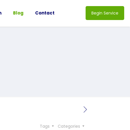
n
Blog
Contact
Begin Service
Tags
Categories