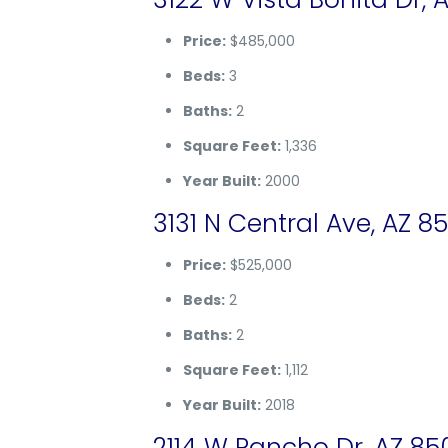
Price:
$485,000
Beds:
3
Baths:
2
Square Feet:
1,336
Year Built:
2000
3131 N Central Ave, AZ 8
Price:
$525,000
Beds:
2
Baths:
2
Square Feet:
1,112
Year Built:
2018
2114 W Rancho Dr, AZ 85