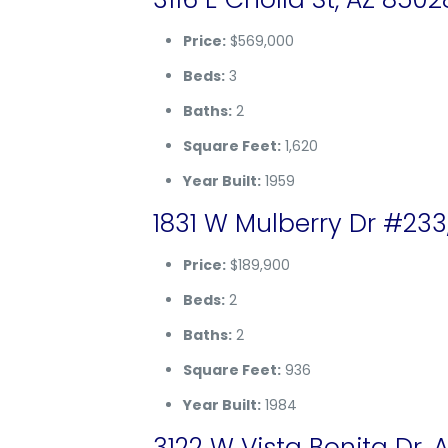
Price:
$569,000
Beds:
3
Baths:
2
Square Feet:
1,620
Year Built:
1959
1831 W Mulberry Dr #233
Price:
$189,900
Beds:
2
Baths:
2
Square Feet:
936
Year Built:
1984
3122 W Vista Bonita Dr, 