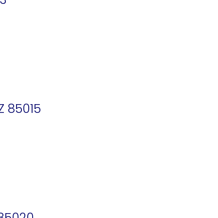
Z 85015
 85020