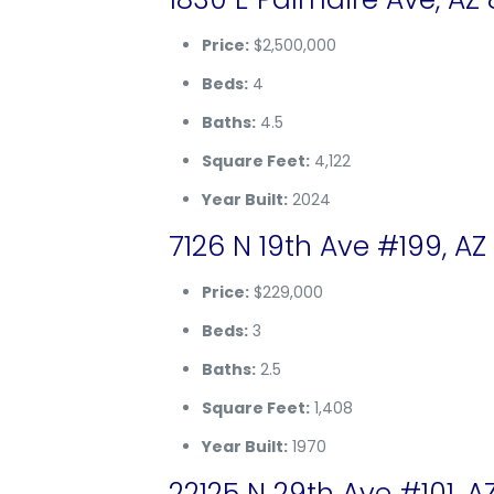
Price:
$2,500,000
Beds:
4
Baths:
4.5
Square Feet:
4,122
Year Built:
2024
7126 N 19th Ave #199, AZ
Price:
$229,000
Beds:
3
Baths:
2.5
Square Feet:
1,408
Year Built:
1970
22125 N 29th Ave #101, A