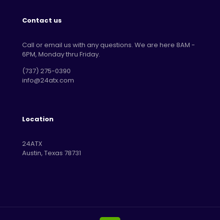
Contact us
Call or email us with any questions. We are here 8AM -
6PM, Monday thru Friday.
‪(737) 275-0390‬
info@24atx.com
Location
24ATX
Austin, Texas 78731