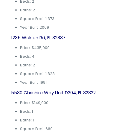
Beds: 2
Baths: 2
Square Feet: 1,373
Year Built: 2009
1235 Welson Rd, FL 32837
Price: $435,000
Beds: 4
Baths: 2
Square Feet: 1,828
Year Built: 1991
5530 Chrishire Way Unit D204, FL 32822
Price: $149,900
Beds: 1
Baths: 1
Square Feet: 660