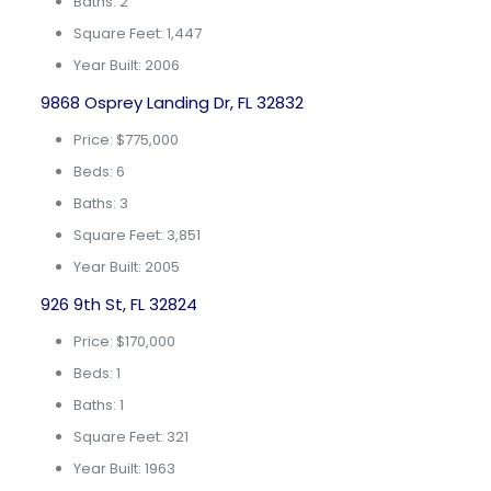
Baths: 2
Square Feet: 1,447
Year Built: 2006
9868 Osprey Landing Dr, FL 32832
Price: $775,000
Beds: 6
Baths: 3
Square Feet: 3,851
Year Built: 2005
926 9th St, FL 32824
Price: $170,000
Beds: 1
Baths: 1
Square Feet: 321
Year Built: 1963