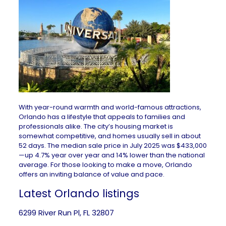
With year-round warmth and world-famous attractions,
Orlando has a lifestyle that appeals to families and
professionals alike. The city’s housing market is
somewhat competitive, and homes usually sell in about
52 days. The median sale price in July 2025 was $433,000
—up 4.7% year over year and 14% lower than the national
average. For those looking to make a move, Orlando
offers an inviting balance of value and pace.
Latest Orlando listings
6299 River Run Pl, FL 32807