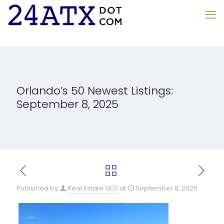
Orlando’s 50 Newest Listings:
September 8, 2025
Published by
Real Estate SEO
at
September 8, 2025