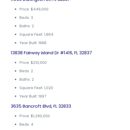
Price: $449,000
Beds: 3
Baths: 2
Square Feet: 1,864
Year Built: 1988
13838 Fairway Island Dr #1416, FL 32837
Price: $210,000
Beds: 2
Baths: 2
Square Feet: 1,020
Year Built: 1997
3635 Bancroft Blvd, FL 32833
Price: $1,290,000
Beds: 4