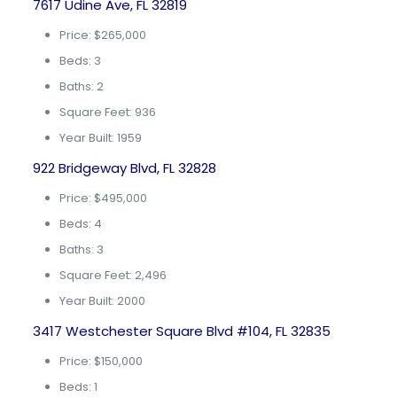
7617 Udine Ave, FL 32819
Price: $265,000
Beds: 3
Baths: 2
Square Feet: 936
Year Built: 1959
922 Bridgeway Blvd, FL 32828
Price: $495,000
Beds: 4
Baths: 3
Square Feet: 2,496
Year Built: 2000
3417 Westchester Square Blvd #104, FL 32835
Price: $150,000
Beds: 1