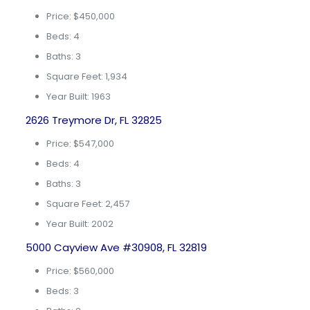
Price: $450,000
Beds: 4
Baths: 3
Square Feet: 1,934
Year Built: 1963
2626 Treymore Dr, FL 32825
Price: $547,000
Beds: 4
Baths: 3
Square Feet: 2,457
Year Built: 2002
5000 Cayview Ave #30908, FL 32819
Price: $560,000
Beds: 3