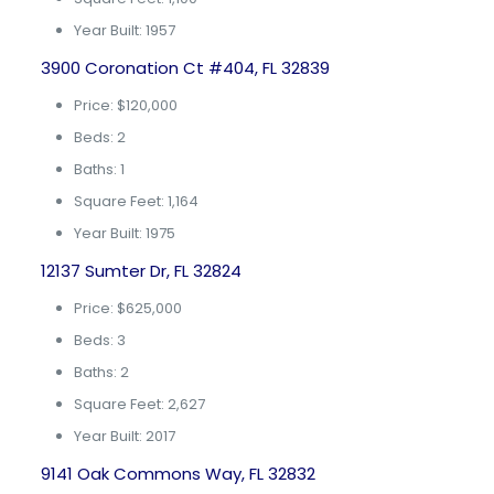
Year Built: 1957
3900 Coronation Ct #404, FL 32839
Price: $120,000
Beds: 2
Baths: 1
Square Feet: 1,164
Year Built: 1975
12137 Sumter Dr, FL 32824
Price: $625,000
Beds: 3
Baths: 2
Square Feet: 2,627
Year Built: 2017
9141 Oak Commons Way, FL 32832