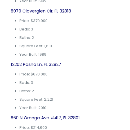
Year Built: 1992
8079 Cloverglen Cir, FL 32818
Price: $379,900
Beds: 3
Baths: 2
Square Feet: 1,610
Year Built: 1989
12202 Pasha Ln, FL 32827
Price: $670,000
Beds: 3
Baths: 2
Square Feet: 2,221
Year Built: 2010
860 N Orange Ave #417, FL 32801
Price: $214,900