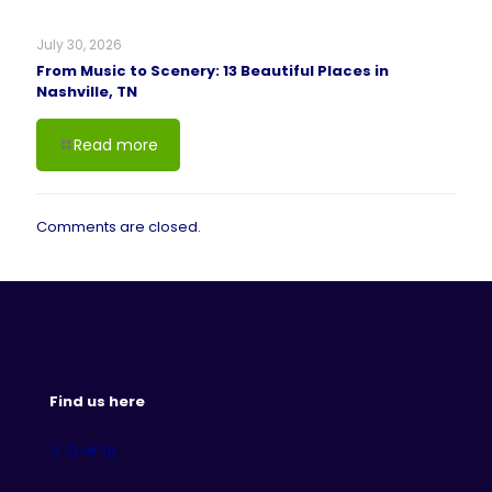
July 30, 2026
From Music to Scenery: 13 Beautiful Places in
Nashville, TN
Read more
Comments are closed.
Find us here