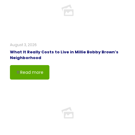
August 3, 2026
What It Really Costs to Live in Millie Bobby Brown’s
Neighborhood
Read more