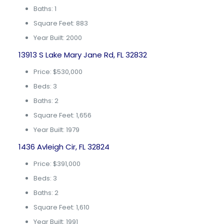
Baths: 1
Square Feet: 883
Year Built: 2000
13913 S Lake Mary Jane Rd, FL 32832
Price: $530,000
Beds: 3
Baths: 2
Square Feet: 1,656
Year Built: 1979
1436 Avleigh Cir, FL 32824
Price: $391,000
Beds: 3
Baths: 2
Square Feet: 1,610
Year Built: 1991