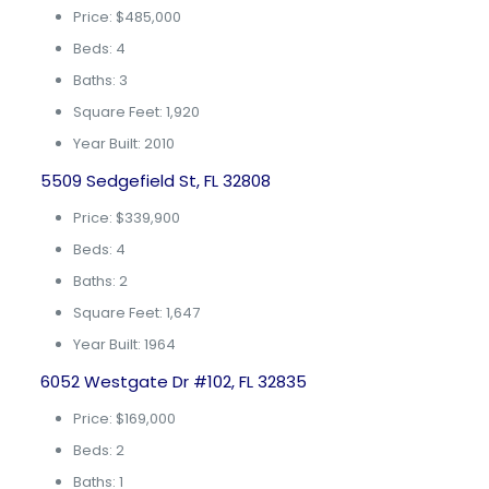
Price: $485,000
Beds: 4
Baths: 3
Square Feet: 1,920
Year Built: 2010
5509 Sedgefield St, FL 32808
Price: $339,900
Beds: 4
Baths: 2
Square Feet: 1,647
Year Built: 1964
6052 Westgate Dr #102, FL 32835
Price: $169,000
Beds: 2
Baths: 1