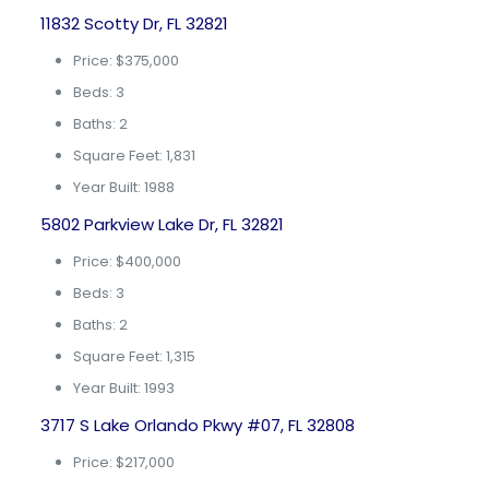
11832 Scotty Dr, FL 32821
Price: $375,000
Beds: 3
Baths: 2
Square Feet: 1,831
Year Built: 1988
5802 Parkview Lake Dr, FL 32821
Price: $400,000
Beds: 3
Baths: 2
Square Feet: 1,315
Year Built: 1993
3717 S Lake Orlando Pkwy #07, FL 32808
Price: $217,000