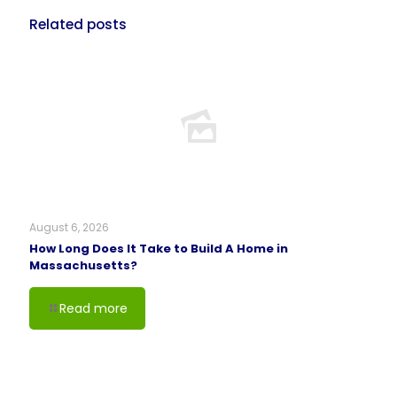
Related posts
August 6, 2026
How Long Does It Take to Build A Home in
Massachusetts?
Read more