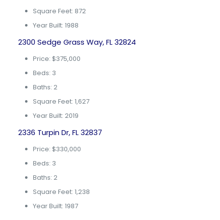
Square Feet: 872
Year Built: 1988
2300 Sedge Grass Way, FL 32824
Price: $375,000
Beds: 3
Baths: 2
Square Feet: 1,627
Year Built: 2019
2336 Turpin Dr, FL 32837
Price: $330,000
Beds: 3
Baths: 2
Square Feet: 1,238
Year Built: 1987