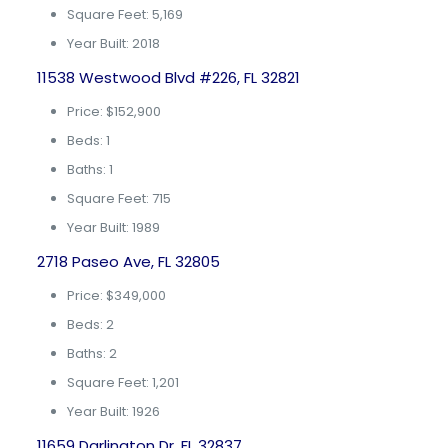
Square Feet: 5,169
Year Built: 2018
11538 Westwood Blvd #226, FL 32821
Price: $152,900
Beds: 1
Baths: 1
Square Feet: 715
Year Built: 1989
2718 Paseo Ave, FL 32805
Price: $349,000
Beds: 2
Baths: 2
Square Feet: 1,201
Year Built: 1926
11659 Darlington Dr, FL 32837