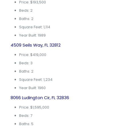
Price: $193,500
Beds: 2
Baths: 2
Square Feet: 1,114
Year Built: 1989
4509 Seils Way, FL 32812
Price: $419,000
Beds: 3
Baths: 2
Square Feet: 1,234
Year Built: 1960
8066 Ludington Cir, FL 32836
Price: $1,595,000
Beds: 7
Baths: 5