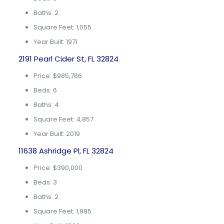
Baths: 2
Square Feet: 1,055
Year Built: 1971
2191 Pearl Cider St, FL 32824
Price: $985,786
Beds: 6
Baths: 4
Square Feet: 4,857
Year Built: 2019
11638 Ashridge Pl, FL 32824
Price: $390,000
Beds: 3
Baths: 2
Square Feet: 1,995