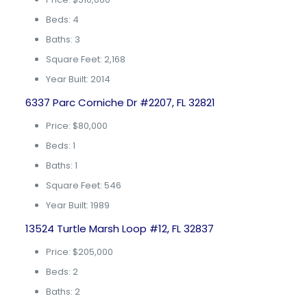
Beds: 4
Baths: 3
Square Feet: 2,168
Year Built: 2014
6337 Parc Corniche Dr #2207, FL 32821
Price: $80,000
Beds: 1
Baths: 1
Square Feet: 546
Year Built: 1989
13524 Turtle Marsh Loop #12, FL 32837
Price: $205,000
Beds: 2
Baths: 2