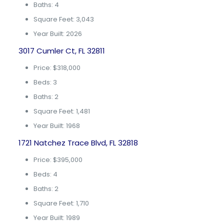
Baths: 4
Square Feet: 3,043
Year Built: 2026
3017 Cumler Ct, FL 32811
Price: $318,000
Beds: 3
Baths: 2
Square Feet: 1,481
Year Built: 1968
1721 Natchez Trace Blvd, FL 32818
Price: $395,000
Beds: 4
Baths: 2
Square Feet: 1,710
Year Built: 1989