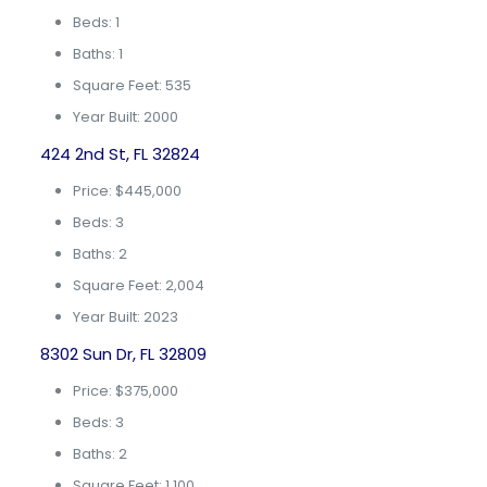
Beds: 1
Baths: 1
Square Feet: 535
Year Built: 2000
424 2nd St, FL 32824
Price: $445,000
Beds: 3
Baths: 2
Square Feet: 2,004
Year Built: 2023
8302 Sun Dr, FL 32809
Price: $375,000
Beds: 3
Baths: 2
Square Feet: 1,100