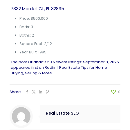
7332 Mardell Ct, FL 32835
Price: $500,000
Beds: 3
Baths: 2
Square Feet: 2,112
Year Built: 1995
The post
Orlando’s 50 Newest Listings: September 8, 2025
appeared first on
Redfin | Real Estate Tips for Home
Buying, Selling & More
.
Share
0
Real Estate SEO