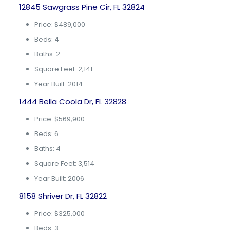
12845 Sawgrass Pine Cir, FL 32824
Price: $489,000
Beds: 4
Baths: 2
Square Feet: 2,141
Year Built: 2014
1444 Bella Coola Dr, FL 32828
Price: $569,900
Beds: 6
Baths: 4
Square Feet: 3,514
Year Built: 2006
8158 Shriver Dr, FL 32822
Price: $325,000
Beds: 3