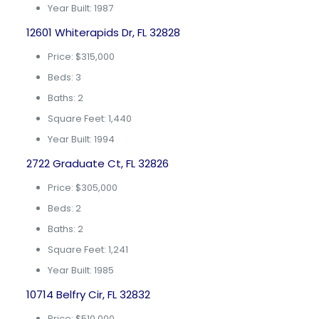
Year Built: 1987
12601 Whiterapids Dr, FL 32828
Price: $315,000
Beds: 3
Baths: 2
Square Feet: 1,440
Year Built: 1994
2722 Graduate Ct, FL 32826
Price: $305,000
Beds: 2
Baths: 2
Square Feet: 1,241
Year Built: 1985
10714 Belfry Cir, FL 32832
Price: $510,000