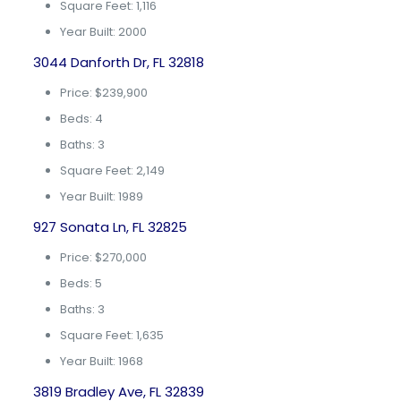
Square Feet: 1,116
Year Built: 2000
3044 Danforth Dr, FL 32818
Price: $239,900
Beds: 4
Baths: 3
Square Feet: 2,149
Year Built: 1989
927 Sonata Ln, FL 32825
Price: $270,000
Beds: 5
Baths: 3
Square Feet: 1,635
Year Built: 1968
3819 Bradley Ave, FL 32839