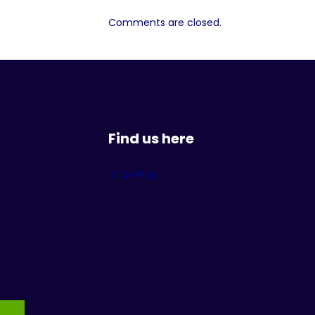
Comments are closed.
Find us here