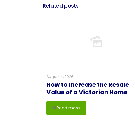
Related posts
August 4, 2026
How to Increase the Resale
Value of a Victorian Home
Read more