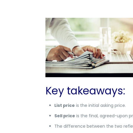
Key takeaways:
List price
is the initial asking price.
Sell price
is the final, agreed-upon pr
The difference between the two refl