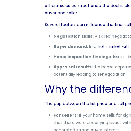
official sales contract once the deal is clo
buyer and seller.
Several factors can influence the final sell
Negotiation skills:
A skilled negotiat
Buyer demand:
In a
hot market with 
Home inspection findings:
Issues di
Appraisal results:
If a home appraise
potentially leading to renegotiation.
Why the differen
The gap between the list price and sell pr
For sellers:
If your home sells for sign
that there were underlying issues wit
generated strong buyer interest.