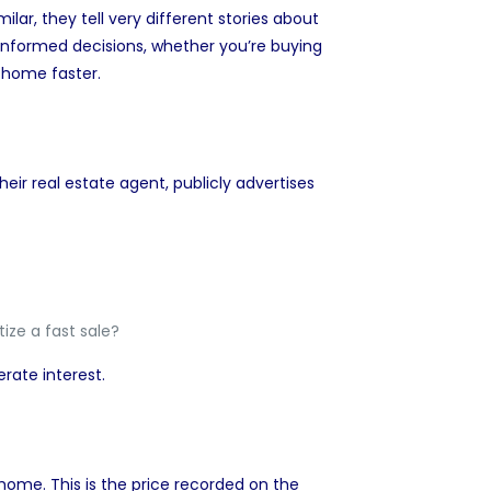
milar, they tell very different stories about
informed decisions, whether you’re buying
ur home
faster.
their real estate agent, publicly advertises
ize a fast sale?
erate interest.
a home. This is the price recorded on the