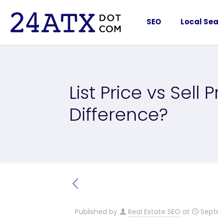
SEO
Local Sea
List Price vs Sell 
Difference?
Published by
Real Estate SEO
at
Sept