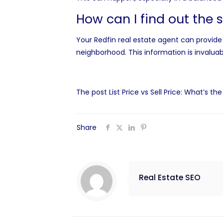
How can I find out the 
Your Redfin real estate agent can provide 
neighborhood. This information is invaluab
The post
List Price vs Sell Price: What’s th
Share
Real Estate SEO