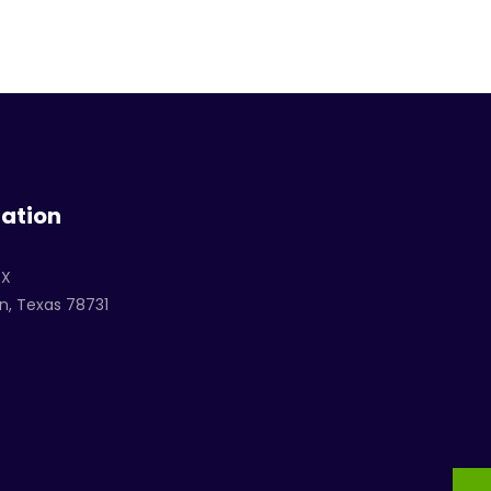
ation
TX
n, Texas 78731