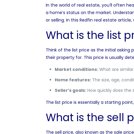
In the world of real estate, you’ll often hea
a home’s status on the market. Understan
or selling. In this Redfin real estate arti
What is the list p
Think of the list price as the
initial asking
their property for. This price is usually d
Market conditions:
What are similar h
Home features:
The size, age, condit
Seller’s goals:
How quickly does the se
The list price is essentially a starting poi
What is the sell p
The sell price, also known as the sale pric