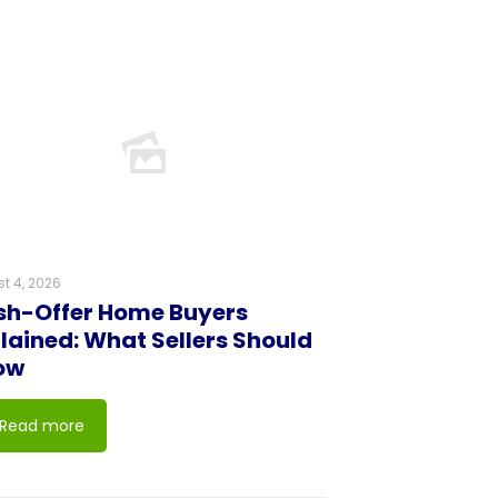
t 4, 2026
h-Offer Home Buyers
lained: What Sellers Should
ow
Read more