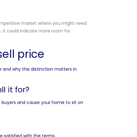
 competitive market where you might need
e, it could indicate more room for
ell price
e and why this distinction matters in
l it for?
al buyers and cause your home to sit on
e satisfied with the terms.