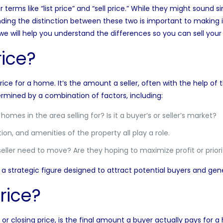
r terms like “list price” and “sell price.” While they might sound si
ding the distinction between these two is important to making 
cle, we will help you understand the differences so you can sell yo
rice?
 price for a home
. It’s the amount a seller, often with the help of 
etermined by a combination of factors, including:
omes in the area selling for? Is it a buyer’s or seller’s market?
ion, and amenities of the property all play a role.
ller need to move? Are they hoping to maximize profit or priorit
nt, a strategic figure designed to attract potential buyers and gen
rice?
e or closing price, is the final amount a buyer actually pays for 