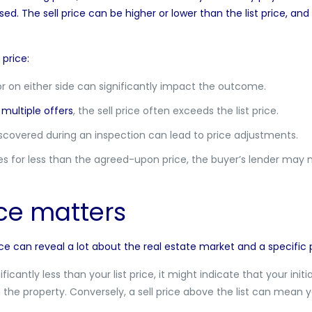
sed. The sell price can be higher or lower than the list price, and
 price:
or on either side can significantly impact the outcome.
multiple offers
, the sell price often exceeds the list price.
scovered during an inspection can lead to price adjustments.
s for less than the agreed-upon price, the buyer’s lender may 
ce matters
ice can reveal a lot about the real estate market and a specific 
ificantly less than your list price, it might indicate that your init
h the property. Conversely, a sell price above the list can mea