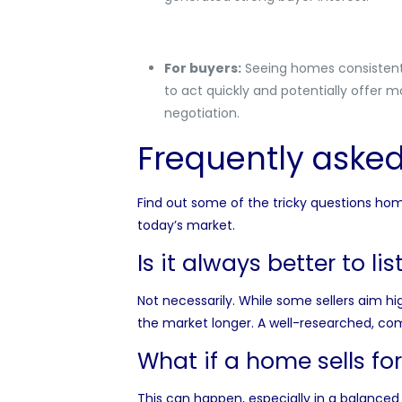
For buyers:
Seeing homes consistently
to act quickly and potentially offer mo
negotiation.
Frequently asked 
Find out some of the tricky questions home 
today’s market.
Is it always better to li
Not necessarily. While some sellers aim h
the market longer. A well-researched, comp
What if a home sells for 
This can happen, especially in a balanced 