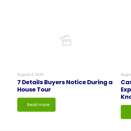
August 4, 2026
Augus
7 Details Buyers Notice During a
Cas
House Tour
Exp
Kn
Read more