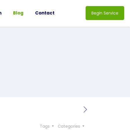
n
Blog
Contact
Begin Service
Tags
Categories