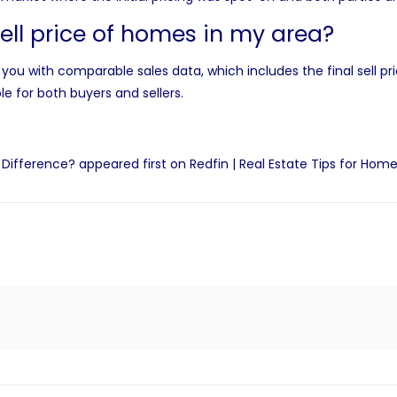
sell price of homes in my area?
you with comparable sales data, which includes the final sell pr
le for both buyers and sellers.
e Difference?
appeared first on
Redfin | Real Estate Tips for Home