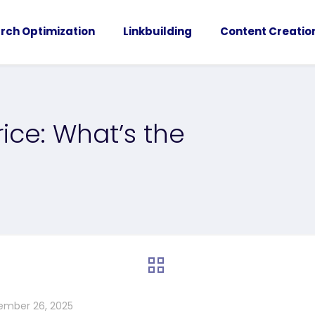
rch Optimization
Linkbuilding
Content Creatio
Price: What’s the
ember 26, 2025