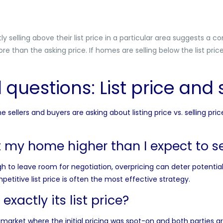
 selling above their list price in a particular area suggests a
re than the asking price. If homes are selling below the list pric
questions: List price and s
sellers and buyers are asking about listing price vs. selling pric
st my home higher than I expect to sel
igh to leave room for
negotiation
, overpricing can deter potenti
etitive list price is often the most effective strategy.
exactly its list price?
market where the initial pricing was spot-on and both parties ar