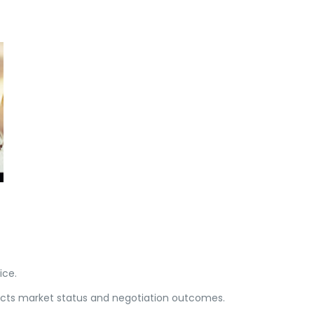
ice.
ects market status and negotiation outcomes.