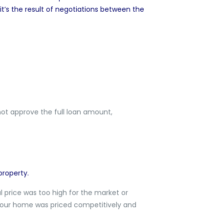
 it’s the result of negotiations between the
not approve the full loan amount,
property.
ial price was too high for the market or
n your home was priced competitively and