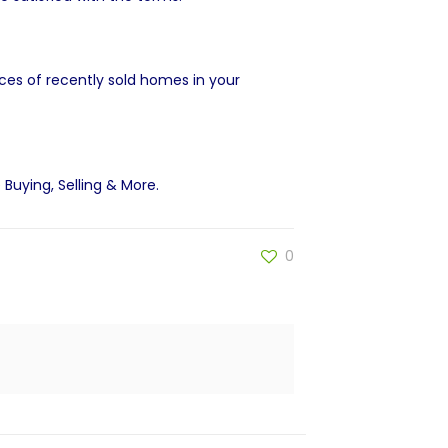
ices of recently sold homes in your
 Buying, Selling & More
.
0