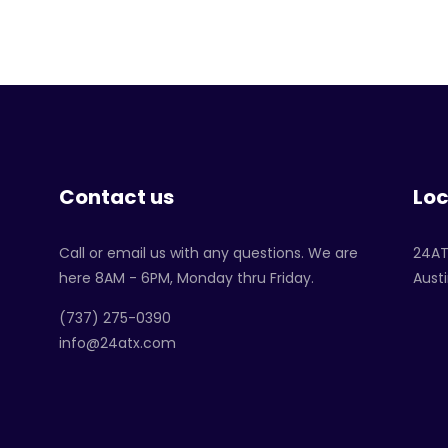
Contact us
Loc
Call or email us with any questions. We are
24A
here 8AM - 6PM, Monday thru Friday.
Austi
‪(737) 275-0390‬
info@24atx.com