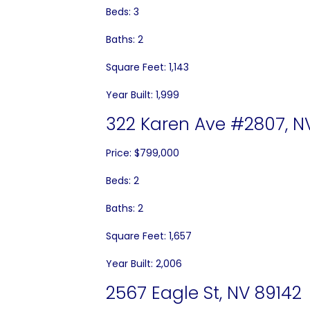
Beds: 3
Baths: 2
Square Feet: 1,143
Year Built: 1,999
322 Karen Ave #2807, N
Price: $799,000
Beds: 2
Baths: 2
Square Feet: 1,657
Year Built: 2,006
2567 Eagle St, NV 89142