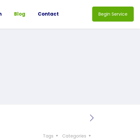
n
Blog
Contact
Begin Service
Tags
Categories