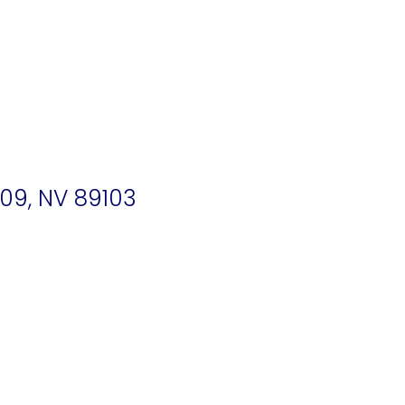
09, NV 89103