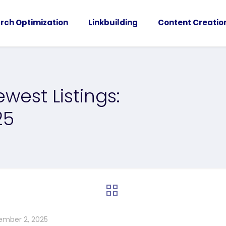
rch Optimization
Linkbuilding
Content Creatio
west Listings:
25
ember 2, 2025