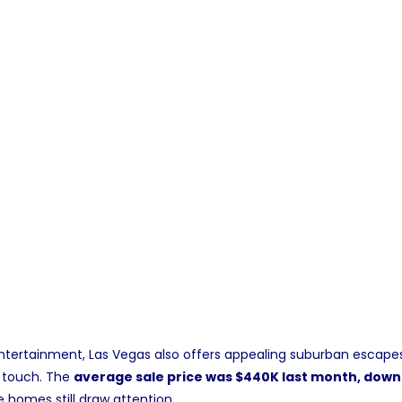
 entertainment, Las Vegas also offers appealing suburban escap
 touch. The
average sale price was $440K last month, dow
 homes still draw attention.