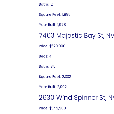
Baths: 2
Square Feet: 1,895
Year Built: 1,978
7463 Majestic Bay St, NV
Price: $529,900
Beds: 4
Baths: 3.5
Square Feet: 2,332
Year Built: 2,002
2630 Wind Spinner St, N
Price: $549,900