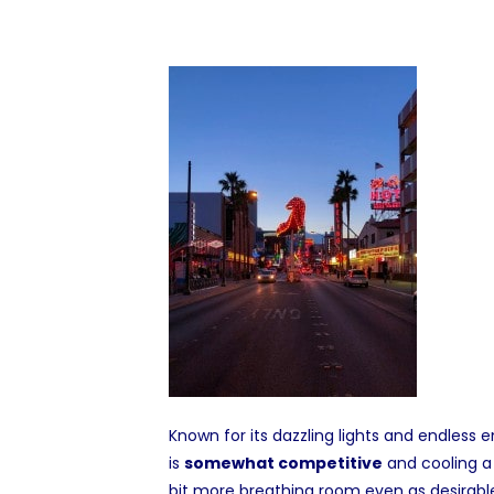
Known for its dazzling lights and endless
is
somewhat competitive
and cooling a
bit more breathing room even as desirable