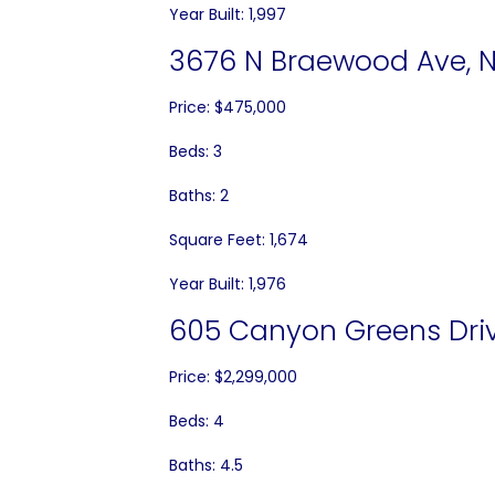
Year Built: 1,997
3676 N Braewood Ave, N
Price: $475,000
Beds: 3
Baths: 2
Square Feet: 1,674
Year Built: 1,976
605 Canyon Greens Driv
Price: $2,299,000
Beds: 4
Baths: 4.5