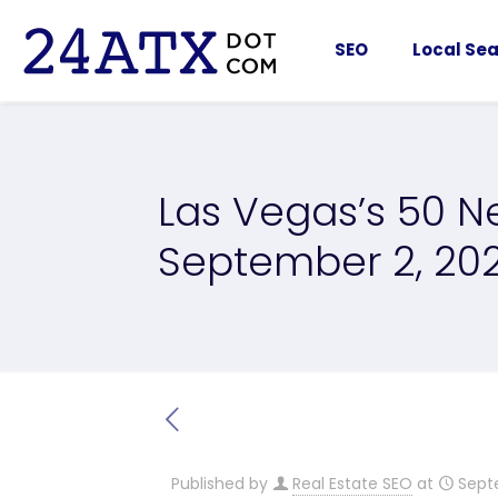
SEO
Local Sea
Las Vegas’s 50 Ne
September 2, 20
Published by
Real Estate SEO
at
Sept