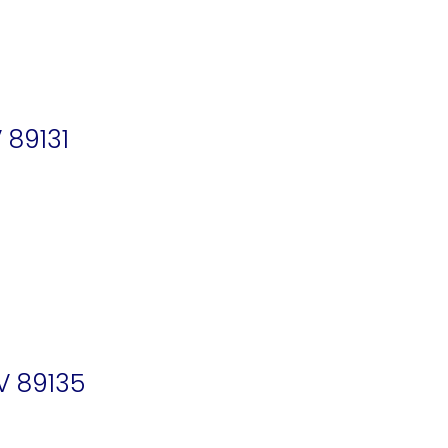
 89131
V 89135