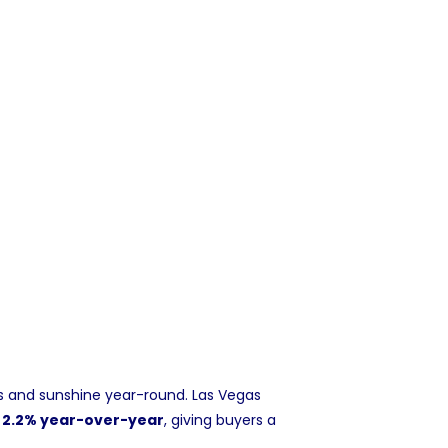
es and sunshine year-round. Las Vegas
n 2.2% year-over-year
, giving buyers a