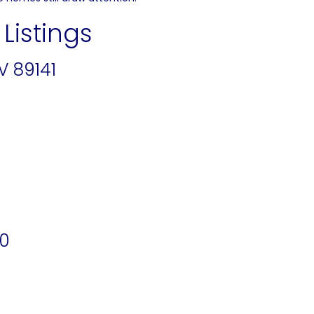
Listings
V 89141
20