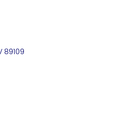
V 89109