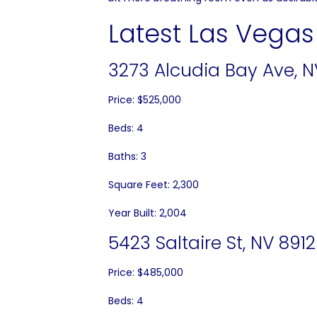
Latest Las Vegas 
3273 Alcudia Bay Ave, N
Price: $525,000
Beds: 4
Baths: 3
Square Feet: 2,300
Year Built: 2,004
5423 Saltaire St, NV 891
Price: $485,000
Beds: 4