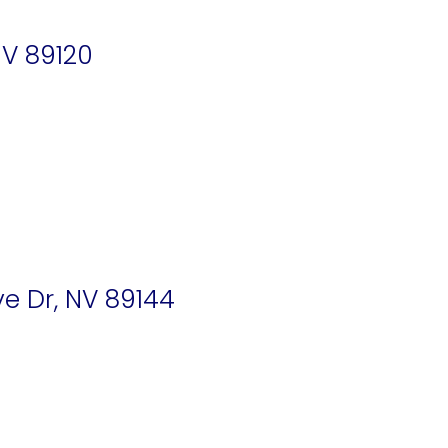
V 89120
e Dr, NV 89144