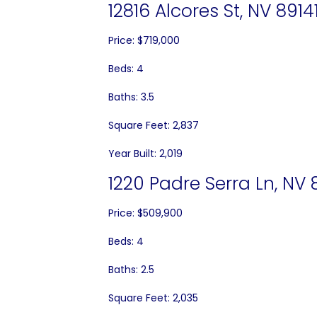
12816 Alcores St, NV 8914
Price: $719,000
Beds: 4
Baths: 3.5
Square Feet: 2,837
Year Built: 2,019
1220 Padre Serra Ln, NV 
Price: $509,900
Beds: 4
Baths: 2.5
Square Feet: 2,035