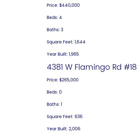
Price: $440,000
Beds: 4
Baths: 3
Square Feet: 1,644
Year Built: 1,965
4381 W Flamingo Rd #18
Price: $265,000
Beds: 0
Baths: 1
Square Feet: 636
Year Built: 2,006