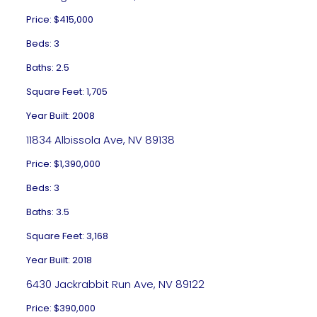
Price: $415,000
Beds: 3
Baths: 2.5
Square Feet: 1,705
Year Built: 2008
11834 Albissola Ave, NV 89138
Price: $1,390,000
Beds: 3
Baths: 3.5
Square Feet: 3,168
Year Built: 2018
6430 Jackrabbit Run Ave, NV 89122
Price: $390,000