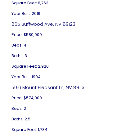
Square Feet: 8,763
Year Built: 2016
865 Buffwood Ave, NV 89123
Price: $580,000
Beds: 4
Baths: 3
Square Feet: 2,920
Year Built: 1994
5016 Mount Pleasant Ln, NV 89113
Price: $574,900
Beds: 2
Baths: 2.5
Square Feet: 1,734