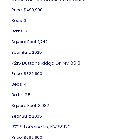
Price: $499,990
Beds: 3
Baths: 2
Square Feet: 1,742
Year Built: 2025
7215 Buttons Ridge Dr, NV 89131
Price: $829,900
Beds: 4
Baths: 2.5
Square Feet: 3,082
Year Built: 2005
3708 Lorraine Ln, NV 89120
Price: $699,900