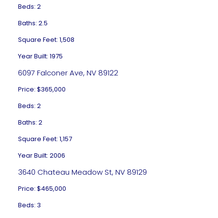
Beds: 2
Baths: 2.5
Square Feet: 1,508
Year Built: 1975
6097 Falconer Ave, NV 89122
Price: $365,000
Beds: 2
Baths: 2
Square Feet: 1,157
Year Built: 2006
3640 Chateau Meadow St, NV 89129
Price: $465,000
Beds: 3