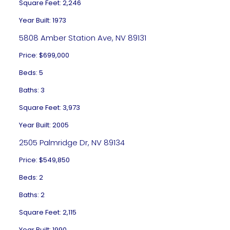
Square Feet: 2,246
Year Built: 1973
5808 Amber Station Ave, NV 89131
Price: $699,000
Beds: 5
Baths: 3
Square Feet: 3,973
Year Built: 2005
2505 Palmridge Dr, NV 89134
Price: $549,850
Beds: 2
Baths: 2
Square Feet: 2,115
Year Built: 1990