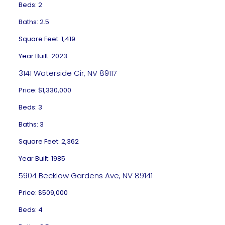
Beds: 2
Baths: 2.5
Square Feet: 1,419
Year Built: 2023
3141 Waterside Cir, NV 89117
Price: $1,330,000
Beds: 3
Baths: 3
Square Feet: 2,362
Year Built: 1985
5904 Becklow Gardens Ave, NV 89141
Price: $509,000
Beds: 4