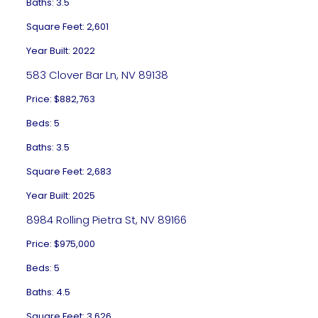
Baths: 3.5
Square Feet: 2,601
Year Built: 2022
583 Clover Bar Ln, NV 89138
Price: $882,763
Beds: 5
Baths: 3.5
Square Feet: 2,683
Year Built: 2025
8984 Rolling Pietra St, NV 89166
Price: $975,000
Beds: 5
Baths: 4.5
Square Feet: 3,626