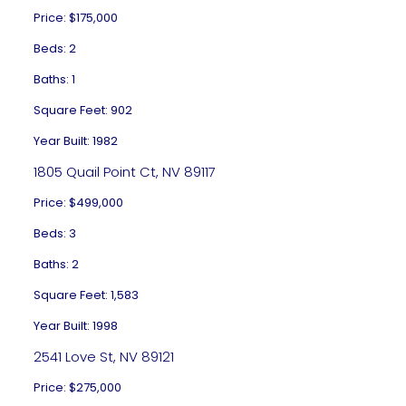
Price: $175,000
Beds: 2
Baths: 1
Square Feet: 902
Year Built: 1982
1805 Quail Point Ct, NV 89117
Price: $499,000
Beds: 3
Baths: 2
Square Feet: 1,583
Year Built: 1998
2541 Love St, NV 89121
Price: $275,000