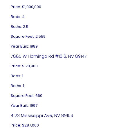
Price: $1,000,000
Beds: 4
Baths: 2.5
Square Feet: 2,559
Year Built: 1989
7885 W Flamingo Rd #1016, NV 89147
Price: $178,900
Beds: 1
Baths: 1
Square Feet: 660
Year Built: 1997
4123 Mississippi Ave, NV 89103
Price: $287,000