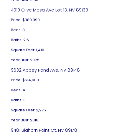
4919 Olive Mesa Ave Lot 13, NV 89139
Price: $389,990
Beds: 3
Baths: 2.5
Square Feet: 1,410
Year Built: 2025
9632 Abbey Pond Ave, NV 89148
Price: $514,900
Beds: 4
Baths: 3
Square Feet: 2,275
Year Built: 2016
9481 Bighorn Point Ct, NV 89178