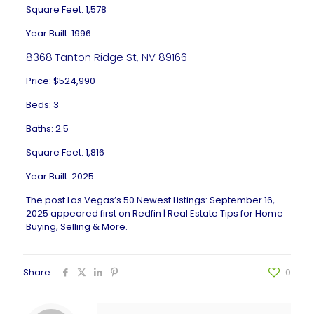
Square Feet: 1,578
Year Built: 1996
8368 Tanton Ridge St, NV 89166
Price: $524,990
Beds: 3
Baths: 2.5
Square Feet: 1,816
Year Built: 2025
The post
Las Vegas’s 50 Newest Listings: September 16,
2025
appeared first on
Redfin | Real Estate Tips for Home
Buying, Selling & More
.
Share
0