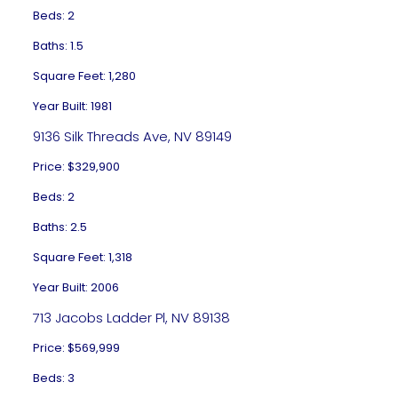
Beds: 2
Baths: 1.5
Square Feet: 1,280
Year Built: 1981
9136 Silk Threads Ave, NV 89149
Price: $329,900
Beds: 2
Baths: 2.5
Square Feet: 1,318
Year Built: 2006
713 Jacobs Ladder Pl, NV 89138
Price: $569,999
Beds: 3