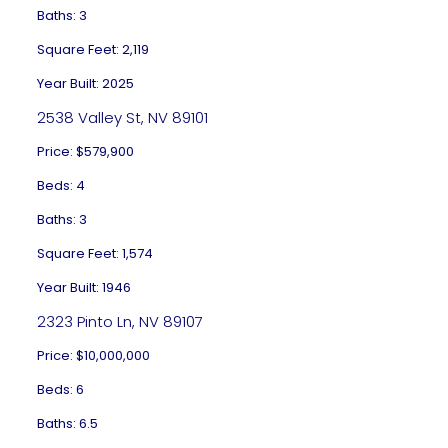
Baths: 3
Square Feet: 2,119
Year Built: 2025
2538 Valley St, NV 89101
Price: $579,900
Beds: 4
Baths: 3
Square Feet: 1,574
Year Built: 1946
2323 Pinto Ln, NV 89107
Price: $10,000,000
Beds: 6
Baths: 6.5