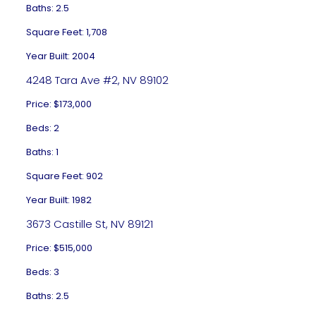
Baths: 2.5
Square Feet: 1,708
Year Built: 2004
4248 Tara Ave #2, NV 89102
Price: $173,000
Beds: 2
Baths: 1
Square Feet: 902
Year Built: 1982
3673 Castille St, NV 89121
Price: $515,000
Beds: 3
Baths: 2.5