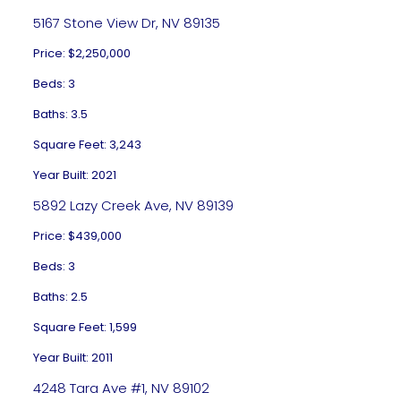
5167 Stone View Dr, NV 89135
Price: $2,250,000
Beds: 3
Baths: 3.5
Square Feet: 3,243
Year Built: 2021
5892 Lazy Creek Ave, NV 89139
Price: $439,000
Beds: 3
Baths: 2.5
Square Feet: 1,599
Year Built: 2011
4248 Tara Ave #1, NV 89102