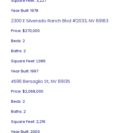
Square Feet: 3,227
Year Built: 1978
2300 E Silverado Ranch Blvd #2033, NV 89183
Price: $270,000
Beds: 2
Baths: 2
Square Feet: 1,089
Year Built: 1997
4596 Bersaglio St, NV 89135
Price: $2,068,000
Beds: 2
Baths: 2
Square Feet: 2,216
Year Built: 2003