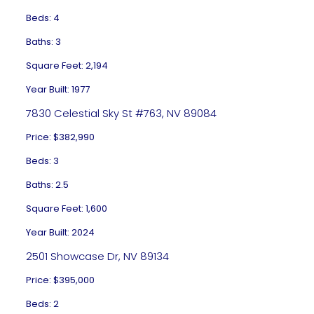
Beds: 4
Baths: 3
Square Feet: 2,194
Year Built: 1977
7830 Celestial Sky St #763, NV 89084
Price: $382,990
Beds: 3
Baths: 2.5
Square Feet: 1,600
Year Built: 2024
2501 Showcase Dr, NV 89134
Price: $395,000
Beds: 2