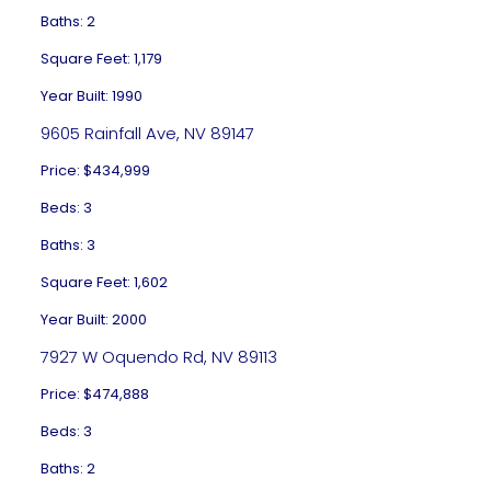
Baths: 2
Square Feet: 1,179
Year Built: 1990
9605 Rainfall Ave, NV 89147
Price: $434,999
Beds: 3
Baths: 3
Square Feet: 1,602
Year Built: 2000
7927 W Oquendo Rd, NV 89113
Price: $474,888
Beds: 3
Baths: 2