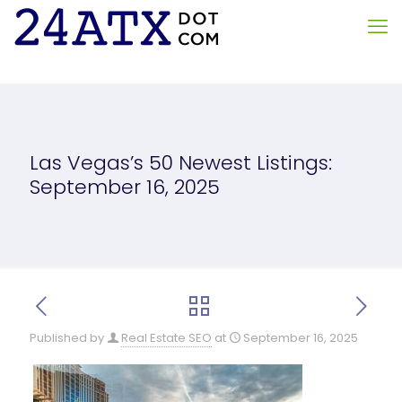
Las Vegas’s 50 Newest Listings:
September 16, 2025
Published by
Real Estate SEO
at
September 16, 2025