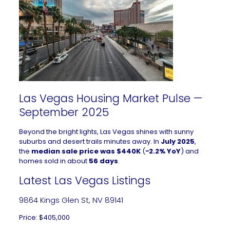
Las Vegas Housing Market Pulse —
September 2025
Beyond the bright lights, Las Vegas shines with sunny
suburbs and desert trails minutes away. In
July 2025
,
the
median sale price was $440K
(
−2.2% YoY
) and
homes sold in about
56 days
.
Latest Las Vegas Listings
9864 Kings Glen St, NV 89141
Price: $405,000