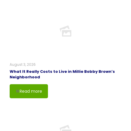
August 3, 2026
What It Really Costs to Live in Millie Bobby Brown’s
Neighborhood
Read more