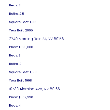
Beds: 3
Baths: 2.5
Square Feet: 1,816
Year Built: 2005
2740 Morning Rain St, NV 89156
Price: $395,000
Beds: 3
Baths: 2
Square Feet: 1,558
Year Built: 1998
10733 Alamino Ave, NV 89166
Price: $509,990
Beds: 4