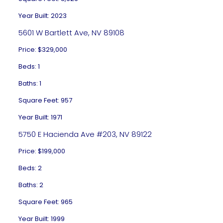
Year Built: 2023
5601 W Bartlett Ave, NV 89108
Price: $329,000
Beds: 1
Baths: 1
Square Feet: 957
Year Built: 1971
5750 E Hacienda Ave #203, NV 89122
Price: $199,000
Beds: 2
Baths: 2
Square Feet: 965
Year Built: 1999