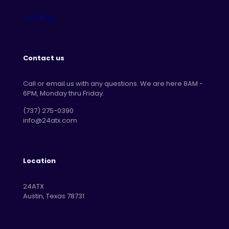
Contact us
Call or email us with any questions. We are here 8AM -
6PM, Monday thru Friday.
‪(737) 275-0390‬
info@24atx.com
Location
24ATX
Austin, Texas 78731