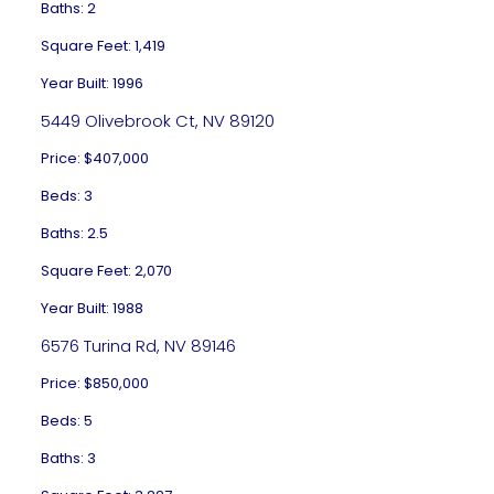
Baths: 2
Square Feet: 1,419
Year Built: 1996
5449 Olivebrook Ct, NV 89120
Price: $407,000
Beds: 3
Baths: 2.5
Square Feet: 2,070
Year Built: 1988
6576 Turina Rd, NV 89146
Price: $850,000
Beds: 5
Baths: 3