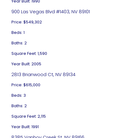
Year Built: 1990
900 Las Vegas Blvd #1403, NV 89101
Price: $549,302
Beds: 1
Baths: 2
Square Feet: 1,590
Year Built: 2005
2813 Brianwood Ct, NV 89134
Price: $615,000
Beds: 3
Baths: 2
Square Feet: 2,115
Year Built: 1991
8385 Vanhoy Creek St, NV 89166