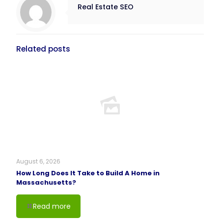
Real Estate SEO
Related posts
August 6, 2026
How Long Does It Take to Build A Home in
Massachusetts?
Read more