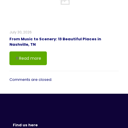
July 30, 2026
From Music to Scenery: 13 Beautiful Places in
Nashville, TN
Read more
Comments are closed.
Find us here