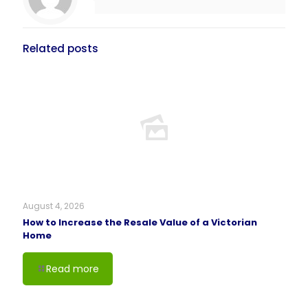
Related posts
August 4, 2026
How to Increase the Resale Value of a Victorian
Home
Read more