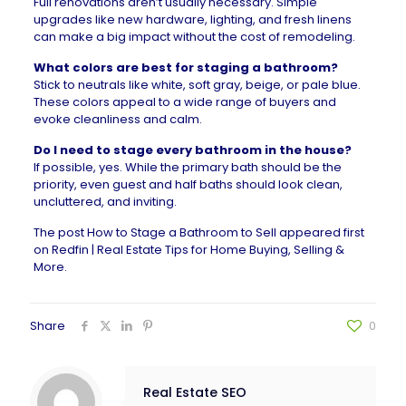
Full renovations aren’t usually necessary. Simple
upgrades like
new hardware
, lighting, and fresh linens
can make a big impact without the cost of remodeling.
What colors are best for staging a bathroom?
Stick to neutrals like white, soft gray, beige, or pale blue.
These colors appeal to a wide range of buyers and
evoke cleanliness and calm.
Do I need to stage every bathroom in the house?
If possible, yes. While the primary bath should be the
priority, even guest and half baths should look clean,
uncluttered, and inviting.
The post
How to Stage a Bathroom to Sell
appeared first
on
Redfin | Real Estate Tips for Home Buying, Selling &
More
.
Share
0
Real Estate SEO