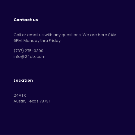
Contact us
Call or email us with any questions. We are here 8AM -
6PM, Monday thru Friday.
‪(737) 275-0390‬
info@24atx.com
Location
24ATX
Austin, Texas 78731