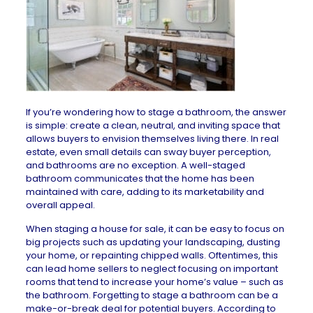
If you’re wondering how to stage a bathroom, the answer
is simple: create a clean, neutral, and inviting space that
allows buyers to envision themselves living there. In real
estate, even small details can sway buyer perception,
and bathrooms are no exception. A well-staged
bathroom communicates that the home has been
maintained with care, adding to its marketability and
overall appeal.
When
staging a house
for sale, it can be easy to focus on
big projects such as updating your landscaping, dusting
your home, or repainting chipped walls. Oftentimes, this
can lead home sellers to neglect focusing on important
rooms that tend to increase your home’s value – such as
the bathroom. Forgetting to stage a bathroom can be a
make-or-break deal for potential buyers. According to