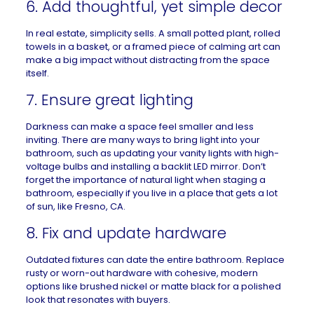
6. Add thoughtful, yet simple decor
In real estate, simplicity sells. A small potted plant, rolled
towels in a basket, or a framed piece of calming art can
make a big impact without distracting from the space
itself.
7. Ensure great lighting
Darkness
can make a space feel smaller and less
inviting. There are many ways to bring light into your
bathroom, such as updating your vanity lights with high-
voltage bulbs and installing a backlit LED mirror. Don’t
forget the importance of natural light when staging a
bathroom, especially if you live in a place that gets a lot
of sun, like
Fresno, CA
.
8. Fix and update hardware
Outdated fixtures can date the entire bathroom. Replace
rusty or worn-out hardware with cohesive, modern
options like brushed nickel or matte black for a polished
look that resonates with buyers.