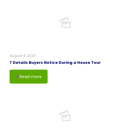
August 4, 2026
7 Details Buyers Notice During a House Tour
Read more