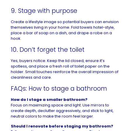
9. Stage with purpose
Create a lifestyle image so potential buyers can envision
themselves living in your home. Fold towels hotel-style,
place a bar of soap on a dish, and drape a robe on a
hook.
10. Don’t forget the toilet
Yes, buyers notice. Keep the lid closed, ensure it’s
spotless, and place a fresh roll of toilet paper on the
holder. Small touches reinforce the overall impression of
cleanliness and care.
FAQs: How to stage a bathroom
How do I stage a smaller bathroom?
Focus on maximizing space and light. Use mirrors to
create depth, declutter aggressively, and stick to light,
neutral colors to make the room feel larger.
Should I renovate before staging my bathroom?