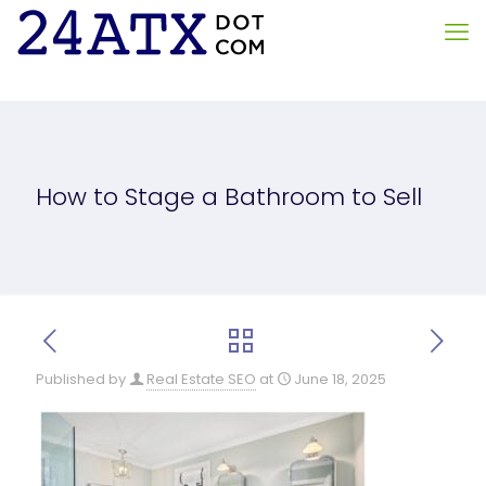
How to Stage a Bathroom to Sell
Published by
Real Estate SEO
at
June 18, 2025