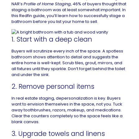
NAR’s
Profile of Home Staging
, 46% of buyers thought that
staging a bathroom was at least somewhat important. In
this
Redfin guide
, you’ll learn how to successfully stage a
bathroom before you
list your home to sell
.
1. Start with a deep clean
Buyers will scrutinize every inch of the space. A
spotless
bathroom
shows attention to detail and suggests the
entire home is well-kept. Scrub tiles, grout, mirrors, and
all fixtures until they sparkle. Don’t forget behind the toilet
and under the sink.
2. Remove personal items
In real estate staging, depersonalization is key. Buyers
want to envision themselves in the space, not you. Tuck
away toothbrushes, razors, makeup, and medications.
Clear the counters completely so the space feels like a
blank canvas.
3. Upgrade towels and linens