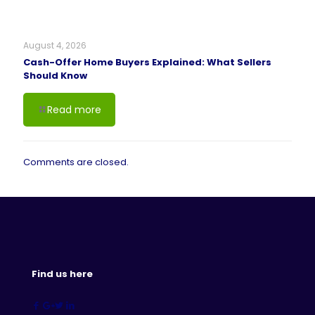
August 4, 2026
Cash-Offer Home Buyers Explained: What Sellers
Should Know
Read more
Comments are closed.
Find us here