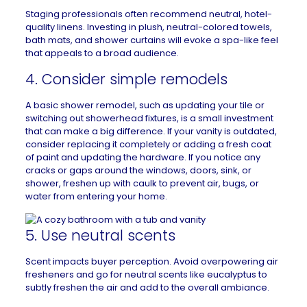
Staging professionals often recommend neutral, hotel-
quality linens. Investing in plush, neutral-colored towels,
bath mats, and shower curtains will evoke a spa-like feel
that appeals to a broad audience.
4. Consider simple remodels
A basic
shower
remodel, such as updating your tile or
switching out showerhead fixtures, is a small investment
that can make a big difference. If your vanity is outdated,
consider replacing it completely or adding a fresh coat
of paint and updating the hardware. If you notice any
cracks or gaps around the windows, doors, sink, or
shower, freshen up with caulk to prevent air, bugs, or
water from entering your home.
5. Use neutral scents
Scent impacts buyer perception. Avoid overpowering air
fresheners and go for
neutral scents like eucalyptus
to
subtly freshen the air and add to the overall ambiance.