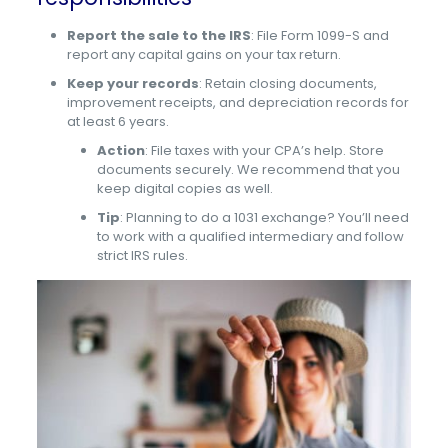
Report the sale to the IRS
: File Form 1099-S and
report any capital gains on your tax return.
Keep your records
: Retain closing documents,
improvement receipts, and depreciation records for
at least 6 years.
Action
: File taxes with your CPA’s help. Store
documents securely. We recommend that you
keep digital copies as well.
Tip
: Planning to do a 1031 exchange? You’ll need
to work with a qualified intermediary and follow
strict IRS rules.