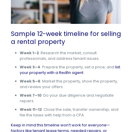
Sample 12-week timeline for selling
a rental property
Week 1–2
: Research the market, consult
professionals, and address tenant issues.
Week 3–4
: Prepare the property, set a price, and
list
your property with a Redfin agent
.
Week 5–6
: Market the property, show the property,
and review your offers.
Week 7–10
: Do your due diligence and negotiate
repairs.
Week 11–12
: Close the sale, transfer ownership, and
file the taxes with help from a CPA.
Keep in mind this timeline won’t work for everyone—
factors like tenant lease terms, needed repairs, or