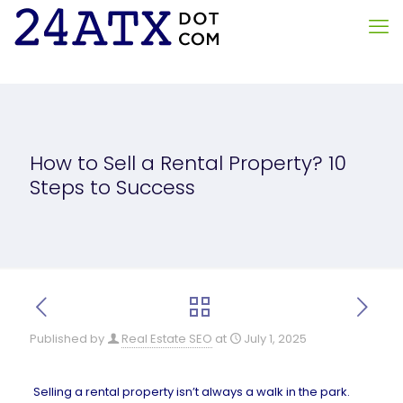
How to Sell a Rental Property? 10
Steps to Success
Published by
Real Estate SEO
at
July 1, 2025
Selling a rental property isn’t always a walk in the park.