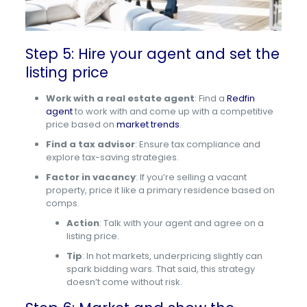
Step 5: Hire your agent and set the
listing price
Work with a real estate agent
: Find a
Redfin
agent
to work with and come up with a competitive
price based on
market trends
.
Find a tax advisor
: Ensure tax compliance and
explore tax-saving strategies.
Factor in vacancy
: If you’re selling a vacant
property, price it like a primary residence based on
comps.
Action
: Talk with your agent and agree on a
listing price.
Tip
: In hot markets, underpricing slightly can
spark bidding wars. That said, this strategy
doesn’t come without risk.