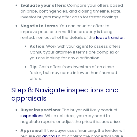
Evaluate your offers
: Compare your offers based
on price, contingencies, and closing timeline. Note,
investor buyers may offer cash for faster closings.
Negotiate terms
: You can counter offers to
improve price or terms. If the property is being
rented, iron out all of the details of the
lease transfer
.
Action
: Work with your agent to assess offers.
Consult your attorney if terms are complex or
you are looking for any clarification.
Tip
: Cash offers from investors often close
faster, but may come in lower than financed
offers.
Step 8: Navigate inspections and
appraisals
Buyer inspections
: The buyer will likely conduct
inspections
. While not ideal, you may need to
negotiate repairs or adjust the price if issues arise.
Appraisal
: If the buyer uses financing, the lender will
require an
appraisal
to confirm the property’s value.