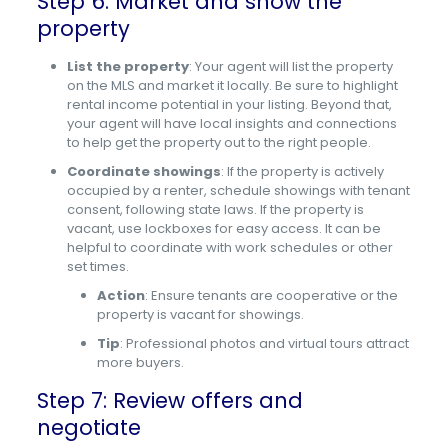
Step 6: Market and show the
property
List the property
: Your agent will list the property
on the MLS and market it locally. Be sure to highlight
rental income potential in your listing. Beyond that,
your agent will have local insights and connections
to help get the property out to the right people.
Coordinate showings
: If the property is actively
occupied by a renter, schedule showings with tenant
consent, following state laws. If the property is
vacant, use lockboxes for easy access. It can be
helpful to coordinate with work schedules or other
set times.
Action
: Ensure tenants are cooperative or the
property is vacant for showings.
Tip
: Professional photos and virtual tours attract
more buyers.
Step 7: Review offers and
negotiate