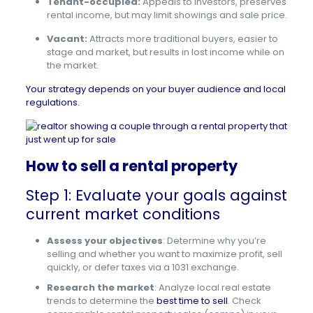
Tenant-occupied:
Appeals to investors, preserves
rental income, but may limit showings and sale price.
Vacant:
Attracts more traditional buyers, easier to
stage and market, but results in lost income while on
the market.
Your strategy depends on your buyer audience and local
regulations.
How to sell a rental property
Step 1: Evaluate your goals against
current market conditions
Assess your objectives
: Determine why you’re
selling and whether you want to maximize profit, sell
quickly, or defer taxes via a 1031 exchange.
Research the market
: Analyze local real estate
trends to determine the
best time to sell
. Check