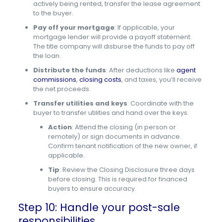
actively being rented, transfer the lease agreement
to the buyer.
Pay off your mortgage
: If applicable, your
mortgage lender will provide a payoff statement.
The title company will disburse the funds to pay off
the loan.
Distribute the funds
: After deductions like
agent
commissions
,
closing costs
, and taxes, you’ll receive
the net proceeds.
Transfer utilities and keys
: Coordinate with the
buyer to transfer utilities and hand over the keys.
Action
: Attend the closing (in person or
remotely) or sign documents in advance.
Confirm tenant notification of the new owner, if
applicable.
Tip
: Review the Closing Disclosure three days
before closing. This is required for financed
buyers to ensure accuracy.
Step 10: Handle your post-sale
responsibilities