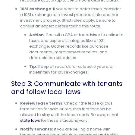
recapture at 25% (up to the amount depreciated).
1031 exchange
: If you want to defer taxes, consider
a 1031 exchange to reinvest proceeds into another
investment property. Strict rules apply, be sure to
consult an expert before taking this route.
Action
: Consult a CPA or tax advisor to estimate
taxes and explore strategies like a 1031
exchange. Gather records like purchase
documents, improvement receipts, and
depreciation schedules.
Tip:
Keep all records for at least 6 years, or
indefinitely for 1031 exchanges.
Step 3: Communicate with tenants
and follow local laws
Review lease terms
: Check if the lease allows
termination for sale or requires that tenants be
allowed to stay until the lease ends. Be aware that
state laws
for these situations vary.
Notify tenants
: If you are selling a home with
tenants, inform them of future showings and notify