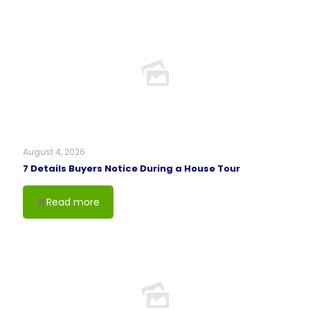
August 4, 2026
7 Details Buyers Notice During a House Tour
Read more