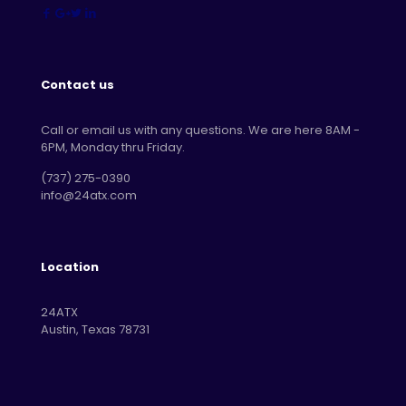
Contact us
Call or email us with any questions. We are here 8AM -
6PM, Monday thru Friday.
‪(737) 275-0390‬
info@24atx.com
Location
24ATX
Austin, Texas 78731