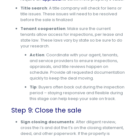
Title search
: A title company will check for liens or
title issues. These issues will need to be resolved
before the sale is finalized
Tenant cooperation
: Make sure the current
tenants allow access for inspections, per lease and
state law. These laws vary by state so be sure to do
your research.
Action
: Coordinate with your agent, tenants,
and service providers to ensure inspections,
appraisals, and title reviews happen on
schedule. Provide all requested documentation
quickly to keep the deal moving.
Tip
: Buyers often back out during the inspection
period – staying responsive and flexible during
this stage can help keep your sale on track.
Step 9: Close the sale
Sign closing documents
: After diligent review,
cross the i’s and dot the t’s on the closing statement,
deed, and other paperwork. If the property is