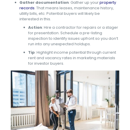
Gather documentation
: Gather up your
property
records
. That means leases, maintenance history,
utility bills, etc. Potential buyers will likely be
interested in this.
Action
: Hire a contractor for repairs or a stager
for presentation. Schedule a pre-listing
inspection to identify issues upfront so you don’t
run into any unexpected holdups.
Tip
: Highlight income potential through current
rent and vacancy rates in marketing materials
for investor buyers.