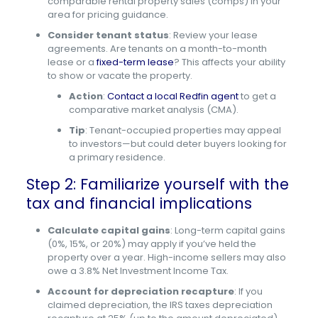
comparable rental property sales (comps) in your
area for pricing guidance.
Consider tenant status
: Review your lease
agreements. Are tenants on a month-to-month
lease or a
fixed-term lease
? This affects your ability
to show or vacate the property.
Action
:
Contact a local Redfin agent
to get a
comparative market analysis (CMA).
Tip
: Tenant-occupied properties may appeal
to investors—but could deter buyers looking for
a primary residence.
Step 2: Familiarize yourself with the
tax and financial implications
Calculate capital gains
: Long-term capital gains
(0%, 15%, or 20%) may apply if you’ve held the
property over a year. High-income sellers may also
owe a 3.8% Net Investment Income Tax.
Account for depreciation recapture
: If you
claimed depreciation, the IRS taxes depreciation