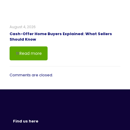
August 4, 2026
Cash-Offer Home Buyers Explained: What Sellers
Should Know
Read more
Comments are closed.
Find us here