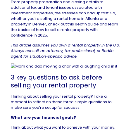
From property preparation and closing details to
additional tax and tenant issues associated with
investment properties, the stresses can add up fast. So,
whether you’re selling a
rental home in Atlanta
or a
property in Denver
, check out this Redfin guide and learn
the basics of how to sell a rental property with
confidence in 2025.
This article assumes you own a rental property in the U.S.
Always consult an attorney, tax professional, or
Redfin
agent
for situation-specific advice.
3 key questions to ask before
selling your rental property
Thinking about selling your rental property? Take a
moment to reflect on these three simple questions to
make sure you’re set up for success.
What are your financial goals?
Think about what you want to achieve with your money.