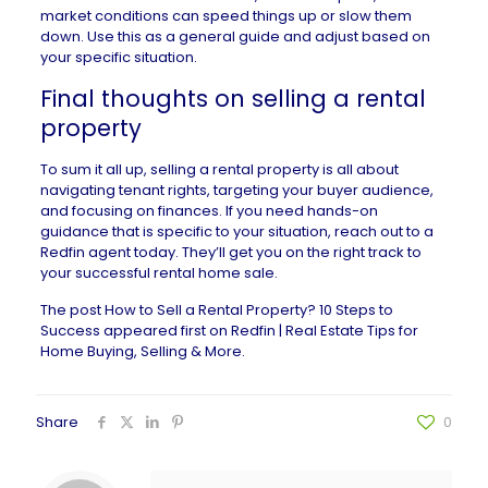
market conditions can speed things up or slow them
down. Use this as a general guide and adjust based on
your specific situation.
Final thoughts on selling a rental
property
To sum it all up, selling a rental property is all about
navigating tenant rights, targeting your buyer audience,
and focusing on finances. If you need hands-on
guidance that is specific to your situation, reach out to a
Redfin agent today. They’ll get you on the right track to
your successful rental home sale.
The post
How to Sell a Rental Property? 10 Steps to
Success
appeared first on
Redfin | Real Estate Tips for
Home Buying, Selling & More
.
Share
0