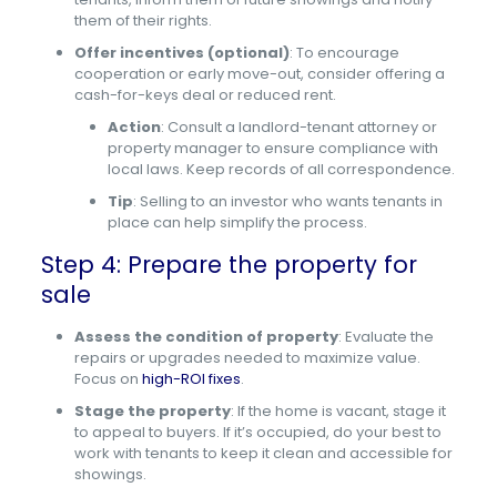
them of their rights.
Offer incentives (optional)
: To encourage
cooperation or early move-out, consider offering a
cash-for-keys deal or reduced rent.
Action
: Consult a landlord-tenant attorney or
property manager to ensure compliance with
local laws. Keep records of all correspondence.
Tip
: Selling to an investor who wants tenants in
place can help simplify the process.
Step 4: Prepare the property for
sale
Assess the condition of property
: Evaluate the
repairs or upgrades needed to maximize value.
Focus on
high-ROI fixes
.
Stage the property
: If the home is vacant, stage it
to appeal to buyers. If it’s occupied, do your best to
work with tenants to keep it clean and accessible for
showings.