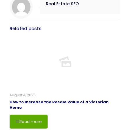
Real Estate SEO
Related posts
August 4, 2026
How to Increase the Resale Value of a Victorian
Home
Read more