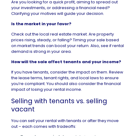
Are you looking for a quick profit, aiming to spread out
your investments, or addressing a financial need?
Clarifying your motives will guide your decision.
Is the market in your favor?
Check out the local
real estate market
. Are property
prices rising, steady, or falling? Timing your sale based
on market trends can boost your return. Also, see if rental
demand is strong in your area.
How will the sale affect tenants and your income?
If you have tenants, consider the impact on them. Review
the lease terms, tenant rights, and local laws to ensure
you’re compliant. You should also consider the financial
impact of losing your rental income.
Selling with tenants vs. selling
vacant
You can sell your rental with tenants or after they move
out – each comes with tradeoffs: