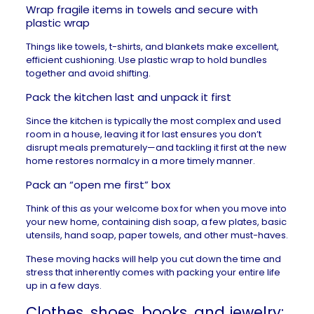
Wrap fragile items in towels and secure with
plastic wrap
Things like towels, t-shirts, and blankets make excellent,
efficient cushioning. Use plastic wrap to hold bundles
together and avoid shifting.
Pack the kitchen last and unpack it first
Since the kitchen is typically the most complex and used
room in a house, leaving it for last ensures you don’t
disrupt meals prematurely—and tackling it first at the new
home restores normalcy in a more timely manner.
Pack an “open me first” box
Think of this as your welcome box for when you
move into
your new home
, containing dish soap, a few plates, basic
utensils, hand soap, paper towels, and other must-haves.
These
moving hacks
will help you cut down the time and
stress that inherently comes with packing your entire life
up in a few days.
Clothes, shoes, books, and jewelry: