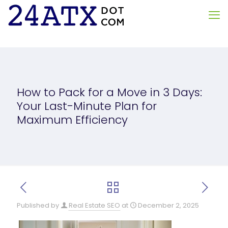
How to Pack for a Move in 3 Days:
Your Last-Minute Plan for
Maximum Efficiency
Published by
Real Estate SEO
at
December 2, 2025