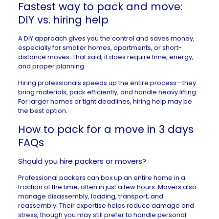
Fastest way to pack and move:
DIY vs. hiring help
A DIY approach gives you the control and saves money,
especially for smaller homes,
apartments
, or short-
distance moves. That said, it does require time, energy,
and proper planning.
Hiring professionals speeds up the entire process—they
bring materials, pack efficiently, and handle heavy lifting.
For larger homes or tight deadlines, hiring help may be
the best option.
How to pack for a move in 3 days
FAQs
Should you hire packers or movers?
Professional packers can box up an entire home in a
fraction of the time, often in just a few hours. Movers also
manage disassembly, loading, transport, and
reassembly. Their expertise helps reduce damage and
stress, though you may still prefer to handle personal