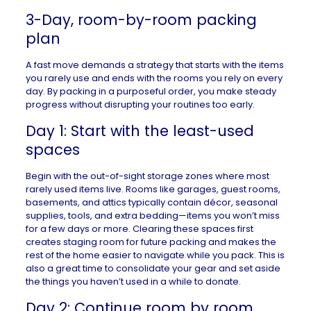
3-Day, room-by-room packing
plan
A fast move demands a strategy that starts with the items
you rarely use and ends with the rooms you rely on every
day. By packing in a purposeful order, you make steady
progress without disrupting your routines too early.
Day 1: Start with the least-used
spaces
Begin with the out-of-sight storage zones where most
rarely used items live. Rooms like garages, guest rooms,
basements, and attics typically contain décor, seasonal
supplies, tools, and extra bedding—items you won’t miss
for a few days or more. Clearing these spaces first
creates staging room for future packing and makes the
rest of the home easier to navigate while you pack. This is
also a great time to consolidate your gear and set aside
the things you haven’t used in a while to donate.
Day 2: Continue room by room