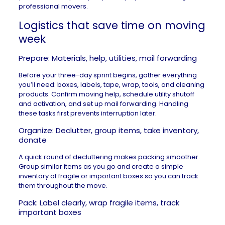
professional movers.
Logistics that save time on moving
week
Prepare: Materials, help, utilities, mail forwarding
Before your three-day sprint begins, gather everything
you’ll need: boxes, labels, tape, wrap, tools, and cleaning
products. Confirm moving help, schedule utility shutoff
and activation, and set up mail forwarding. Handling
these tasks first prevents interruption later.
Organize: Declutter, group items, take inventory,
donate
A quick round of decluttering makes packing smoother.
Group similar items as you go and create a simple
inventory of fragile or important boxes so you can track
them throughout the move.
Pack: Label clearly, wrap fragile items, track
important boxes