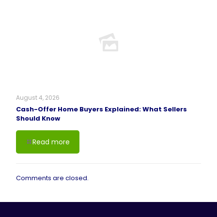
August 4, 2026
Cash-Offer Home Buyers Explained: What Sellers
Should Know
Read more
Comments are closed.