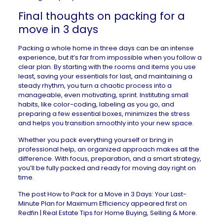
Final thoughts on packing for a
move in 3 days
Packing a whole home in three days can be an intense
experience, but it’s far from impossible when you follow a
clear plan. By starting with the rooms and items you use
least, saving your essentials for last, and maintaining a
steady rhythm, you turn a chaotic process into a
manageable, even motivating, sprint. Instituting small
habits, like color-coding, labeling as you go, and
preparing a few essential boxes, minimizes the stress
and helps you transition smoothly into your new space.
Whether you pack everything yourself or bring in
professional help, an organized approach makes all the
difference. With focus, preparation, and a smart strategy,
you’ll be fully packed and ready for moving day right on
time.
The post
How to Pack for a Move in 3 Days: Your Last-
Minute Plan for Maximum Efficiency
appeared first on
Redfin | Real Estate Tips for Home Buying, Selling & More
.