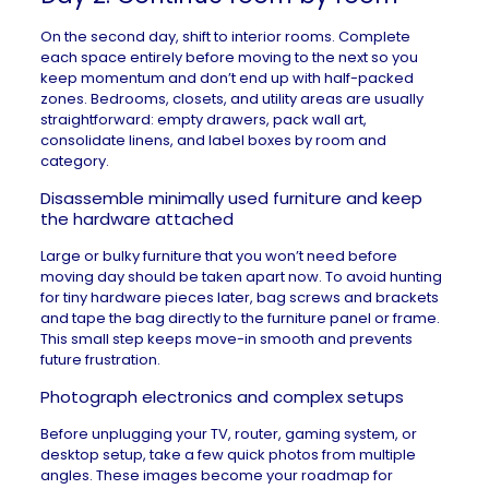
On the second day, shift to interior rooms. Complete
each space entirely before moving to the next so you
keep momentum and don’t end up with half-packed
zones. Bedrooms, closets, and utility areas are usually
straightforward: empty drawers, pack wall art,
consolidate linens, and label boxes by room and
category.
Disassemble minimally used furniture and keep
the hardware attached
Large or bulky furniture that you won’t need before
moving day should be taken apart now. To avoid hunting
for tiny hardware pieces later, bag screws and brackets
and tape the bag directly to the furniture panel or frame.
This small step keeps move-in smooth and prevents
future frustration.
Photograph electronics and complex setups
Before unplugging your TV, router, gaming system, or
desktop setup, take a few quick photos from multiple
angles. These images become your roadmap for