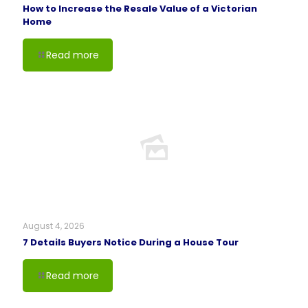
How to Increase the Resale Value of a Victorian
Home
Read more
August 4, 2026
7 Details Buyers Notice During a House Tour
Read more