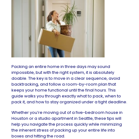
Packing an entire home in three days may sound
impossible, but with the right system, it is absolutely
doable. The key is to move in a clear sequence, avoid
backtracking, and follow a room-by-room plan that
keeps your home functional until the final hours. This
guide walks you through exactly what to pack, when to
pack it, and how to stay organized under a tight deadline.
Whether you’re moving out of a five-bedroom
house in
Houston
or a studio
apartment in Seattle
, these tips will
help you navigate the process quickly while minimizing
the inherent stress of packing up your entire life into
boxes and hitting the road.