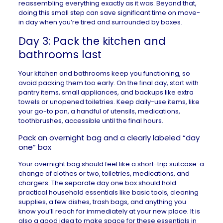
reassembling everything exactly as it was. Beyond that,
doing this small step can save significant time on move-
in day when you’re tired and surrounded by boxes.
Day 3: Pack the kitchen and
bathrooms last
Your kitchen and bathrooms keep you functioning, so
avoid packing them too early. On the final day, start with
pantry items, small appliances, and backups like extra
towels or unopened toiletries. Keep daily-use items, like
your go-to pan, a handful of utensils, medications,
toothbrushes, accessible until the final hours.
Pack an overnight bag and a clearly labeled “day
one” box
Your overnight bag should feel like a short-trip suitcase: a
change of clothes or two, toiletries, medications, and
chargers. The separate day one box should hold
practical household essentials like basic tools, cleaning
supplies, a few dishes, trash bags, and anything you
know you’ll reach for immediately at your new place. It is
also a good idea to make space for these essentials in