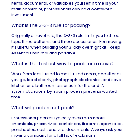
items, documents, or valuables yourself. If time is your
main constraint, professionals can be a worthwhile
investment.
What is the 3-3-3 rule for packing?
Originally a travel rule, the 3-3-3 rule limits you to three
tops, three bottoms, and three accessories. For moving,
it’s useful when building your 3-day overnight kit—keep
essentials minimal and portable.
What is the fastest way to pack for a move?
Work from least-used to most-used areas, declutter as
you go, label clearly, photograph electronics, and save
kitchen and bathroom essentials for the end. A
systematic room-by-room process prevents wasted
time.
What will packers not pack?
Professional packers typically avoid hazardous
chemicals, pressurized containers, firearms, open food,
perishables, cash, and vital documents. Always ask your
moving company for a full list of exclusions.