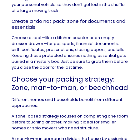
your personal vehicle so they don’t get lost in the shuffle
of a large moving truck.
Create a “do not pack” zone for documents and
essentials
Choose a spot—like a kitchen counter or an empty
dresser drawer—for passports, financial documents,
birth certificates, prescriptions, closing papers, and bills.
Keeping these protected ensures nothing essential gets
buried in a mystery box. Just be sure to grab them before
you close the door for the last time.
Choose your packing strategy:
Zone, man-to-man, or beachhead
Different homes and households benefit from different
approaches.
A zone-based strategy focuses on completing one room
before touching another, making it ideal for smaller
homes or solo movers who need structure.
A man-to-man approach divides the house by assigning