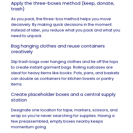
Apply the three-boxes method (keep, donate,
trash)
As you pack, the three-box method helps you move
decisively. By making quick decisions in the moment
instead of later, you reduce what you pack and
what you
need to unpack
.
Bag hanging clothes and reuse containers
creatively
Slip trash bags over hanging clothes and tie off the tops
to create instant garment bags. Rolling suitcases are
ideal for heavy items like books. Pots, pans, and baskets
can double as containers for kitchen towels or pantry
items.
Create placeholder boxes and a central supply
station
Designate one location for tape, markers, scissors, and
wrap so you’re never searching for supplies. Having a
few preassembled, empty boxes nearby keeps
momentum going.