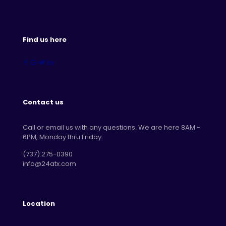
Find us here
Contact us
Call or email us with any questions. We are here 8AM -
6PM, Monday thru Friday.
‪(737) 275-0390‬
info@24atx.com
Location