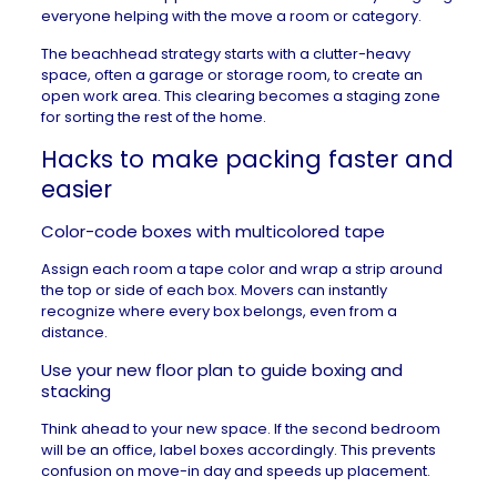
everyone helping with the move a room or category.
The beachhead strategy starts with a clutter-heavy
space, often a garage or storage room, to create an
open work area. This clearing becomes a staging zone
for sorting the rest of the home.
Hacks to make packing faster and
easier
Color-code boxes with multicolored tape
Assign each room a tape color and wrap a strip around
the top or side of each box. Movers can instantly
recognize where every box belongs, even from a
distance.
Use your new floor plan to guide boxing and
stacking
Think ahead to your new space. If the second bedroom
will be an office, label boxes accordingly. This prevents
confusion on
move-in day
and speeds up placement.