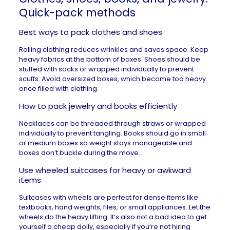
Quick-pack methods
Best ways to pack clothes and shoes
Rolling clothing reduces wrinkles and saves space. Keep
heavy fabrics at the bottom of boxes. Shoes should be
stuffed with socks or wrapped individually to prevent
scuffs. Avoid oversized boxes, which become too heavy
once filled with clothing.
How to pack jewelry and books efficiently
Necklaces can be threaded through straws or wrapped
individually to prevent tangling. Books should go in small
or medium boxes so weight stays manageable and
boxes don’t buckle during the move.
Use wheeled suitcases for heavy or awkward
items
Suitcases with wheels are perfect for dense items like
textbooks, hand weights, files, or small appliances. Let the
wheels do the heavy lifting. It’s also not a bad idea to get
yourself a cheap dolly, especially if you’re not hiring