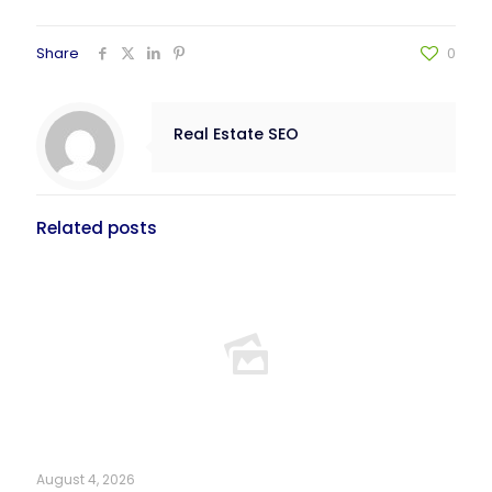
Share
0
Real Estate SEO
Related posts
August 4, 2026