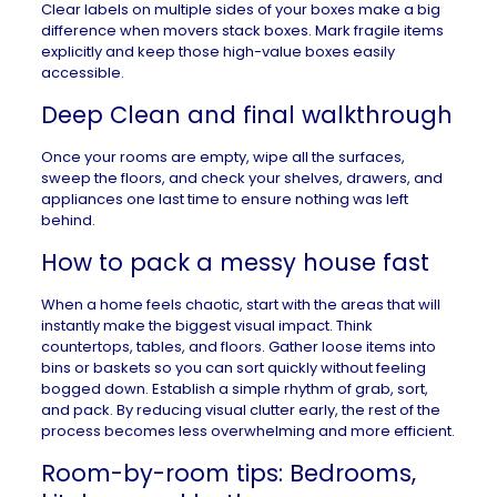
Clear labels on multiple sides of your boxes make a big
difference when movers stack boxes. Mark fragile items
explicitly and keep those high-value boxes easily
accessible.
Deep Clean and final walkthrough
Once your rooms are empty, wipe all the surfaces,
sweep the floors, and check your shelves, drawers, and
appliances one last time to ensure nothing was left
behind.
How to pack a messy house fast
When a home feels chaotic, start with the areas that will
instantly make the biggest visual impact. Think
countertops, tables, and floors. Gather loose items into
bins or baskets so you can sort quickly without feeling
bogged down. Establish a simple rhythm of grab, sort,
and pack. By reducing visual clutter early, the rest of the
process becomes less overwhelming and more efficient.
Room-by-room tips: Bedrooms,