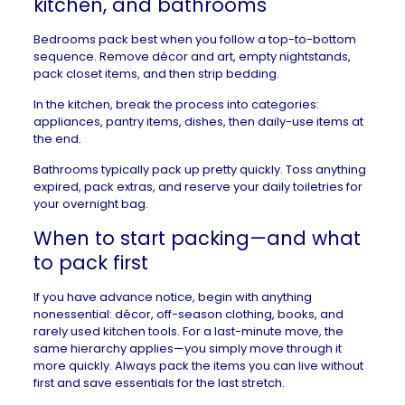
kitchen, and bathrooms
Bedrooms pack best when you follow a top-to-bottom
sequence. Remove décor and art, empty nightstands,
pack closet items, and then strip bedding.
In the kitchen, break the process into categories:
appliances, pantry items, dishes, then daily-use items at
the end.
Bathrooms typically pack up pretty quickly. Toss anything
expired, pack extras, and reserve your daily toiletries for
your overnight bag.
When to start packing—and what
to pack first
If you have advance notice, begin with anything
nonessential: décor, off-season clothing, books, and
rarely used kitchen tools. For a last-minute move, the
same hierarchy applies—you simply move through it
more quickly. Always pack the items you can live without
first and save essentials for the last stretch.