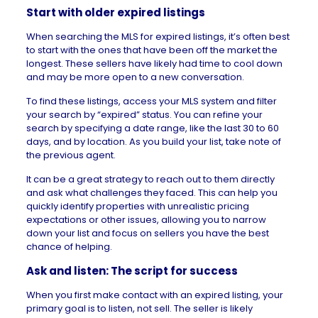
Start with older expired listings
When searching the MLS for expired listings, it’s often best
to start with the ones that have been off the market the
longest. These sellers have likely had time to cool down
and may be more open to a new conversation.
To find these listings, access your MLS system and filter
your search by “expired” status. You can refine your
search by specifying a date range, like the last 30 to 60
days, and by location. As you build your list, take note of
the previous agent.
It can be a great strategy to reach out to them directly
and ask what challenges they faced. This can help you
quickly identify properties with unrealistic pricing
expectations or other issues, allowing you to narrow
down your list and focus on sellers you have the best
chance of helping.
Ask and listen: The script for success
When you first make contact with an expired listing, your
primary goal is to listen, not sell. The seller is likely