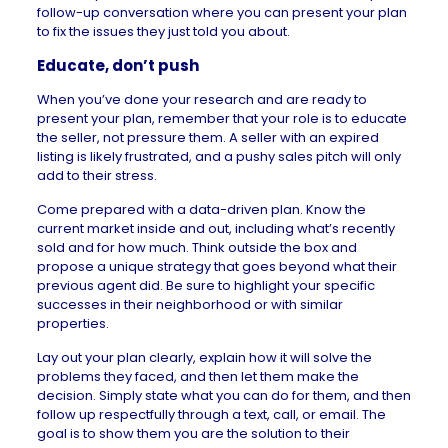
follow-up conversation where you can present your plan
to fix the issues they just told you about.
Educate, don’t push
When you’ve done your research and are ready to
present your plan, remember that your role is to educate
the seller, not pressure them. A seller with an expired
listing is likely frustrated, and a pushy sales pitch will only
add to their stress.
Come prepared with a data-driven plan. Know the
current market
inside and out, including what’s recently
sold and for how much. Think outside the box and
propose a unique strategy that goes beyond what their
previous agent did. Be sure to highlight your specific
successes in their neighborhood or with similar
properties.
Lay out your plan clearly, explain how it will solve the
problems they faced, and then let them make the
decision. Simply state what you can do for them, and then
follow up respectfully through a text, call, or email. The
goal is to show them you are the solution to their