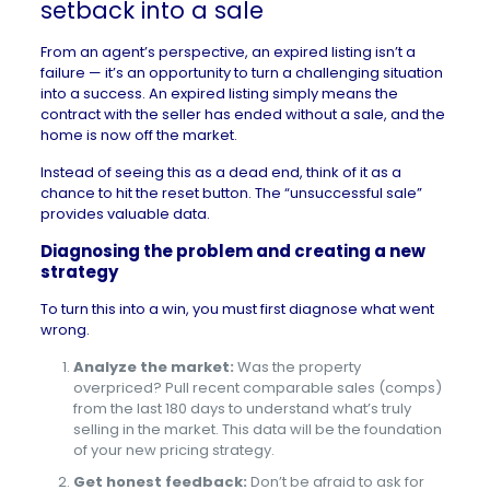
setback into a sale
From an agent’s perspective, an expired listing isn’t a
failure — it’s an opportunity to turn a challenging situation
into a success. An expired listing simply means the
contract with the seller has ended without a sale, and the
home is now off the market.
Instead of seeing this as a dead end, think of it as a
chance to hit the reset button. The “unsuccessful sale”
provides valuable data.
Diagnosing the problem and creating a new
strategy
To turn this into a win, you must first diagnose what went
wrong.
Analyze the market:
Was the property
overpriced? Pull recent comparable sales (comps)
from the last 180 days to understand what’s truly
selling in the market. This data will be the foundation
of your new pricing strategy.
Get honest feedback:
Don’t be afraid to ask for