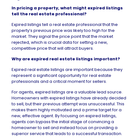
In pricing a property, what might expired listings
tell the real estate professional?
Expired listings tell a real estate professional that the
property’s previous price was likely too high for the
market. They signal the price point that the market
rejected, which is crucial data for setting a new,
competitive price that will attract buyers.
Why are expired real estate listings important?
Expired real estate listings are important because they
represent a significant opportunity for real estate
professionals and a critical moment for sellers.
For agents, expired listings are a valuable lead source.
Homeowners with expired listings have already decided
to sell, but their previous attempt was unsuccessful. This
makes them highly motivated and a prime target for a
new, effective agent. By focusing on expired listings,
agents can bypass the initial stage of convincing a
homeowner to sell and instead focus on providing a
superior service that leads to a successful transaction.