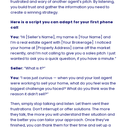
frustrated and wary of another agent’s pitch. By listening,
you build trust and gather the information you need to
create a winning strategy.
Here is a script you can adapt for your first phone
call
:
You:
“Hi [Seller’s Name], my name is [Your Name] and
I’m a real estate agent with [Your Brokerage]. I noticed
your home at [Property Address] came off the market
recently, and I’m not calling to give you a sales pitch. I just
wanted to ask you a quick question, if you have a minute.”
Seller:
“What is it?”
You:
“I was just curious — when you and your last agent
were working to sell your home, what do you feel was the
biggest challenge you faced? What do you think was the
reason it didn’t sell?”
Then, simply stop talking and listen. Let them vent their
frustrations. Don’t interrupt or offer solutions. The more
they talk, the more you will understand their situation and
the better you can tailor your approach. Once they’ve
finished, you can thank them for their time and set up a