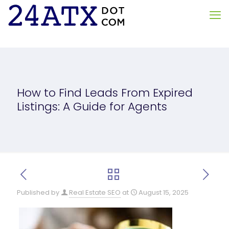
How to Find Leads From Expired
Listings: A Guide for Agents
Published by
Real Estate SEO
at
August 15, 2025