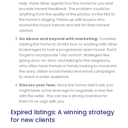
help. Have other agents tour the home for you and
provide honest feedback. The problem could be
anything from the quality of the photos on the MLS to
the home’s staging. Follow up with buyers who
toured the house before and ask for their honest
opinion.
Go above and beyond with marketing:
Consider
adding the home to an MLS tour or working with other
brokerages to host a progressive open house. Don’t
forget to incorporate “old-school” strategies like
going door-to-door and talking to the neighbors,
who often have friends or family looking to move into
the area. Utilize social media and email campaigns
to reach a wider audience.
Discuss your fees:
Since the home didn’t sell, you
might have some leverage to negotiate a new fee
with the seller. This can be a strong incentive for
them to re-sign with you.
Expired listings: A winning strategy
for new clients