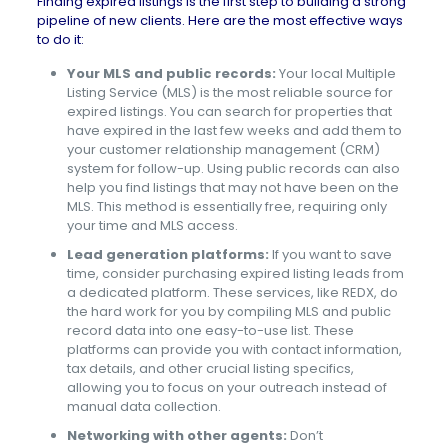
Finding expired listings is the first step to building a strong
pipeline of new clients. Here are the most effective ways
to do it:
Your MLS and public records:
Your local Multiple
Listing Service (MLS) is the most reliable source for
expired listings. You can search for properties that
have expired in the last few weeks and add them to
your customer relationship management (CRM)
system for follow-up. Using public records can also
help you find listings that may not have been on the
MLS. This method is essentially free, requiring only
your time and MLS access.
Lead generation platforms:
If you want to save
time, consider purchasing expired listing leads from
a dedicated platform. These services, like REDX, do
the hard work for you by compiling MLS and public
record data into one easy-to-use list. These
platforms can provide you with contact information,
tax details, and other crucial listing specifics,
allowing you to focus on your outreach instead of
manual data collection.
Networking with other agents:
Don’t