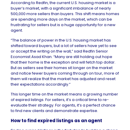
According to
Redfin
, the current U.S. housing market is a
buyer’s market, with a significant imbalance of nearly
500,000 more sellers than buyers. This shift means homes
are spending more days on the market, which can be
frustrating for sellers but is a huge opportunity for a new
agent.
“The balance of power in the U.S. housing market has
shifted toward buyers, but a lot of sellers have yet to see
or accept the writing on the wall,” said Redfin Senior
Economist
Asad Khan
. “Many are still holding out hope
that their home is the exception and will fetch top dollar.
But as sellers see their homes sit longer on the market
and notice fewer buyers coming through on tour, more of
them will realize that the market has adjusted and reset
their expectations accordingly.”
This longer time on the market means a growing number
of expired listings. For sellers, it’s a critical time to re-
evaluate their strategy. For agents, it’s a perfect chance
to find new clients and demonstrate expertise.
How to find expired listings as an agent