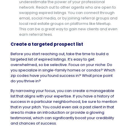
underestimate the power of your professional
network. Reach out to other agents who are open to
swapping expired listings. You can connect through
email, social media, or by joining referral groups and
local real estate groups on platforms like Meetup.
This can be a great way to gain new clients and even
earn referral fees.
Create a targeted prospect list
Before you start reaching out, take the time to build a
targeted list of expired listings. It’s easy to get
overwhelmed, so be selective. Focus on your niche: Do
you specialize in
single-family homes
or condos? Which
zip codes have you found success in? What price point
do you thrive in?
By narrowing your focus, you can create a manageable
list that aligns with your expertise. If you have a history of
success in a particular neighborhood, be sure to mention
that in your pitch. You could even ask a past client in that
area to make an introduction or provide a glowing
testimonial, which can significantly boost your credibility
and chances of success.