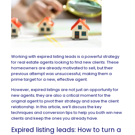
Working with expired listing leads is a powerful strategy
for real estate agents looking to find new clients. These
homeowners are already motivated to sell, but their
previous attempt was unsuccessful, making them a
prime target for a new, effective agent.
However, expired listings are not just an opportunity for
new agents; they are also a critical moment for the
original agent to pivot their strategy and save the client
relationship. In this article, we’ll discuss the key
techniques and conversion tips to help you both win new
clients and keep the ones you already have.
Expired listing leads: How to turn a