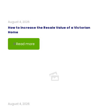
August 4, 2026
How to Increase the Resale Value of a Victorian
Home
Read more
August 4, 2026