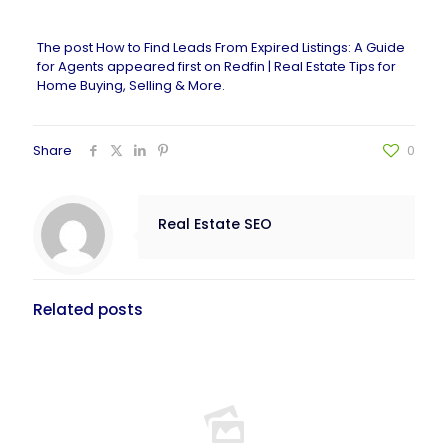
The post
How to Find Leads From Expired Listings: A Guide
for Agents
appeared first on
Redfin | Real Estate Tips for
Home Buying, Selling & More
.
Share
0
Real Estate SEO
Related posts