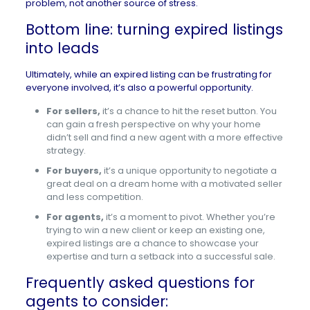
problem, not another source of stress.
Bottom line: turning expired listings
into leads
Ultimately, while an expired listing can be frustrating for
everyone involved, it’s also a powerful opportunity.
For sellers,
it’s a chance to hit the reset button. You
can gain a fresh perspective on why your home
didn’t sell and find a new agent with a more effective
strategy.
For buyers,
it’s a unique opportunity to negotiate a
great deal on a dream home with a motivated seller
and less competition.
For agents,
it’s a moment to pivot. Whether you’re
trying to win a new client or keep an existing one,
expired listings are a chance to showcase your
expertise and turn a setback into a successful sale.
Frequently asked questions for
agents to consider: