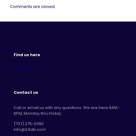
Comments are closed.
Find us here
Contact us
Call or email us with any questions. We are here 8AM -
6PM, Monday thru Friday.
‪(737) 275-0390‬
info@24atx.com