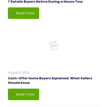
7 Details Buyers Notice During a House Tour
Read more
August 4, 2026
Cash-Offer Home Buyers Explained: What Sellers
Should Know
Read more