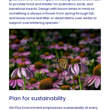
to provide food and shelter for pollinators, birds, and
beneficial insects. Design with bloom times in mind so
something is always in flower from spring through fall,
and leave some leaf litter or dead stems over winter to
support overwintering species.”
Plan for sustainability
Girl Plus Environment emphasizes
sustainability at every