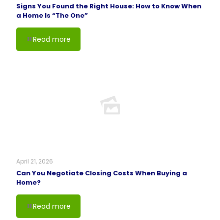
Signs You Found the Right House: How to Know When
a Home Is “The One”
Read more
April 21, 2026
Can You Negotiate Closing Costs When Buying a
Home?
Read more