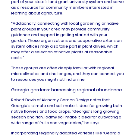
part of your state’s land grant university system and serve
as a resource for community members interested in
learning about agriculture.
“Additionally, connecting with local gardening or native
plant groups in your area may provide community
guidance and support in getting started with your
garden. These organizations and cooperative extension
system offices may also take part in plant drives, which
may offer a selection of native plants at reasonable
costs.”
These groups are often deeply familiar with regional
microclimates and challenges, and they can connect you
to resources you might not find online.
Georgia gardens: harnessing regional abundance
Robert Davis of
Alchemy Garden Design
notes that
Georgia’s
climate and soil make it ideal for growing both
native flowers and food crops. “Georgia’s long growing
season and rich, loamy soil make it ideal for cultivating a
wide range of fruits and vegetables,” he says.
Incorporating regionally adapted varieties like ‘Georgia