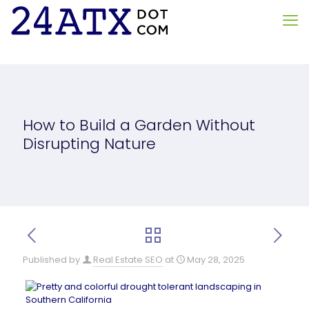
How to Build a Garden Without
Disrupting Nature
Published by
Real Estate SEO
at
May 28, 2025