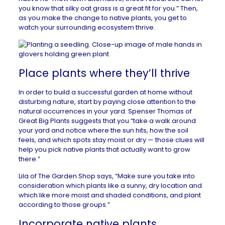
you know that silky oat grass is a great fit for you.” Then,
as you make the change to native plants, you get to
watch your surrounding ecosystem thrive.
Place plants where they’ll thrive
In order to build a successful garden at home without
disturbing nature, start by paying close attention to the
natural occurrences in your yard. Spenser Thomas of
Great Big Plants
suggests that you “take a walk around
your yard and notice where the sun hits, how the soil
feels, and which spots stay moist or dry — those clues will
help you pick native plants that actually want to grow
there.”
Lila of
The Garden Shop
says, “Make sure you take into
consideration which plants like a sunny, dry location and
which like more moist and shaded conditions, and plant
according to those groups.”
Incorporate native plants