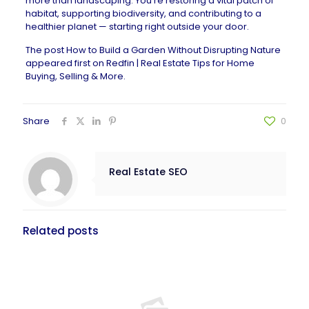
more than landscaping. You’re restoring a vital patch of
habitat, supporting biodiversity, and contributing to a
healthier planet — starting right outside your door.
The post
How to Build a Garden Without Disrupting Nature
appeared first on
Redfin | Real Estate Tips for Home
Buying, Selling & More
.
Share
0
Real Estate SEO
Related posts