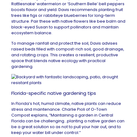
Rattlesnake’ watermelon or ‘Southern Belle’ bell peppers
boosts flavor and yield. Davis recommends planting fruit
trees like figs or rabbiteye blueberries for long-term
structure. Pair these with native flowers like bee balm and
black-eyed Susan to support pollinators and maintain
ecosystem balance.
To manage rainfall and protect the soil, Davis advises
raised beds filled with compost-rich soil, good drainage,
and rotating crops. This creates a resilient, productive
space that blends native ecology with practical
gardening.
Florida-specific native gardening tips
In Florida’s hot, humid climate, native plants can reduce
stress and maintenance. Charlie Pioli of
O-Town
Compost
explains, “Maintaining a garden in
Central
Florida
can be challenging…planting a native garden can
be a great solution so as not to pull your hair out, and to
keep your water bill under control.”