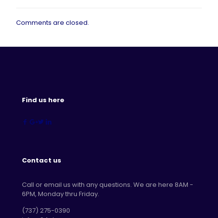
Comments are closed.
Find us here
Contact us
Call or email us with any questions. We are here 8AM -
6PM, Monday thru Friday.
‪(737) 275-0390‬