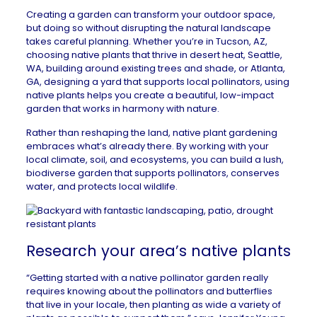
Creating a garden can transform your outdoor space,
but doing so without disrupting the natural landscape
takes careful planning. Whether you’re in
Tucson, AZ
,
choosing native plants that thrive in desert heat,
Seattle,
WA
, building around existing trees and shade, or
Atlanta,
GA
, designing a yard that supports local pollinators, using
native plants helps you create a beautiful, low-impact
garden that works in harmony with nature.
Rather than reshaping the land, native plant gardening
embraces what’s already there. By working with your
local climate, soil, and ecosystems, you can build a lush,
biodiverse garden that supports pollinators, conserves
water, and protects local wildlife.
Research your area’s native plants
“Getting started with a native pollinator garden really
requires knowing about the pollinators and butterflies
that live in your locale, then planting as wide a variety of