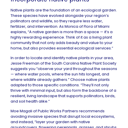
Native plants are the foundation of an ecological garden.
These species have evolved alongside your region’s
pollinators and wildlife, so they require less water,
fertilizer, and intervention. As Monica of
Flora of Miami
explains, “A native garden is more than a space — it’s a
highly rewarding experience. Think of it as a living plant
community that not only adds beauty and value to your
home, but also provides essential ecological services.”
In order to locate and identify native plants in your area,
Jesse Freeman of the
South Carolina Native Plant Society
suggests you “observe your yard throughout the seasons
— where water pools, where the sun hits longest, and
where wildlife already gathers.” Choose native plants
adapted to those specific conditions. “They’ll not only
thrive with minimal input, but also form the backbone of a
resilient, living landscape that supports pollinators, birds,
and soil health alike.”
Moe Magali of
Public Works Partners
recommends
avoiding invasive species that disrupt local ecosystems,
and instead, “layer your garden with native
groundcovers, flowering perennials, grasses, and shrubs