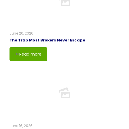
June 20, 2026
The Trap Most Brokers Never Escape
Read more
June 16, 2026