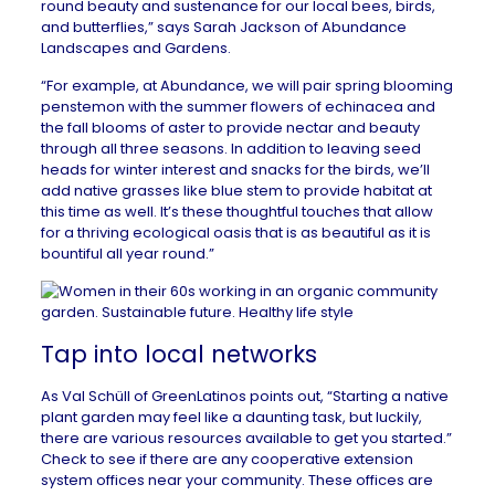
round beauty and sustenance for our local bees, birds,
and butterflies,” says Sarah Jackson of
Abundance
Landscapes and Gardens
.
“For example, at Abundance, we will pair spring blooming
penstemon with the summer flowers of echinacea and
the fall blooms of aster to provide nectar and beauty
through all three seasons. In addition to leaving seed
heads for winter interest and snacks for the birds, we’ll
add native grasses like blue stem to provide habitat at
this time as well. It’s these thoughtful touches that allow
for a thriving ecological oasis that is as beautiful as it is
bountiful all year round.”
Tap into local networks
As Val Schüll of
GreenLatinos
points out, “Starting a native
plant garden may feel like a daunting task, but luckily,
there are various resources available to get you started.”
Check to see if there are any
cooperative extension
system offices
near your community. These offices are