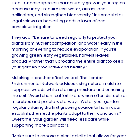
step: “Choose species that naturally grow in your region
because they’ll require less water, attract local
pollinators, and strengthen biodiversity.” In
some states
,
legal rainwater harvesting adds a layer of eco-
conscious irrigation.
They add, “Be sure to weed regularly to protect your
plants from nutrient competition, and water early in the
morning or evening to reduce evaporation. If you’re
growing green leafy vegetables, harvest leaves
gradually rather than uprooting the entire plant to keep
your garden productive and healthy.”
Mulching is another effective tool. The
London
Environmental Network
advises using natural mulch to
suppress weeds while retaining moisture and enriching
the soil. “Avoid chemical fertilizers which often disrupt soil
microbes and pollute waterways. Water your garden
regularly during the first growing season to help roots
establish, then let the plants adapt to their conditions.”
Over time, your garden will need less care while
supporting more pollinators.
“Make sure to choose a plant palette that allows for year-