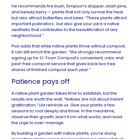
He recommends fire bush, Simpson’s stopper, slash pine,
and beauty berry — plants that not only survive the heat
but also attract butterflies and bees. “These plants attract
important pollinators…but also give your yard a native
aesthetic that contributes to the beautification of any
neighborhood.”
Pioli adds that while native plants thrive without compost,
it can still enrich the garden. “We strongly recommend
signing up for O-Town Compost’s convenient, odor and
pest-free compost service that gives back two free
shares of finished compost each year.”
Patience pays off
A native plant garden takes time to establish, but the
results are worth the wait. “Natives are not about instant
gratification,” Lila reminds us. Give your plants a few
seasons to root deeply and thrive. In the meantime,
observe their growth, learn from what works, and resist
the urge to over-manage.
By building a garden with native plants, you’re doing