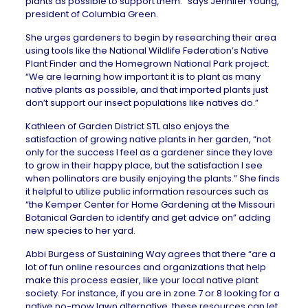
plants as possible to support them.” says Jennifer Young,
president of
Columbia Green
.
She urges gardeners to begin by researching their area
using tools like the National Wildlife Federation’s Native
Plant Finder and the Homegrown National Park project.
“We are learning how important it is to plant as many
native plants as possible, and that imported plants just
don’t support our insect populations like natives do.”
Kathleen of
Garden District STL
also enjoys the
satisfaction of growing native plants in her garden, “not
only for the success I feel as a gardener since they love
to grow in their happy place, but the satisfaction I see
when pollinators are busily enjoying the plants.” She finds
it helpful to utilize public information resources such as
“the Kemper Center for Home Gardening at the Missouri
Botanical Garden to identify and get advice on” adding
new species to her yard.
Abbi Burgess of
Sustaining Way
agrees that there “are a
lot of fun online resources and organizations that help
make this process easier, like your local native plant
society. For instance, if you are in zone 7 or 8 looking for a
native no-mow lawn alternative, these resources can let