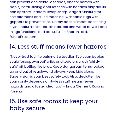
can prevent accidental escapes, and for homes with
pools, install sliding door latches with handles only adults
can operate. Indoors, swap sharp-edged furniture for
soft ottomans and use machine-washable rugs with
grippers to prevent trips. Safety doesn’t mean sacrificing
style—natural textures like baskets and wood bowls keep
things functional and beautiful.” – Sharon Lord,
FutureExes.com
14. Less stuff means fewer hazards
“Never trust tech to outsmart a toddler. I’ve seen babies
scale ‘escape-proof’ cribs and toddlers crack ‘child-
safe’ pill bottles like pros. Keep dangerous items locked
up and out of reach—and always keep kids close.
Supervision is your best safety tool. Also, declutter like
your sanity depends on it—less stuff means fewer
hazards and a faster cleanup.” – Linda Clement,
Raising
Parents
15. Use safe rooms to keep your
baby secure