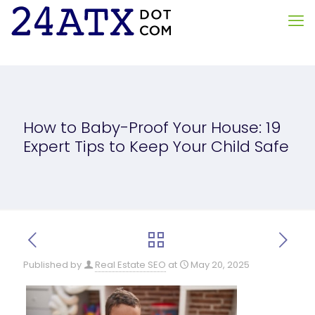
How to Baby-Proof Your House: 19
Expert Tips to Keep Your Child Safe
Published by
Real Estate SEO
at
May 20, 2025