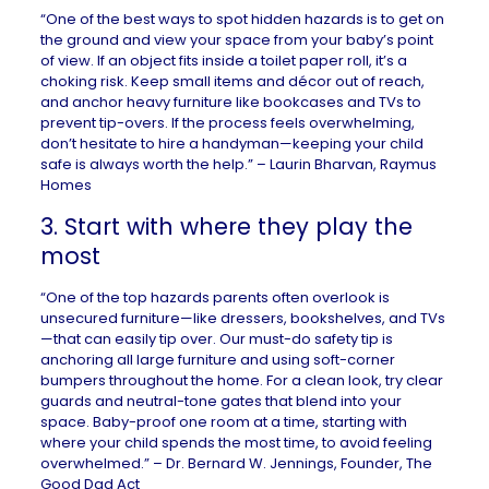
“One of the best ways to spot hidden hazards is to get on
the ground and view your space from your baby’s point
of view. If an object fits inside a toilet paper roll, it’s a
choking risk. Keep small items and décor out of reach,
and anchor heavy furniture like bookcases and TVs to
prevent tip-overs. If the process feels overwhelming,
don’t hesitate to hire a handyman—keeping your child
safe is always worth the help.” – Laurin Bharvan,
Raymus
Homes
3. Start with where they play the
most
“One of the top hazards parents often overlook is
unsecured furniture—like dressers, bookshelves, and TVs
—that can easily tip over. Our must-do safety tip is
anchoring all large furniture and using soft-corner
bumpers throughout the home. For a clean look, try clear
guards and neutral-tone gates that blend into your
space. Baby-proof one room at a time, starting with
where your child spends the most time, to avoid feeling
overwhelmed.” – Dr. Bernard W. Jennings, Founder,
The
Good Dad Act