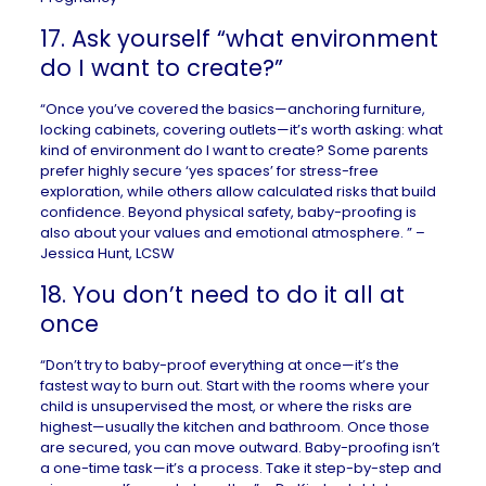
17. Ask yourself “what environment
do I want to create?”
“Once you’ve covered the basics—anchoring furniture,
locking cabinets, covering outlets—it’s worth asking: what
kind of environment do I want to create? Some parents
prefer highly secure ‘yes spaces’ for stress-free
exploration, while others allow calculated risks that build
confidence. Beyond physical safety, baby-proofing is
also about your values and emotional atmosphere. ” –
Jessica Hunt, LCSW
18. You don’t need to do it all at
once
“Don’t try to baby-proof everything at once—it’s the
fastest way to burn out. Start with the rooms where your
child is unsupervised the most, or where the risks are
highest—usually the kitchen and bathroom. Once those
are secured, you can move outward. Baby-proofing isn’t
a one-time task—it’s a process. Take it step-by-step and