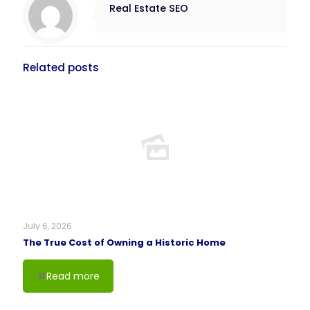
Real Estate SEO
Related posts
July 6, 2026
The True Cost of Owning a Historic Home
Read more