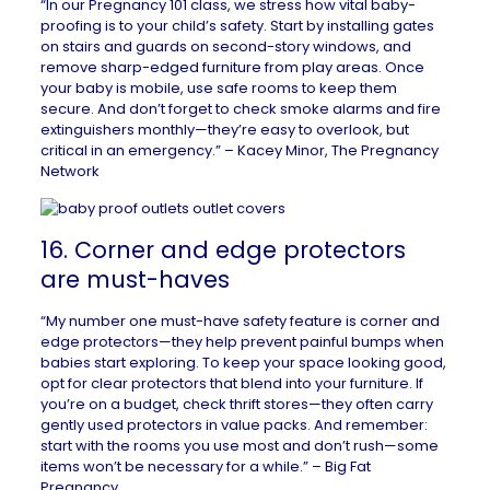
“In our Pregnancy 101 class, we stress how vital baby-
proofing is to your child’s safety. Start by installing gates
on stairs and guards on second-story windows, and
remove sharp-edged furniture from play areas. Once
your baby is mobile, use safe rooms to keep them
secure. And don’t forget to check smoke alarms and fire
extinguishers monthly—they’re easy to overlook, but
critical in an emergency.” – Kacey Minor,
The Pregnancy
Network
16. Corner and edge protectors
are must-haves
“My number one must-have safety feature is corner and
edge protectors—they help prevent painful bumps when
babies start exploring. To keep your space looking good,
opt for clear protectors that blend into your furniture. If
you’re on a budget, check thrift stores—they often carry
gently used protectors in value packs. And remember:
start with the rooms you use most and don’t rush—some
items won’t be necessary for a while.” –
Big Fat
Pregnancy