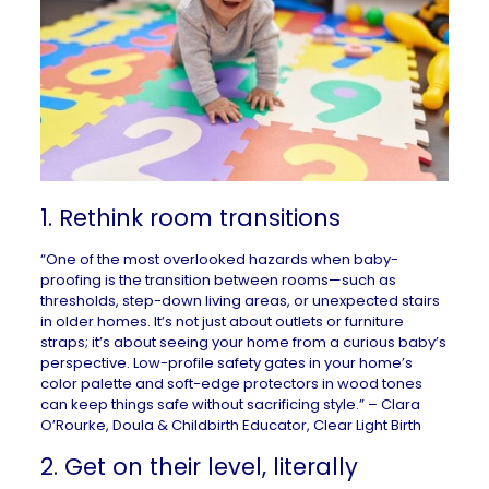
1. Rethink room transitions
“One of the most overlooked hazards when baby-
proofing is the transition between rooms—such as
thresholds, step-down living areas, or unexpected stairs
in older homes. It’s not just about outlets or furniture
straps; it’s about seeing your home from a curious baby’s
perspective. Low-profile safety gates in your home’s
color palette and soft-edge protectors in wood tones
can keep things safe without sacrificing style.” – Clara
O’Rourke, Doula & Childbirth Educator,
Clear Light Birth
2. Get on their level, literally