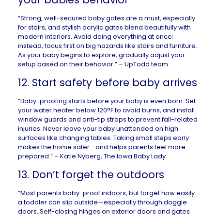
“Strong, well-secured baby gates are a must, especially
for stairs, and stylish acrylic gates blend beautifully with
modern interiors. Avoid doing everything at once;
instead, focus first on big hazards like stairs and furniture.
As your baby begins to explore, gradually adjust your
setup based on their behavior.” –
UpTodd
team
12. Start safety before baby arrives
“Baby-proofing starts before your baby is even born. Set
your water heater below 120°F to avoid burns, and install
window guards and anti-tip straps to prevent fall-related
injuries. Never leave your baby unattended on high
surfaces like changing tables. Taking small steps early
makes the home safer—and helps parents feel more
prepared.” – Katie Nyberg,
The Iowa Baby Lady
13. Don’t forget the outdoors
“Most parents baby-proof indoors, but forget how easily
a toddler can slip outside—especially through doggie
doors. Self-closing hinges on exterior doors and gates