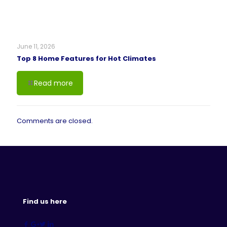
June 11, 2026
Top 8 Home Features for Hot Climates
Read more
Comments are closed.
Find us here