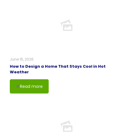
June 15, 2026
How to Design a Home That Stays Cool in Hot
Weather
Read more