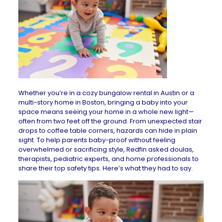
Whether you’re in a cozy bungalow
rental in Austin
or a
multi-story
home in Boston
, bringing a baby into your
space means seeing your home in a whole new light—
often from two feet off the ground. From unexpected stair
drops to coffee table corners, hazards can hide in plain
sight. To help parents baby-proof without feeling
overwhelmed or sacrificing style, Redfin asked doulas,
therapists, pediatric experts, and home professionals to
share their top safety tips. Here’s what they had to say.