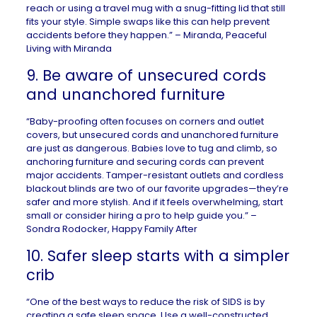
reach or using a travel mug with a snug-fitting lid that still
fits your style. Simple swaps like this can help prevent
accidents before they happen.” – Miranda,
Peaceful
Living with Miranda
9. Be aware of unsecured cords
and unanchored furniture
“Baby-proofing often focuses on corners and outlet
covers, but unsecured cords and unanchored furniture
are just as dangerous. Babies love to tug and climb, so
anchoring furniture and securing cords can prevent
major accidents. Tamper-resistant outlets and cordless
blackout blinds are two of our favorite upgrades—they’re
safer and more stylish. And if it feels overwhelming, start
small or consider hiring a pro to help guide you.” –
Sondra Rodocker,
Happy Family After
10. Safer sleep starts with a simpler
crib
“One of the best ways to reduce the risk of SIDS is by
creating a safe sleep space. Use a well-constructed