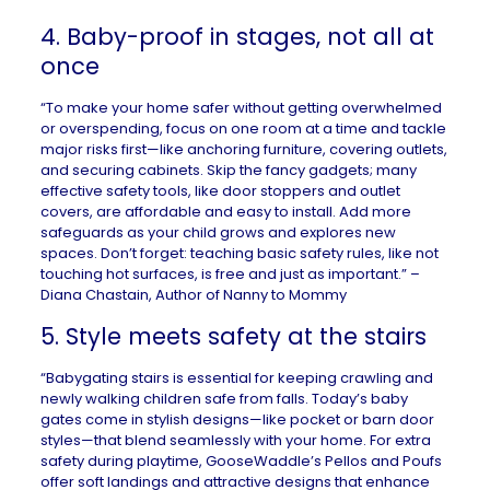
4. Baby-proof in stages, not all at
once
“To make your home safer without getting overwhelmed
or overspending, focus on one room at a time and tackle
major risks first—like anchoring furniture, covering outlets,
and securing cabinets. Skip the fancy gadgets; many
effective safety tools, like door stoppers and outlet
covers, are affordable and easy to install. Add more
safeguards as your child grows and explores new
spaces. Don’t forget: teaching basic safety rules, like not
touching hot surfaces, is free and just as important.” –
Diana Chastain, Author of
Nanny to Mommy
5. Style meets safety at the stairs
“Babygating stairs is essential for keeping crawling and
newly walking children safe from falls. Today’s baby
gates come in stylish designs—like pocket or barn door
styles—that blend seamlessly with your home. For extra
safety during playtime, GooseWaddle’s Pellos and Poufs
offer soft landings and attractive designs that enhance