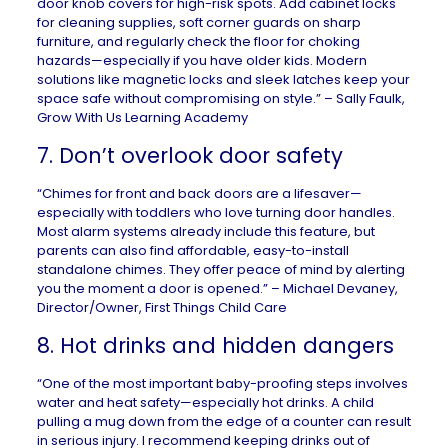
door knob covers for high-risk spots. Add cabinet locks
for cleaning supplies, soft corner guards on sharp
furniture, and regularly check the floor for choking
hazards—especially if you have older kids. Modern
solutions like magnetic locks and sleek latches keep your
space safe without compromising on style.” – Sally Faulk,
Grow With Us Learning Academy
7. Don’t overlook door safety
“Chimes for front and back doors are a lifesaver—
especially with toddlers who love turning door handles.
Most alarm systems already include this feature, but
parents can also find affordable, easy-to-install
standalone chimes. They offer peace of mind by alerting
you the moment a door is opened.” – Michael Devaney,
Director/Owner,
First Things Child Care
8. Hot drinks and hidden dangers
“One of the most important baby-proofing steps involves
water and heat safety—especially hot drinks. A child
pulling a mug down from the edge of a counter can result
in serious injury. I recommend keeping drinks out of