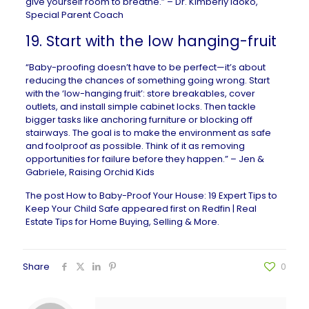
give yourself room to breathe.” –
Dr. Kimberly Idoko
,
Special Parent Coach
19. Start with the low hanging-fruit
“Baby-proofing doesn’t have to be perfect—it’s about
reducing the chances of something going wrong. Start
with the ‘low-hanging fruit’: store breakables, cover
outlets, and install simple cabinet locks. Then tackle
bigger tasks like anchoring furniture or blocking off
stairways. The goal is to make the environment as safe
and foolproof as possible. Think of it as removing
opportunities for failure before they happen.” – Jen &
Gabriele,
Raising Orchid Kids
The post
How to Baby-Proof Your House: 19 Expert Tips to
Keep Your Child Safe
appeared first on
Redfin | Real
Estate Tips for Home Buying, Selling & More
.
Share
0