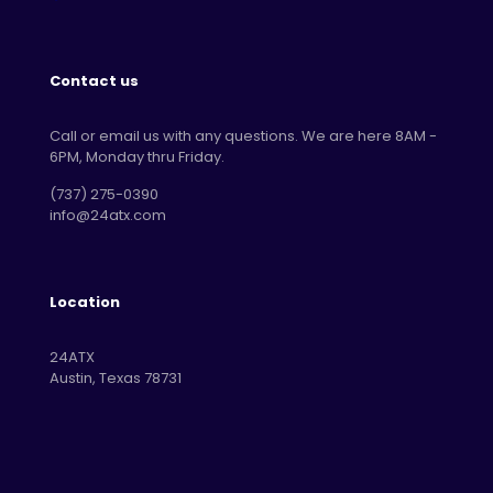
Contact us
Call or email us with any questions. We are here 8AM -
6PM, Monday thru Friday.
‪(737) 275-0390‬
info@24atx.com
Location
24ATX
Austin, Texas 78731