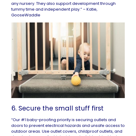
any nursery. They also support development through
tummy time and independent play.” – Katie,
GooseWaddle
6. Secure the small stuff first
“Our #1 baby-proofing priority is securing outlets and
doors to prevent electrical hazards and unsafe access to
outdoor areas. Use outlet covers, childproof outlets, and