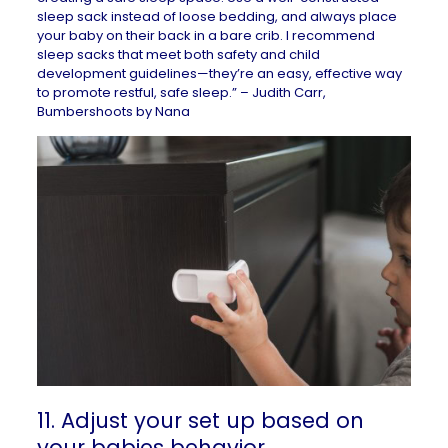
sleep sack instead of loose bedding, and always place
your baby on their back in a bare crib. I recommend
sleep sacks that meet both safety and child
development guidelines—they’re an easy, effective way
to promote restful, safe sleep.” – Judith Carr,
Bumbershoots by Nana
11. Adjust your set up based on
your babies behavior