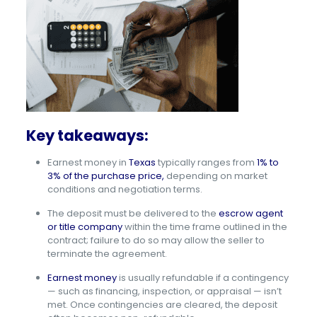
Key takeaways:
Earnest money in
Texas
typically ranges from
1% to
3% of the purchase price,
depending on market
conditions and negotiation terms.
The deposit must be delivered to the
escrow agent
or title company
within the time frame outlined in the
contract; failure to do so may allow the seller to
terminate the agreement.
Earnest money
is usually refundable if a contingency
— such as financing, inspection, or appraisal — isn’t
met. Once contingencies are cleared, the deposit