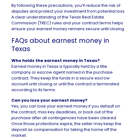
By following these precautions, you’ll reduce the risk of
disputes and protect your investment from potential loss.
A clear understanding of the
Texas Real Estate
Commission (TREC)
rules and your contract terms helps
ensure your earnest money remains secure until closing.
FAQs about earnest money in
Texas
Who holds the earnest money in Texas?
Earnest money in Texas is typically held by a title
company or escrow agent named in the purchase
contract. They keep the funds in a secure escrow
account until closing or until the contract is terminated
according to its terms.
Can you lose your earnest money?
Yes, you can lose your earnest money if you default on
the contract, miss key deadlines, or back out of the
purchase after all contingencies have been cleared.
Once those protections expire, the seller may keep the
deposit as compensation for taking the home off the
market.