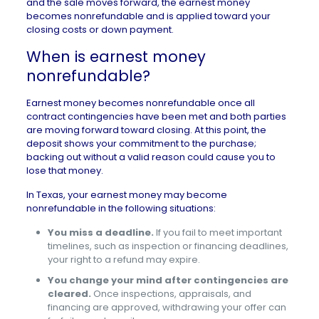
and the sale moves forward, the earnest money
becomes nonrefundable and is applied toward your
closing costs or down payment.
When is earnest money
nonrefundable?
Earnest money becomes nonrefundable once all
contract
contingencies have been met and both parties
are moving forward toward closing. At this point, the
deposit shows your commitment to the purchase;
backing out without a valid reason could cause you to
lose that money.
In Texas, your earnest money may become
nonrefundable in the following situations:
You miss a deadline.
If you fail to meet important
timelines, such as inspection or financing deadlines,
your right to a refund may expire.
You change your mind after contingencies are
cleared.
Once inspections, appraisals, and
financing are approved, withdrawing your offer can