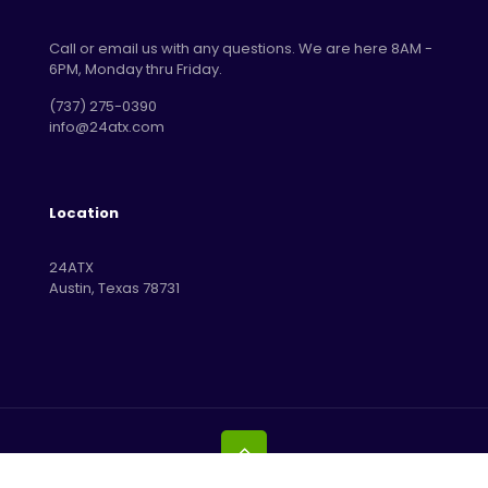
Call or email us with any questions. We are here 8AM -
6PM, Monday thru Friday.
‪(737) 275-0390‬
info@24atx.com
Location
24ATX
Austin, Texas 78731