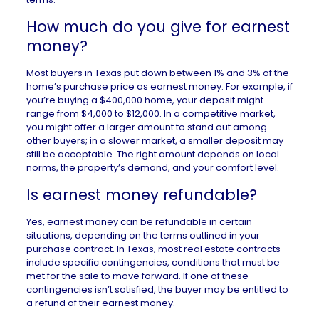
How much do you give for earnest
money?
Most buyers in
Texas
put down between 1% and 3% of the
home’s purchase price as earnest money. For example, if
you’re buying a $400,000 home, your deposit might
range from $4,000 to $12,000. In a
competitive market
,
you might offer a larger amount to stand out among
other buyers; in a slower market, a smaller deposit may
still be acceptable. The right amount depends on local
norms, the property’s demand, and your comfort level.
Is earnest money refundable?
Yes,
earnest money
can be refundable in certain
situations, depending on the terms outlined in your
purchase contract. In Texas, most real estate contracts
include specific contingencies, conditions that must be
met for the sale to move forward. If one of these
contingencies isn’t satisfied, the buyer may be entitled to
a refund of their earnest money.