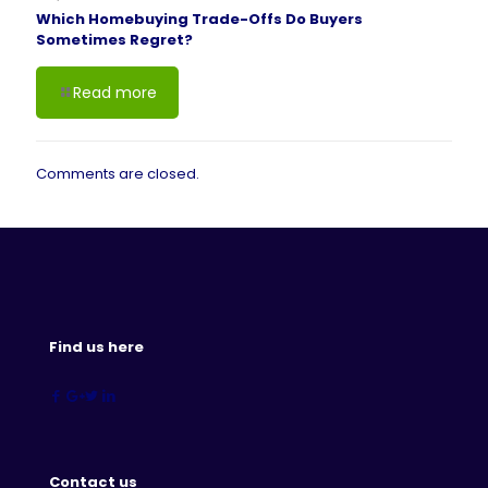
Which Homebuying Trade-Offs Do Buyers
Sometimes Regret?
Read more
Comments are closed.
Find us here
Contact us