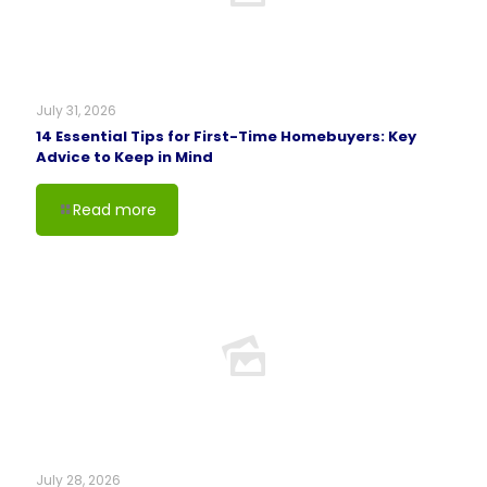
July 31, 2026
14 Essential Tips for First-Time Homebuyers: Key
Advice to Keep in Mind
Read more
July 28, 2026