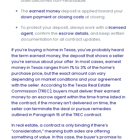
often becomes non-refundable.
The
earnest money
deposit is applied toward your
down payment or closing costs
at closing.
To protect your deposit, always work with a
licensed
agent
, confirm the
escrow details
, and keep written
documentation for all contract updates.
If you’re buying a home in Texas, you’ve probably heard
the term earnest money, the deposit that shows a seller
you’re serious about your offer. In most cases, earnest
money in Texas ranges from 1% to 3% of the home’s
purchase price, but the exact amount can vary
depending on market conditions and your agreement
with the seller. According to the
Texas Real Estate
Commission (TREC)
, buyers must deliver their earnest
money to an escrow agent within the time frame listed in
the contract; if the money isn’t delivered on time, the
seller can terminate the deal or pursue remedies
outlined in Paragraph 15 of the
TREC contract
.
In real estate, a contract is only
binding if there’s
“consideration,” meaning both sides are offering
something of value. In this case, the buyer’s promise to