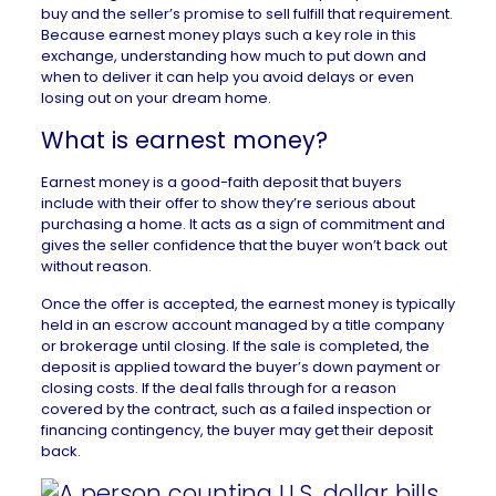
buy and the seller
’s promise to sell fulfill that requirement.
Because earnest money plays such a key role in this
exchange, understanding how much to put down and
when to deliver it can help you avoid delays or even
losing out on your dream home.
What is earnest money?
Earnest money is a good-faith deposit that buyers
include with their offer to show they’re serious about
purchasing a home. It acts as a sign of commitment and
gives the seller confidence that the buyer won’t back out
without reason.
Once the offer is accepted, the earnest money is typically
held in an escrow account managed by a title company
or brokerage until closing. If the sale is completed, the
deposit is applied toward the buyer’s down payment or
closing costs. If the deal falls through for a reason
covered by the contract, such as a failed inspection or
financing contingency, the buyer may get their deposit
back.