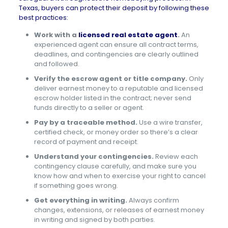
Texas, buyers can protect their deposit by following these
best practices:
Work with a
licensed real estate agent
.
An
experienced agent can ensure all contract terms,
deadlines, and contingencies are clearly outlined
and followed.
Verify the escrow agent or title company.
Only
deliver earnest money to a reputable and licensed
escrow holder listed in the contract; never send
funds directly to a seller or agent.
Pay by a traceable method.
Use a wire transfer,
certified check, or money order so there’s a clear
record of payment and receipt.
Understand your contingencies.
Review each
contingency clause carefully, and make sure you
know how and when to exercise your right to cancel
if something goes wrong.
Get everything in writing.
Always confirm
changes, extensions, or releases of earnest money
in writing and signed by both parties.