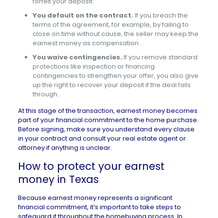
forfeit your deposit.
You default on the contract.
If you breach the
terms of the agreement, for example, by failing to
close on time without cause, the seller may keep the
earnest money as compensation.
You waive contingencies.
If you remove standard
protections like inspection or financing
contingencies to strengthen your offer, you also give
up the right to recover your deposit if the deal falls
through.
At this stage of the transaction, earnest money becomes
part of your financial commitment to the home purchase.
Before signing, make sure you understand every clause
in your contract and consult your real estate agent or
attorney if anything is unclear.
How to protect your earnest
money in Texas
Because earnest money represents a significant
financial commitment, it’s important to take steps to
safeguard it throughout the homebuying process. In