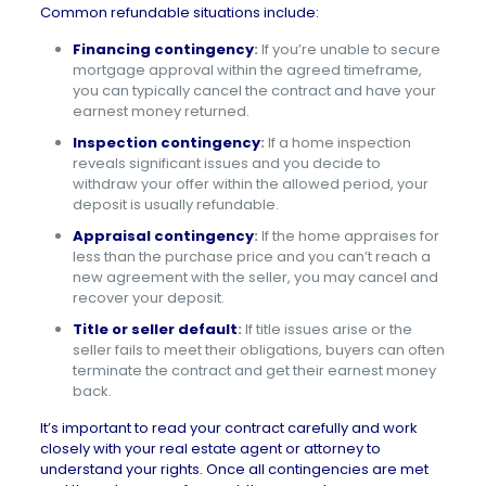
Common refundable situations include:
Financing contingency
:
If you’re unable to secure
mortgage approval within the agreed timeframe,
you can typically cancel the contract and have your
earnest money returned.
Inspection contingency
:
If a home inspection
reveals significant issues and you decide to
withdraw your offer within the allowed period, your
deposit is usually refundable.
Appraisal contingency
:
If the home appraises for
less than the purchase price and you can’t reach a
new agreement with the seller, you may cancel and
recover your deposit.
Title or seller default
:
If title issues arise or the
seller fails to meet their obligations, buyers can often
terminate the contract and get their earnest money
back.
It’s important to read your contract carefully and work
closely with your real estate agent or attorney to
understand your rights. Once all contingencies are met