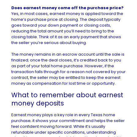
Does earnest money come off the purchase price?
Yes, in most cases, earnest money is applied toward the
home’s purchase price at closing. The deposit typically
goes toward your down payment or closing costs,
reducing the total amount you’ll need to bring to the
closing table. Think of it as an early payment that shows
the seller you’re serious about buying.
The money remains in an escrow account until the sale is
finalized; once the deal closes, it’s credited back to you
as part of your total home purchase. However, if the
transaction falls through for a reason not covered by your
contract, the seller may be entitled to keep the earnest
money as compensation for lost time or opportunity.
What to remember about earnest
money deposits
Earnest money plays a key role in every
Texas
home
purchase; it shows your commitment and helps the seller
feel confident moving forward. While it’s usually
refundable under specific conditions, understanding