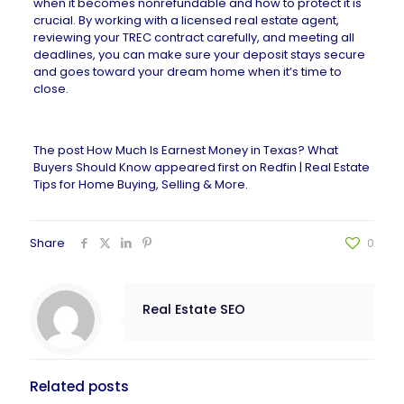
when it becomes nonrefundable and how to protect it is
crucial. By working with a
licensed real estate agent
,
reviewing your TREC contract carefully, and meeting all
deadlines, you can make sure your deposit stays secure
and goes toward your dream home when it’s time to
close.
The post
How Much Is Earnest Money in Texas? What
Buyers Should Know
appeared first on
Redfin | Real Estate
Tips for Home Buying, Selling & More
.
Share
0
Real Estate SEO
Related posts