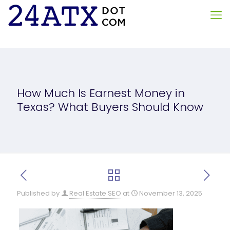
How Much Is Earnest Money in
Texas? What Buyers Should Know
Published by
Real Estate SEO
at
November 13, 2025