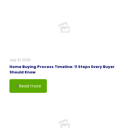
July 31, 2026
Home Buying Process Timeline: 11 Steps Every Buyer
Should Know
Read more