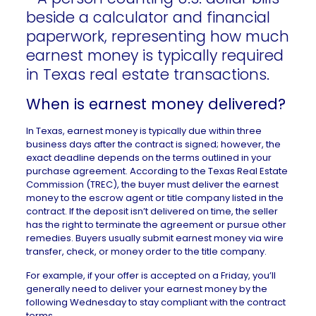
When is earnest money delivered?
In
Texas
, earnest money is typically due within three
business days after the contract is signed; however, the
exact deadline depends on the terms outlined in your
purchase agreement
. According to the
Texas Real Estate
Commission (TREC)
, the buyer must deliver the earnest
money to the escrow agent or title company listed in the
contract. If the deposit isn’t delivered on time, the seller
has the right to terminate the agreement or pursue other
remedies. Buyers usually submit earnest money via wire
transfer, check, or money order to the title company.
For example, if your offer is accepted on a Friday, you’ll
generally need to deliver your earnest money by the
following Wednesday to stay compliant with the contract
terms.