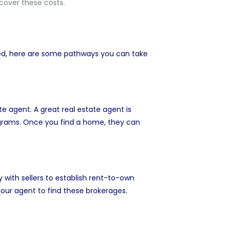
 cover these costs.
ted, here are some pathways you can take
ate agent
. A great real estate agent is
ograms. Once you find a home, they can
 with sellers to establish rent-to-own
ur agent to find these brokerages.