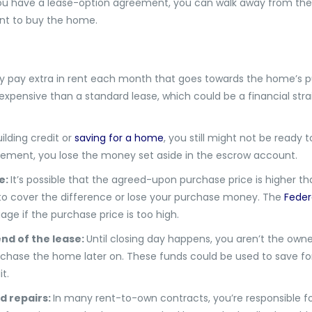
you have a lease-option agreement, you can walk away from the d
ant to buy the home.
kely pay extra in rent each month that goes towards the home’s p
pensive than a standard lease, which could be a financial strain
uilding credit or
saving for a home
, you still might not be ready 
eement, you lose the money set aside in the escrow account.
e:
It’s possible that the agreed-upon purchase price is higher t
e to cover the difference or lose your purchase money. The
Feder
ge if the purchase price is too high.
nd of the lease:
Until closing day happens, you aren’t the owne
rchase the home later on. These funds could be used to save f
it.
d repairs:
In many rent-to-own contracts, you’re responsible fo