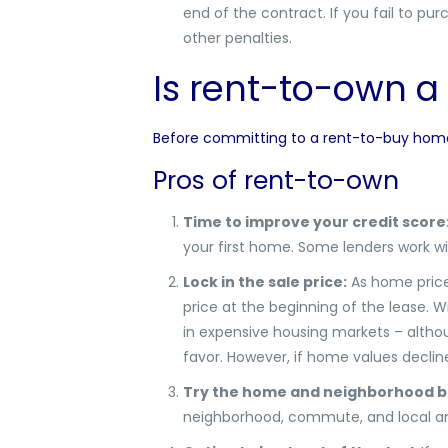
end of the contract.
If you fail to pu
other penalties.
Is rent-to-own a
Before committing to a rent-to-buy home, 
Pros of rent-to-own
Time to improve your credit score
your first home. Some lenders work 
Lock in the sale price:
As home prices
price at the beginning of the lease. W
in expensive housing markets – althoug
favor. However, if home values decli
Try the home and neighborhood b
neighborhood, commute, and local am