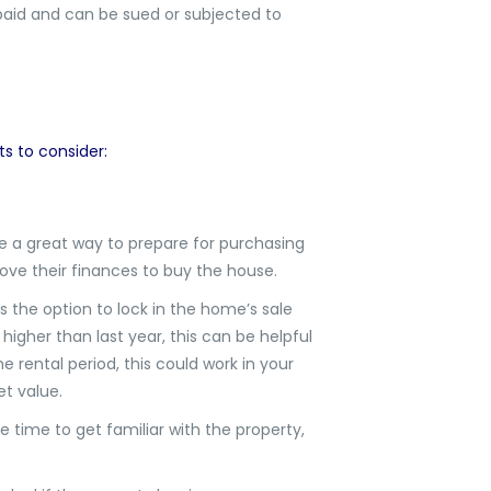
 paid and can be sued or subjected to
s
s to consider:
e a great way to prepare for purchasing
ve their finances to buy the house.
 the option to lock in the home’s sale
 higher than last year, this can be helpful
e rental period, this could work in your
t value.
ve time to get familiar with the property,