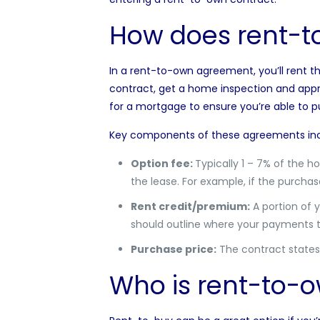
How does rent-t
In a rent-to-own agreement, you’ll rent t
contract, get a
home inspection
and appra
for a mortgage to ensure you’re able to
Key components of these agreements inc
Option fee:
Typically 1 – 7% of the h
the lease. For example, if the purchas
Rent credit/premium:
A portion of 
should outline where your payments t
Purchase price:
The contract states 
Who is rent-to-o