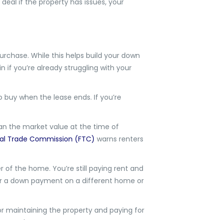
eal if the property has issues, your
urchase. While this helps build your down
 if you’re already struggling with your
to buy when the lease ends. If you’re
han the market value at the time of
al Trade Commission (FTC)
warns renters
r of the home. You’re still paying rent and
or a down payment on a different home or
r maintaining the property and paying for