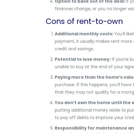
Option to back out of the deal:
If 
finances change, or you no longer w
Cons of rent-to-own
Additional monthly costs:
You’ll li
payment, it usually makes rent more ex
credit and savings.
Potential to lose money:
If you’re b
unable to buy at the end of your agr
Paying more than the home’s valu
purchase. If this happens, you’ll hav
that they may not qualify for a mortga
You don’t own the home until the e
putting additional money aside to pu
to pay off debts to improve your cred
Responsibility for maintenance an