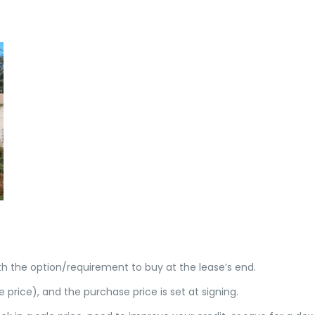
h the option/requirement to buy at the lease’s end.
e price), and the purchase price is set at signing.