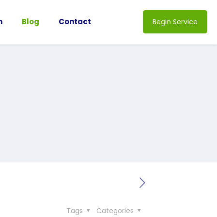
n
Blog
Contact
Begin Service
Tags
Categories