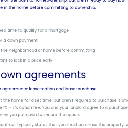
e on the path to homeownership, but aren’t ready to buy now. It 
ive in the home before committing to ownership.
eed time to qualify for a mortgage
for a down payment
ut the neighborhood or home before committing
nt to lock in a price early
o-own agreements
wn agreements: lease-option and lease-purchase.
nt the home for a set time, but aren’t required to purchase it whe
he 1% – 7% option fee. You and your landlord agree to a purchase 
 money you put down to secure the option.
contract typically states that you must purchase the property, an