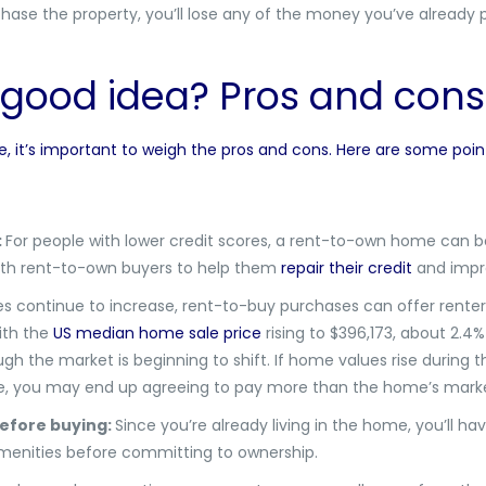
rchase the property, you’ll lose any of the money you’ve already
 good idea? Pros and con
it’s important to weigh the pros and cons. Here are some point
:
For people with lower credit scores, a rent-to-own home can b
with rent-to-own buyers to help them
repair their credit
and impro
 continue to increase, rent-to-buy purchases can offer renters
ith the
US median home sale price
rising to $396,173, about 2.4%
h the market is beginning to shift. If home values rise during th
ne, you may end up agreeing to pay more than the home’s marke
efore buying:
Since you’re already living in the home, you’ll ha
enities before committing to ownership.