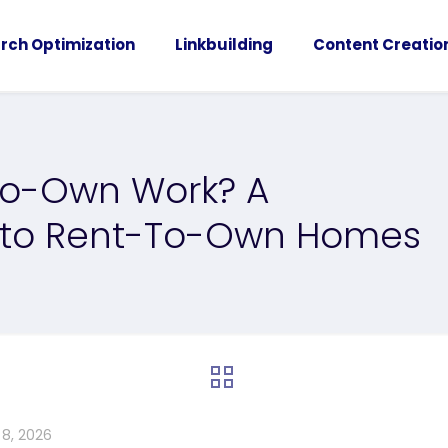
rch Optimization
Linkbuilding
Content Creatio
To-Own Work? A
 to Rent-To-Own Homes
 8, 2026