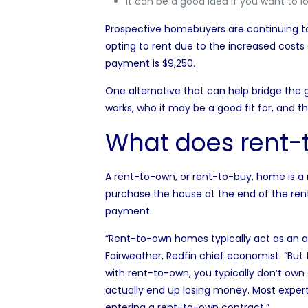
It can be a good idea if you want to l
Prospective homebuyers are continuing 
opting to rent
due to the increased costs o
payment is $9,250.
One alternative that can help bridge the 
works, who it may be a good fit for, and t
What does rent
A rent-to-own, or rent-to-buy, home is a re
purchase the house at the end of the rent
payment
.
“Rent-to-own homes typically act as an alt
Fairweather, Redfin chief economist
. “But
with rent-to-own, you typically don’t own 
actually end up losing money. Most exper
entering a rent-to-own contract.”