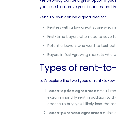
Rent-to-buy can be a great option if you’r
you time to improve your finances, and l
Rent-to-own can be a good idea for:
Renters with a low credit score who n
First-time buyers who need to save 
Potential buyers who want to test o
Buyers in fast-growing markets who wa
Types of rent-t
Let’s explore the two types of rent-to-o
Lease-option agreement:
You’ll re
extra in monthly rent in addition to t
choose to buy, you’ll likely lose the
Lease-purchase agreement
:
This 