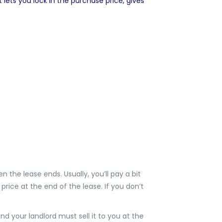
lets you lock in the purchase price, gives
n the lease ends. Usually, you’ll pay a bit
price at the end of the lease. If you don’t
d your landlord must sell it to you at the