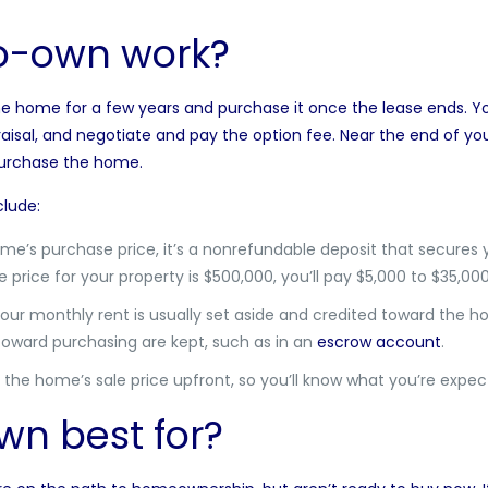
o-own work?
he home for a few years and purchase it once the lease ends. You
isal, and negotiate and pay the option fee. Near the end of you
 purchase the home.
lude:
ome’s purchase price, it’s a nonrefundable deposit that secures
e price for your property is $500,000, you’ll pay $5,000 to $35,00
your monthly rent is usually set aside and credited toward the 
oward purchasing are kept, such as in an
escrow account
.
the home’s sale price upfront, so you’ll know what you’re expect
wn best for?