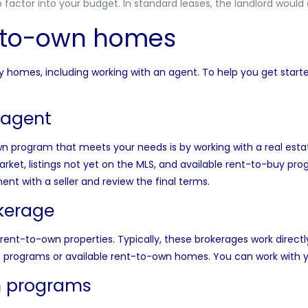
o factor into your budget. In standard leases, the landlord would
t-to-own homes
uy homes, including working with an agent. To help you get star
 agent
wn program that meets your needs is by working with a
real est
ket, listings
not yet on the MLS
, and available rent-to-buy pr
t with a seller and review the final terms.
okerage
rent-to-own properties. Typically, these brokerages work directly
programs or available rent-to-own homes. You can work with yo
n programs