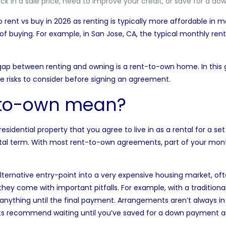
ock in a sale price, need to improve your credit, or save for a d
to
rent vs buy in 2026
as renting is typically more affordable in 
f buying. For example, in San Jose, CA, the typical monthly ren
gap between renting and owning is a rent-to-own home. In this g
he risks to consider before signing an agreement.
-to-own mean?
sidential property that you agree to live in as a rental for a se
al term. With most rent-to-own agreements, part of your monthl
ernative entry-point into a very expensive housing market, often
 they come with important pitfalls. For example, with a tradition
anything until the final payment. Arrangements aren’t always in
ts recommend waiting until you’ve saved for a down payment an