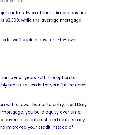
own payment.
major metros. Even
affluent Americans are
t is $3,399, while the average mortgage
uide, we’ll explain how rent-to-own
t number of years, with the option to
y rent is set aside for your future
down
 with a lower barrier to entry,” said
Daryl
al mortgage, you build equity over time;
 a buyer’s best interest, and renters may
d improved your credit instead of