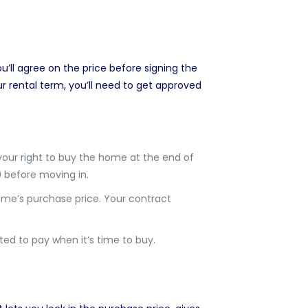
’ll agree on the price before signing the
r rental term, you’ll need to get approved
 your right to buy the home at the end of
0 before moving in.
home’s purchase price. Your contract
ed to pay when it’s time to buy.