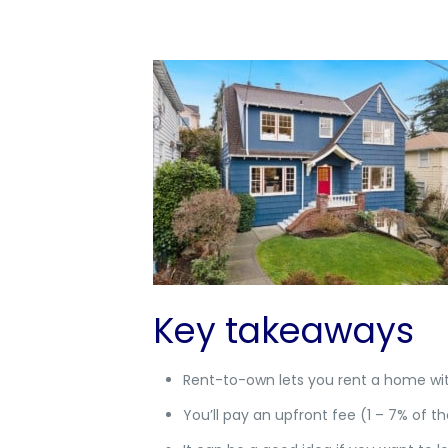
Key takeaways
Rent-to-own lets you rent a home wit
You’ll pay an upfront fee (1 – 7% of th