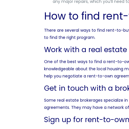
any major repairs, which you’ll need t
How to find ren
There are several ways to find rent-to-b
to find the right program.
Work with a real estate
One of the best ways to find a rent-to-o
knowledgeable about the local housing mar
help you negotiate a rent-to-own agreemen
Get in touch with a br
Some real estate brokerages specialize in 
agreements. They may have a network of 
Sign up for rent-to-ow