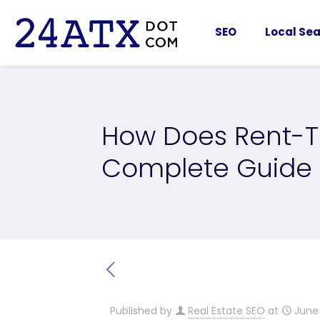
SEO
Local Sea
How Does Rent-
Complete Guide
Published by
Real Estate SEO
at
June