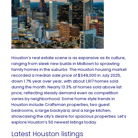
Houston’s real estate scene is as expansive as its culture,
ranging from sleek new builds in Midtown to sprawling
family homes in the suburbs. The
Houston housing market
recorded a median sale price of $349,000 in July 2025,
down 1.7% year over year, with about 1,917 homes sold
during the month. Nearly 13.3% of homes sold above list
price, reflecting steady demand even as competition
varies by neighborhood. Some
home style trends in
Houston
include Craftsman properties, two guest
bedrooms, a large backyard, and a large kitchen,
showcasing the city’s desire for spacious properties. Let’s
explore Houston’s 50 newest listings today.
Latest Houston listings