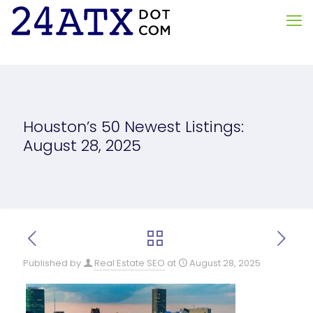
Houston’s 50 Newest Listings:
August 28, 2025
Published by
Real Estate SEO
at
August 28, 2025