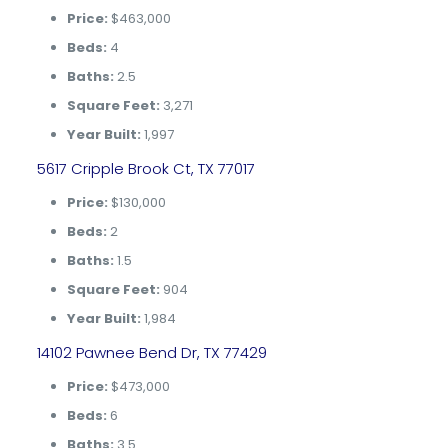
Price:
$463,000
Beds:
4
Baths:
2.5
Square Feet:
3,271
Year Built:
1,997
5617 Cripple Brook Ct, TX 77017
Price:
$130,000
Beds:
2
Baths:
1.5
Square Feet:
904
Year Built:
1,984
14102 Pawnee Bend Dr, TX 77429
Price:
$473,000
Beds:
6
Baths:
3.5