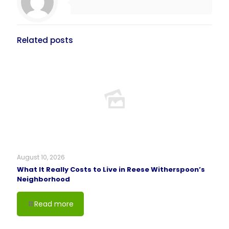
Related posts
August 10, 2026
What It Really Costs to Live in Reese Witherspoon’s
Neighborhood
Read more