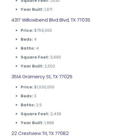
Square Feet:
1,630
Year Built:
1,971
4317 Willowbend Blvd Blvd, TX 77035
Price:
$759,000
Beds:
4
Baths:
4
Square Feet:
3,690
Year Built:
2,002
3514 Gramercy St, TX 77025
Price:
$1,030,000
Beds:
3
Baths:
2.5
Square Feet:
2,436
Year Built:
1,988
22 Crestview Trl, TX 77082