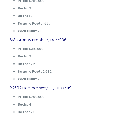
Price:
$280,000
Beds:
3
Baths:
2
Square Feet:
1,697
Year Built:
2,009
6131 Stoney Brook Dr, TX 77036
Price:
$310,000
Beds:
3
Baths:
2.5
Square Feet:
2,682
Year Built:
2,000
22602 Heather Way Ct, TX 77449
Price:
$299,000
Beds:
4
Baths:
2.5