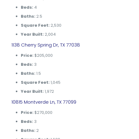
Beds:
4
Baths:
2.5
Square Feet:
2,530
Year Built:
2,004
1138 Cherry Spring Dr, TX 77038
Price:
$205,000
Beds:
3
Baths:
1.5
Square Feet:
1,045
Year Built:
1,972
10815 Montverde Ln, TX 77099
Price:
$270,000
Beds:
3
Baths:
2