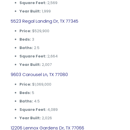
Square Feet:
2,569
Year Built:
1,999
5523 Regal Landing Dr, TX 77345
Price:
$529,900
Beds:
3
Baths:
2.5
Square Feet:
2,664
Year Built:
2,007
9603 Carousel Ln, TX 77080
Price:
$1,069,000
Beds:
5
Baths:
4.5
Square Feet:
4,089
Year Built:
2,026
12206 Lennox Gardens Dr, TX 77066