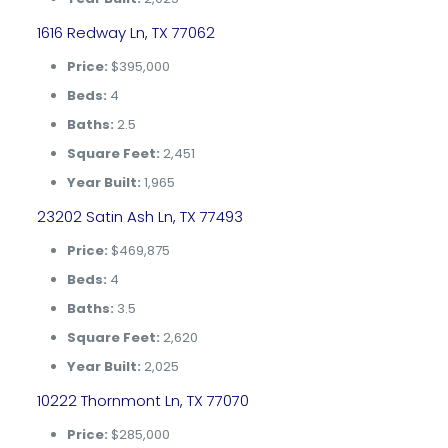
1616 Redway Ln, TX 77062
Price:
$395,000
Beds:
4
Baths:
2.5
Square Feet:
2,451
Year Built:
1,965
23202 Satin Ash Ln, TX 77493
Price:
$469,875
Beds:
4
Baths:
3.5
Square Feet:
2,620
Year Built:
2,025
10222 Thornmont Ln, TX 77070
Price:
$285,000