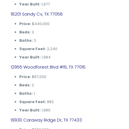
Year Built:
1,977
18201 Sandy Cv, TX 77058
Price:
$440,000
Beds:
3
Baths:
3
Square Feet:
2,240
Year Built:
1,984
12955 Woodforest Blvd #15, TX 77015
Price:
$97,000
Beds:
2
Baths:
1
Square Feet:
882
Year Built:
1,980
19930 Caraway Ridge Dr, TX 77433