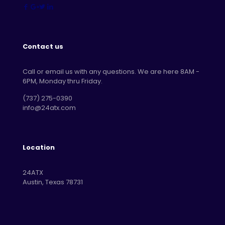
Contact us
Call or email us with any questions. We are here 8AM -
6PM, Monday thru Friday.
‪(737) 275-0390‬
info@24atx.com
Location
24ATX
Austin, Texas 78731