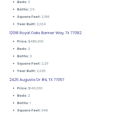
Beds:
3
Baths:
2.5
Square Feet:
2,199
Year Built:
2,024
12018 Royal Oaks Banner Way, TX 77082
Price:
$485,000
Beds:
3
Baths:
3
Square Feet:
2,211
Year Built:
2,025
2425 Augusta Dr #4, TX 77057
Price:
$140,000
Beds:
2
Baths:
1
Square Feet:
948