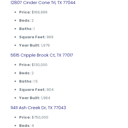
12807 Cinder Cone Trl, TX 77044
Price:
$169,999
Beds:
2
Baths:
1
Square Feet:
969
Year Built:
1,979
5615 Cripple Brook Ct, TX 77017
Price:
$130,000
Beds:
2
Baths:
1.5
Square Feet:
904
Year Built:
1,984
11411 Ash Creek Dr, TX 77043
Price:
$750,000
Beds:
4