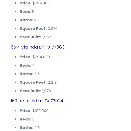
Price:
$299,900
Beds:
5
Baths:
2
Square Feet:
2,076
Year Built:
1,967
6514 Vialinda Dr, TX 77083
Price:
$294,000
Beds:
4
Baths:
2.5
Square Feet:
2,219
Year Built:
1,978
169 Litchfield Ln, TX 77024
Price:
$319,000
Beds:
3
Baths:
2.5