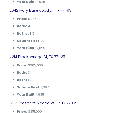
Year Built:
2,025
2642 Ivory Basewood Ln, TX 77493
Price:
$477,090
Beds:
4
Baths:
3.5
Square Feet:
2,731
Year Built:
2,025
2214 Brackenridge St, TX 77026
Price:
$205,000
Beds:
3
Baths:
2
Square Feet:
1,387
Year Built:
1,935
17514 Prospect Meadows Dr, TX 77095
Price:
$315,000