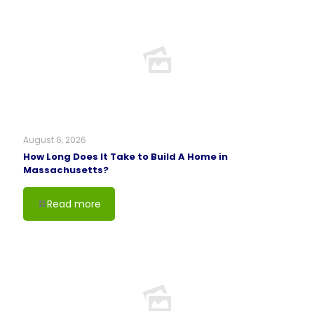
August 6, 2026
How Long Does It Take to Build A Home in
Massachusetts?
Read more