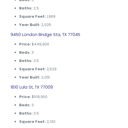
Baths:
2.5
Square Feet:
1,969
Year Built:
2,025
9450 London Bridge Sta, TX 77045
Price:
$449,900
Beds:
3
Baths:
3.5
Square Feet:
2,529
Year Built:
2,015
1810 Lula St, TX 77009
Price:
$519,900
Beds:
3
Baths:
3.5
Square Feet:
2,130