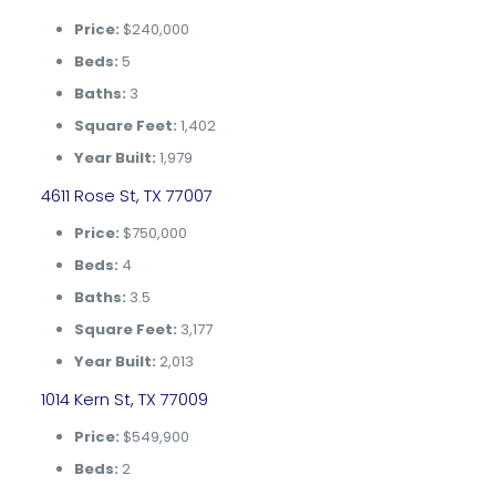
Price:
$240,000
Beds:
5
Baths:
3
Square Feet:
1,402
Year Built:
1,979
4611 Rose St, TX 77007
Price:
$750,000
Beds:
4
Baths:
3.5
Square Feet:
3,177
Year Built:
2,013
1014 Kern St, TX 77009
Price:
$549,900
Beds:
2