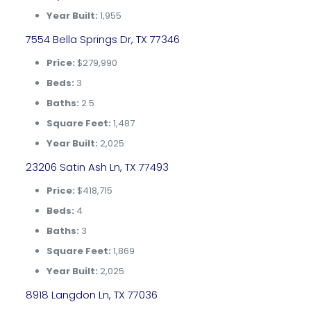
Year Built:
1,955
7554 Bella Springs Dr, TX 77346
Price:
$279,990
Beds:
3
Baths:
2.5
Square Feet:
1,487
Year Built:
2,025
23206 Satin Ash Ln, TX 77493
Price:
$418,715
Beds:
4
Baths:
3
Square Feet:
1,869
Year Built:
2,025
8918 Langdon Ln, TX 77036