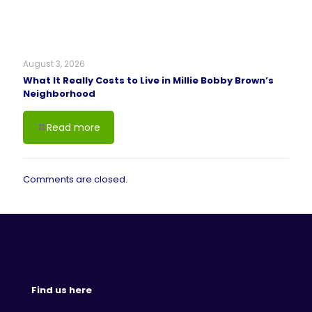
August 3, 2026
What It Really Costs to Live in Millie Bobby Brown’s
Neighborhood
Read more
Comments are closed.
Find us here