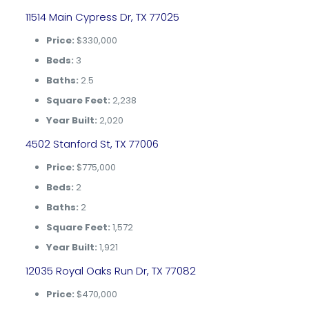
11514 Main Cypress Dr, TX 77025
Price:
$330,000
Beds:
3
Baths:
2.5
Square Feet:
2,238
Year Built:
2,020
4502 Stanford St, TX 77006
Price:
$775,000
Beds:
2
Baths:
2
Square Feet:
1,572
Year Built:
1,921
12035 Royal Oaks Run Dr, TX 77082
Price:
$470,000