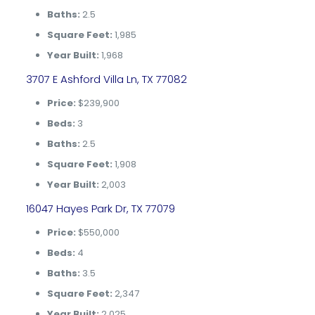
Baths:
2.5
Square Feet:
1,985
Year Built:
1,968
3707 E Ashford Villa Ln, TX 77082
Price:
$239,900
Beds:
3
Baths:
2.5
Square Feet:
1,908
Year Built:
2,003
16047 Hayes Park Dr, TX 77079
Price:
$550,000
Beds:
4
Baths:
3.5
Square Feet:
2,347
Year Built:
2,025