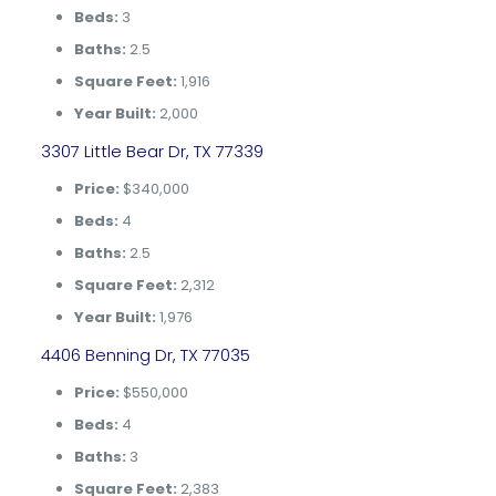
Beds:
3
Baths:
2.5
Square Feet:
1,916
Year Built:
2,000
3307 Little Bear Dr, TX 77339
Price:
$340,000
Beds:
4
Baths:
2.5
Square Feet:
2,312
Year Built:
1,976
4406 Benning Dr, TX 77035
Price:
$550,000
Beds:
4
Baths:
3
Square Feet:
2,383