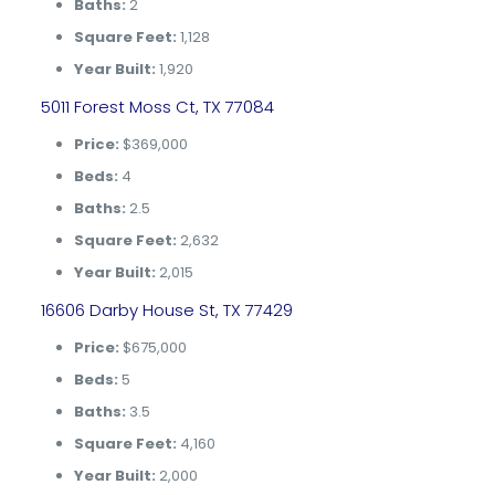
Baths:
2
Square Feet:
1,128
Year Built:
1,920
5011 Forest Moss Ct, TX 77084
Price:
$369,000
Beds:
4
Baths:
2.5
Square Feet:
2,632
Year Built:
2,015
16606 Darby House St, TX 77429
Price:
$675,000
Beds:
5
Baths:
3.5
Square Feet:
4,160
Year Built:
2,000