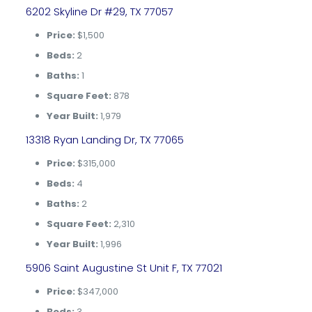
6202 Skyline Dr #29, TX 77057
Price:
$1,500
Beds:
2
Baths:
1
Square Feet:
878
Year Built:
1,979
13318 Ryan Landing Dr, TX 77065
Price:
$315,000
Beds:
4
Baths:
2
Square Feet:
2,310
Year Built:
1,996
5906 Saint Augustine St Unit F, TX 77021
Price:
$347,000
Beds:
3