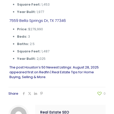
Square Feet:
1,453
Year Built:
1,977
7559 Bella Springs Dr, TX 77346
Price:
$279,990
Beds:
3
Baths:
2.5
Square Feet:
1,487
Year Built:
2,025
The post
Houston’s 50 Newest Listings: August 28, 2025
appeared first on
Redfin | Real Estate Tips for Home
Buying, Selling & More
.
Share
0
Real Estate SEO