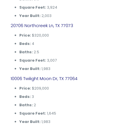
Square Feet:
3,924
Year Built:
2,003
20706 Northcreek Ln, TX 77073
Price:
$320,000
Beds:
4
Baths:
2.5
Square Feet:
3,007
Year Built:
1,983
10006 Twilight Moon Dr, TX 77064
Price:
$209,000
Beds:
3
Baths:
2
Square Feet:
1,645
Year Built:
1,983