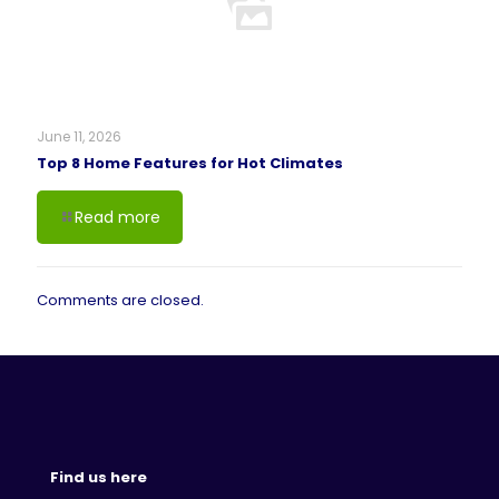
June 11, 2026
Top 8 Home Features for Hot Climates
Read more
Comments are closed.
Find us here