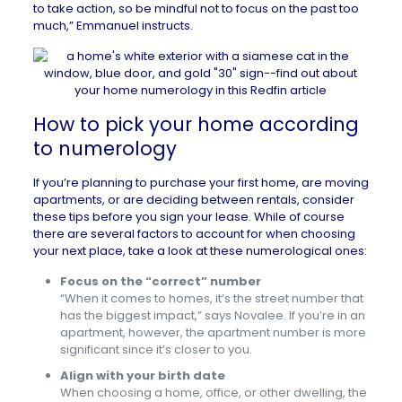
to take action, so be mindful not to focus on the past too
much,” Emmanuel instructs.
How to pick your home according
to numerology
If you’re planning to
purchase your first home
, are moving
apartments, or are deciding between rentals, consider
these tips before you sign your lease. While of course
there are several factors to account for when choosing
your next place, take a look at these numerological ones:
Focus on the “correct” number
“When it comes to homes, it’s the street number that
has the biggest impact,” says Novalee. If you’re in an
apartment, however, the apartment number is more
significant since it’s closer to you.
Align with your birth date
When choosing a home, office, or other dwelling, the