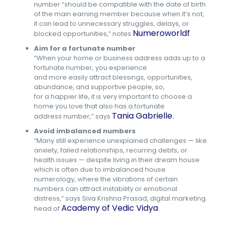
number “should be compatible with the date of birth
of the main earning member because when it’s not,
it can lead to unnecessary struggles, delays, or
Numeroworldf
blocked opportunities,” notes
.
Aim for a fortunate number
“When your home or business address adds up to a
fortunate number, you experience
and more easily attract blessings, opportunities,
abundance, and supportive people, so,
for a happier life, it is very important to choose a
home you love that also has a fortunate
Tania Gabrielle
address number,” says
.
Avoid imbalanced numbers
“Many still experience unexplained challenges — like
anxiety, failed relationships, recurring debts, or
health issues — despite living in their dream house
which is often due to imbalanced house
numerology, where the vibrations of certain
numbers can attract instability or emotional
distress,” says Siva Krishna Prasad, digital marketing
Academy of Vedic Vidya
head of
.