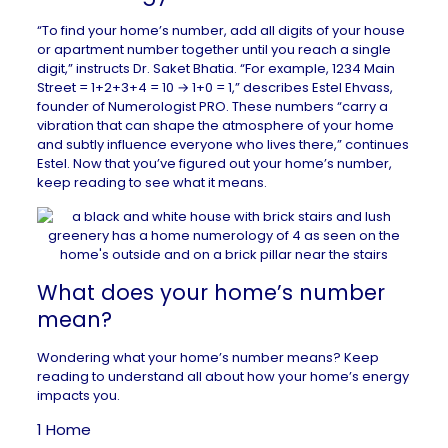
“To find your home’s number, add all digits of your house
or apartment number together until you reach a single
digit,” instructs
Dr. Saket Bhatia
. “For example, 1234 Main
Street = 1+2+3+4 = 10 → 1+0 = 1,” describes Estel Ehvass,
founder of
Numerologist PRO
. These numbers “carry a
vibration that can shape the atmosphere of your home
and subtly influence everyone who lives there,” continues
Estel. Now that you’ve figured out your home’s number,
keep reading to see what it means.
What does your home’s number
mean?
Wondering what your home’s number means? Keep
reading to understand all about how your home’s energy
impacts you.
1 Home