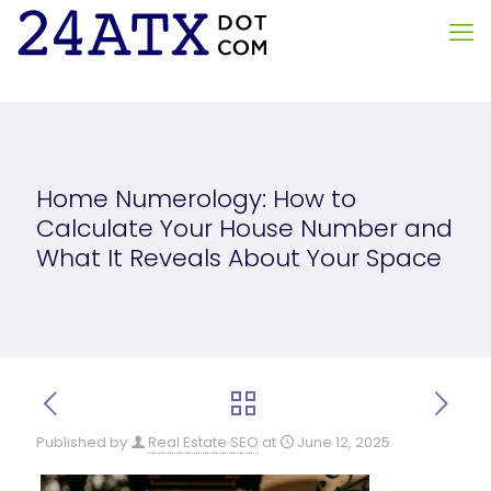
Home Numerology: How to
Calculate Your House Number and
What It Reveals About Your Space
Published by
Real Estate SEO
at
June 12, 2025