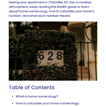
feeling your
apartment in Charlotte, NC
has a creative
atmosphere, keep reading this Redfin guide to learn
about home numerology, how to calculate your home’s
number, and what each number means.
Table of Contents
What is home numerology?
How to calculate your home numerology