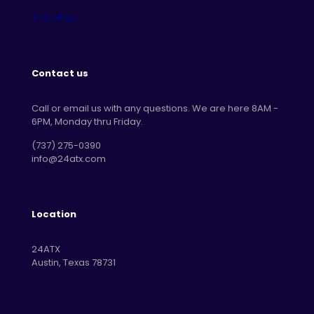
Contact us
Call or email us with any questions. We are here 8AM -
6PM, Monday thru Friday.
‪(737) 275-0390‬
info@24atx.com
Location
24ATX
Austin, Texas 78731