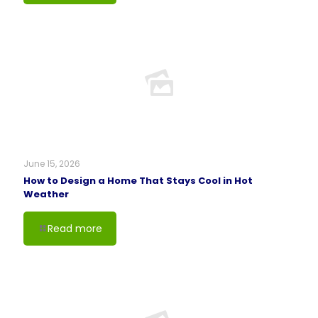
June 15, 2026
How to Design a Home That Stays Cool in Hot
Weather
Read more