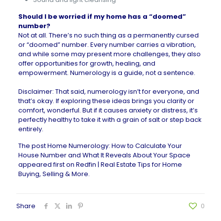
Should I be worried if my home has a “doomed”
number?
Not at all. There’s no such thing as a permanently cursed
or “doomed” number. Every number carries a vibration,
and while some may present more challenges, they also
offer opportunities for growth, healing, and
empowerment. Numerology is a guide, not a sentence.
Disclaimer: That said, numerology isn’t for everyone, and
that’s okay. If exploring these ideas brings you clarity or
comfort, wonderful. But if it causes anxiety or distress, it’s
perfectly healthy to take it with a grain of salt or step back
entirely.
The post
Home Numerology: How to Calculate Your
House Number and What It Reveals About Your Space
appeared first on
Redfin | Real Estate Tips for Home
Buying, Selling & More
.
Share
0