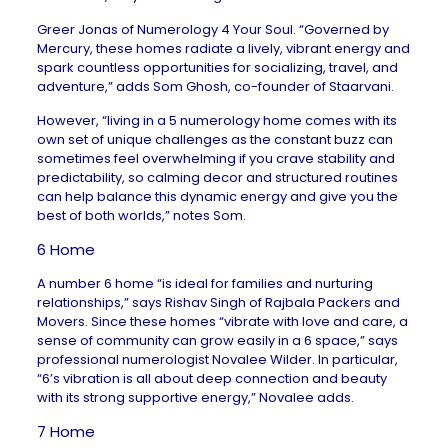
Greer Jonas of
Numerology 4 Your Soul
. “Governed by
Mercury, these homes radiate a lively, vibrant energy and
spark countless opportunities for socializing, travel, and
adventure,” adds Som Ghosh, co-founder of
Staarvani
.
However, “living in a 5 numerology home comes with its
own set of unique challenges as the constant buzz can
sometimes feel overwhelming if you crave stability and
predictability, so calming decor and structured routines
can help balance this dynamic energy and give you the
best of both worlds,” notes Som.
6 Home
A number 6 home “is ideal for families and nurturing
relationships,” says Rishav Singh of
Rajbala Packers and
Movers
. Since these homes “vibrate with love and care, a
sense of community can grow easily in a 6 space,” says
professional numerologist
Novalee Wilder
. In particular,
“6’s vibration is all about deep connection and beauty
with its strong supportive energy,” Novalee adds.
7 Home