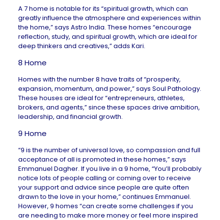
A 7 home is notable for its “spiritual growth, which can
greatly influence the atmosphere and experiences within
the home,” says
Astro India
. These homes “
encourage
reflection, study, and spiritual growth, which are ideal for
deep thinkers and creatives,” adds Kari.
8 Home
Homes with the number 8 have traits of “prosperity,
expansion, momentum, and power,” says
Soul Pathology
.
These houses are ideal for “entrepreneurs, athletes,
brokers, and agents,” since these spaces drive ambition,
leadership, and financial growth.
9 Home
“9 is the number of universal love, so compassion and full
acceptance of all is promoted in these homes,” says
Emmanuel Dagher
. If you live in a 9 home, “You’ll probably
notice lots of people calling or coming over to receive
your support and advice since people are quite often
drawn to the love in your home,” continues Emmanuel.
However, 9 homes “can create some challenges if you
are needing to make more money or feel more inspired