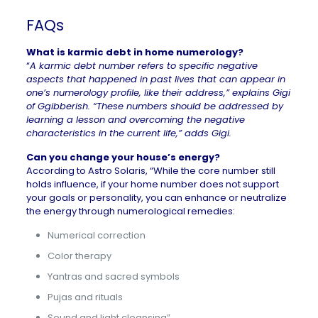
FAQs
What is karmic debt in home numerology?
“
A karmic debt number refers to specific negative
aspects that happened in past lives that can appear in
one’s numerology profile, like their address,” explains Gigi
of
Ggibberish
. “These numbers should be addressed by
learning a lesson and overcoming the negative
characteristics in the current life,” adds Gigi.
Can you change your house’s energy?
According to
Astro Solaris
, “While the core number still
holds influence, if your home number does not support
your goals or personality, you can enhance or neutralize
the energy through numerological remedies:
Numerical correction
Color therapy
Yantras and sacred symbols
Pujas and rituals
Sound and light cleansing”