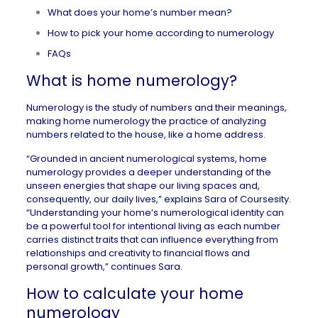
What does your home’s number mean?
How to pick your home according to numerology
FAQs
What is home numerology?
Numerology is the study of numbers and their meanings,
making home numerology the practice of analyzing
numbers related to the house, like a home address.
“Grounded in ancient numerological systems, home
numerology provides a deeper understanding of the
unseen energies that shape our living spaces and,
consequently, our daily lives,” explains Sara of
Coursesity
.
“Understanding your home’s numerological identity can
be a powerful tool for intentional living as each number
carries distinct traits that can influence everything from
relationships and creativity to financial flows and
personal growth,” continues Sara.
How to calculate your home
numerology