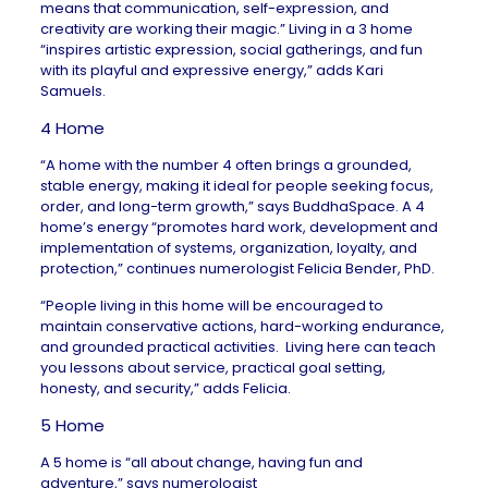
means that communication, self-expression, and
creativity are working their magic.” Living in a 3 home
“
inspires artistic expression, social gatherings, and fun
with its playful and expressive energy,” adds
Kari
Samuels
.
4 Home
“A home with the number 4 often brings a grounded,
stable energy, making it ideal for people seeking focus,
order, and long-term growth,” says
BuddhaSpace
. A 4
home’s energy “promotes hard work, development and
implementation of systems, organization, loyalty, and
protection,” continues numerologist
Felicia Bender
, PhD.
“People living in this home will be encouraged to
maintain conservative actions, hard-working endurance,
and grounded practical activities. Living here can teach
you lessons about service, practical goal setting,
honesty, and security,” adds Felicia.
5 Home
A 5 home is “all about change, having fun and
adventure,” says numerologist