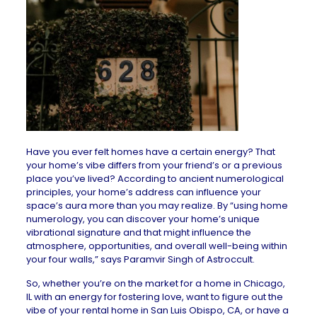
Have you ever felt homes have a certain energy? That
your home’s vibe differs from your friend’s or a previous
place you’ve lived? According to ancient numerological
principles, your home’s address can influence your
space’s aura more than you may realize. By “using home
numerology, you can discover your home’s unique
vibrational signature and that might influence the
atmosphere, opportunities, and overall well-being within
your four walls,” says Paramvir Singh of
Astroccult
.
So, whether you’re on the market for a
home in Chicago,
IL
with an energy for fostering love, want to figure out the
vibe of your
rental home in San Luis Obispo, CA
, or have a