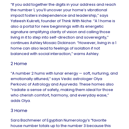
“If you add together the digits in your address and reach
the number 1, you’ll uncover your home’s vibrational
impact fosters independence and leadership,” says
Yateesh Kukreti, founder of
Think With Niche
. “A 1 home is
also a portal for new beginnings with its energetic
signature amplifying clarity of vision and calling those
living in it to step into self-direction and sovereignty,”
continues
Ashley Mosaic Dickinson
. “However, living in a 1
home can also lead to feelings of isolation if not
balanced with social interaction,” warns Ashley.
2 Home
“A number 2 hums with lunar energy — soft, nurturing, and
emotionally attuned,” says Vedic astrologer Olya
Perkovic of
Astrology and Ayurveda
. These homes also
“radiate a sense of safety, making them ideal for those
who cherish comfort, harmony, and everyday ease,”
adds Olya.
3 Home
Sara Bachmeier of
Egyptian Numerology
’s “favorite
house number totals up to the number 3 because this