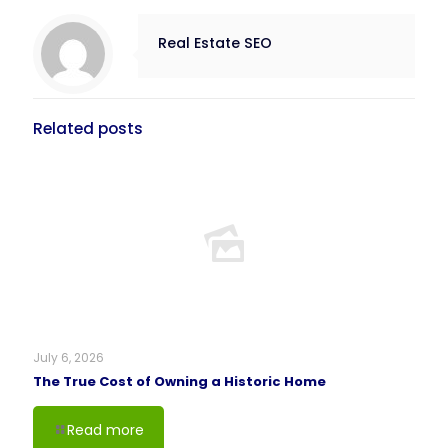
Real Estate SEO
Related posts
July 6, 2026
The True Cost of Owning a Historic Home
Read more