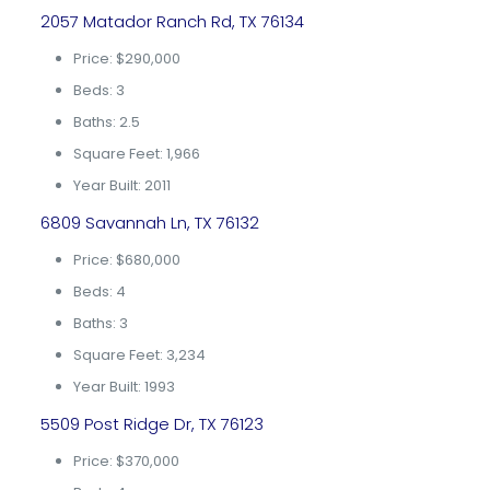
2057 Matador Ranch Rd, TX 76134
Price: $290,000
Beds: 3
Baths: 2.5
Square Feet: 1,966
Year Built: 2011
6809 Savannah Ln, TX 76132
Price: $680,000
Beds: 4
Baths: 3
Square Feet: 3,234
Year Built: 1993
5509 Post Ridge Dr, TX 76123
Price: $370,000