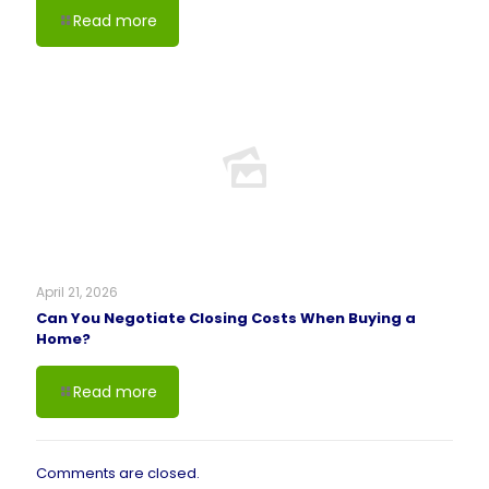
Read more
April 21, 2026
Can You Negotiate Closing Costs When Buying a
Home?
Read more
Comments are closed.