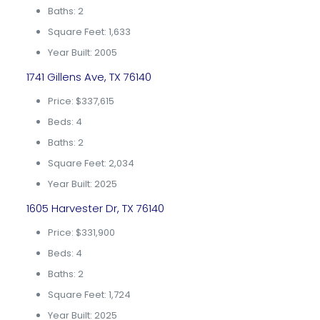
Baths: 2
Square Feet: 1,633
Year Built: 2005
1741 Gillens Ave, TX 76140
Price: $337,615
Beds: 4
Baths: 2
Square Feet: 2,034
Year Built: 2025
1605 Harvester Dr, TX 76140
Price: $331,900
Beds: 4
Baths: 2
Square Feet: 1,724
Year Built: 2025