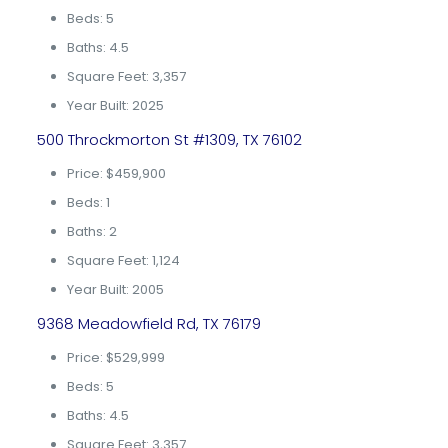
Beds: 5
Baths: 4.5
Square Feet: 3,357
Year Built: 2025
500 Throckmorton St #1309, TX 76102
Price: $459,900
Beds: 1
Baths: 2
Square Feet: 1,124
Year Built: 2005
9368 Meadowfield Rd, TX 76179
Price: $529,999
Beds: 5
Baths: 4.5
Square Feet: 3,357