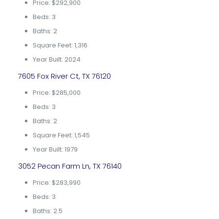
Price: $292,900
Beds: 3
Baths: 2
Square Feet: 1,316
Year Built: 2024
7605 Fox River Ct, TX 76120
Price: $285,000
Beds: 3
Baths: 2
Square Feet: 1,545
Year Built: 1979
3052 Pecan Farm Ln, TX 76140
Price: $283,990
Beds: 3
Baths: 2.5