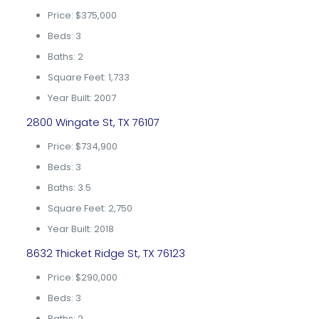
Price: $375,000
Beds: 3
Baths: 2
Square Feet: 1,733
Year Built: 2007
2800 Wingate St, TX 76107
Price: $734,900
Beds: 3
Baths: 3.5
Square Feet: 2,750
Year Built: 2018
8632 Thicket Ridge St, TX 76123
Price: $290,000
Beds: 3
Baths: 2