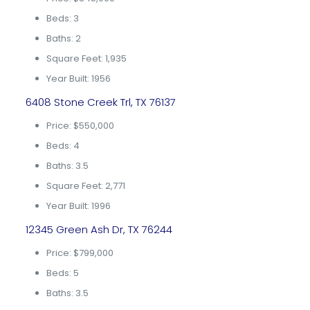
Beds: 3
Baths: 2
Square Feet: 1,935
Year Built: 1956
6408 Stone Creek Trl, TX 76137
Price: $550,000
Beds: 4
Baths: 3.5
Square Feet: 2,771
Year Built: 1996
12345 Green Ash Dr, TX 76244
Price: $799,000
Beds: 5
Baths: 3.5