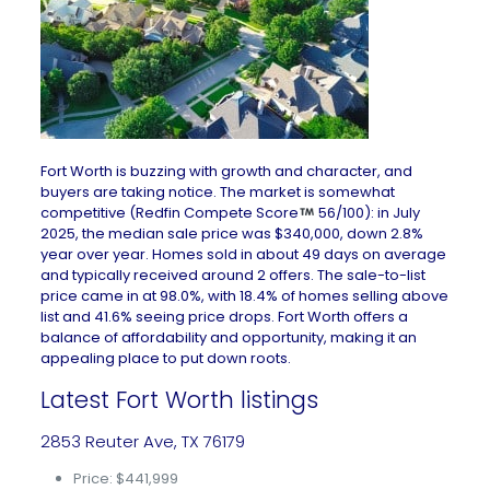
Fort Worth is buzzing with growth and character, and
buyers are taking notice. The market is somewhat
competitive (Redfin Compete Score
56/100): in July
2025, the median sale price was $340,000, down 2.8%
year over year. Homes sold in about 49 days on average
and typically received around 2 offers. The sale-to-list
price came in at 98.0%, with 18.4% of homes selling above
list and 41.6% seeing price drops. Fort Worth offers a
balance of affordability and opportunity, making it an
appealing place to put down roots.
Latest Fort Worth listings
2853 Reuter Ave, TX 76179
Price: $441,999