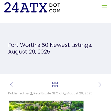
Fort Worth’s 50 Newest Listings:
August 29, 2025
Published by
Real Estate SEO
at
August 29, 2025