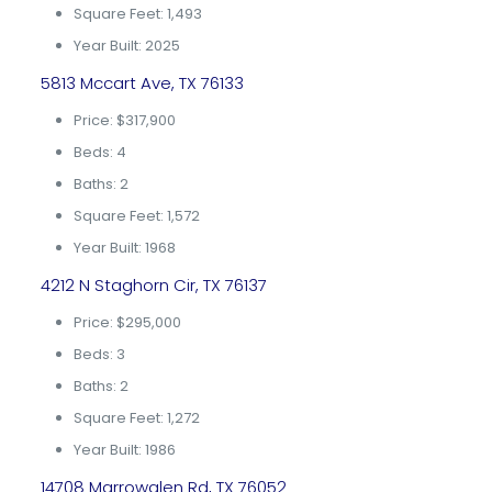
Square Feet: 1,493
Year Built: 2025
5813 Mccart Ave, TX 76133
Price: $317,900
Beds: 4
Baths: 2
Square Feet: 1,572
Year Built: 1968
4212 N Staghorn Cir, TX 76137
Price: $295,000
Beds: 3
Baths: 2
Square Feet: 1,272
Year Built: 1986
14708 Marrowglen Rd, TX 76052