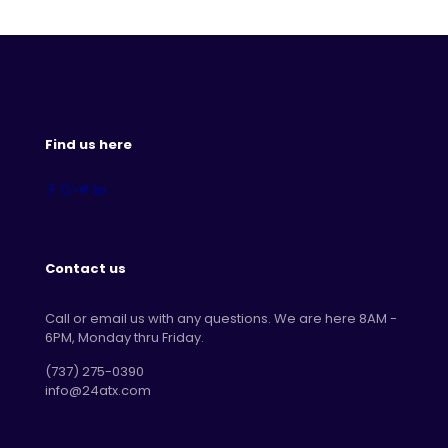
Find us here
Contact us
Call or email us with any questions. We are here 8AM -
6PM, Monday thru Friday.
‪(737) 275-0390‬
info@24atx.com