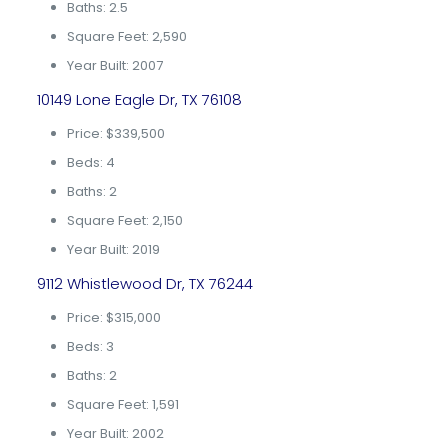
Baths: 2.5
Square Feet: 2,590
Year Built: 2007
10149 Lone Eagle Dr, TX 76108
Price: $339,500
Beds: 4
Baths: 2
Square Feet: 2,150
Year Built: 2019
9112 Whistlewood Dr, TX 76244
Price: $315,000
Beds: 3
Baths: 2
Square Feet: 1,591
Year Built: 2002