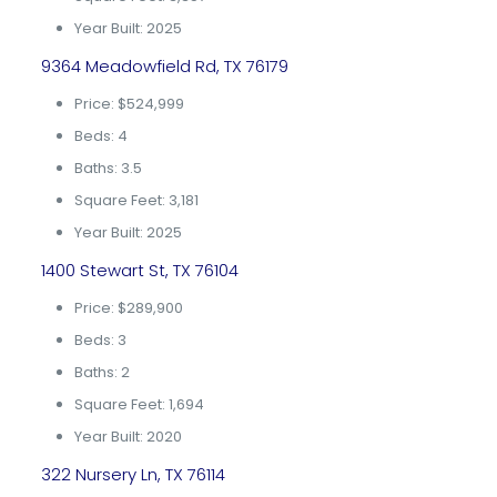
Year Built: 2025
9364 Meadowfield Rd, TX 76179
Price: $524,999
Beds: 4
Baths: 3.5
Square Feet: 3,181
Year Built: 2025
1400 Stewart St, TX 76104
Price: $289,900
Beds: 3
Baths: 2
Square Feet: 1,694
Year Built: 2020
322 Nursery Ln, TX 76114