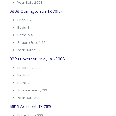
Year Built: 2003
6808 Carrington Ln, TX 76137
Price: $250,000
Beds: 3
Baths: 2.5
Square Feet: 1,491
Year Built: 2013
3824 Linkcrest Dr W, TX 76008
Price: $320,000
Beds: 3
Baths: 2
Square Feet: 1,722
Year Built: 2001
6555 Calmont, TX 76116
Price: $345,000