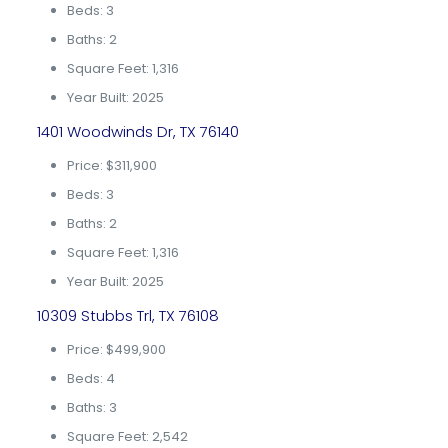
Beds: 3
Baths: 2
Square Feet: 1,316
Year Built: 2025
1401 Woodwinds Dr, TX 76140
Price: $311,900
Beds: 3
Baths: 2
Square Feet: 1,316
Year Built: 2025
10309 Stubbs Trl, TX 76108
Price: $499,900
Beds: 4
Baths: 3
Square Feet: 2,542