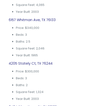
Square Feet: 4,065
Year Built: 2003
6157 Whitman Ave, TX 76133
Price: $340,000
Beds: 3
Baths: 2.5
Square Feet: 2,046
Year Built: 1965
4205 Stately Ct, TX 76244
Price: $300,000
Beds: 3
Baths: 2
Square Feet: 1,324
Year Built: 2003