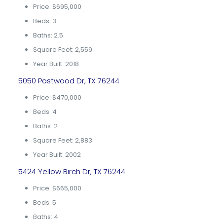
Price: $695,000
Beds: 3
Baths: 2.5
Square Feet: 2,559
Year Built: 2018
5050 Postwood Dr, TX 76244
Price: $470,000
Beds: 4
Baths: 2
Square Feet: 2,883
Year Built: 2002
5424 Yellow Birch Dr, TX 76244
Price: $665,000
Beds: 5
Baths: 4