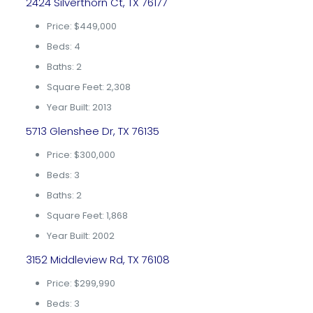
2424 Silverthorn Ct, TX 76177
Price: $449,000
Beds: 4
Baths: 2
Square Feet: 2,308
Year Built: 2013
5713 Glenshee Dr, TX 76135
Price: $300,000
Beds: 3
Baths: 2
Square Feet: 1,868
Year Built: 2002
3152 Middleview Rd, TX 76108
Price: $299,990
Beds: 3