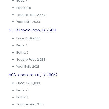
Beds: 4
Baths: 2.5
Square Feet: 2,643
Year Built: 2003
6308 Tavolo Pkwy, TX 76123
Price: $495,000
Beds: 3
Baths: 2
Square Feet: 2,288
Year Built: 2021
508 Lonesome Trl, TX 76052
Price: $799,000
Beds: 4
Baths: 3
Square Feet: 3,317