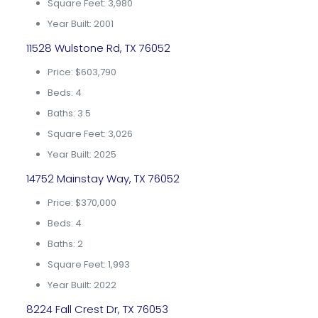
Square Feet: 3,980
Year Built: 2001
11528 Wulstone Rd, TX 76052
Price: $603,790
Beds: 4
Baths: 3.5
Square Feet: 3,026
Year Built: 2025
14752 Mainstay Way, TX 76052
Price: $370,000
Beds: 4
Baths: 2
Square Feet: 1,993
Year Built: 2022
8224 Fall Crest Dr, TX 76053