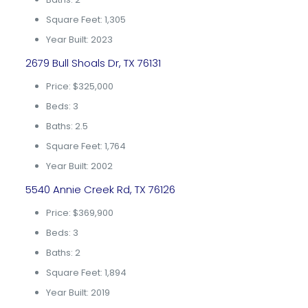
Square Feet: 1,305
Year Built: 2023
2679 Bull Shoals Dr, TX 76131
Price: $325,000
Beds: 3
Baths: 2.5
Square Feet: 1,764
Year Built: 2002
5540 Annie Creek Rd, TX 76126
Price: $369,900
Beds: 3
Baths: 2
Square Feet: 1,894
Year Built: 2019