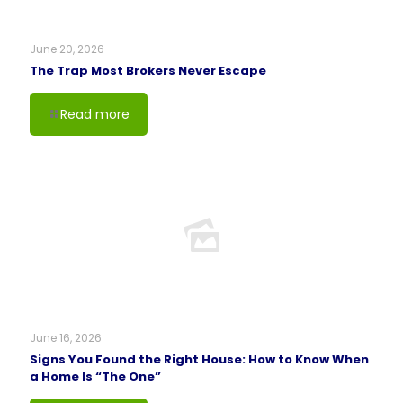
June 20, 2026
The Trap Most Brokers Never Escape
Read more
June 16, 2026
Signs You Found the Right House: How to Know When
a Home Is “The One”