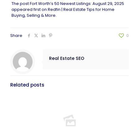
The post
Fort Worth’s 50 Newest Listings: August 29, 2025
appeared first on
Redfin | Real Estate Tips for Home
Buying, Selling & More
.
Share
0
Real Estate SEO
Related posts