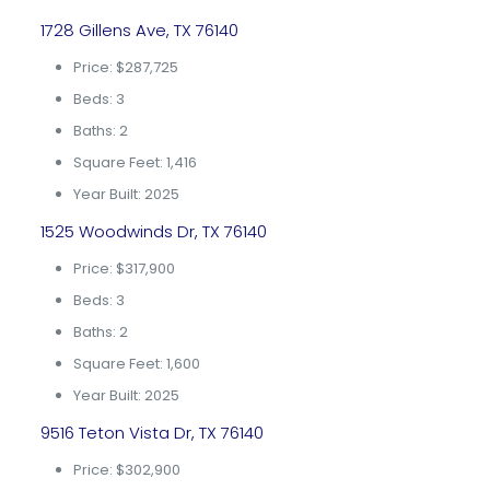
1728 Gillens Ave, TX 76140
Price: $287,725
Beds: 3
Baths: 2
Square Feet: 1,416
Year Built: 2025
1525 Woodwinds Dr, TX 76140
Price: $317,900
Beds: 3
Baths: 2
Square Feet: 1,600
Year Built: 2025
9516 Teton Vista Dr, TX 76140
Price: $302,900