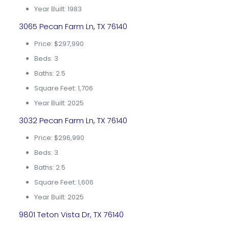
Year Built: 1983
3065 Pecan Farm Ln, TX 76140
Price: $297,990
Beds: 3
Baths: 2.5
Square Feet: 1,706
Year Built: 2025
3032 Pecan Farm Ln, TX 76140
Price: $296,990
Beds: 3
Baths: 2.5
Square Feet: 1,606
Year Built: 2025
9801 Teton Vista Dr, TX 76140