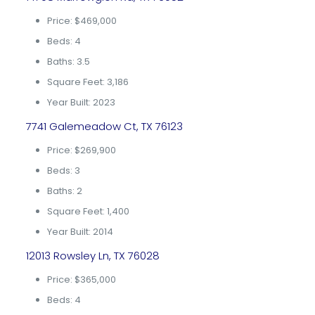
Price: $469,000
Beds: 4
Baths: 3.5
Square Feet: 3,186
Year Built: 2023
7741 Galemeadow Ct, TX 76123
Price: $269,900
Beds: 3
Baths: 2
Square Feet: 1,400
Year Built: 2014
12013 Rowsley Ln, TX 76028
Price: $365,000
Beds: 4