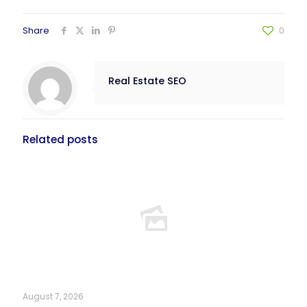
Share
0
Real Estate SEO
Related posts
August 7, 2026