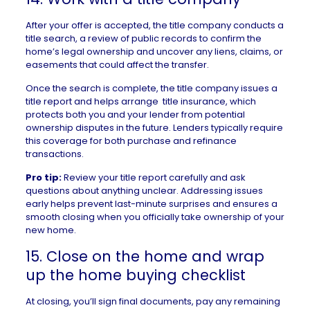
After your offer is accepted, the title company conducts a
title search, a review of public records to confirm the
home’s legal ownership and uncover any
liens
, claims, or
easements
that could affect the transfer.
Once the search is complete, the title company issues a
title report
and helps arrange
title insurance
, which
protects both you and your lender from potential
ownership disputes in the future. Lenders typically require
this coverage for both purchase and refinance
transactions.
Pro tip:
Review your title report carefully and ask
questions about anything unclear. Addressing issues
early helps prevent last-minute surprises and ensures a
smooth closing when you officially take ownership of your
new home.
15. Close on the home and wrap
up the home buying checklist
At closing, you’ll sign final documents, pay any remaining