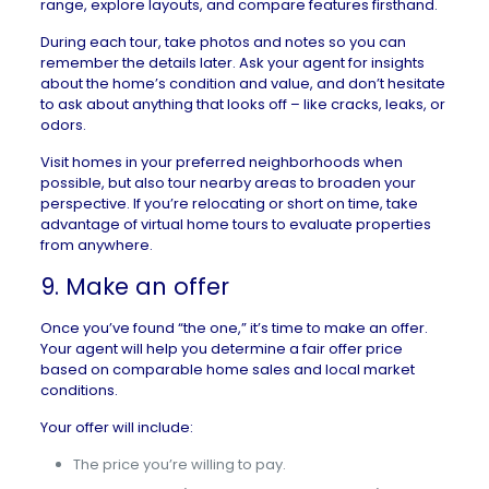
range, explore layouts, and compare features firsthand.
During each tour, take photos and notes so you can
remember the details later. Ask your agent for insights
about the home’s condition and value, and don’t hesitate
to ask about anything that looks off – like cracks, leaks, or
odors.
Visit homes in your preferred neighborhoods when
possible, but also tour nearby areas to broaden your
perspective. If you’re relocating or short on time, take
advantage of
virtual home tours
to evaluate properties
from anywhere.
9. Make an offer
Once you’ve found “the one,” it’s time to
make an offer
.
Your agent will help you determine a fair offer price
based on comparable home sales and local market
conditions.
Your offer will include:
The price you’re willing to pay.