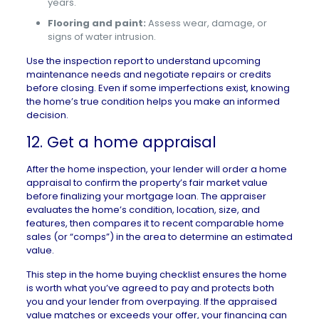
years.
Flooring and paint:
Assess wear, damage, or
signs of water intrusion.
Use the inspection report to understand upcoming
maintenance needs and negotiate repairs or credits
before closing. Even if some imperfections exist, knowing
the home’s true condition helps you make an informed
decision.
12. Get a home appraisal
After the home inspection, your lender will order a
home
appraisal
to confirm the property’s fair market value
before finalizing your mortgage loan. The appraiser
evaluates the home’s condition, location, size, and
features, then compares it to recent
comparable home
sales
(or “comps”) in the area to determine an estimated
value.
This step in the home buying checklist ensures the home
is worth what you’ve agreed to pay and protects both
you and your lender from overpaying. If the appraised
value matches or exceeds your offer, your financing can