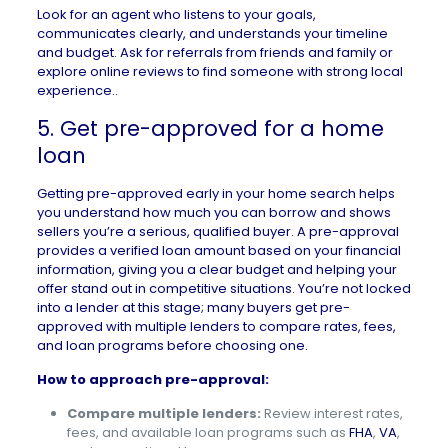
Look for an agent who listens to your goals,
communicates clearly, and understands your timeline
and budget. Ask for referrals from friends and family or
explore online reviews to find someone with strong local
experience..
5. Get pre-approved for a home
loan
Getting pre-approved
early in your home search helps
you understand how much you can borrow and shows
sellers you’re a serious, qualified buyer. A pre-approval
provides a verified loan amount based on your financial
information, giving you a clear budget and helping your
offer stand out in competitive situations. You’re not locked
into a lender at this stage; many buyers get pre-
approved with multiple lenders to compare rates, fees,
and loan programs before choosing one.
How to approach pre-approval:
Compare multiple lenders:
Review interest rates,
fees, and available loan programs such as
FHA
,
VA
,