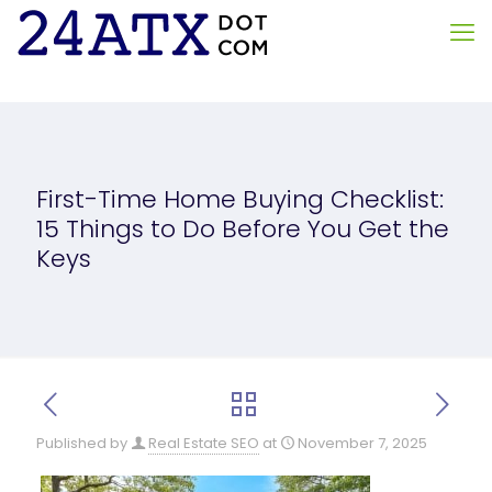
First-Time Home Buying Checklist:
15 Things to Do Before You Get the
Keys
Published by
Real Estate SEO
at
November 7, 2025