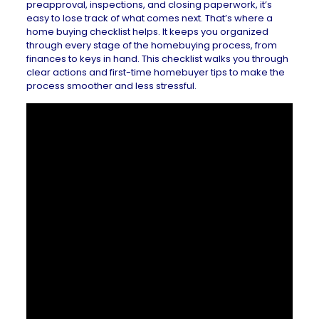
preapproval, inspections, and closing paperwork, it’s
easy to lose track of what comes next. That’s where a
home buying checklist helps. It keeps you organized
through every stage of the homebuying process, from
finances to keys in hand. This checklist walks you through
clear actions and first-time homebuyer tips to make the
process smoother and less stressful.