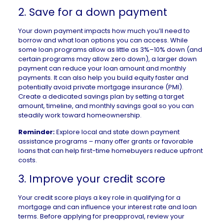
2. Save for a down payment
Your down payment impacts how much you’ll need to
borrow and what
loan options
you can access. While
some loan programs allow as little as 3%–10% down (and
certain programs may allow zero down), a larger down
payment can reduce your loan amount and monthly
payments. It can also help you build equity faster and
potentially avoid
private mortgage insurance
(PMI).
Create a dedicated savings plan by setting a target
amount, timeline, and monthly savings goal so you can
steadily work toward homeownership.
Reminder:
Explore local and state
down payment
assistance programs
– many offer grants or favorable
loans that can help first-time homebuyers reduce upfront
costs.
3. Improve your credit score
Your credit score
plays a key role in qualifying for a
mortgage and can influence your interest rate and loan
terms. Before applying for preapproval, review your