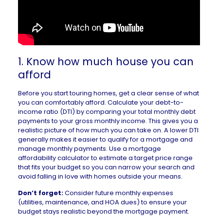
1. Know how much house you can
afford
Before you start touring homes, get a clear sense of
what
you can comfortably afford
. Calculate your
debt-to-
income ratio
(DTI) by comparing your total monthly debt
payments to your gross monthly income. This gives you a
realistic picture of how much you can take on. A lower DTI
generally makes it easier to qualify for a mortgage and
manage monthly payments. Use a
mortgage
affordability calculator
to estimate a target price range
that fits your budget so you can narrow your search and
avoid falling in love with homes outside your means.
Don’t forget:
Consider future monthly expenses
(utilities, maintenance, and HOA dues) to ensure your
budget stays realistic beyond the mortgage payment.