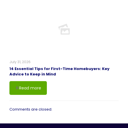
July 31, 2026
14 Essential Tips for First-Time Homebuyers: Key
Advice to Keep in Mind
Read more
Comments are closed.