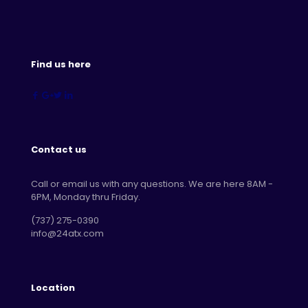
Find us here
Contact us
Call or email us with any questions. We are here 8AM -
6PM, Monday thru Friday.
‪(737) 275-0390‬
info@24atx.com
Location