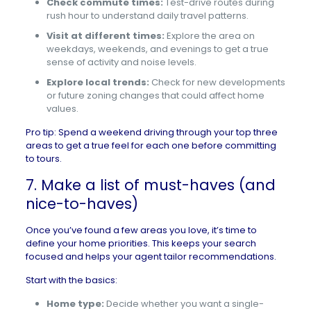
Check commute times:
Test-drive routes during
rush hour to understand daily travel patterns.
Visit at different times:
Explore the area on
weekdays, weekends, and evenings to get a true
sense of activity and noise levels.
Explore local trends:
Check for new developments
or future zoning changes that could affect home
values.
Pro tip: Spend a weekend driving through your top three
areas to get a true feel for each one before committing
to tours.
7. Make a list of must-haves (and
nice-to-haves)
Once you’ve found a few areas you love, it’s time to
define your home priorities. This keeps your search
focused and helps your agent tailor recommendations.
Start with the basics:
Home type:
Decide whether you want a single-