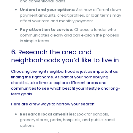
and conventional loans.
Understand your options:
Ask how different down
payment amounts, credit profiles, or loan terms may
affect your rate and monthly payment.
Pay attention to service:
Choose a lender who
communicates clearly and can explain the process
in simple terms.
6. Research the area and
neighborhoods you’d like to live in
Choosing the right neighborhood is just as important as
finding the right home. As part of your homebuying
checklist, take time to explore different areas and
communities to see which best fit your lifestyle and long-
term goals.
Here are a few ways to narrow your search:
Research local amenities:
Look for schools,
grocery stores, parks, hospitals, and public transit
options.