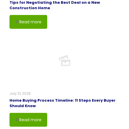
Tips for Negotiating the Best Deal on a New
Construction Home
Read more
July 31, 2026
Home Buying Process Timeline: 11 Steps Every Buyer
Should Know
Read more