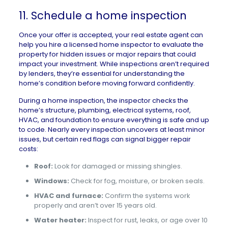
11. Schedule a home inspection
Once your offer is accepted, your real estate agent can
help you hire a licensed
home inspector
to evaluate the
property for hidden issues or major repairs that could
impact your investment. While inspections aren’t required
by lenders, they’re essential for understanding the
home’s condition before moving forward confidently.
During a home inspection, the inspector checks the
home’s structure, plumbing, electrical systems, roof,
HVAC, and foundation to ensure everything is safe and up
to code. Nearly every inspection uncovers at least minor
issues, but certain red flags can signal bigger repair
costs:
Roof:
Look for damaged or missing shingles.
Windows:
Check for fog, moisture, or broken seals.
HVAC and furnace:
Confirm the systems work
properly and aren’t over 15 years old.
Water heater:
Inspect for rust, leaks, or age over 10