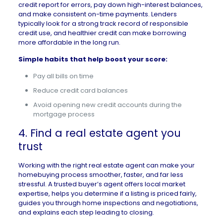
credit report for errors, pay down high-interest balances,
and make consistent on-time payments. Lenders
typically look for a strong track record of responsible
credit use, and healthier credit can make borrowing
more affordable in the long run.
Simple habits that help boost your score:
Pay all bills on time
Reduce credit card balances
Avoid opening new credit accounts during the
mortgage process
4. Find a real estate agent you
trust
Working with the right
real estate agent
can make your
homebuying process smoother, faster, and far less
stressful. A trusted buyer’s agent offers local market
expertise, helps you determine if a listing is priced fairly,
guides you through home inspections and negotiations,
and explains each step leading to closing.