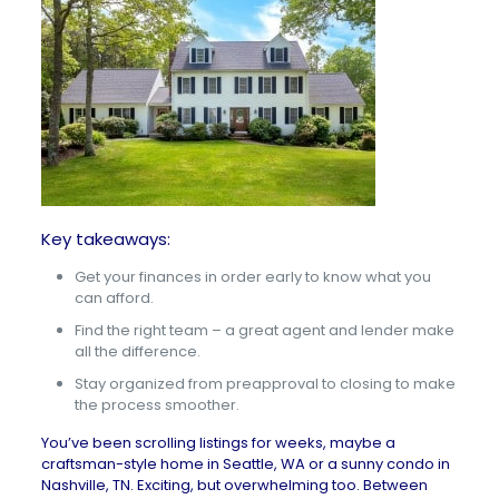
Key takeaways:
Get your finances in order early to know what you
can afford.
Find the right team – a great agent and lender make
all the difference.
Stay organized from preapproval to closing to make
the process smoother.
You’ve been scrolling listings for weeks, maybe a
craftsman-style
home in Seattle, WA
or a sunny
condo in
Nashville, TN
. Exciting, but overwhelming too. Between