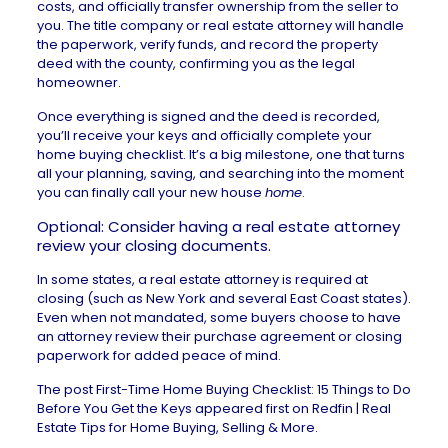
costs, and officially transfer ownership from the seller to
you. The title company or real estate attorney will handle
the paperwork, verify funds, and record the property
deed with the county, confirming you as the legal
homeowner.
Once everything is signed and the deed is recorded,
you’ll receive your keys and officially complete your
home buying checklist. It’s a big milestone, one that turns
all your planning, saving, and searching into the moment
you can finally call your new house
home
.
Optional: Consider having a real estate attorney
review your closing documents.
In some states, a
real estate attorney
is required at
closing (such as New York and several East Coast states).
Even when not mandated, some buyers choose to have
an attorney review their purchase agreement or closing
paperwork for added peace of mind.
The post
First-Time Home Buying Checklist: 15 Things to Do
Before You Get the Keys
appeared first on
Redfin | Real
Estate Tips for Home Buying, Selling & More
.