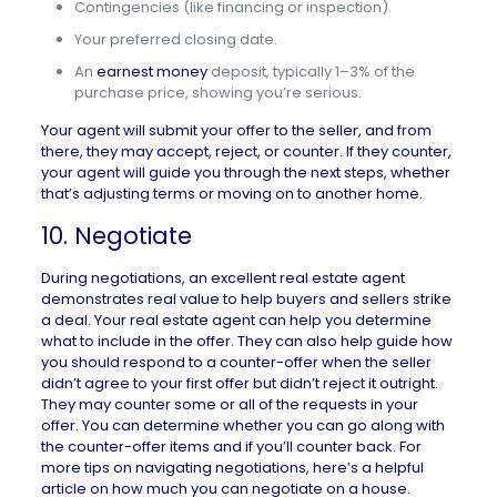
Contingencies (like financing or inspection).
Your preferred closing date.
An
earnest money
deposit, typically 1–3% of the
purchase price, showing you’re serious.
Your agent will submit your offer to the seller, and from
there, they may accept, reject, or counter. If they counter,
your agent will guide you through the next steps, whether
that’s adjusting terms or moving on to another home.
10. Negotiate
During negotiations, an excellent real estate agent
demonstrates real value to help buyers and sellers strike
a deal. Your real estate agent can help you determine
what to include in the offer. They can also help guide how
you should respond to a counter-offer when the seller
didn’t agree to your first offer but didn’t reject it outright.
They may counter some or all of the requests in your
offer. You can determine whether you can go along with
the counter-offer items and if you’ll counter back. For
more tips on navigating negotiations, here’s a helpful
article on
how much you can negotiate on a house
.