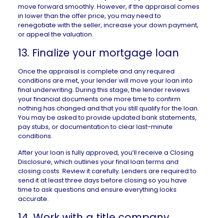
move forward smoothly. However, if the appraisal comes
in lower than the offer price, you may need to
renegotiate with the seller, increase your down payment,
or appeal the valuation.
13. Finalize your mortgage loan
Once the appraisal is complete and any required
conditions are met, your lender will move your loan into
final
underwriting
. During this stage, the lender reviews
your financial documents one more time to confirm
nothing has changed and that you still qualify for the loan.
You may be asked to provide updated bank statements,
pay stubs, or documentation to clear last-minute
conditions.
After your loan is fully approved, you’ll receive a
Closing
Disclosure
, which outlines your final loan terms and
closing costs. Review it carefully. Lenders are required to
send it at least three days before closing so you have
time to ask questions and ensure everything looks
accurate.
14. Work with a title company