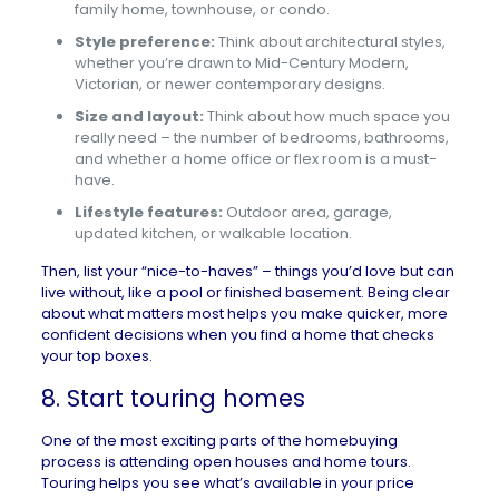
family home, townhouse, or condo.
Style preference:
Think about architectural styles,
whether you’re drawn to Mid-Century Modern,
Victorian, or newer contemporary designs.
Size and layout:
Think about how much space you
really need – the number of bedrooms, bathrooms,
and whether a home office or flex room is a must-
have.
Lifestyle features:
Outdoor area, garage,
updated kitchen, or walkable location.
Then, list your “nice-to-haves” – things you’d love but can
live without, like a pool or finished basement. Being clear
about what matters most helps you make quicker, more
confident decisions when you find a home that checks
your top boxes.
8. Start touring homes
One of the most exciting parts of the homebuying
process is attending
open houses
and home tours.
Touring helps you see what’s available in your price