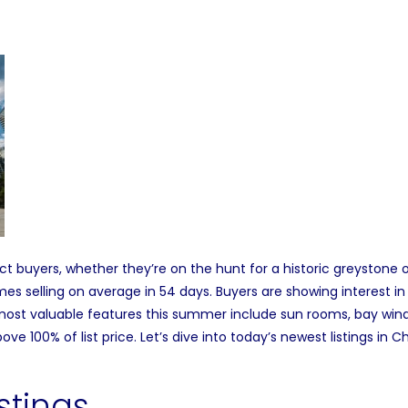
t buyers, whether they’re on the hunt for a historic greystone o
mes selling o
n average in 54 days.
Buyers are showing interest i
ost valuable features
this summer include sun rooms, bay windo
ove 100% of list price.
Let’s dive into today’s newest listings in
stings