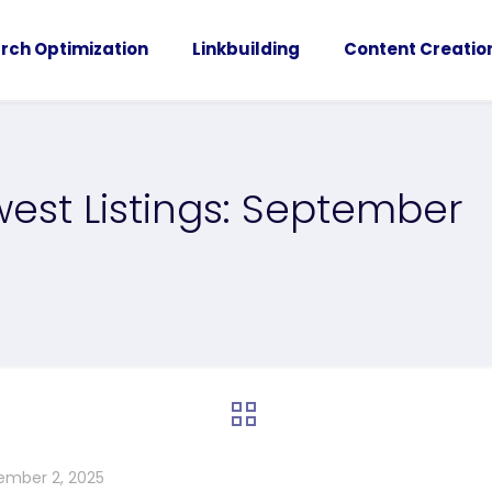
rch Optimization
Linkbuilding
Content Creatio
est Listings: September
ember 2, 2025