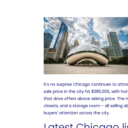
It’s no surprise
Chicago
continues to attrac
sale price
in the city hit $385,000, with ho
that drive offers above asking price. The
m
closets, and a storage room – all selling ab
buyers’ attention across the city.
Latest Chicago li