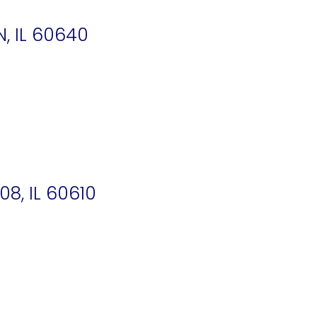
N, IL 60640
8, IL 60610