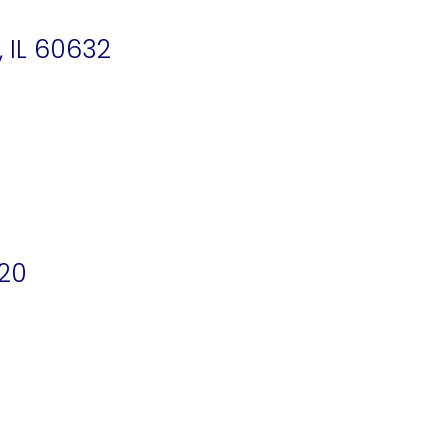
 IL 60632
620