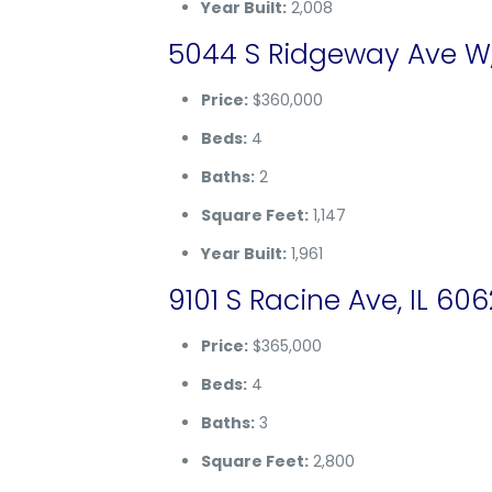
Year Built:
2,008
5044 S Ridgeway Ave W,
Price:
$360,000
Beds:
4
Baths:
2
Square Feet:
1,147
Year Built:
1,961
9101 S Racine Ave, IL 60
Price:
$365,000
Beds:
4
Baths:
3
Square Feet:
2,800