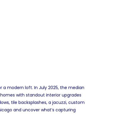
r a modern loft. In July 2025, the
median
n homes with standout interior upgrades
ws, tile backsplashes, a jacuzzi, custom
 Chicago and uncover what’s capturing