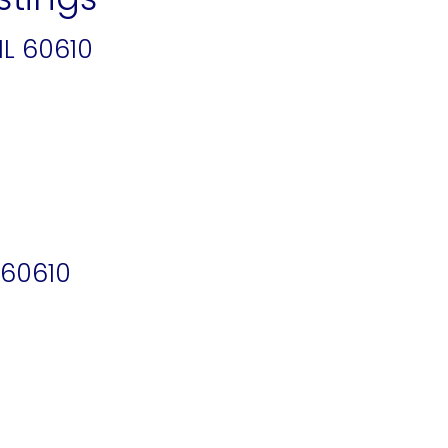
IL 60610
 60610