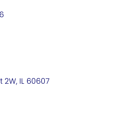
16
t 2W, IL 60607