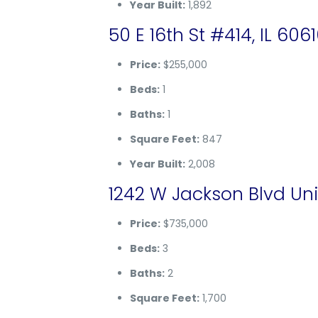
Year Built:
1,892
50 E 16th St #414, IL 606
Price:
$255,000
Beds:
1
Baths:
1
Square Feet:
847
Year Built:
2,008
1242 W Jackson Blvd Uni
Price:
$735,000
Beds:
3
Baths:
2
Square Feet:
1,700