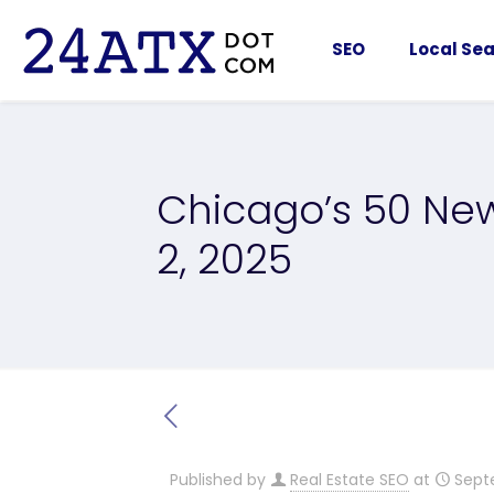
SEO
Local Sea
Chicago’s 50 New
2, 2025
Published by
Real Estate SEO
at
Sept