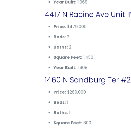
Year Built:
1,968
4417 N Racine Ave Unit 1
Price:
$479,000
Beds:
2
Baths:
2
Square Feet:
1,450
Year Built:
1,908
1460 N Sandburg Ter #20
Price:
$269,000
Beds:
1
Baths:
1
Square Feet:
800