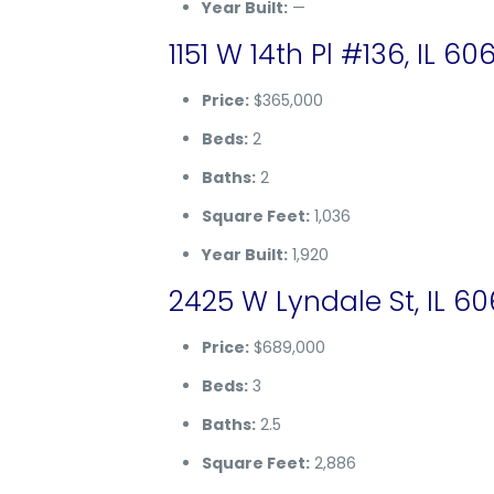
Year Built:
—
1151 W 14th Pl #136, IL 60
Price:
$365,000
Beds:
2
Baths:
2
Square Feet:
1,036
Year Built:
1,920
2425 W Lyndale St, IL 6
Price:
$689,000
Beds:
3
Baths:
2.5
Square Feet:
2,886