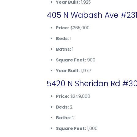
Year Built:
1,925
405 N Wabash Ave #2314,
Price:
$265,000
Beds:
1
Baths:
1
Square Feet:
900
Year Built:
1,977
5420 N Sheridan Rd #30
Price:
$249,000
Beds:
2
Baths:
2
Square Feet:
1,000