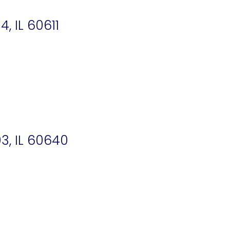
 IL 60611
3, IL 60640