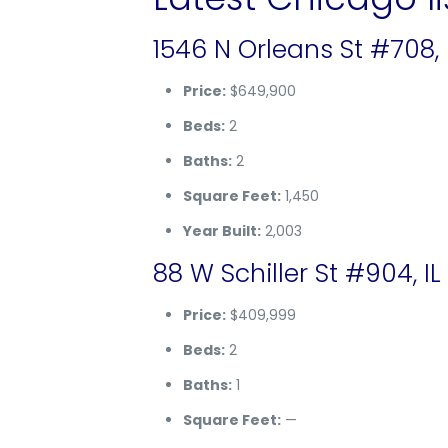
1546 N Orleans St #708, 
Price:
$649,900
Beds:
2
Baths:
2
Square Feet:
1,450
Year Built:
2,003
88 W Schiller St #904, IL
Price:
$409,999
Beds:
2
Baths:
1
Square Feet:
—