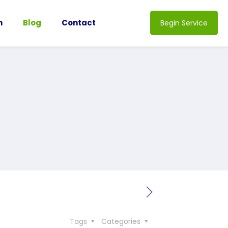
n
Blog
Contact
Begin Service
Tags
Categories