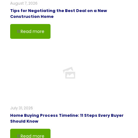
August 7, 2026
Tips for Negotiating the Best Deal on a New
Construction Home
Read more
July 31, 2026
Home Buying Process Timeline: 11 Steps Every Buyer
Should Know
Read more