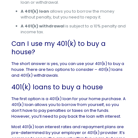
loan or withdrawal.
A 401(k) loan
allows you to borrow the money
without penalty, but you need to repay it.
A 401(k) withdrawal
is subject to a 10% penalty and
income tax.
Can I use my 401(k) to buy a
house?
The short answer is yes, you can use your 401(k) to buy a
house. There are two options to consider – 401(k) loans
and 401(k) withdrawals.
401(k) loans to buy a house
The first option is a 401(k) loan for your home purchase. A
401(k) loan allows you to borrow from yourself, so you
don’t have to pay penalties or taxes on the funds.
However, you’ll need to pay back the loan with interest.
Most 401(k) loan interest rates and repayment plans are
pre-determined by your employer or 401(k) provider. It’s