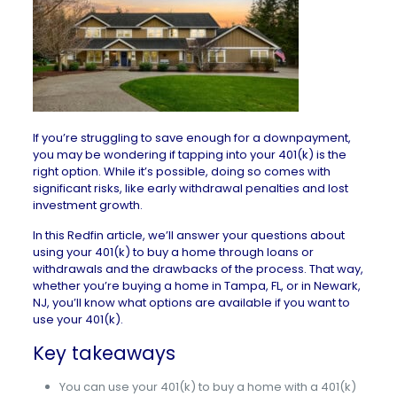
If you’re struggling to save enough for a downpayment,
you may be wondering if tapping into your 401(k) is the
right option. While it’s possible, doing so comes with
significant risks, like early withdrawal penalties and lost
investment growth.
In this Redfin article, we’ll answer your questions about
using your 401(k) to buy a home through loans or
withdrawals and the drawbacks of the process. That way,
whether you’re buying a
home in Tampa, FL
, or in
Newark,
NJ
, you’ll know what options are available if you want to
use your 401(k).
Key takeaways
You can use your 401(k) to buy a home with a 401(k)