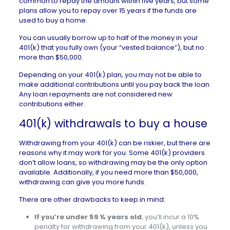
common to repay the amount within five years, but some
plans allow you to repay over 15 years if the funds are
used to buy a home.
You can usually borrow up to half of the money in your
401(k) that you fully own (your “vested balance”), but no
more than $50,000.
Depending on your 401(k) plan, you may not be able to
make additional contributions until you pay back the loan.
Any loan repayments are not considered new
contributions either.
401(k) withdrawals to buy a house
Withdrawing from your 401(k) can be riskier, but there are
reasons why it may work for you. Some 401(k) providers
don’t allow loans, so withdrawing may be the only option
available. Additionally, if you need more than $50,000,
withdrawing can give you more funds.
There are other drawbacks to keep in mind:
If you’re under 59 ½ years old
, you’ll incur a 10%
penalty for withdrawing from your 401(k), unless you