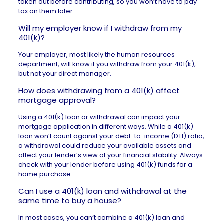
taken out before contributing, so you won’t have to pay
tax on them later.
Will my employer know if I withdraw from my
401(k)?
Your employer, most likely the human resources
department, will know if you withdraw from your 401(k),
but not your direct manager.
How does withdrawing from a 401(k) affect
mortgage approval?
Using a 401(k) loan or withdrawal can impact your
mortgage application in different ways. While a 401(k)
loan won’t count against your debt-to-income (DTI) ratio,
a withdrawal could reduce your available assets and
affect your lender’s view of your financial stability. Always
check with your lender before using 401(k) funds for a
home purchase.
Can I use a 401(k) loan and withdrawal at the
same time to buy a house?
In most cases, you can’t combine a 401(k) loan and