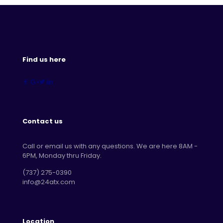
Find us here
Contact us
Call or email us with any questions. We are here 8AM -
6PM, Monday thru Friday.
‪(737) 275-0390‬
info@24atx.com
Location