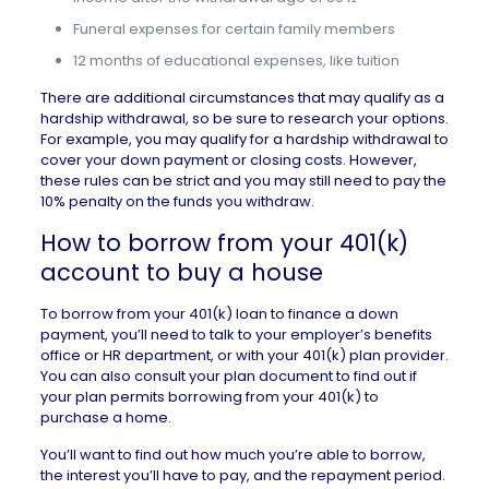
Funeral expenses for certain family members
12 months of educational expenses, like tuition
There are additional circumstances that may qualify as a
hardship withdrawal, so be sure to research your options.
For example, you may qualify for a hardship withdrawal to
cover your down payment or closing costs. However,
these rules can be strict and you may still need to pay the
10% penalty on the funds you withdraw.
How to borrow from your 401(k)
account to buy a house
To borrow from your 401(k) loan to finance a down
payment, you’ll need to talk to your employer’s benefits
office or HR department, or with your 401(k) plan provider.
You can also consult your plan document to find out if
your plan permits borrowing from your 401(k) to
purchase a home.
You’ll want to find out how much you’re able to borrow,
the interest you’ll have to pay, and the repayment period.