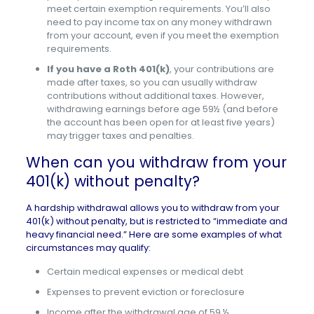
meet certain exemption requirements. You’ll also
need to pay income tax on any money withdrawn
from your account, even if you meet the exemption
requirements.
If you have a Roth 401(k)
, your contributions are
made after taxes, so you can usually withdraw
contributions without additional taxes. However,
withdrawing earnings before age 59½ (and before
the account has been open for at least five years)
may trigger taxes and penalties.
When can you withdraw from your
401(k) without penalty?
A
hardship withdrawal
allows you to withdraw from your
401(k) without penalty, but is restricted to “immediate and
heavy financial need.” Here are some examples of what
circumstances may qualify:
Certain medical expenses or medical debt
Expenses to prevent eviction or foreclosure
Income after the withdrawal age of 59 ½