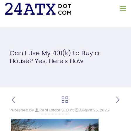
Can I Use My 401(k) to Buy a
House? Yes, Here’s How
Published by
Real Estate SEO
at
August 25, 2025