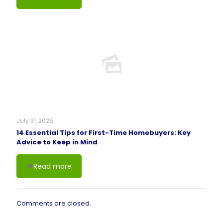
July 31, 2026
14 Essential Tips for First-Time Homebuyers: Key
Advice to Keep in Mind
Read more
Comments are closed.