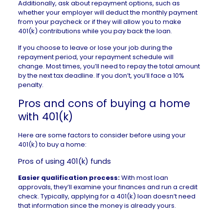
Additionally, ask about repayment options, such as
whether your employer will deduct the monthly payment
from your paycheck or if they will allow you to make
401(k) contributions while you pay back the loan.
If you choose to leave or lose your job during the
repayment period, your repayment schedule will
change. Most times, you’ll need to repay the total amount
by the next tax deadline. If you don’t, you’ll face a 10%
penalty.
Pros and cons of buying a home
with 401(k)
Here are some factors to consider before using your
401(k) to buy a home:
Pros of using 401(k) funds
Easier qualification process:
With most loan
approvals, they’ll examine your finances and run a credit
check. Typically, applying for a 401(k) loan doesn’t need
that information since the money is already yours.