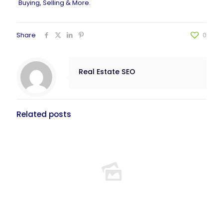
Buying, Selling & More
.
Share
0
Real Estate SEO
Related posts