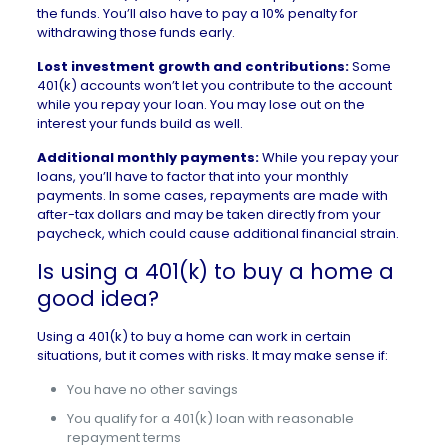
the funds. You’ll also have to pay a 10% penalty for
withdrawing those funds early.
Lost investment growth and contributions:
Some
401(k) accounts won’t let you contribute to the account
while you repay your loan. You may lose out on the
interest your funds build as well.
Additional monthly payments:
While you repay your
loans, you’ll have to factor that into your monthly
payments. In some cases, repayments are made with
after-tax dollars and may be taken directly from your
paycheck, which could cause additional financial strain.
Is using a 401(k) to buy a home a
good idea?
Using a 401(k) to buy a home can work in certain
situations, but it comes with risks. It may make sense if:
You have no other savings
You qualify for a 401(k) loan with reasonable
repayment terms