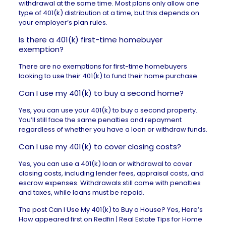
withdrawal at the same time. Most plans only allow one
type of 401(k) distribution at a time, but this depends on
your employer’s plan rules.
Is there a 401(k) first-time homebuyer
exemption?
There are no exemptions for first-time homebuyers
looking to use their 401(k) to fund their home purchase.
Can I use my 401(k) to buy a second home?
Yes, you can use your 401(k) to buy a second property.
You’ll still face the same penalties and repayment
regardless of whether you have a loan or withdraw funds.
Can I use my 401(k) to cover closing costs?
Yes, you can use a 401(k) loan or withdrawal to cover
closing costs, including lender fees, appraisal costs, and
escrow expenses. Withdrawals still come with penalties
and taxes, while loans must be repaid.
The post
Can I Use My 401(k) to Buy a House? Yes, Here’s
How
appeared first on
Redfin | Real Estate Tips for Home