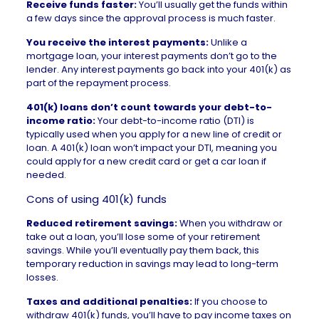
Receive funds faster:
You’ll usually get the funds within
a few days since the approval process is much faster.
You receive the interest payments:
Unlike a
mortgage loan, your interest payments don’t go to the
lender. Any interest payments go back into your 401(k) as
part of the repayment process.
401(k) loans don’t count towards your debt-to-
income ratio:
Your
debt-to-income ratio
(DTI) is
typically used when you apply for a new line of credit or
loan. A 401(k) loan won’t impact your DTI, meaning you
could apply for a new credit card or get a car loan if
needed
.
Cons of using 401(k) funds
Reduced retirement savings:
When you withdraw or
take out a loan, you’ll lose some of your retirement
savings. While you’ll eventually pay them back, this
temporary reduction in savings may lead to long-term
losses.
Taxes and additional penalties:
If you choose to
withdraw 401(k) funds, you’ll have to pay income taxes on