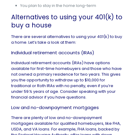
You plan to stay in the home long-term
Alternatives to using your 401(k) to
buy a house
There are several alternatives to using your 401(k) to buy
a home. Let’s take a look at them:
Individual retirement accounts (IRAs)
Individual retirement accounts (IRAs) have options
available for
first-time homebuyers
and those who have
not owned a primary residence for two years. This gives
you the opportunity to withdraw up to $10,000 for
traditional or Roth IRAs with no penalty, even if you’re
under 59 ½ years of age. Consider speaking with your
financial advisor if you have questions.
Low and no-downpayment mortgages
There are plenty of low and
no-downpayment
mortgages
available for qualified homebuyers, like FHA,
USDA, and VA loans. For example, FHA loans, backed by
the Federal Housing Authority, offer loans with down