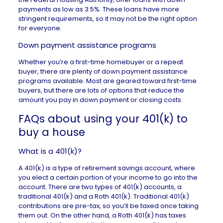
payments as low as 3.5%. These loans have more
stringent requirements, so it may not be the right option
for everyone.
Down payment assistance programs
Whether you’re a first-time homebuyer or a repeat
buyer, there are plenty of
down payment assistance
programs
available. Most are geared toward first-time
buyers, but there are lots of options that reduce the
amount you pay in down payment or closing costs.
FAQs about using your 401(k) to
buy a house
What is a 401(k)?
A
401(k)
is a type of retirement savings account, where
you elect a certain portion of your income to go into the
account. There are two types of 401(k) accounts, a
traditional 401(k) and a Roth 401(k). Traditional 401(k)
contributions are pre-tax, so you’ll be taxed once taking
them out. On the other hand, a Roth 401(k) has taxes