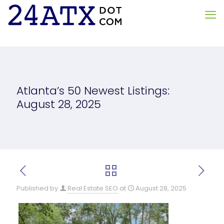
Atlanta’s 50 Newest Listings:
August 28, 2025
Published by
Real Estate SEO
at
August 28, 2025