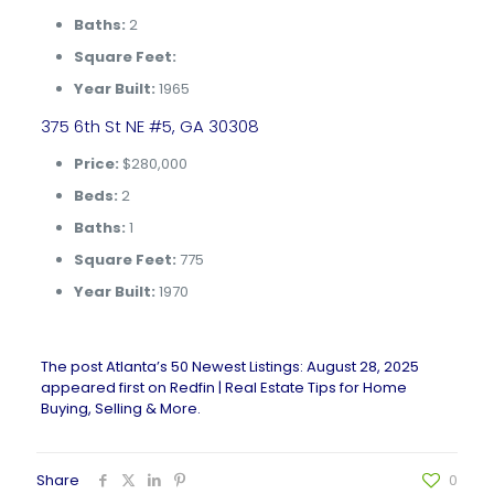
Baths:
2
Square Feet:
Year Built:
1965
375 6th St NE #5, GA 30308
Price:
$280,000
Beds:
2
Baths:
1
Square Feet:
775
Year Built:
1970
The post
Atlanta’s 50 Newest Listings: August 28, 2025
appeared first on
Redfin | Real Estate Tips for Home
Buying, Selling & More
.
Share
0