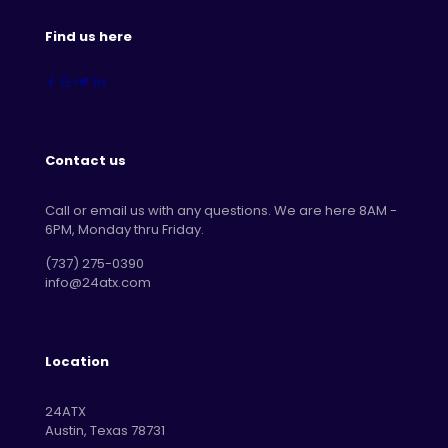
Find us here
Contact us
Call or email us with any questions. We are here 8AM -
6PM, Monday thru Friday.
‪(737) 275-0390‬
info@24atx.com
Location
24ATX
Austin, Texas 78731