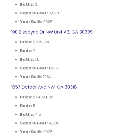
Baths:
3
Square Feet:
3,973
Year Built:
2005
100 Biscayne Dr NW Unit A3, GA 30309
Price:
$275,000
Beds:
2
Baths:
1.5
Square Feet:
1,036
Year Built:
1964
1857 Defoor Ave NW, GA 30318
Price:
$1,400,000
Beds:
5
Baths:
4.5
Square Feet:
4,200
Year Built:
2025