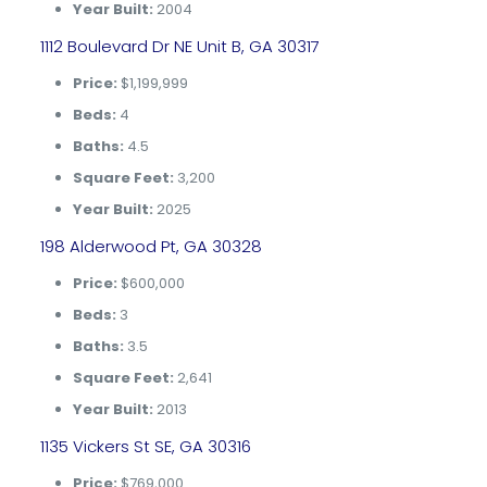
Year Built:
2004
1112 Boulevard Dr NE Unit B, GA 30317
Price:
$1,199,999
Beds:
4
Baths:
4.5
Square Feet:
3,200
Year Built:
2025
198 Alderwood Pt, GA 30328
Price:
$600,000
Beds:
3
Baths:
3.5
Square Feet:
2,641
Year Built:
2013
1135 Vickers St SE, GA 30316
Price:
$769,000