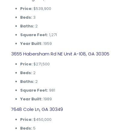
Price:
$539,900
Beds:
3
Baths:
2
Square Feet:
1,271
Year Built:
1959
3655 Habersham Rd NE Unit A-108, GA 30305
Price:
$271,500
Beds:
2
Baths:
2
Square Feet:
981
Year Built:
1989
7648 Cole Ln, GA 30349
Price:
$450,000
Beds:
5