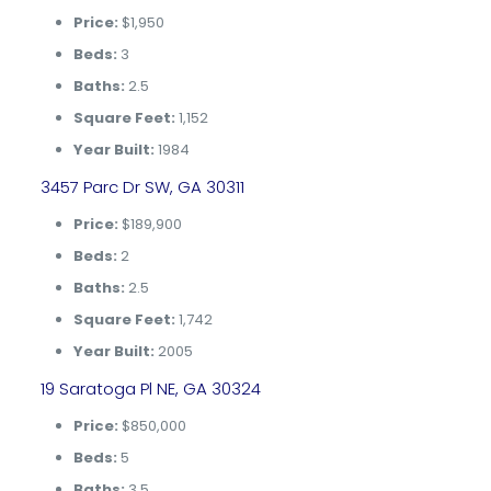
Price:
$1,950
Beds:
3
Baths:
2.5
Square Feet:
1,152
Year Built:
1984
3457 Parc Dr SW, GA 30311
Price:
$189,900
Beds:
2
Baths:
2.5
Square Feet:
1,742
Year Built:
2005
19 Saratoga Pl NE, GA 30324
Price:
$850,000
Beds:
5
Baths:
3.5