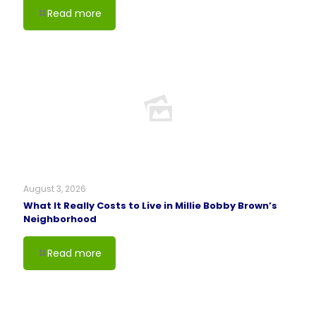
Read more
August 3, 2026
What It Really Costs to Live in Millie Bobby Brown’s
Neighborhood
Read more