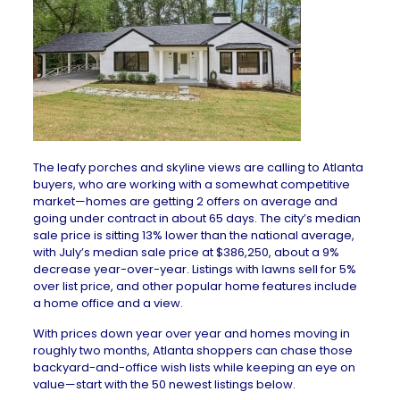
The leafy porches and skyline views are calling to Atlanta
buyers, who are working with a somewhat competitive
market—homes are getting 2 offers on average and
going under contract in about 65 days. The city’s median
sale price is sitting 13% lower than the national average,
with July’s median sale price at $386,250, about a 9%
decrease year-over-year. Listings with lawns sell for 5%
over list price, and other popular home features include
a home office and a view.
With prices down year over year and homes moving in
roughly two months, Atlanta shoppers can chase those
backyard-and-office wish lists while keeping an eye on
value—start with the 50 newest listings below.