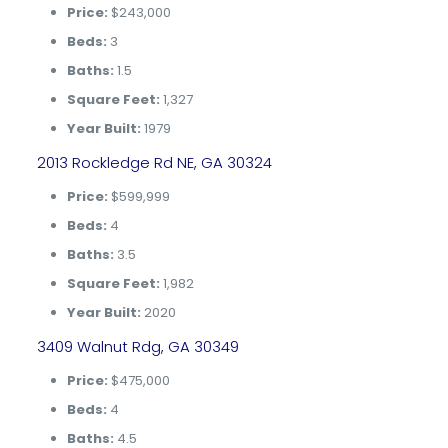
Price:
$243,000
Beds:
3
Baths:
1.5
Square Feet:
1,327
Year Built:
1979
2013 Rockledge Rd NE, GA 30324
Price:
$599,999
Beds:
4
Baths:
3.5
Square Feet:
1,982
Year Built:
2020
3409 Walnut Rdg, GA 30349
Price:
$475,000
Beds:
4
Baths:
4.5