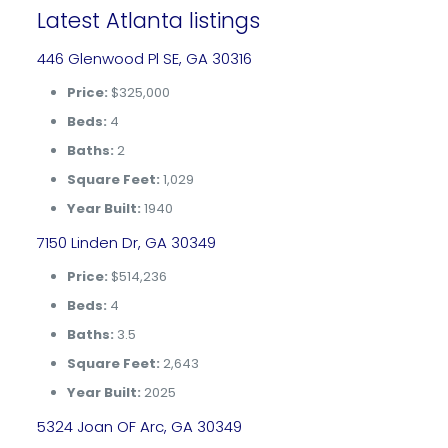
Latest Atlanta listings
446 Glenwood Pl SE, GA 30316
Price:
$325,000
Beds:
4
Baths:
2
Square Feet:
1,029
Year Built:
1940
7150 Linden Dr, GA 30349
Price:
$514,236
Beds:
4
Baths:
3.5
Square Feet:
2,643
Year Built:
2025
5324 Joan OF Arc, GA 30349