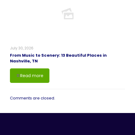
July 30, 2026
From Music to Scenery: 13 Beautiful Places in
Nashville, TN
Read more
Comments are closed.