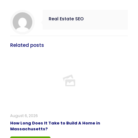
Real Estate SEO
Related posts
August 6, 2026
How Long Does It Take to Build A Home in
Massachusetts?