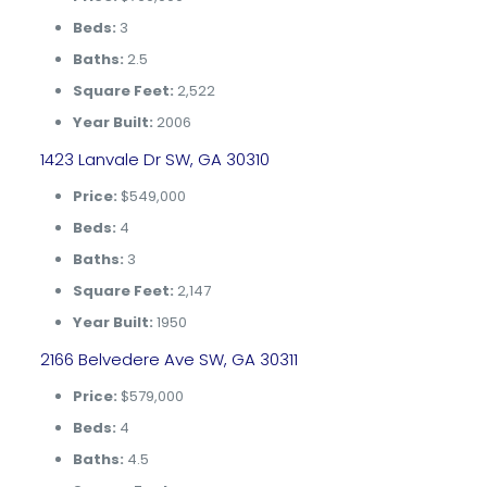
Beds:
3
Baths:
2.5
Square Feet:
2,522
Year Built:
2006
1423 Lanvale Dr SW, GA 30310
Price:
$549,000
Beds:
4
Baths:
3
Square Feet:
2,147
Year Built:
1950
2166 Belvedere Ave SW, GA 30311
Price:
$579,000
Beds:
4
Baths:
4.5