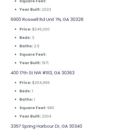
Square Feet:
Year Built:
2023
6900 Roswell Rd Unit 7N, GA 30328
Price:
$245,000
Beds:
3
Baths:
2.5
Square Feet:
Year Built:
1971
400 17th St NW #1113, GA 30363
Price:
$204,999
Beds:
1
Baths:
1
Square Feet:
980
Year Built:
2004
3357 Spring Harbour Dr, GA 30340