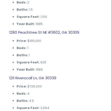
Beds:
2
Baths:
1.5
Square Feet:
1,100
Year Built:
1985
1280 Peachtree St NE #3602, GA 30309
Price:
$195,000
Beds:
1
Baths:
1
Square Feet:
625
Year Built:
1989
1211 Riverscall Ln, GA 30339
Price:
$725,000
Beds:
4
Baths:
4.5
Square Feet:
2,564