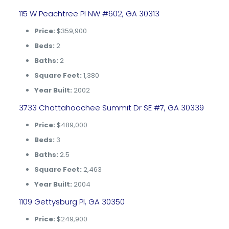
115 W Peachtree Pl NW #602, GA 30313
Price:
$359,900
Beds:
2
Baths:
2
Square Feet:
1,380
Year Built:
2002
3733 Chattahoochee Summit Dr SE #7, GA 30339
Price:
$489,000
Beds:
3
Baths:
2.5
Square Feet:
2,463
Year Built:
2004
1109 Gettysburg Pl, GA 30350
Price:
$249,900