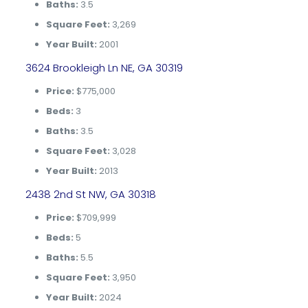
Baths:
3.5
Square Feet:
3,269
Year Built:
2001
3624 Brookleigh Ln NE, GA 30319
Price:
$775,000
Beds:
3
Baths:
3.5
Square Feet:
3,028
Year Built:
2013
2438 2nd St NW, GA 30318
Price:
$709,999
Beds:
5
Baths:
5.5
Square Feet:
3,950
Year Built:
2024