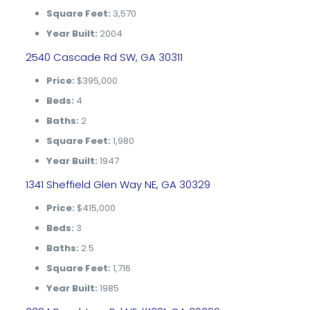
Square Feet:
3,570
Year Built:
2004
2540 Cascade Rd SW, GA 30311
Price:
$395,000
Beds:
4
Baths:
2
Square Feet:
1,980
Year Built:
1947
1341 Sheffield Glen Way NE, GA 30329
Price:
$415,000
Beds:
3
Baths:
2.5
Square Feet:
1,716
Year Built:
1985