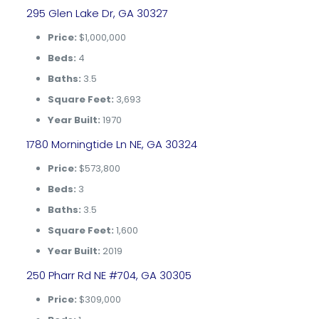
295 Glen Lake Dr, GA 30327
Price:
$1,000,000
Beds:
4
Baths:
3.5
Square Feet:
3,693
Year Built:
1970
1780 Morningtide Ln NE, GA 30324
Price:
$573,800
Beds:
3
Baths:
3.5
Square Feet:
1,600
Year Built:
2019
250 Pharr Rd NE #704, GA 30305
Price:
$309,000