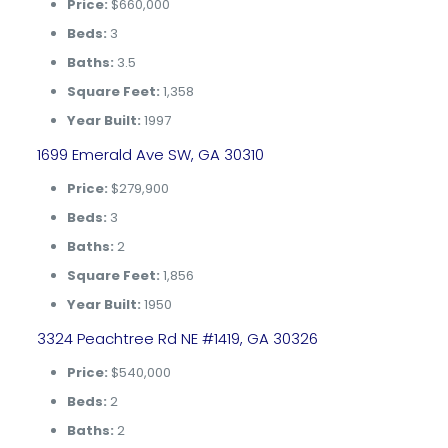
Price:
$660,000
Beds:
3
Baths:
3.5
Square Feet:
1,358
Year Built:
1997
1699 Emerald Ave SW, GA 30310
Price:
$279,900
Beds:
3
Baths:
2
Square Feet:
1,856
Year Built:
1950
3324 Peachtree Rd NE #1419, GA 30326
Price:
$540,000
Beds:
2
Baths:
2