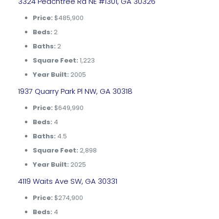
3324 Peachtree Rd NE #1301, GA 30326
Price:
$485,900
Beds:
2
Baths:
2
Square Feet:
1,223
Year Built:
2005
1937 Quarry Park Pl NW, GA 30318
Price:
$649,990
Beds:
4
Baths:
4.5
Square Feet:
2,898
Year Built:
2025
4119 Waits Ave SW, GA 30331
Price:
$274,900
Beds:
4