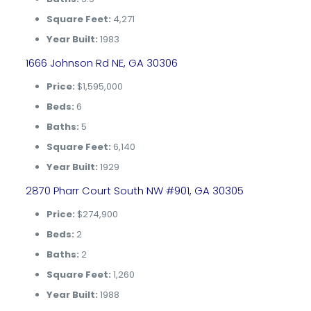
Square Feet:
4,271
Year Built:
1983
1666 Johnson Rd NE, GA 30306
Price:
$1,595,000
Beds:
6
Baths:
5
Square Feet:
6,140
Year Built:
1929
2870 Pharr Court South NW #901, GA 30305
Price:
$274,900
Beds:
2
Baths:
2
Square Feet:
1,260
Year Built:
1988