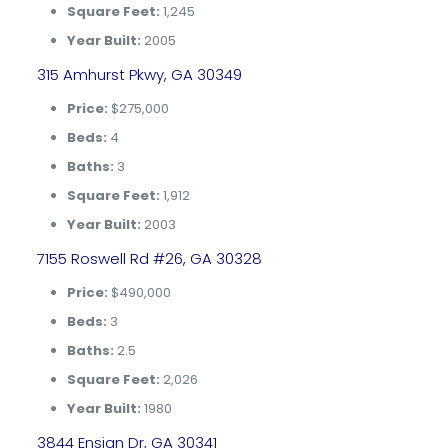
Square Feet:
1,245
Year Built:
2005
315 Amhurst Pkwy, GA 30349
Price:
$275,000
Beds:
4
Baths:
3
Square Feet:
1,912
Year Built:
2003
7155 Roswell Rd #26, GA 30328
Price:
$490,000
Beds:
3
Baths:
2.5
Square Feet:
2,026
Year Built:
1980
3844 Ensign Dr, GA 30341