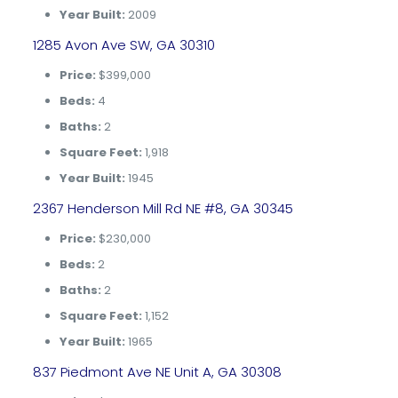
Year Built:
2009
1285 Avon Ave SW, GA 30310
Price:
$399,000
Beds:
4
Baths:
2
Square Feet:
1,918
Year Built:
1945
2367 Henderson Mill Rd NE #8, GA 30345
Price:
$230,000
Beds:
2
Baths:
2
Square Feet:
1,152
Year Built:
1965
837 Piedmont Ave NE Unit A, GA 30308