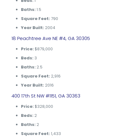
Beds:
1
Baths:
1.5
Square Feet:
790
Year Built:
2004
18 Peachtree Ave NE #4, GA 30305
Price:
$879,000
Beds:
3
Baths:
2.5
Square Feet:
2,916
Year Built:
2016
400 17th St NW #1151, GA 30363
Price:
$328,000
Beds:
2
Baths:
2
Square Feet:
1,433