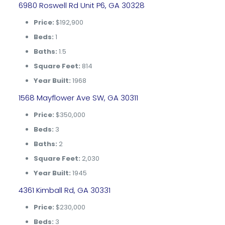
6980 Roswell Rd Unit P6, GA 30328
Price:
$192,900
Beds:
1
Baths:
1.5
Square Feet:
814
Year Built:
1968
1568 Mayflower Ave SW, GA 30311
Price:
$350,000
Beds:
3
Baths:
2
Square Feet:
2,030
Year Built:
1945
4361 Kimball Rd, GA 30331
Price:
$230,000
Beds:
3